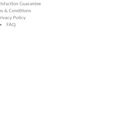
isfaction Guarantee
s & Conditions
rivacy Policy
FAQ