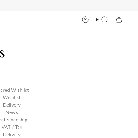
e
Account
Search
s
ared Wishlist
Wishlist
Delivery
News
raftsmanship
VAT / Tax
Delivery