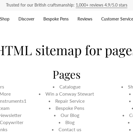
Trusted for our British craftsmanship:
1,000+ reviews 4.9/5.0 stars
Shop
Discover
Bespoke Pens
Reviews
Customer Servic
HTML sitemap for page
Pages
ers
Catalogue
Sh
 More
Win a Conway Stewart
Instruments1
Repair Service
 team
Bespoke Pens
 Newsletter
Our Blog
C
 Copywriter
Blog
inks
Contact us