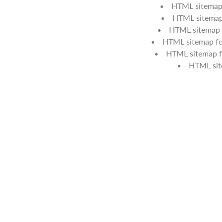
HTML sitemap 
HTML sitemap 
HTML sitemap f
HTML sitemap for
HTML sitemap f
HTML si