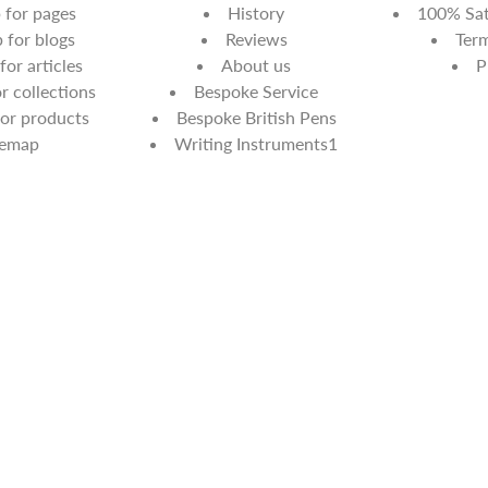
for pages
History
100% Sat
for blogs
Reviews
Term
or articles
About us
P
 collections
Bespoke Service
or products
Bespoke British Pens
temap
Writing Instruments1