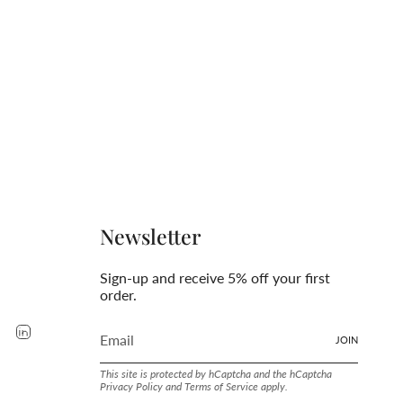
Newsletter
Sign-up and receive 5% off your first
order.
rest
YouTube
Linkedin
JOIN
This site is protected by hCaptcha and the hCaptcha
Privacy Policy
and
Terms of Service
apply.