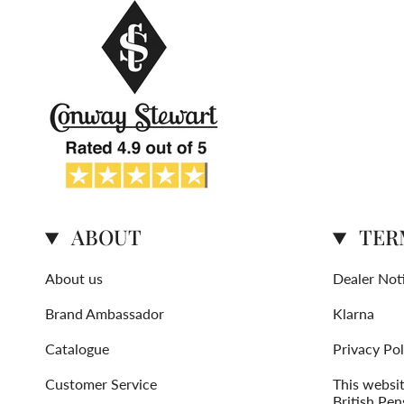
ABOUT
TER
About us
Dealer Not
Brand Ambassador
Klarna
Catalogue
Privacy Pol
Customer Service
This websi
British Pen