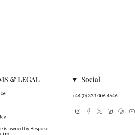
MS & LEGAL
Social
ice
+44 (0) 333 006 4646
Instagram
Facebook
Twitter
TikTok
Pinte
icy
te is owned by Bespoke
s Ltd