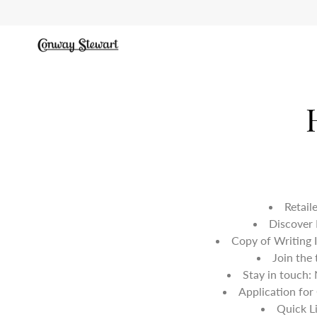
Skip
to
content
Retail
Discover
Copy of Writing 
Join the
Stay in touch:
Application for
Quick L