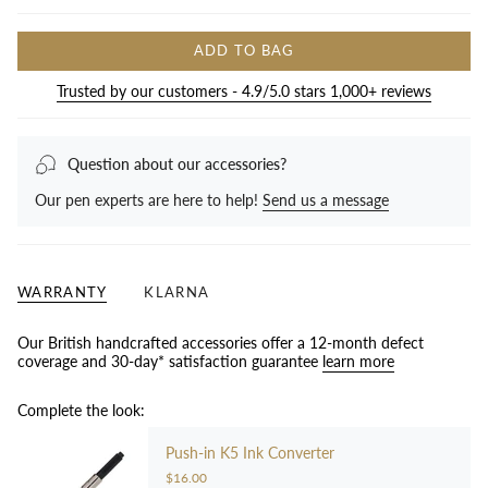
ADD TO BAG
Trusted by our customers - 4.9/5.0 stars 1,000+ reviews
Question about our accessories?
Our pen experts are here to help!
Send us a message
WARRANTY
KLARNA
Our British handcrafted accessories offer a 12-month defect
coverage and 30-day* satisfaction guarantee
learn more
Complete the look:
Push-in K5 Ink Converter
$16.00