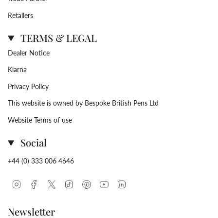
Retailers
TERMS & LEGAL
Dealer Notice
Klarna
Privacy Policy
This website is owned by Bespoke British Pens Ltd
Website Terms of use
Social
+44 (0) 333 006 4646
Instagram
Facebook
Twitter
TikTok
Pinterest
YouTube
Linkedin
Newsletter