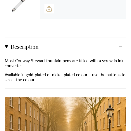
Description
Most Conway Stewart fountain pens are fitted with a screw in ink
converter.
Available in gold-plated or nickel-plated colour –
use
the buttons to
select the colour.