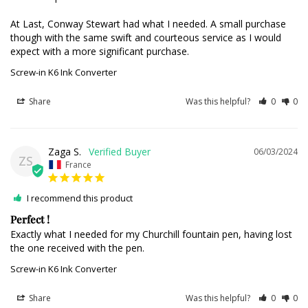
At Last, Conway Stewart had what I needed. A small purchase 
though with the same swift and courteous service as I would 
expect with a more significant purchase.
Screw-in K6 Ink Converter
Share
Was this helpful?
0
0
Zaga S.
06/03/2024
ZS
France
I recommend this product
Perfect !
Exactly what I needed for my Churchill fountain pen, having lost 
the one received with the pen.
Screw-in K6 Ink Converter
Share
Was this helpful?
0
0