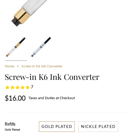
Home
Screw-in K6 Ink Converter
Screw-in K6 Ink Converter
7
$16.00
Taxes and Duties at Checkout
Refills
GOLD PLATED
NICKLE PLATED
Gold Plated