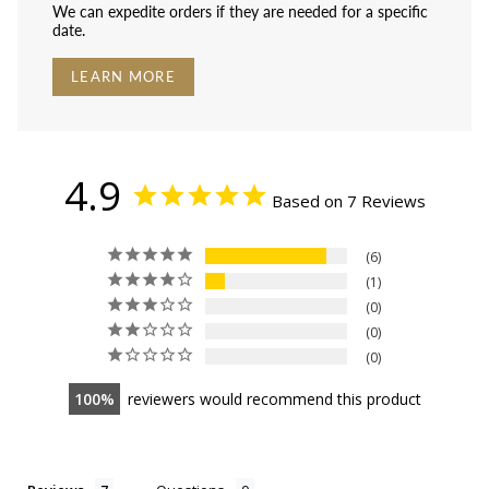
We can expedite orders if they are needed for a specific
date.
LEARN MORE
4.9
Based on 7 Reviews
6
1
0
0
0
100
reviewers would recommend this product