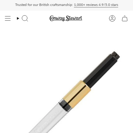
Skip
Trusted for our British craftsmanship:
1,000+ reviews 4.9/5.0 stars
red Duty Paid — duties charged at checkout, nothing to pay on delivery
All US orde
to
content
Search
Account