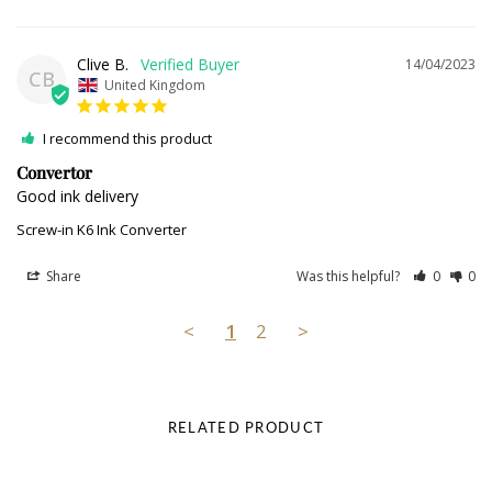
Clive B.
14/04/2023
CB
United Kingdom
I recommend this product
Convertor
Good ink delivery
Screw-in K6 Ink Converter
Share
Was this helpful?
0
0
<
1
2
>
RELATED PRODUCT