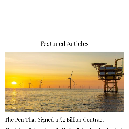
Featured Articles
The Pen That Signed a £2 Billion Contract