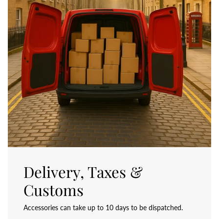
Delivery, Taxes &
Customs
Accessories can take up to 10 days to be dispatched.