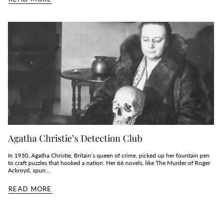
Agatha Christie’s Detection Club
In 1930, Agatha Christie, Britain’s queen of crime, picked up her fountain pen
to craft puzzles that hooked a nation. Her 66 novels, like The Murder of Roger
Ackroyd, spun...
READ MORE