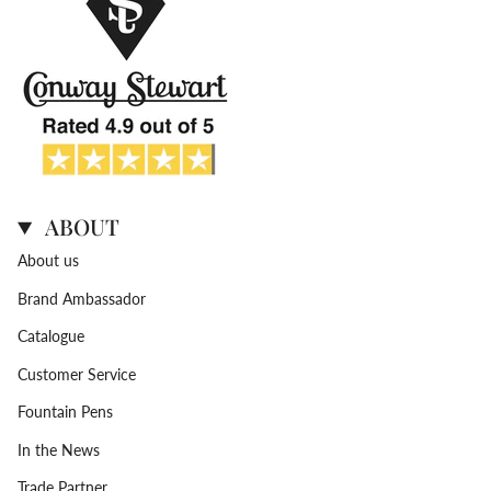
ABOUT
About us
Brand Ambassador
Catalogue
Customer Service
Fountain Pens
In the News
Trade Partner