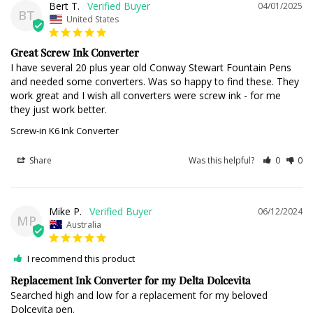
Bert T.
04/01/2025
BT
United States
Great Screw Ink Converter
I have several 20 plus year old Conway Stewart Fountain Pens 
and needed some converters. Was so happy to find these. They 
work great and I wish all converters were screw ink - for me 
they just work better.
Screw-in K6 Ink Converter
Share
Was this helpful?
0
0
Mike P.
06/12/2024
MP
Australia
I recommend this product
Replacement Ink Converter for my Delta Dolcevita
Searched high and low for a replacement for my beloved 
Dolcevita pen.
