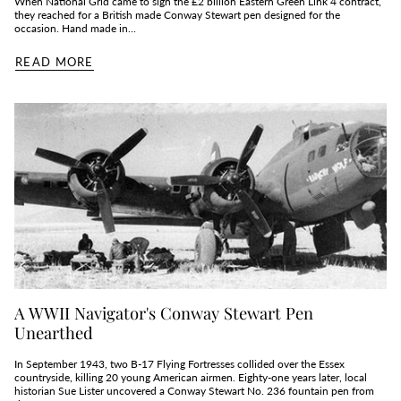
When National Grid came to sign the £2 billion Eastern Green Link 4 contract,
they reached for a British made Conway Stewart pen designed for the
occasion. Hand made in...
READ MORE
A WWII Navigator's Conway Stewart Pen
Unearthed
In September 1943, two B‑17 Flying Fortresses collided over the Essex
countryside, killing 20 young American airmen. Eighty‑one years later, local
historian Sue Lister uncovered a Conway Stewart No. 236 fountain pen from