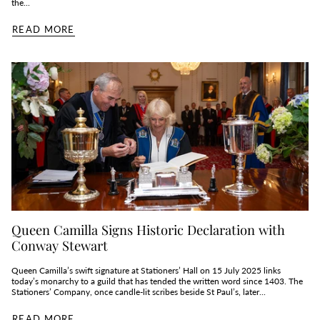
the...
READ MORE
Queen Camilla Signs Historic Declaration with
Conway Stewart
Queen Camilla’s swift signature at Stationers’ Hall on 15 July 2025 links
today’s monarchy to a guild that has tended the written word since 1403. The
Stationers’ Company, once candle‑lit scribes beside St Paul’s, later...
READ MORE