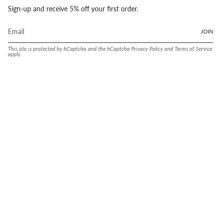
Sign-up and receive 5% off your first order.
JOIN
This site is protected by hCaptcha and the hCaptcha
Privacy Policy
and
Terms of Service
apply.
Language
Currency
ENGLISH
UNITED STATES (USD $)
© Conway Stewart 2026
MADE IN ENGLAND SINCE. 1905