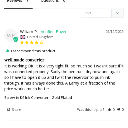
Reviews
Questions
William P.
05/12/2025
WP
United Kingdom
I recommend this product
well made converter
It is working OK. It is a very tight fit, so much so I wasn’t sure if it 
was connected properly. Sadly the pen runs dry now and again 
so I have to open it up and twist the reservoir to push ink 
through. It has always done this. A Lamy at a fraction of the 
price works much better.
Screw-in K6 Ink Converter
Gold Plated
Share
Was this helpful?
0
0