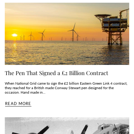
The Pen That Signed a £2 Billion Contract
When National Grid came to sign the £2 billion Eastern Green Link 4 contract,
they reached for a British made Conway Stewart pen designed for the
occasion. Hand made in...
READ MORE