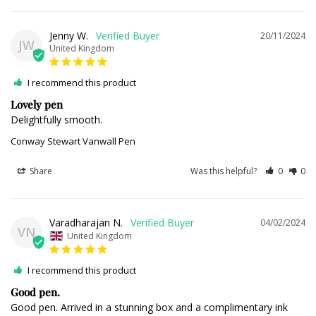
Jenny W.
20/11/2024
JW
United Kingdom
I recommend this product
Lovely pen
Delightfully smooth.
Conway Stewart Vanwall Pen
Share
Was this helpful?
0
0
Varadharajan N.
04/02/2024
VN
United Kingdom
I recommend this product
Good pen.
Good pen. Arrived in a stunning box and a complimentary ink 