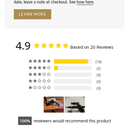
date, leave a note at checkout. See
how here
.
LEARN MORE
4.9
Based on 20 Reviews
18
2
0
0
0
100
reviewers would recommend this product