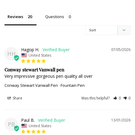
Reviews
Questions
Hagop H.
07/05/2026
HH
United States
Conway stewart Vanwall pen
Very impressive gorgeous pen quality all over
Conway Stewart Vanwall Pen · Fountain Pen
Share
Was this helpful?
0
0
Paul B.
13/01/2026
PB
United States