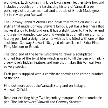
worldwide. Each comes in a large luxury green leather style box and
includes a booklet on the fascinating history of Vanwall, a pen
polishing cloth, a user manual, and a bottle of British Made green
ink to rev up your Vanwall!
The Conway Stewart Vanwall Pen holds true to the classic 1920s
styling that made Conway Stewart famous, yet has a freshness that
makes it a joy to hold and use. It has a slight taper to the barrel end
and a gently rounded cap top and weighs in at a hefty
66 grams. It
is a big pen, but a delight to write with as it is fitted with one of the
acclaimed Conway Stewart 18ct gold nib, available in Extra Fine,
Fine, Medium or Broad.
The blind end of the barrel unscrews to reveal a gold-plated
knurled top of the twist filler which is used to fill the pen with ink -
a very lovely hidden feature, and one that makes this Vanwall Pen
so very special.
Each pen is supplied with a certificate showing the edition number
of the pen.
Find out more about the
Vanwall Story
and on Instagram
Vanwall_Official
Read our exciting blog:
Two legendary marques – One remarkable
pen! The link between Vanwall and Conway Stewart