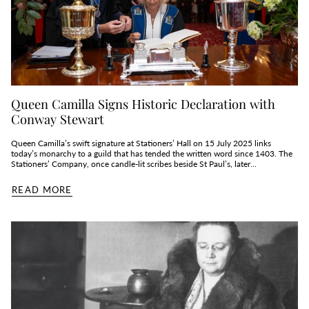
Queen Camilla Signs Historic Declaration with
Conway Stewart
Queen Camilla’s swift signature at Stationers’ Hall on 15 July 2025 links
today’s monarchy to a guild that has tended the written word since 1403. The
Stationers’ Company, once candle‑lit scribes beside St Paul’s, later...
READ MORE