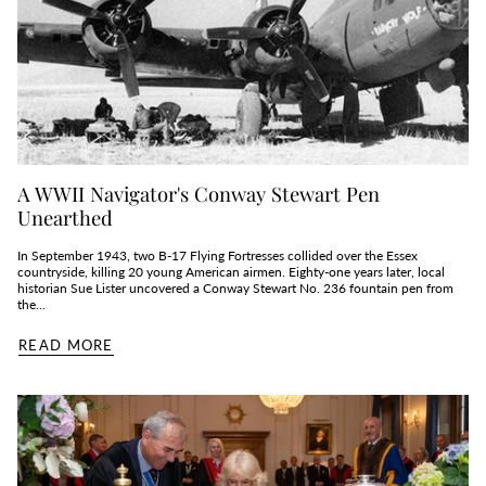
A WWII Navigator's Conway Stewart Pen
Unearthed
In September 1943, two B‑17 Flying Fortresses collided over the Essex
countryside, killing 20 young American airmen. Eighty‑one years later, local
historian Sue Lister uncovered a Conway Stewart No. 236 fountain pen from
the...
READ MORE