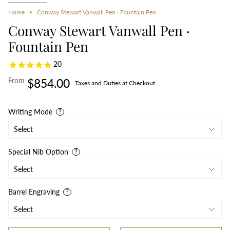
Home
Conway Stewart Vanwall Pen · Fountain Pen
Conway Stewart Vanwall Pen ·
Fountain Pen
20
From
$854.00
Taxes and Duties at Checkout
Writing Mode
Special Nib Option
Barrel Engraving