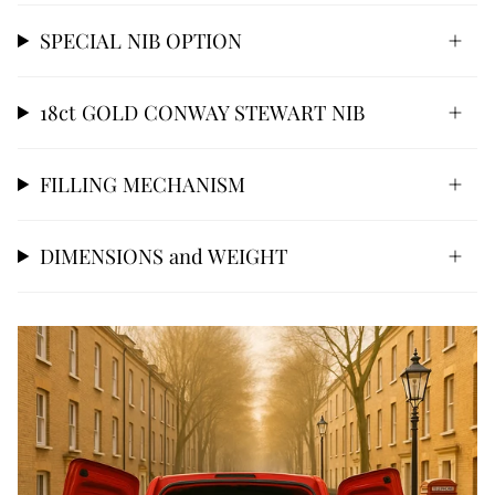
SPECIAL NIB OPTION
18ct GOLD CONWAY STEWART NIB
FILLING MECHANISM
DIMENSIONS and WEIGHT