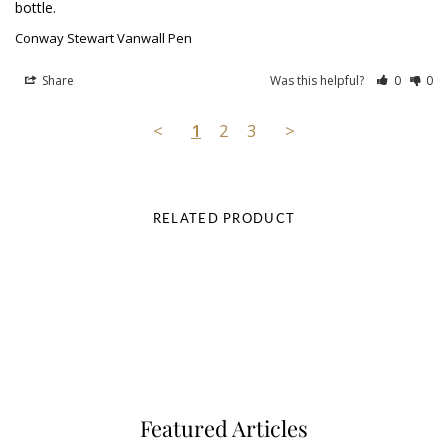
bottle.
Conway Stewart Vanwall Pen
Share
Was this helpful?
0
0
<
1
2
3
>
RELATED PRODUCT
Featured Articles