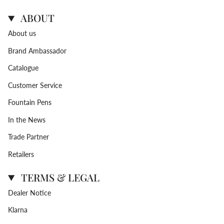
ABOUT
About us
Brand Ambassador
Catalogue
Customer Service
Fountain Pens
In the News
Trade Partner
Retailers
TERMS & LEGAL
Dealer Notice
Klarna