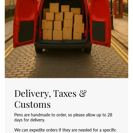
Delivery, Taxes &
Customs
Pens are handmade to order, so please allow up to 28
days for delivery.
We can expedite orders if they are needed for a specific