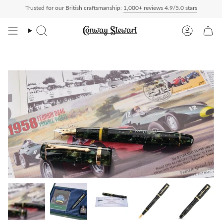
Skip
Trusted for our British craftsmanship:
1,000+ reviews 4.9/5.0 stars
ty Paid — duties charged at checkout, nothing to pay on delivery
All US orders shi
to
content
Search
Account