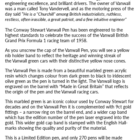
engineering excellence, and brilliant drivers. The owner of Vanwall
was a man called Tony Vandervell, and as the motoring press of the
day said "
He is a "Churchill" among British industrialists, ruthless,
restless, often irascible, a great patriot, and a fine intuitive engineer"
The Conway Stewart Vanwall Pen has been engineered to the
highest standards to celebrate the success of the Vanwall British
Grand Prix Formula 1 racing team of 1958.
As you unscrew the cap of the Vanwall Pen, you will see a yellow
nib holder band to reflect the heritage and winning streak of
the Vanwall green cars with their distinctive yellow nose cones.
The Vanwall Pen is made from a beautiful marbled green acrylic
resin which changes colour from dark green to black to iridescent
olive green as the pen is turned in the light. The Vanwall logo is
engraved on the barrel with “Made in Great Britain” that reflects
the origin of the pen and the Vanwall racing cars.
This marbled green is an iconic colour used by Conway Stewart for
decades and on the Vanwall Pen it is complemented with 9ct gold
fittings – a narrow ring on the barrel end, and a wider cap band
which has the edition number of the pen laser engraved into the
gold. This wider gold cap band is stamped with the English Hall-
marks showing the quality and purity of the material.
This is a Limited Edition pen, and only 270 pens will be made