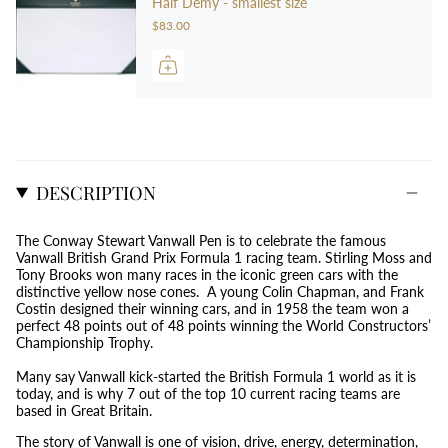
Half Demy - smallest size
$83.00
DESCRIPTION
The Conway Stewart Vanwall Pen is to celebrate the famous
Vanwall British Grand Prix Formula 1 racing team. Stirling Moss and
Tony Brooks won many races in the iconic green cars with the
distinctive yellow nose cones. A young Colin Chapman, and Frank
Costin designed their winning cars, and in 1958 the team won a
perfect 48 points out of 48 points winning the World Constructors’
Championship Trophy.
Many say Vanwall kick-started the British Formula 1 world as it is
today, and is why 7 out of the top 10 current racing teams are
based in Great Britain.
The story of Vanwall is one of vision, drive, energy, determination,