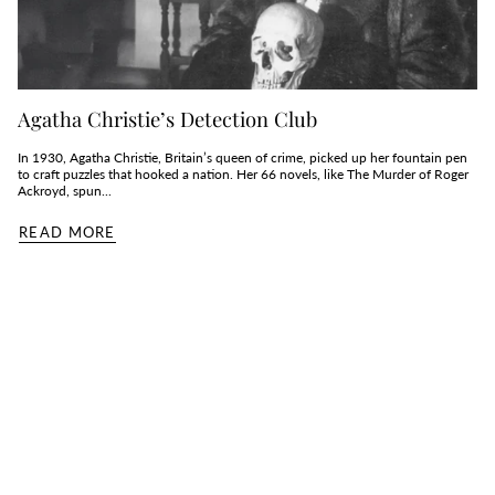
Agatha Christie’s Detection Club
In 1930, Agatha Christie, Britain’s queen of crime, picked up her fountain pen
to craft puzzles that hooked a nation. Her 66 novels, like The Murder of Roger
Ackroyd, spun...
READ MORE