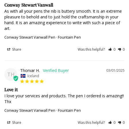
Conway Stewart Vanwall
As with all your pens the nib is buttery smooth. It is an extreme 
pleasure to behold and to just hold the craftsmanship in your 
hand. It is an amazing experience to write with such a piece of 
art.
Conway Stewart Vanwall Pen · Fountain Pen
Share
Was this helpful?
0
0
Thorvar H.
03/01/2025
TH
Iceland
Love it
I love your services and products. The pen I ordered is amazing!! 
Thx
Conway Stewart Vanwall Pen · Fountain Pen
Share
Was this helpful?
0
0