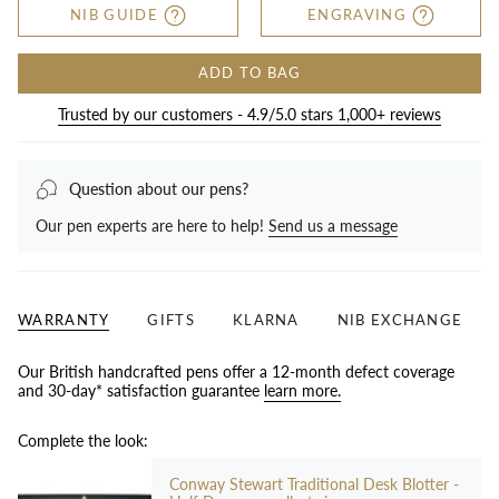
NIB GUIDE
ENGRAVING
ADD TO BAG
Trusted by our customers - 4.9/5.0 stars 1,000+ reviews
Question about our pens?
Our pen experts are here to help!
Send us a message
WARRANTY
GIFTS
KLARNA
NIB EXCHANGE
Our British handcrafted pens offer a 12-month defect coverage
and 30-day* satisfaction guarantee
learn more.
Complete the look:
Conway Stewart Traditional Desk Blotter -