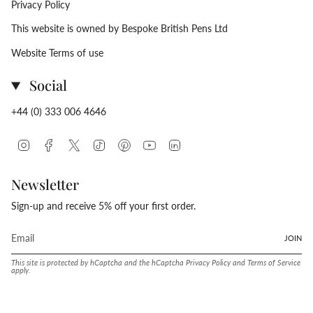
Privacy Policy
This website is owned by Bespoke British Pens Ltd
Website Terms of use
Social
+44 (0) 333 006 4646
Instagram
Facebook
Twitter
TikTok
Pinterest
YouTube
Linkedin
Newsletter
Sign-up and receive 5% off your first order.
JOIN
This site is protected by hCaptcha and the hCaptcha
Privacy Policy
and
Terms of Service
apply.