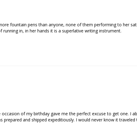
re fountain pens than anyone, none of them performing to her satisf
f running in, in her hands it is a superlative writing instrument.
ccasion of my birthday gave me the perfect excuse to get one. I abs
as prepared and shipped expeditiously. I would never know it travele