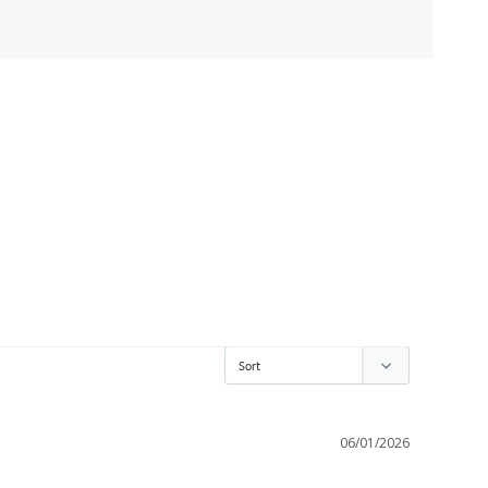
06/01/2026