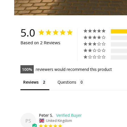
5.0
Based on 2 Reviews
100
reviewers would recommend this product
Reviews
Questions
Peter S.
PS
United Kingdom