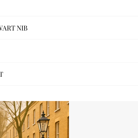
WART NIB
T