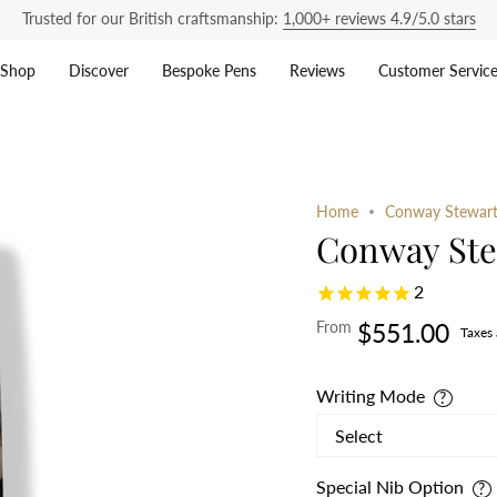
Trusted for our British craftsmanship:
1,000+ reviews 4.9/5.0 stars
Shop
Discover
Bespoke Pens
Reviews
Customer Servic
Home
Conway Stewart 
Conway Stew
2
From
$551.00
Taxes
Writing Mode
Special Nib Option