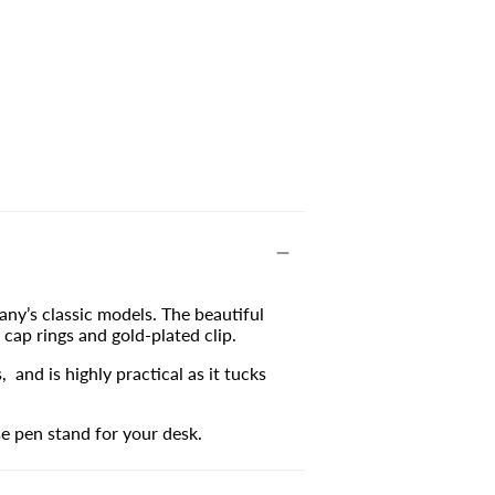
ny’s classic models. The beautiful
 cap rings and gold-plated clip.
and is highly practical as it tucks
e pen stand for your desk.