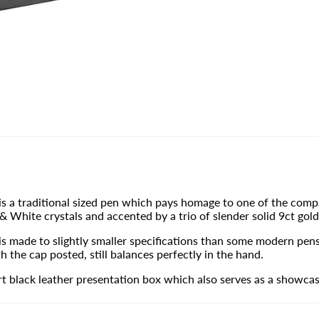
s a traditional sized pen which pays homage to one of the compa
 White crystals and accented by a trio of slender solid 9ct gold
 made to slightly smaller specifications than some modern pens, 
h the cap posted, still balances perfectly in the hand.
 black leather presentation box which also serves as a showcas