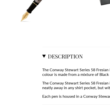
DESCRIPTION
The Conway Stewart Series 58 Fresian i
colour is made from a mixture of Black &
The Conway Stewart Series 58 Fresian is
neatly away in any shirt pocket, but wit
Each pen is housed in a Conway Stewart