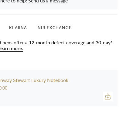
 here to help!
Send us a message
KLARNA
NIB EXCHANGE
d pens offer a 12-month defect coverage and 30-day*
learn more.
nway Stewart Luxury Notebook
0.00