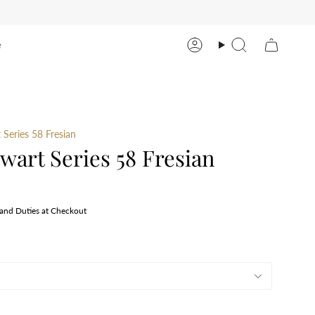
e
Account
Search
Series 58 Fresian
art Series 58 Fresian
 and Duties at Checkout