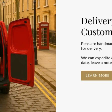
Deliver
Custom
Pens are handmade
for delivery.
We can expedite o
date, leave a not
LEARN MORE