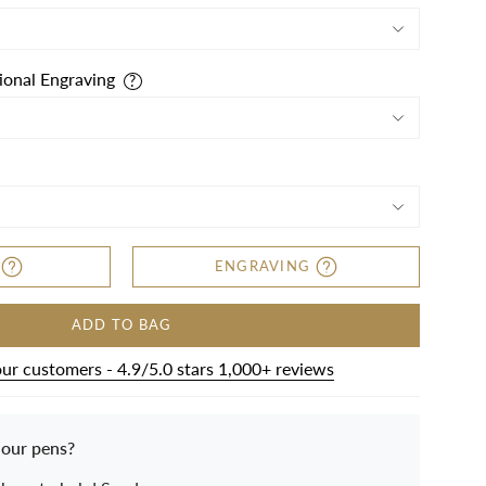
ional Engraving
ENGRAVING
ADD TO BAG
our customers - 4.9/5.0 stars 1,000+ reviews
 our pens?