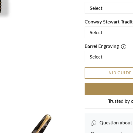
Conway Stewart Tradit
Barrel Engraving
NIB GUIDE
Trusted by 
Question about