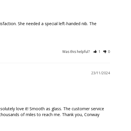
action. She needed a special left-handed nib. The 
Was this helpful?
1
0
23/11/2024
olutely love it! Smooth as glass. The customer service 
d thousands of miles to reach me. Thank you, Conway 