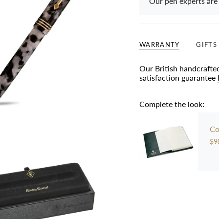
Our pen experts are
WARRANTY
GIFTS
Our British handcrafte
satisfaction guarantee
Complete the look:
Co
$9