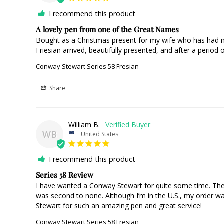
I recommend this product
A lovely pen from one of the Great Names
Bought as a Christmas present for my wife who has had mo
Friesian arrived, beautifully presented, and after a period o
Conway Stewart Series 58 Fresian
Share
William B.
WB
United States
I recommend this product
Series 58 Review
I have wanted a Conway Stewart for quite some time. The o
was second to none. Although I’m in the U.S., my order w
Stewart for such an amazing pen and great service!
Conway Stewart Series 58 Fresian