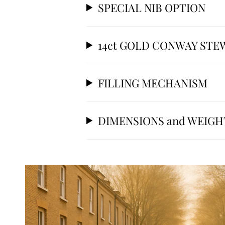
SPECIAL NIB OPTION
14ct GOLD CONWAY STE
FILLING MECHANISM
DIMENSIONS and WEIGH