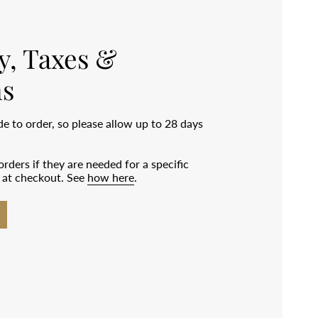
y, Taxes &
s
 to order, so please allow up to 28 days
rders if they are needed for a specific
e at checkout. See
how here
.