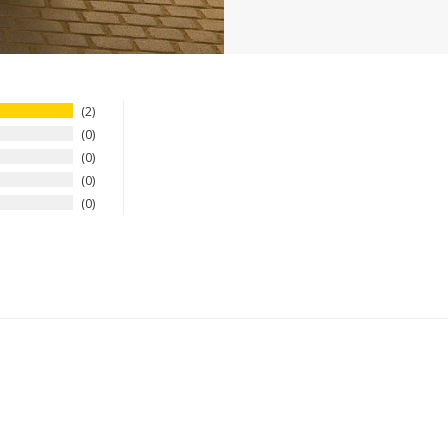
2
0
0
0
0