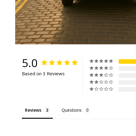
5.0
Based on 3 Reviews
Reviews
Questions