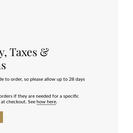
y, Taxes &
s
 to order, so please allow up to 28 days
rders if they are needed for a specific
e at checkout. See
how here
.