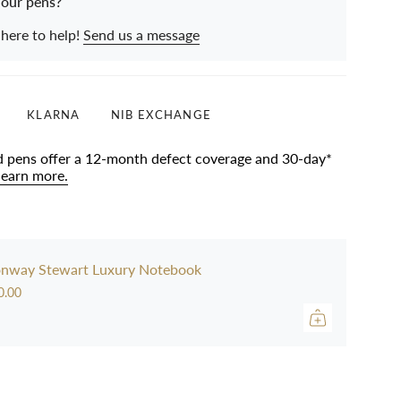
 our pens?
 here to help!
Send us a message
KLARNA
NIB EXCHANGE
d pens offer a 12-month defect coverage and 30-day*
learn more.
nway Stewart Luxury Notebook
0.00