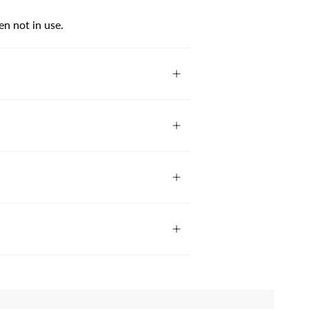
en not in use.