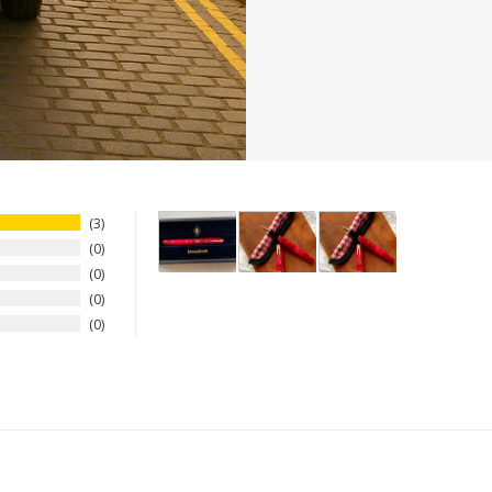
3
0
0
0
0