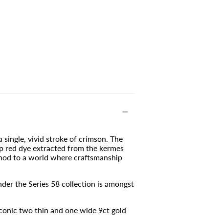
a single, vivid stroke of crimson. The
ep red dye extracted from the kermes
t nod to a world where craftsmanship
der the Series 58 collection is amongst
conic two thin and one wide 9ct gold