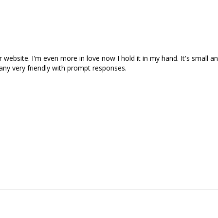
ur website. I'm even more in love now I hold it in my hand. It's small an
ny very friendly with prompt responses. 