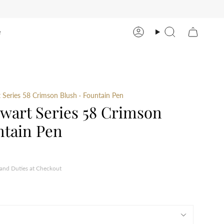
e
Account
Search
Series 58 Crimson Blush · Fountain Pen
wart Series 58 Crimson
ntain Pen
 and Duties at Checkout