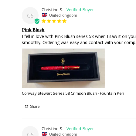
Christine S.
CS
United Kingdom
Pink Blush
I fell in love with Pink Blush series 58 when I saw it on yo
smoothly. Ordering was easy and contact with your compa
Conway Stewart Series 58 Crimson Blush · Fountain Pen
Share
Christine S.
CS
United Kingdom