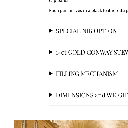
cap bands.
Each pen arrives in a black leatherette
SPECIAL NIB OPTION
14ct GOLD CONWAY STE
FILLING MECHANISM
DIMENSIONS and WEIGH