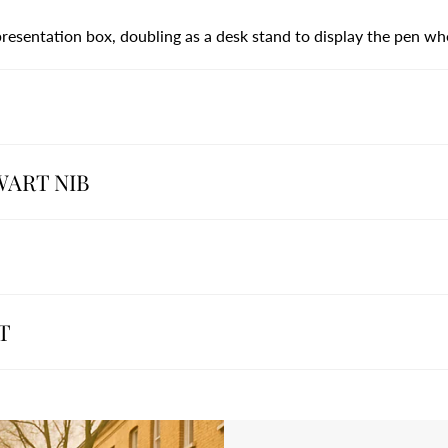
 presentation box, doubling as a desk stand to display the pen wh
WART NIB
T