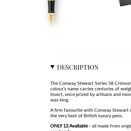
DESCRIPTION
The Conway Stewart Series 58 Crimson Blu
colour’s name carries centuries of wei
insect, once prized by artisans and mon
was king.
A firm favourite with Conway Stewart co
the very best of British luxury pens.
ONLY 12 Available -
all made from orig