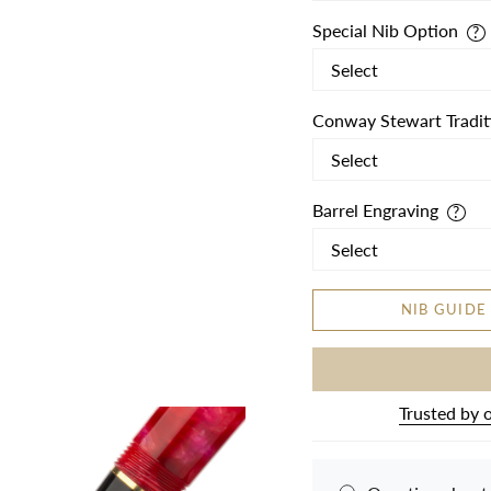
Special Nib Option
Conway Stewart Tradit
Barrel Engraving
NIB GUIDE
Trusted by 