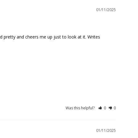
01/11/2025
d pretty and cheers me up just to look at it. Writes 
Was this helpful?
0
0
01/11/2025