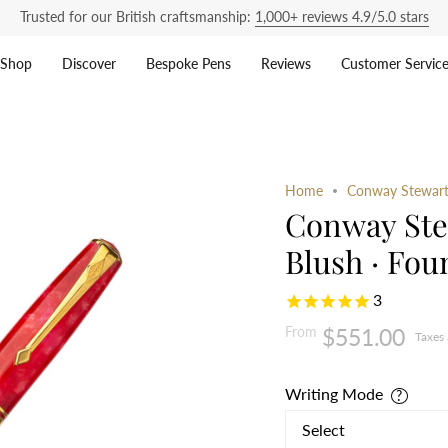
Trusted for our British craftsmanship:
1,000+ reviews 4.9/5.0 stars
Shop
Discover
Bespoke Pens
Reviews
Customer Servic
Home
Conway Stewart 
Conway Ste
Blush · Fou
3
From
$551.00
Taxes
Writing Mode