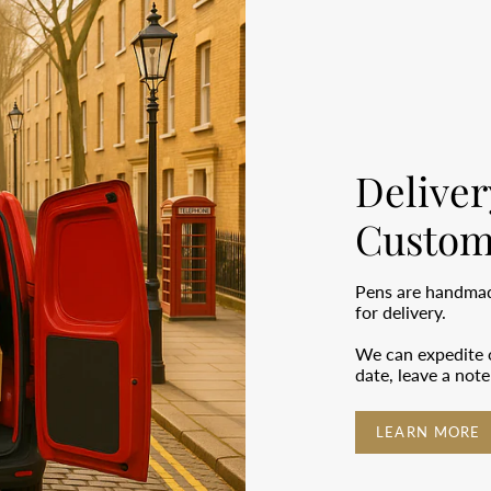
Deliver
Custom
Pens are handmade
for delivery.
We can expedite o
date, leave a not
LEARN MORE