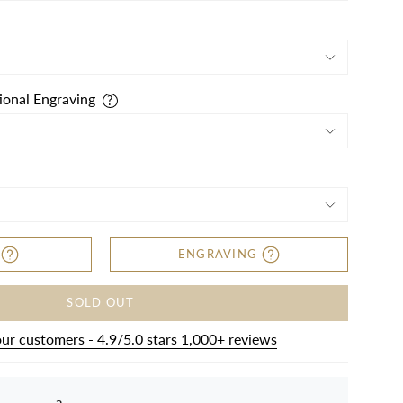
ional Engraving
ENGRAVING
SOLD OUT
our customers - 4.9/5.0 stars 1,000+ reviews