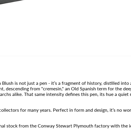
sh is not just a pen - it’s a fragment of history, distilled into 
ght, descending from "cremesin," an Old Spanish term for the de
archs alike. That same intensity defines this pen, its hue a quie
llectors for many years. Perfect in form and design, it’s no won
inal stock from the Conway Stewart Plymouth factory with the i