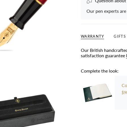
Question about
Our pen experts are
WARRANTY
GIFTS
Our British handcrafte
satisfaction guarantee
Complete the look:
Co
$9