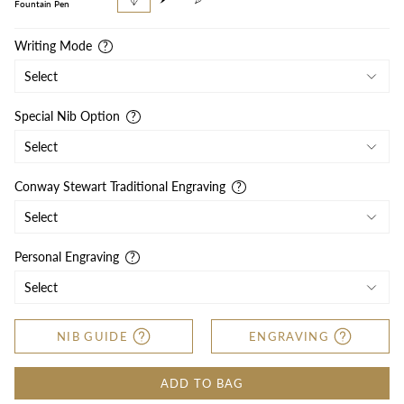
pen
pencil
Fountain Pen
Writing Mode
Special Nib Option
Conway Stewart Traditional Engraving
Personal Engraving
NIB GUIDE
ENGRAVING
ADD TO BAG