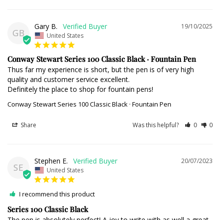
Gary B.
19/10/2025
GB
United States
Conway Stewart Series 100 Classic Black · Fountain Pen
Thus far my experience is short, but the pen is of very high 
quality and customer service excellent.

Definitely the place to shop for fountain pens!
Conway Stewart Series 100 Classic Black · Fountain Pen
Share
Was this helpful?
0
0
Stephen E.
20/07/2023
SE
United States
I recommend this product
Series 100 Classic Black
The pen is absolutely perfect! A joy to write with as well a great 