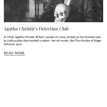
Agatha Christie’s Detection Club
In 1930, Agatha Christie, Britain’s queen of crime, picked up her fountain pen
to craft puzzles that hooked a nation. Her 66 novels, like The Murder of Roger
Ackroyd, spun...
READ MORE