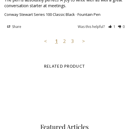
conversation starter at meetings.
Conway Stewart Series 100 Classic Black · Fountain Pen
Share
Was this helpful?
1
0
<
1
2
3
>
RELATED PRODUCT
Featured Articles