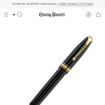
Skip
Trusted for our British craftsmanship:
1,000+ reviews 4.9/5.0 stars
 Duty Paid — duties charged at checkout, nothing to pay on delivery
All US orders
to
content
Search
Account