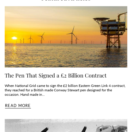
The Pen That Signed a £2 Billion Contract
When National Grid came to sign the £2 billion Eastern Green Link 4 contract,
they reached for a British made Conway Stewart pen designed for the
occasion. Hand made in...
READ MORE