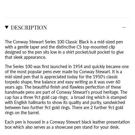
DESCRIPTION
The Conway Stewart Series 100 Classic Black is a mid-sized pen
with a gentle taper and the distinctive CS top-mounted clip
designed so the pen sits low in a shirt pocket/suit pocket to give
that sleek appearance.
The Series 100 was first launched in 1954 and quickly became one
of the most popular pens ever made by Conway Stewart. It is a
mid-sized pen that is appreciated today for the 1950's classic
torpedo shape, fine balance and easy writing as it was over 60
years ago. The beautiful finish and flawless perfection of these
handmade pens are part of Conway Stewart’s proud heritage. The
cap has a three 9ct gold cap rings; a broad ring which is stamped
with English hallmarks to show its quality and purity, sandwiched
between two further 9ct gold rings. There are 2 further 9ct gold
rings on the barrel.
Each pen is housed in a Conway Stewart black leather presentation
box which also serves as a showcase pen stand for your desk.