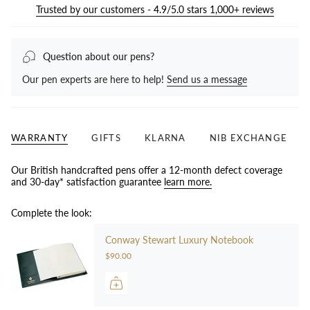
Trusted by our customers - 4.9/5.0 stars 1,000+ reviews
Question about our pens?
Our pen experts are here to help!
Send us a message
WARRANTY
GIFTS
KLARNA
NIB EXCHANGE
Our British handcrafted pens offer a 12-month defect coverage
and 30-day* satisfaction guarantee
learn more.
Complete the look:
Conway Stewart Luxury Notebook
$90.00