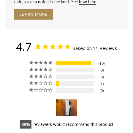
date, leave a note at checkout. See
how here
.
LEARN MORE
4.7
Based on 11 Reviews
10
0
0
1
0
89
reviewers would recommend this product