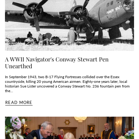
A WWII Navigator's Conway Stewart Pen
Unearthed
In September 1943, two B‑17 Flying Fortresses collided over the Essex
countryside, killing 20 young American airmen. Eighty‑one years later, local
historian Sue Lister uncovered a Conway Stewart No. 236 fountain pen from
the...
READ MORE