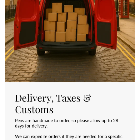
Delivery, Taxes &
Customs
Pens are handmade to order, so please allow up to 28
days for delivery.
We can expedite orders if they are needed for a specific