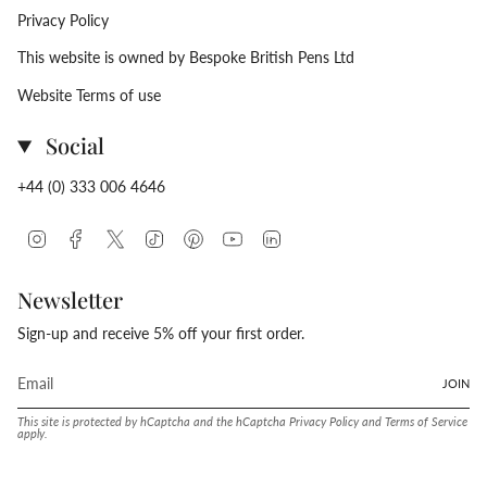
Privacy Policy
This website is owned by Bespoke British Pens Ltd
Website Terms of use
Social
+44 (0) 333 006 4646
Instagram
Facebook
Twitter
TikTok
Pinterest
YouTube
Linkedin
Newsletter
Sign-up and receive 5% off your first order.
JOIN
This site is protected by hCaptcha and the hCaptcha
Privacy Policy
and
Terms of Service
apply.