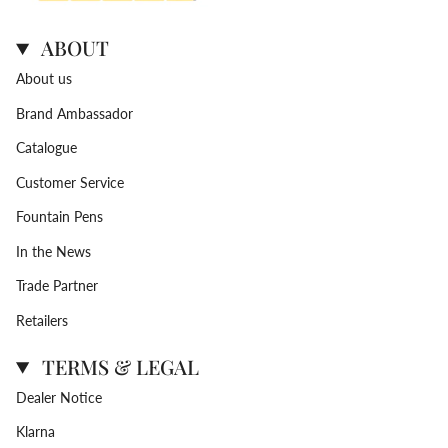
ABOUT
About us
Brand Ambassador
Catalogue
Customer Service
Fountain Pens
In the News
Trade Partner
Retailers
TERMS & LEGAL
Dealer Notice
Klarna