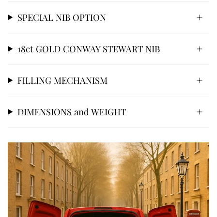
SPECIAL NIB OPTION
18ct GOLD CONWAY STEWART NIB
FILLING MECHANISM
DIMENSIONS and WEIGHT