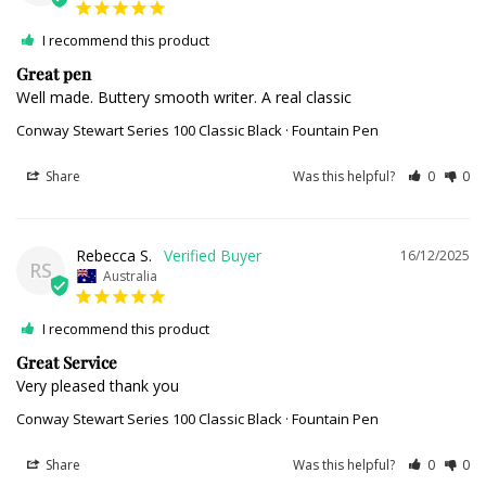
I recommend this product
Great pen
Well made. Buttery smooth writer. A real classic
Conway Stewart Series 100 Classic Black · Fountain Pen
Share
Was this helpful?
0
0
Rebecca S.
16/12/2025
RS
Australia
I recommend this product
Great Service
Very pleased thank you
Conway Stewart Series 100 Classic Black · Fountain Pen
Share
Was this helpful?
0
0