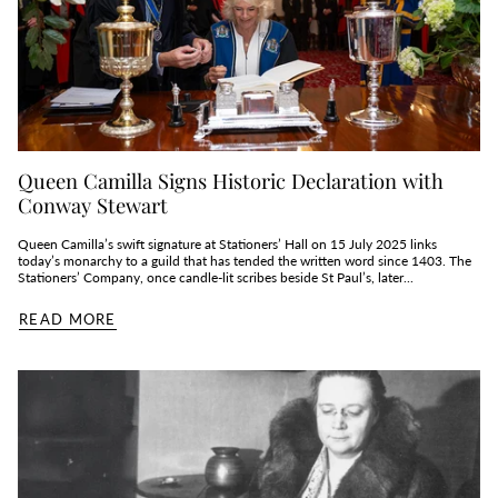
Queen Camilla Signs Historic Declaration with
Conway Stewart
Queen Camilla’s swift signature at Stationers’ Hall on 15 July 2025 links
today’s monarchy to a guild that has tended the written word since 1403. The
Stationers’ Company, once candle‑lit scribes beside St Paul’s, later...
READ MORE