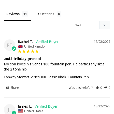
Reviews
Questions
Rachel T.
17/02/2026
RT
United Kingdom
21st birthday present
My son loves his Series 100 fountain pen. He particularly likes 
the 2 tone nib.
Conway Stewart Series 100 Classic Black · Fountain Pen
Share
Was this helpful?
0
0
James L.
18/12/2025
JL
United States