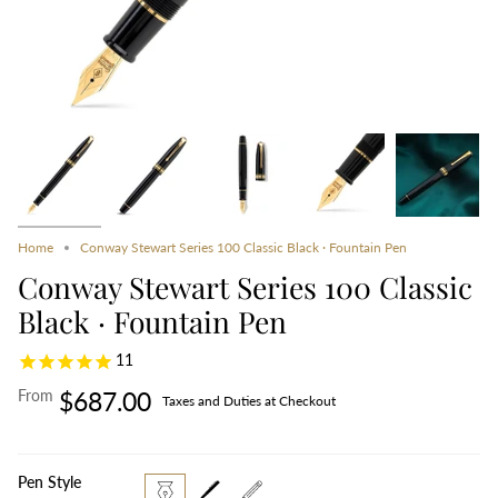
Home
Conway Stewart Series 100 Classic Black · Fountain Pen
Conway Stewart Series 100 Classic
Black · Fountain Pen
11
From
$687.00
Taxes and Duties at Checkout
Pen Style
fountain-
rollerball
propelling-