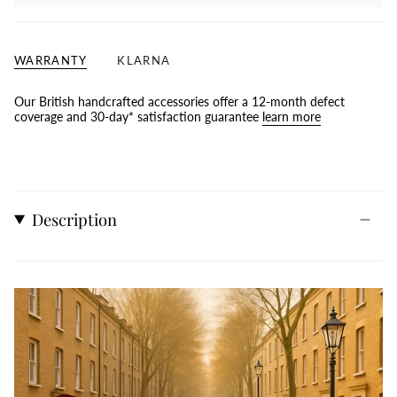
WARRANTY
KLARNA
Our British handcrafted accessories offer a 12-month defect
coverage and 30-day* satisfaction guarantee
learn more
Description