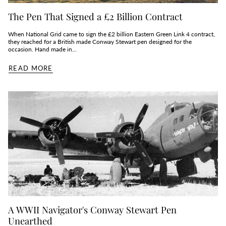
The Pen That Signed a £2 Billion Contract
When National Grid came to sign the £2 billion Eastern Green Link 4 contract,
they reached for a British made Conway Stewart pen designed for the
occasion. Hand made in...
READ MORE
A WWII Navigator's Conway Stewart Pen
Unearthed