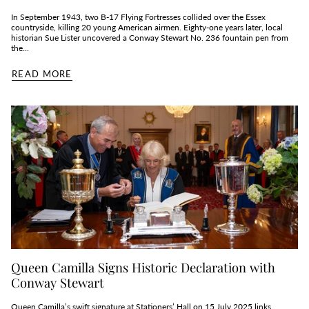
In September 1943, two B‑17 Flying Fortresses collided over the Essex
countryside, killing 20 young American airmen. Eighty‑one years later, local
historian Sue Lister uncovered a Conway Stewart No. 236 fountain pen from
the...
READ MORE
Queen Camilla Signs Historic Declaration with
Conway Stewart
Queen Camilla’s swift signature at Stationers’ Hall on 15 July 2025 links