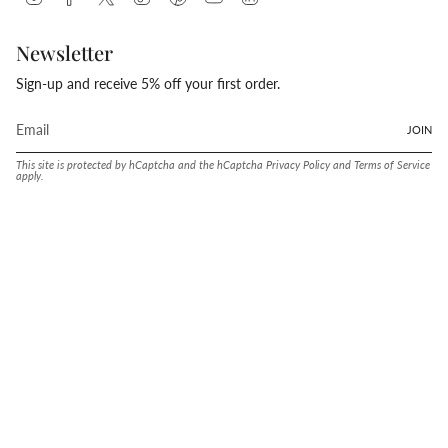
Newsletter
Sign-up and receive 5% off your first order.
JOIN
This site is protected by hCaptcha and the hCaptcha
Privacy Policy
and
Terms of Service
apply.
Language
Currency
ENGLISH
UNITED STATES (USD $)
© Conway Stewart 2026
MADE IN ENGLAND SINCE. 1905