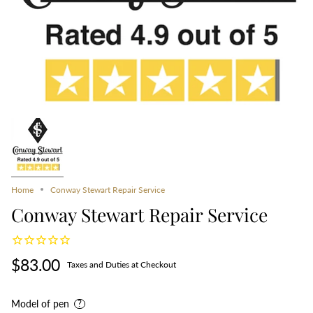
Home
Conway Stewart Repair Service
Conway Stewart Repair Service
$83.00
Taxes and Duties at Checkout
Model of pen