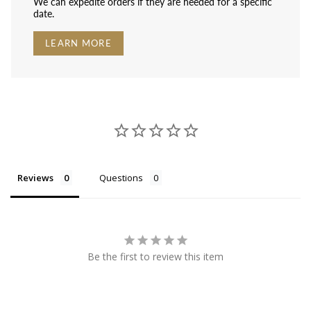
We can expedite orders if they are needed for a specific
date.
LEARN MORE
Reviews
Questions
Be the first to review this item