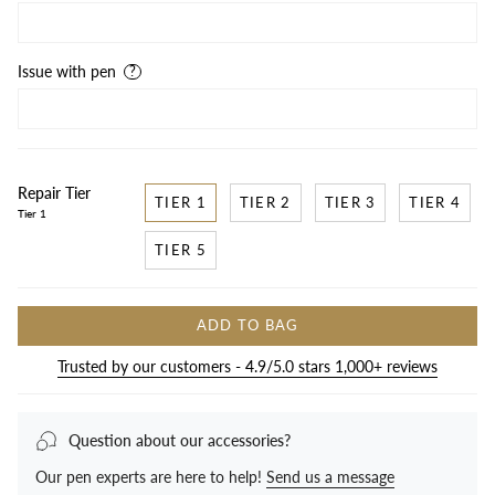
Issue with pen
Repair Tier
TIER 1
TIER 2
TIER 3
TIER 4
Tier 1
TIER 5
ADD TO BAG
Trusted by our customers - 4.9/5.0 stars 1,000+ reviews
Question about our accessories?
Our pen experts are here to help!
Send us a message