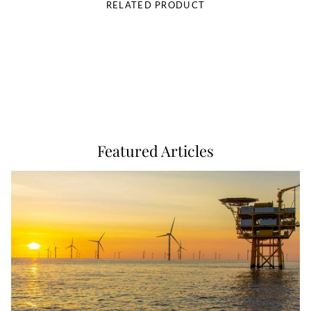
RELATED PRODUCT
Featured Articles