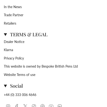
In the News
Trade Partner
Retailers
TERMS & LEGAL
Dealer Notice
Klarna
Privacy Policy
This website is owned by Bespoke British Pens Ltd
Website Terms of use
Social
+44 (0) 333 006 4646
Instagram
Facebook
Twitter
TikTok
Pinterest
YouTube
Linkedin