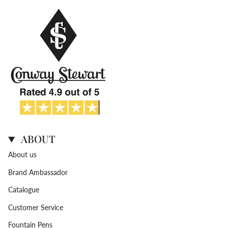
ABOUT
About us
Brand Ambassador
Catalogue
Customer Service
Fountain Pens