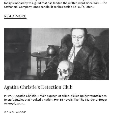
today’s monarchy to a guild that has tended the written word since 1403. The
Stationers’ Company, once candle‑lit scribes beside St Paul’s, later...
READ MORE
Agatha Christie’s Detection Club
In 1930, Agatha Christie, Britain’s queen of crime, picked up her fountain pen
to craft puzzles that hooked a nation. Her 66 novels, like The Murder of Roger
Ackroyd, spun...
READ MORE