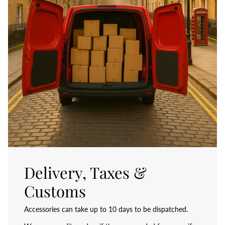
Delivery, Taxes &
Customs
Accessories can take up to 10 days to be dispatched.