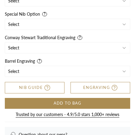
Special Nib Option
Conway Stewart Traditional Engraving
Barrel Engraving
NIB GUIDE
ENGRAVING
ADD TO BAG
Trusted by our customers - 4.9/5.0 stars 1,000+ reviews
Question about our pens?