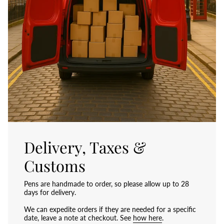
Delivery, Taxes &
Customs
Pens are handmade to order, so please allow up to 28
days for delivery.
We can expedite orders if they are needed for a specific
date, leave a note at checkout. See
how here
.