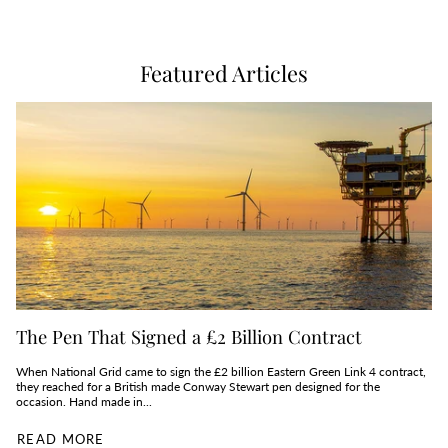
Featured Articles
The Pen That Signed a £2 Billion Contract
When National Grid came to sign the £2 billion Eastern Green Link 4 contract,
they reached for a British made Conway Stewart pen designed for the
occasion. Hand made in...
READ MORE