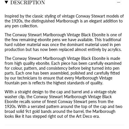
DESCRIPTION
Inspired by the classic styling of vintage Conway Stewart models of
the 1920s, the distinguished Marlborough is an elegant addition to
any pen collection.
The Conway Stewart Marlborough Vintage Black Ebonite is one of
the few remaining ebonite pens we have available. This traditional
hard rubber material was once the dominant material used in pen
production but has now been replaced almost entirely by acrylics.
The Conway Stewart Marlborough Vintage Black Ebonite is made
from high quality ebonite. Each piece has been carefully examined
for colour, pattern, and consistency before being turned into pen
parts. Each one has been assembled, polished and carefully fitted
by our technicians to ensure that every Marlborough Vintage
fountain pen is reflects the highest standards of quality.
With a straight design to the cap and barrel and a vintage-style
washer clip, the Conway Stewart Marlborough Vintage Black
Ebonite recalls some of finest Conway Stewart pens from the
1920s. With a serrated pattern around the top of the cap and two
broad solid 9ct gold bands around the barrel, the Marlborough
looks like it has stepped right out of the Art Deco era.