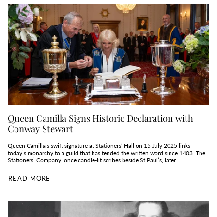
Queen Camilla Signs Historic Declaration with
Conway Stewart
Queen Camilla’s swift signature at Stationers’ Hall on 15 July 2025 links
today’s monarchy to a guild that has tended the written word since 1403. The
Stationers’ Company, once candle‑lit scribes beside St Paul’s, later...
READ MORE