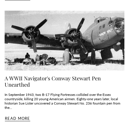
A WWII Navigator's Conway Stewart Pen
Unearthed
In September 1943, two B‑17 Flying Fortresses collided over the Essex
countryside, killing 20 young American airmen. Eighty‑one years later, local
historian Sue Lister uncovered a Conway Stewart No. 236 fountain pen from
the...
READ MORE