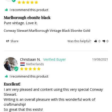
I recommend this product
Marlborough ebonite black
Pure vintage. Love it.
Conway Stewart Marlborough Vintage Black Ebonite Gold
Share
Was this helpful?
0
0
Christiaan N.
19/08/2021
Netherlands
I recommend this product
Excellent!
I am very pleased and content using this very special Conway 
Stewart.

Writing is an overall pleasure with this wonderful work of 
craftmanship!

So great that this exists!