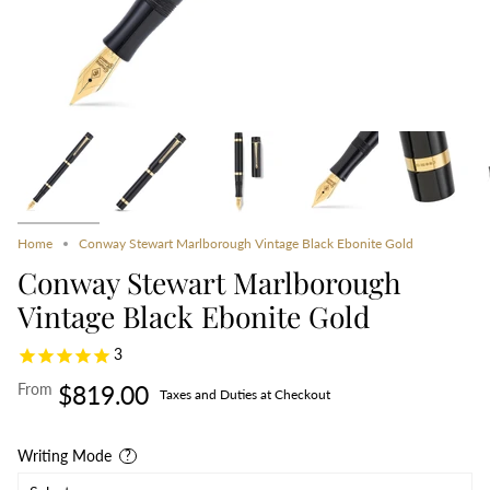
Home
Conway Stewart Marlborough Vintage Black Ebonite Gold
Conway Stewart Marlborough
Vintage Black Ebonite Gold
3
From
$819.00
Taxes and Duties at Checkout
Writing Mode