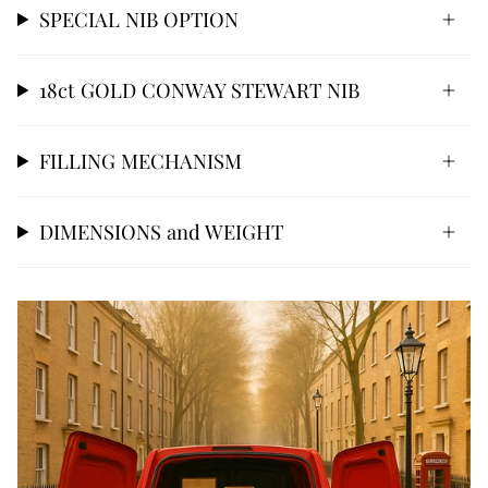
SPECIAL NIB OPTION
18ct GOLD CONWAY STEWART NIB
FILLING MECHANISM
DIMENSIONS and WEIGHT