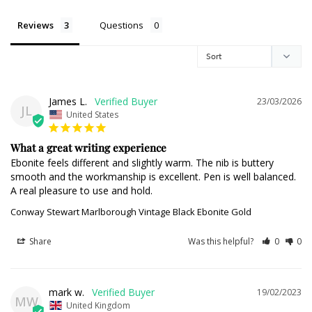
Reviews
Questions
James L.
23/03/2026
JL
United States
What a great writing experience
Ebonite feels different and slightly warm. The nib is buttery 
smooth and the workmanship is excellent. Pen is well balanced. 
A real pleasure to use and hold.
Conway Stewart Marlborough Vintage Black Ebonite Gold
Share
Was this helpful?
0
0
mark w.
19/02/2023
MW
United Kingdom