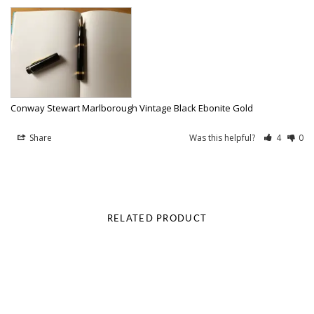
Conway Stewart Marlborough Vintage Black Ebonite Gold
Share
Was this helpful?
4
0
RELATED PRODUCT