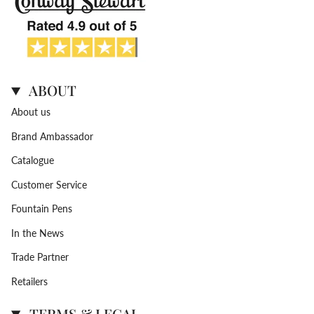
ABOUT
About us
Brand Ambassador
Catalogue
Customer Service
Fountain Pens
In the News
Trade Partner
Retailers
TERMS & LEGAL