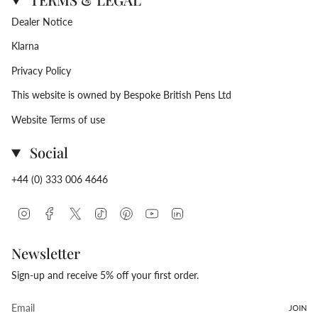
Dealer Notice
Klarna
Privacy Policy
This website is owned by Bespoke British Pens Ltd
Website Terms of use
Social
+44 (0) 333 006 4646
Instagram
Facebook
Twitter
TikTok
Pinterest
YouTube
Linkedin
Newsletter
Sign-up and receive 5% off your first order.
JOIN