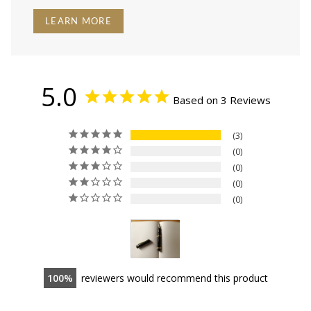
LEARN MORE
5.0
Based on 3 Reviews
3
0
0
0
0
100
reviewers would recommend this product