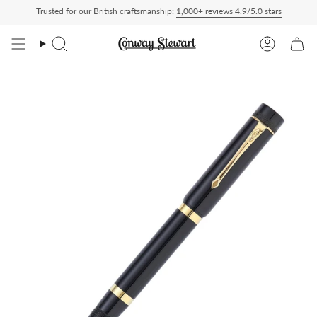
Skip
Trusted for our British craftsmanship:
1,000+ reviews 4.9/5.0 stars
ed Duty Paid — duties charged at checkout, nothing to pay on delivery
All US order
to
content
Search
Account