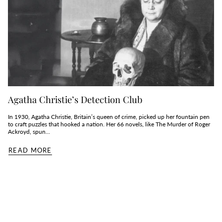
Agatha Christie’s Detection Club
In 1930, Agatha Christie, Britain’s queen of crime, picked up her fountain pen
to craft puzzles that hooked a nation. Her 66 novels, like The Murder of Roger
Ackroyd, spun...
READ MORE