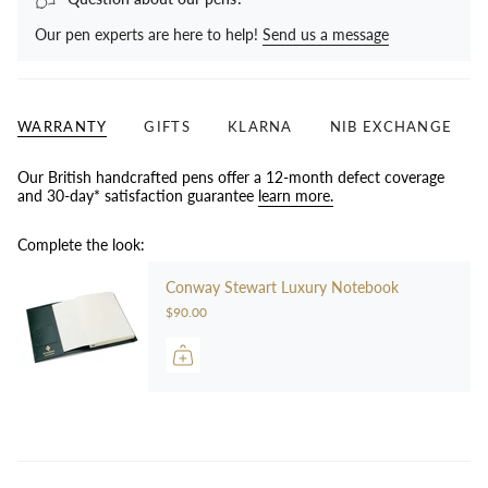
Our pen experts are here to help!
Send us a message
WARRANTY
GIFTS
KLARNA
NIB EXCHANGE
Our British handcrafted pens offer a 12-month defect coverage
and 30-day* satisfaction guarantee
learn more.
Complete the look:
Conway Stewart Luxury Notebook
$90.00