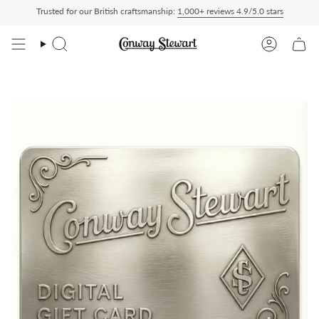
Skip
Trusted for our British craftsmanship:
1,000+ reviews 4.9/5.0 stars
ed Duty Paid — duties charged at checkout, nothing to pay on delivery
All US order
to
content
Search
Account