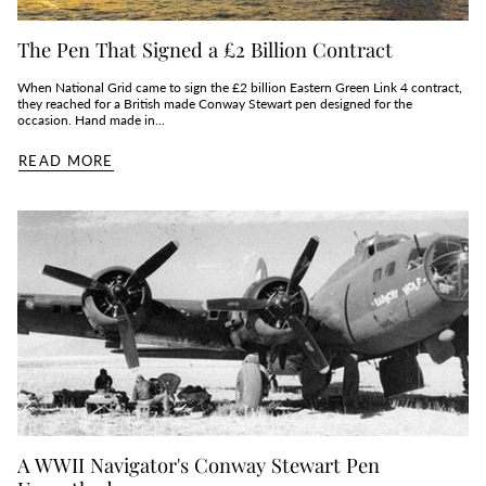
The Pen That Signed a £2 Billion Contract
When National Grid came to sign the £2 billion Eastern Green Link 4 contract,
they reached for a British made Conway Stewart pen designed for the
occasion. Hand made in...
READ MORE
A WWII Navigator's Conway Stewart Pen