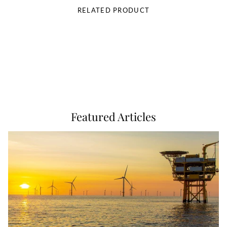
RELATED PRODUCT
Featured Articles