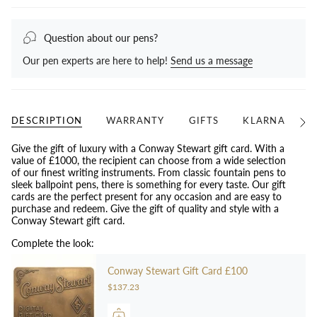
Question about our pens?
Our pen experts are here to help!
Send us a message
DESCRIPTION
WARRANTY
GIFTS
KLARNA
N
See
All
Give the gift of luxury with a Conway Stewart gift card. With a
value of £1000, the recipient can choose from a wide selection
of our finest writing instruments. From classic fountain pens to
sleek ballpoint pens, there is something for every taste. Our gift
cards are the perfect present for any occasion and are easy to
purchase and redeem. Give the gift of quality and style with a
Conway Stewart gift card.
Complete the look:
Conway Stewart Gift Card £100
$137.23