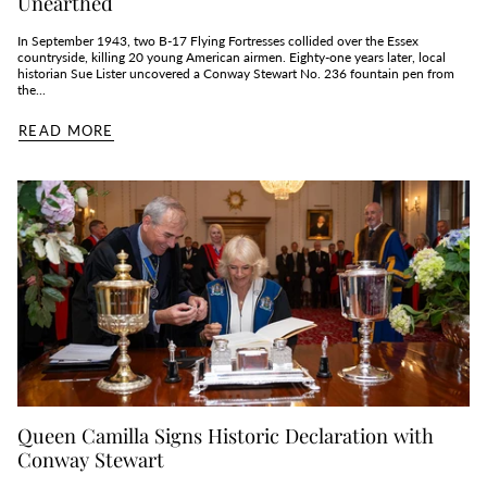
Unearthed
In September 1943, two B‑17 Flying Fortresses collided over the Essex
countryside, killing 20 young American airmen. Eighty‑one years later, local
historian Sue Lister uncovered a Conway Stewart No. 236 fountain pen from
the...
READ MORE
Queen Camilla Signs Historic Declaration with
Conway Stewart