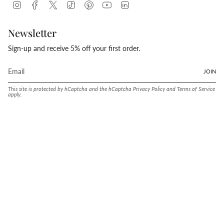
Instagram
Facebook
Twitter
TikTok
Pinterest
YouTube
Linkedin
Newsletter
Sign-up and receive 5% off your first order.
JOIN
This site is protected by hCaptcha and the hCaptcha
Privacy Policy
and
Terms of Service
apply.
Language
Currency
ENGLISH
UNITED STATES (USD $)
© Conway Stewart 2026
MADE IN ENGLAND SINCE. 1905