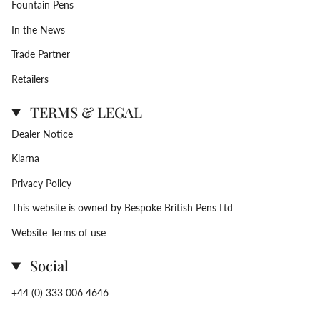
Fountain Pens
In the News
Trade Partner
Retailers
TERMS & LEGAL
Dealer Notice
Klarna
Privacy Policy
This website is owned by Bespoke British Pens Ltd
Website Terms of use
Social
+44 (0) 333 006 4646