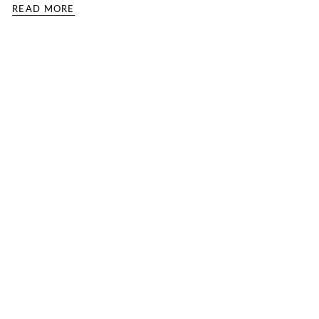
READ MORE