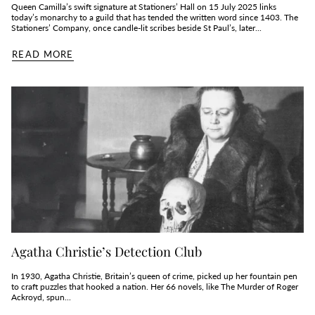
Queen Camilla’s swift signature at Stationers’ Hall on 15 July 2025 links
today’s monarchy to a guild that has tended the written word since 1403. The
Stationers’ Company, once candle‑lit scribes beside St Paul’s, later...
READ MORE
Agatha Christie’s Detection Club
In 1930, Agatha Christie, Britain’s queen of crime, picked up her fountain pen
to craft puzzles that hooked a nation. Her 66 novels, like The Murder of Roger
Ackroyd, spun...