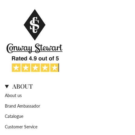
ABOUT
About us
Brand Ambassador
Catalogue
Customer Service