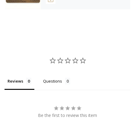
Reviews
Questions
Be the first to review this item