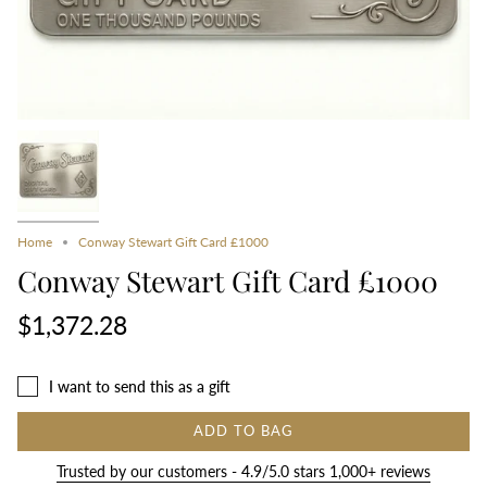
Home
Conway Stewart Gift Card £1000
Conway Stewart Gift Card £1000
$1,372.28
I want to send this as a gift
ADD TO BAG
Trusted by our customers - 4.9/5.0 stars 1,000+ reviews