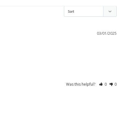
03/01/2025
Was this helpful?
0
0