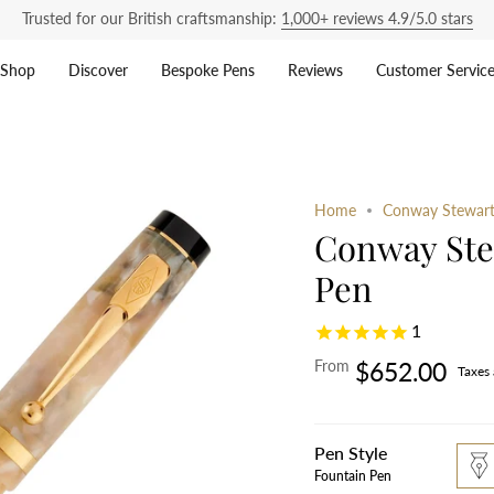
Trusted for our British craftsmanship:
1,000+ reviews 4.9/5.0 stars
Shop
Discover
Bespoke Pens
Reviews
Customer Servic
Home
Conway Stewart
Conway Ste
Pen
1
From
$652.00
Taxes
Pen Style
foun
pen
Fountain Pen