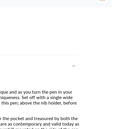
ique and as you turn the pen in your
uniqueness.
Set off with a single wide
 this pen; above the nib holder, before
or the pocket and treasured by both the
t are as contemporary and valid today as