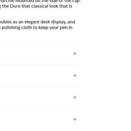
urchill mounted on the side of the cap.
g the Duro that classical look that is
ubles as an elegant desk display, and
polishing cloth to keep your pen in