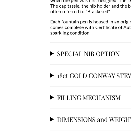
when the pen was first designed. The D
The cap tassie, the nib holder and the ba
often referred to “Bracketed”.
Each fountain pen is housed in an orig
comes complete with Certificate of Aut
sparkling condition.
SPECIAL NIB OPTION
18ct GOLD CONWAY STE
FILLING MECHANISM
DIMENSIONS and WEIGH