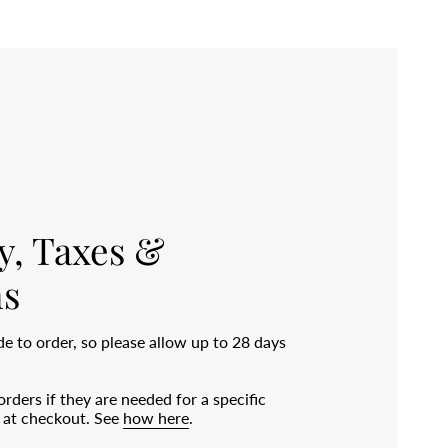
y, Taxes &
s
 to order, so please allow up to 28 days
rders if they are needed for a specific
e at checkout. See
how here
.