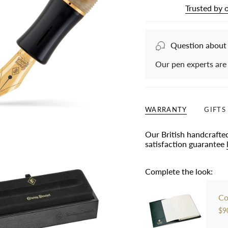
Trusted by 
Question about
Our pen experts are
WARRANTY
GIFTS
Our British handcrafte
satisfaction guarantee
Complete the look:
Co
$9