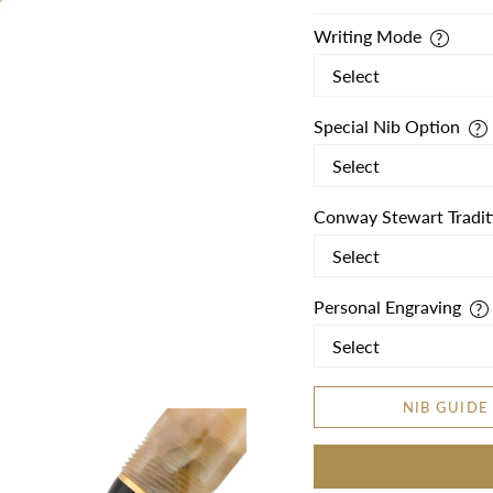
Writing Mode
Special Nib Option
Conway Stewart Tradit
Personal Engraving
NIB GUIDE