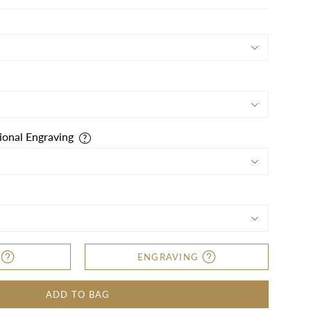
ional Engraving
ENGRAVING
ADD TO BAG