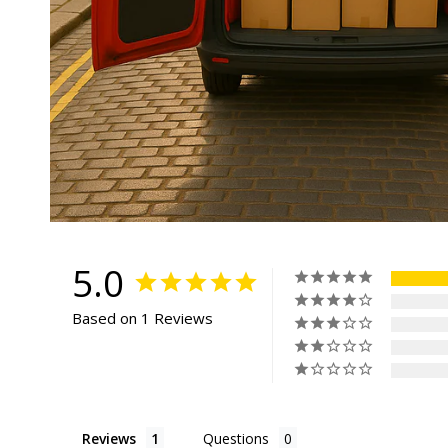
5.0
Based on 1 Reviews
Reviews
Questions