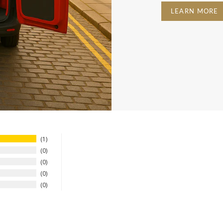
LEARN MORE
1
0
0
0
0