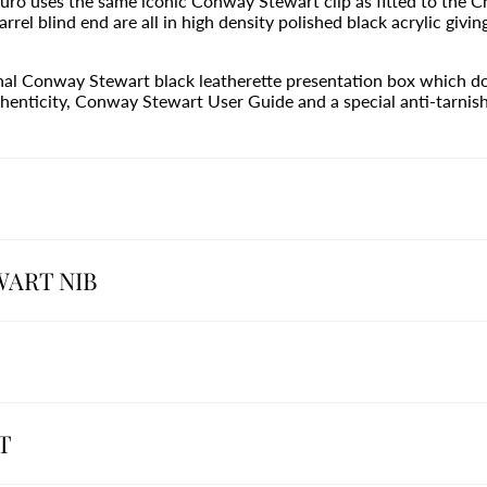
uro uses the same iconic Conway Stewart clip as fitted to the Ch
rrel blind end are all in high density polished black acrylic givin
inal Conway Stewart black leatherette presentation box which do
henticity, Conway Stewart User Guide and a special anti-tarnish 
WART NIB
T