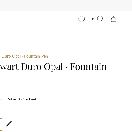
e
Account
Search
 Duro Opal · Fountain Pen
wart Duro Opal · Fountain
 and Duties at Checkout
tain-
rollerball