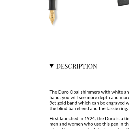
DESCRIPTION
The Duro Opal shimmers with white and 
hand, you will see more depth and more 
9ct gold band which can be engraved with
the blind barrel end and the tassie ring.
First launched in 1924, the Duro is a t
men and women who use this pen in their