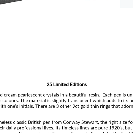
25 Limited Editions
cream pearlescent crystals in a beautiful resin. Each pen is un
colours. The material is slightly translucent which adds to its 
 one’s initials. There are 3 other 9ct gold thin rings that adorn
imeless classic British pen from Conway Stewart, the right size f
 daily professional lives. Its timeless lines are pure 1920's, bu