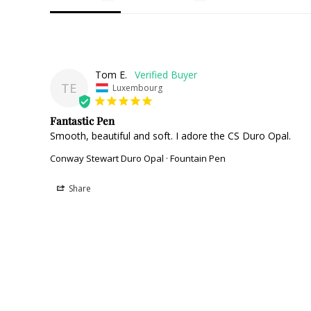
Tom E.
TE
Luxembourg
Fantastic Pen
Smooth, beautiful and soft. I adore the CS Duro Opal.
Conway Stewart Duro Opal · Fountain Pen
Share