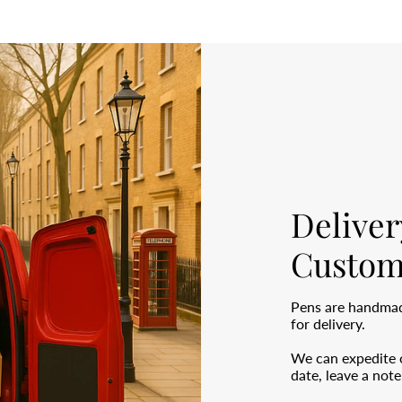
Deliver
Custom
Pens are handmade
for delivery.
We can expedite o
date, leave a not