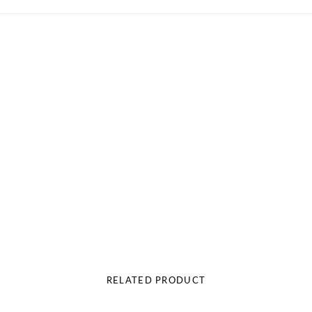
RELATED PRODUCT