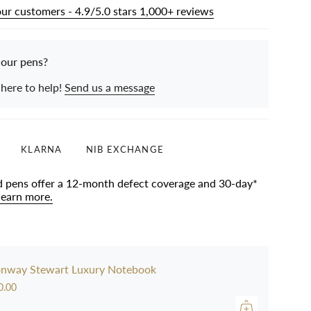
our customers - 4.9/5.0 stars 1,000+ reviews
 our pens?
 here to help!
Send us a message
KLARNA
NIB EXCHANGE
d pens offer a 12-month defect coverage and 30-day*
learn more.
nway Stewart Luxury Notebook
0.00