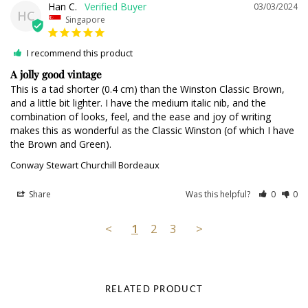
Han C.
03/03/2024
HC
Singapore
I recommend this product
A jolly good vintage
This is a tad shorter (0.4 cm) than the Winston Classic Brown, 
and a little bit lighter. I have the medium italic nib, and the 
combination of looks, feel, and the ease and joy of writing 
makes this as wonderful as the Classic Winston (of which I have 
the Brown and Green).
Conway Stewart Churchill Bordeaux
Share
Was this helpful?
0
0
<
1
2
3
>
RELATED PRODUCT