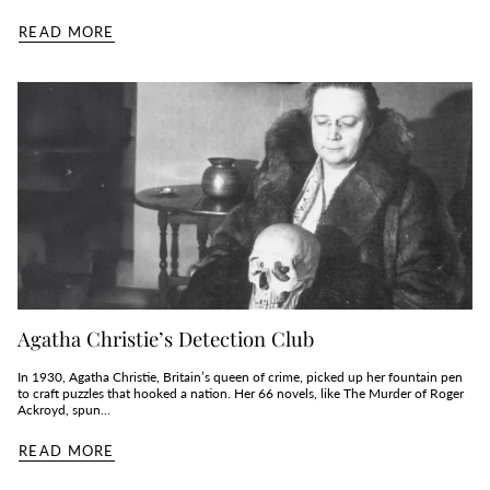
READ MORE
Agatha Christie’s Detection Club
In 1930, Agatha Christie, Britain’s queen of crime, picked up her fountain pen
to craft puzzles that hooked a nation. Her 66 novels, like The Murder of Roger
Ackroyd, spun...
READ MORE