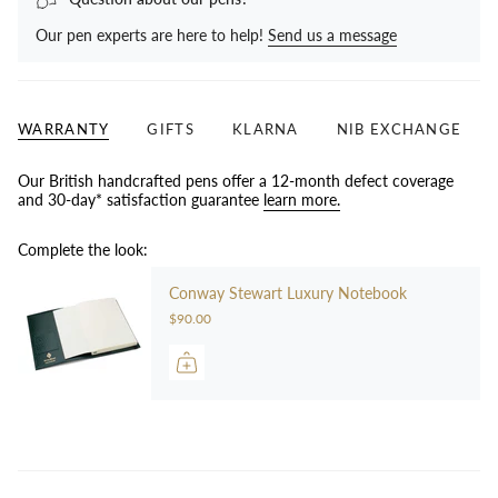
Our pen experts are here to help!
Send us a message
WARRANTY
GIFTS
KLARNA
NIB EXCHANGE
Our British handcrafted pens offer a 12-month defect coverage
and 30-day* satisfaction guarantee
learn more.
Complete the look:
Conway Stewart Luxury Notebook
$90.00