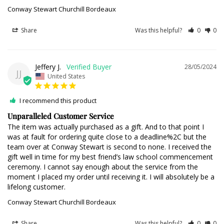
Conway Stewart Churchill Bordeaux
Share
Was this helpful?
0
0
Jeffery J.
28/05/2024
JJ
United States
I recommend this product
Unparalleled Customer Service
The item was actually purchased as a gift. And to that point I 
was at fault for ordering quite close to a deadline%2C but the 
team over at Conway Stewart is second to none. I received the 
gift well in time for my best friend’s law school commencement 
ceremony. I cannot say enough about the service from the 
moment I placed my order until receiving it. I will absolutely be a 
lifelong customer.
Conway Stewart Churchill Bordeaux
Share
Was this helpful?
0
0