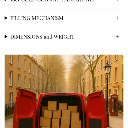
FILLING MECHANISM
DIMENSIONS and WEIGHT