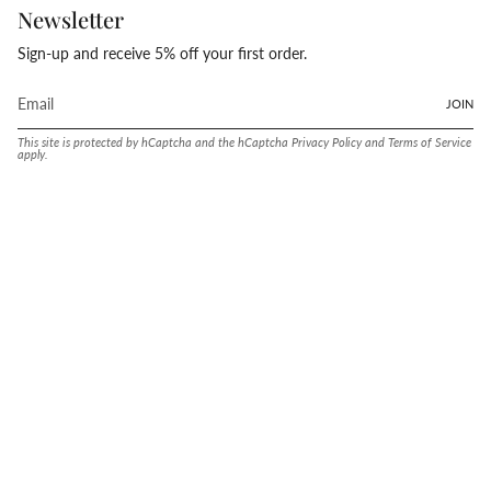
Newsletter
Sign-up and receive 5% off your first order.
JOIN
This site is protected by hCaptcha and the hCaptcha
Privacy Policy
and
Terms of Service
apply.
Language
Currency
ENGLISH
UNITED STATES (USD $)
© Conway Stewart 2026
MADE IN ENGLAND SINCE. 1905