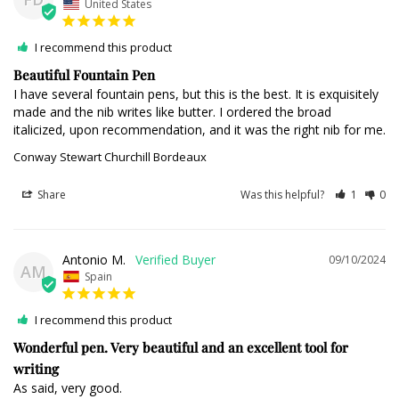
United States
I recommend this product
Beautiful Fountain Pen
I have several fountain pens, but this is the best. It is exquisitely 
made and the nib writes like butter. I ordered the broad 
italicized, upon recommendation, and it was the right nib for me.
Conway Stewart Churchill Bordeaux
Share
Was this helpful?
1
0
Antonio M.
09/10/2024
AM
Spain
I recommend this product
Wonderful pen. Very beautiful and an excellent tool for
writing
As said, very good.