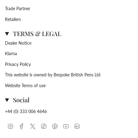
Trade Partner
Retailers
TERMS & LEGAL
Dealer Notice
Klarna
Privacy Policy
This website is owned by Bespoke British Pens Ltd
Website Terms of use
Social
+44 (0) 333 006 4646
Instagram
Facebook
Twitter
TikTok
Pinterest
YouTube
Linkedin