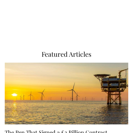
Featured Articles
The Pen That Signed a £2 Billion Contract