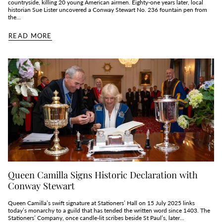
countryside, killing 20 young American airmen. Eighty‑one years later, local
historian Sue Lister uncovered a Conway Stewart No. 236 fountain pen from
the...
READ MORE
Queen Camilla Signs Historic Declaration with
Conway Stewart
Queen Camilla’s swift signature at Stationers’ Hall on 15 July 2025 links
today’s monarchy to a guild that has tended the written word since 1403. The
Stationers’ Company, once candle‑lit scribes beside St Paul’s, later...