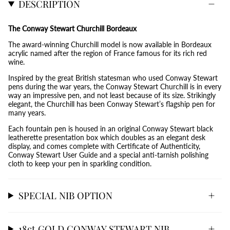
DESCRIPTION
The Conway Stewart Churchill Bordeaux
The award-winning Churchill model is now available in Bordeaux
acrylic named after the region of France famous for its rich red
wine.
Inspired by the great British statesman who used Conway Stewart
pens during the war years, the Conway Stewart Churchill is in every
way an impressive pen, and not least because of its size. Strikingly
elegant, the Churchill has been Conway Stewart’s flagship pen for
many years.
Each fountain pen is housed in an original Conway Stewart black
leatherette presentation box which doubles as an elegant desk
display, and comes complete with Certificate of Authenticity,
Conway Stewart User Guide and a special anti-tarnish polishing
cloth to keep your pen in sparkling condition.
SPECIAL NIB OPTION
18ct GOLD CONWAY STEWART NIB