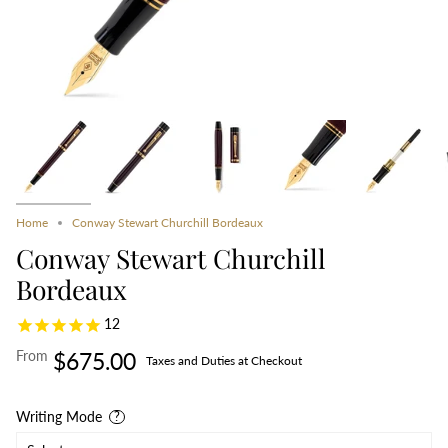
Home
Conway Stewart Churchill Bordeaux
Conway Stewart Churchill
Bordeaux
12
From
$675.00
Taxes and Duties at Checkout
Writing Mode