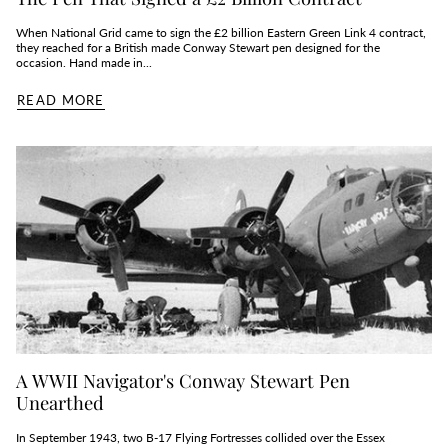
When National Grid came to sign the £2 billion Eastern Green Link 4 contract,
they reached for a British made Conway Stewart pen designed for the
occasion. Hand made in...
READ MORE
A WWII Navigator's Conway Stewart Pen
Unearthed
In September 1943, two B‑17 Flying Fortresses collided over the Essex