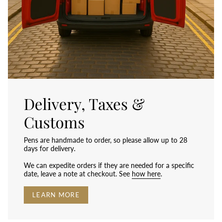
Delivery, Taxes &
Customs
Pens are handmade to order, so please allow up to 28
days for delivery.
We can expedite orders if they are needed for a specific
date, leave a note at checkout. See
how here
.
LEARN MORE