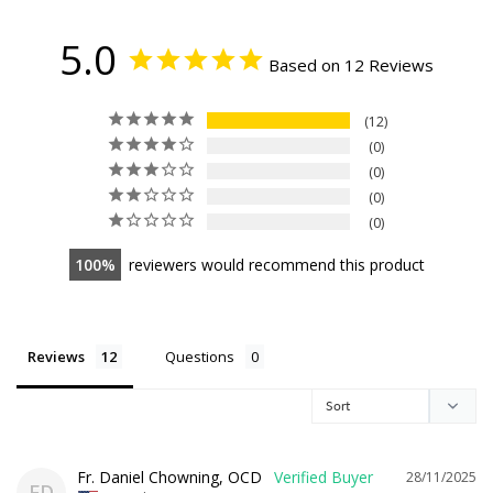
5.0
Based on 12 Reviews
12
0
0
0
0
100
reviewers would recommend this product
Reviews
Questions
Fr. Daniel Chowning, OCD
28/11/2025
FD