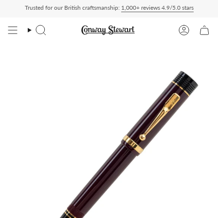
Skip
Trusted for our British craftsmanship:
1,000+ reviews 4.9/5.0 stars
Paid — duties charged at checkout, nothing to pay on delivery
All US orders ship 
to
content
Search
Account