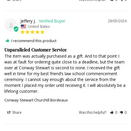
Jeffery J.
28/05/2024
JJ
United States
I recommend this product
Unparalleled Customer Service
The item was actually purchased as a gift. And to that point I 
was at fault for ordering quite close to a deadline, but the team 
over at Conway Stewart is second to none. I received the gift 
well in time for my best friend’s law school commencement 
ceremony. I cannot say enough about the service from the 
moment I placed my order until receiving it. I will absolutely be a 
lifelong customer.
Conway Stewart Churchill Bordeaux
Share
Was this helpful?
0
0