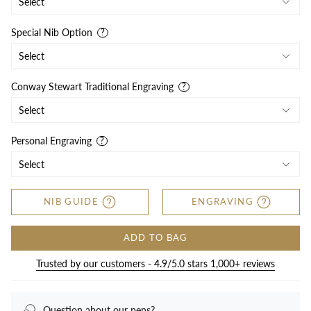
Special Nib Option
Conway Stewart Traditional Engraving
Personal Engraving
NIB GUIDE
ENGRAVING
ADD TO BAG
Trusted by our customers - 4.9/5.0 stars 1,000+ reviews
Question about our pens?