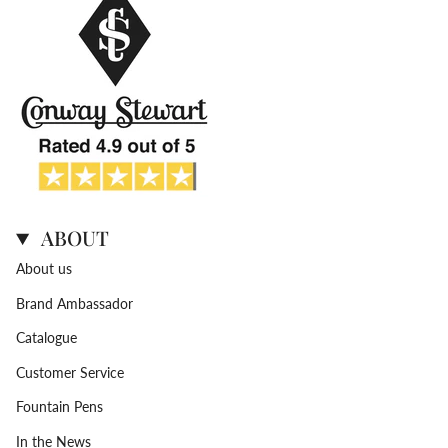
ABOUT
About us
Brand Ambassador
Catalogue
Customer Service
Fountain Pens
In the News