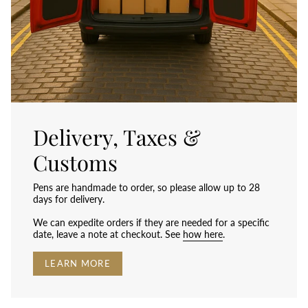
Delivery, Taxes &
Customs
Pens are handmade to order, so please allow up to 28
days for delivery.
We can expedite orders if they are needed for a specific
date, leave a note at checkout. See
how here
.
LEARN MORE