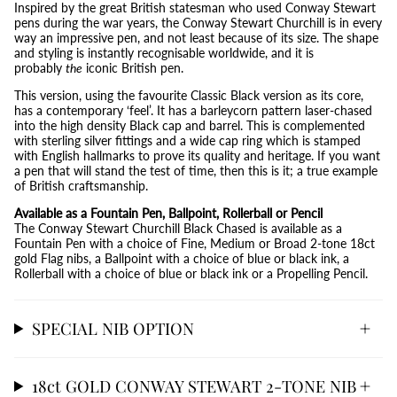
Inspired by the great British statesman who used Conway Stewart
pens during the war years, the Conway Stewart Churchill is in every
way an impressive pen, and not least because of its size. The shape
and styling is instantly recognisable worldwide, and it is
probably
the
iconic British pen.
This version, using the favourite Classic Black version as its core,
has a contemporary ‘feel’. It has a barleycorn pattern laser-chased
into the high density Black cap and barrel. This is complemented
with sterling silver fittings and a wide cap ring which is stamped
with English hallmarks to prove its quality and heritage. If you want
a pen that will stand the test of time, then this is it; a true example
of British craftsmanship.
Available as a Fountain Pen, Ballpoint, Rollerball or Pencil
The Conway Stewart Churchill Black Chased is available as a
Fountain Pen with a choice of Fine, Medium or Broad 2-tone 18ct
gold Flag nibs, a Ballpoint with a choice of blue or black ink, a
Rollerball with a choice of blue or black ink or a Propelling Pencil.
SPECIAL NIB OPTION
18ct GOLD CONWAY STEWART 2-TONE NIB