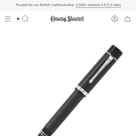
Skip
Trusted for our British craftsmanship:
1,000+ reviews 4.9/5.0 stars
ed Duty Paid — duties charged at checkout, nothing to pay on delivery
All US order
to
content
Search
Account