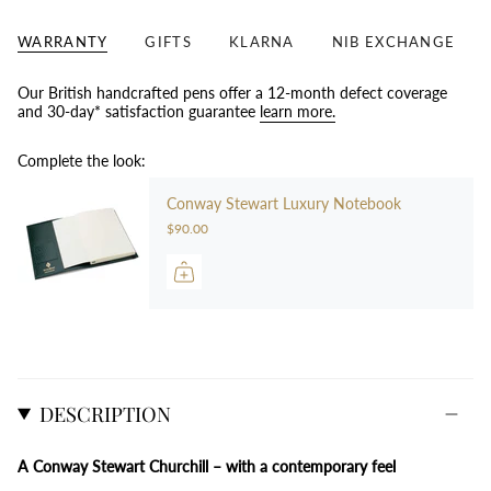
WARRANTY
GIFTS
KLARNA
NIB EXCHANGE
Our British handcrafted pens offer a 12-month defect coverage
and 30-day* satisfaction guarantee
learn more.
Complete the look:
Conway Stewart Luxury Notebook
$90.00
DESCRIPTION
A Conway Stewart Churchill – with a contemporary feel