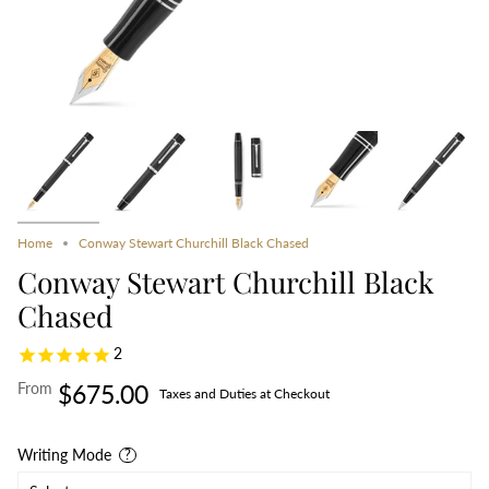
Home
Conway Stewart Churchill Black Chased
Conway Stewart Churchill Black
Chased
2
From
$675.00
Taxes and Duties at Checkout
Writing Mode