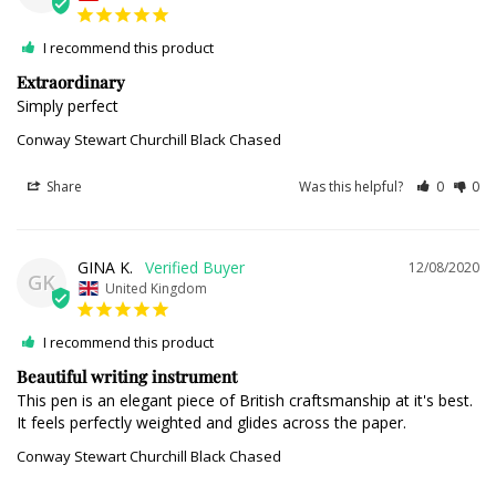
I recommend this product
Extraordinary
Simply perfect 
Conway Stewart Churchill Black Chased
Share
Was this helpful?
0
0
GINA K.
12/08/2020
GK
United Kingdom
I recommend this product
Beautiful writing instrument
This pen is an elegant piece of British craftsmanship at it's best. 
It feels perfectly weighted and glides across the paper.
Conway Stewart Churchill Black Chased