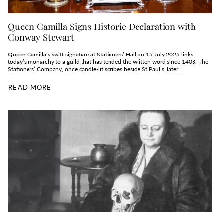
Queen Camilla Signs Historic Declaration with
Conway Stewart
Queen Camilla’s swift signature at Stationers’ Hall on 15 July 2025 links
today’s monarchy to a guild that has tended the written word since 1403. The
Stationers’ Company, once candle‑lit scribes beside St Paul’s, later...
READ MORE