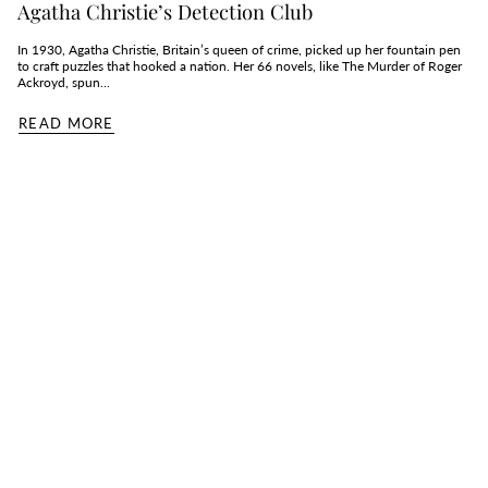
Agatha Christie’s Detection Club
In 1930, Agatha Christie, Britain’s queen of crime, picked up her fountain pen
to craft puzzles that hooked a nation. Her 66 novels, like The Murder of Roger
Ackroyd, spun...
READ MORE