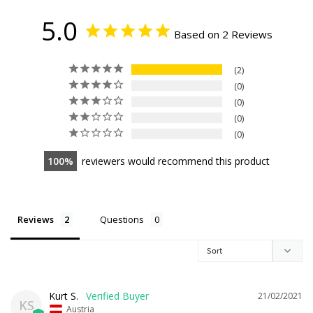
5.0
Based on 2 Reviews
2
0
0
0
0
100
reviewers would recommend this product
Reviews
Questions
Kurt S.
21/02/2021
KS
Austria