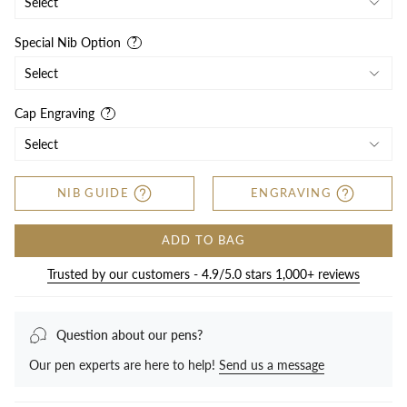
Special Nib Option
Cap Engraving
NIB GUIDE
ENGRAVING
ADD TO BAG
Trusted by our customers - 4.9/5.0 stars 1,000+ reviews
Question about our pens?
Our pen experts are here to help!
Send us a message