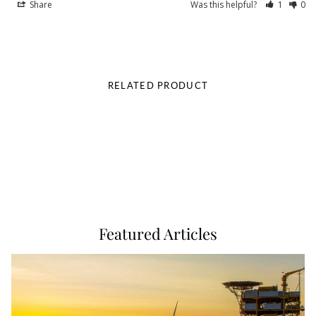
Share
Was this helpful?
1
0
RELATED PRODUCT
Featured Articles