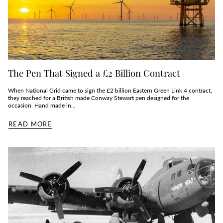
The Pen That Signed a £2 Billion Contract
When National Grid came to sign the £2 billion Eastern Green Link 4 contract,
they reached for a British made Conway Stewart pen designed for the
occasion. Hand made in...
READ MORE