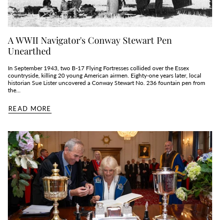
A WWII Navigator's Conway Stewart Pen
Unearthed
In September 1943, two B‑17 Flying Fortresses collided over the Essex
countryside, killing 20 young American airmen. Eighty‑one years later, local
historian Sue Lister uncovered a Conway Stewart No. 236 fountain pen from
the...
READ MORE