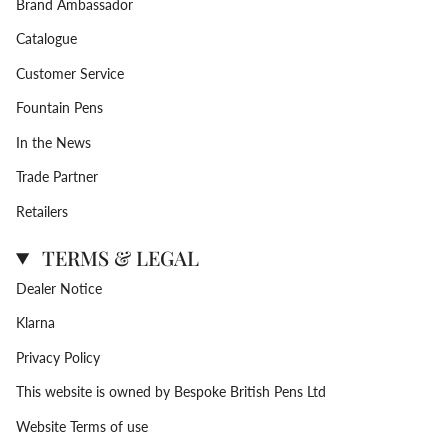
Brand Ambassador
Catalogue
Customer Service
Fountain Pens
In the News
Trade Partner
Retailers
TERMS & LEGAL
Dealer Notice
Klarna
Privacy Policy
This website is owned by Bespoke British Pens Ltd
Website Terms of use