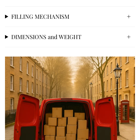
FILLING MECHANISM
DIMENSIONS and WEIGHT