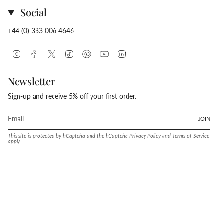
Social
+44 (0) 333 006 4646
Instagram
Facebook
Twitter
TikTok
Pinterest
YouTube
Linkedin
Newsletter
Sign-up and receive 5% off your first order.
JOIN
This site is protected by hCaptcha and the hCaptcha
Privacy Policy
and
Terms of Service
apply.
Language
Currency
ENGLISH
UNITED STATES (USD $)
© Conway Stewart 2026
MADE IN ENGLAND SINCE. 1905