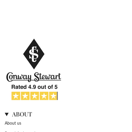
ABOUT
About us