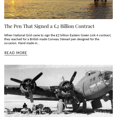
The Pen That Signed a £2 Billion Contract
When National Grid came to sign the £2 billion Eastern Green Link 4 contract,
they reached for a British made Conway Stewart pen designed for the
occasion. Hand made in...
READ MORE