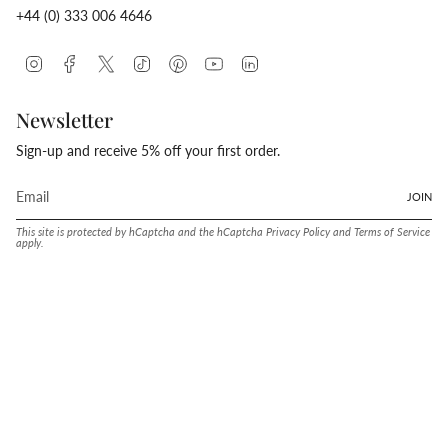
+44 (0) 333 006 4646
Instagram
Facebook
Twitter
TikTok
Pinterest
YouTube
Linkedin
Newsletter
Sign-up and receive 5% off your first order.
JOIN
This site is protected by hCaptcha and the hCaptcha
Privacy Policy
and
Terms of Service
apply.
Language
Currency
ENGLISH
UNITED STATES (USD $)
© Conway Stewart 2026
MADE IN ENGLAND SINCE. 1905