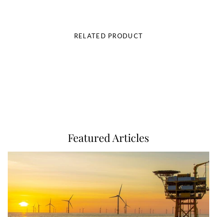
RELATED PRODUCT
Featured Articles