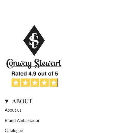
ABOUT
About us
Brand Ambassador
Catalogue