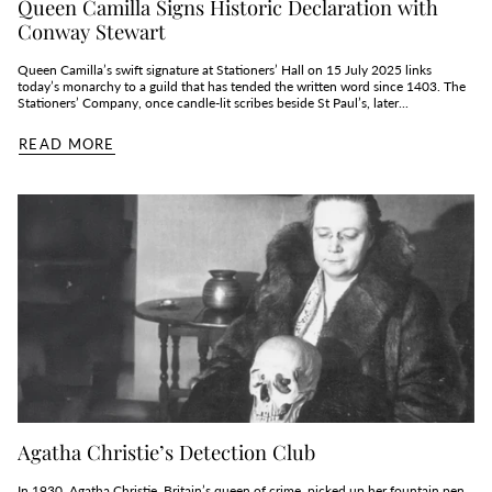
Queen Camilla Signs Historic Declaration with
Conway Stewart
Queen Camilla’s swift signature at Stationers’ Hall on 15 July 2025 links
today’s monarchy to a guild that has tended the written word since 1403. The
Stationers’ Company, once candle‑lit scribes beside St Paul’s, later...
READ MORE
Agatha Christie’s Detection Club
In 1930, Agatha Christie, Britain’s queen of crime, picked up her fountain pen