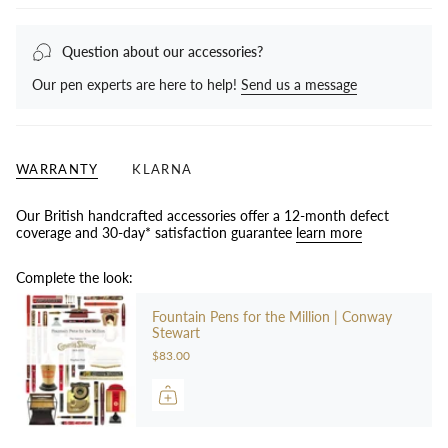
Question about our accessories?
Our pen experts are here to help!
Send us a message
WARRANTY
KLARNA
Our British handcrafted accessories offer a 12-month defect
coverage and 30-day* satisfaction guarantee
learn more
Complete the look:
Fountain Pens for the Million | Conway
Stewart
$83.00