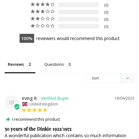
0
0
0
0
100
reviewers would recommend this product
Reviews
Questions
Irving R.
18/04/2023
IR
United Kingdom
I recommend this product
50 years of the Dinkie 1922/1972
A wonderful publication which contains so much information 