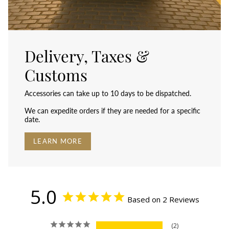
Delivery, Taxes &
Customs
Accessories can take up to 10 days to be dispatched.
We can expedite orders if they are needed for a specific
date.
LEARN MORE
5.0
Based on 2 Reviews
2