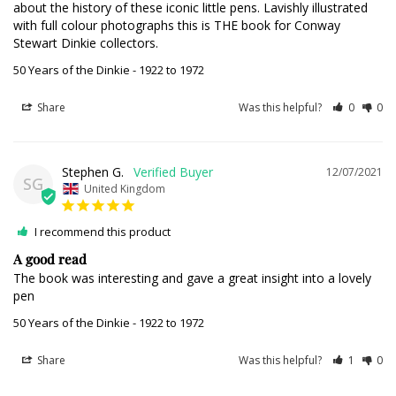
about the history of these iconic little pens. Lavishly illustrated 
with full colour photographs this is THE book for Conway 
Stewart Dinkie collectors.
50 Years of the Dinkie - 1922 to 1972
Share
Was this helpful?
0
0
Stephen G.
12/07/2021
SG
United Kingdom
I recommend this product
A good read
The book was interesting and gave a great insight into a lovely 
pen
50 Years of the Dinkie - 1922 to 1972
Share
Was this helpful?
1
0