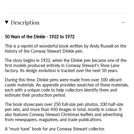
Description
50 Years of the Dinkie - 1922 to 1972
This is a reprint of wonderful book written by Andy Russell on the
history of the Conway Stewart Dinkie pen.
The story begins in 1922, when the Dinkie pen became one of the
first models produced entirely in Conway Stewart's Shoe Lane
factory. Its design evolution is tracked over the next 50 years.
During this time, Dinkie pens were made from over 100 vibrant
casein materials. An appendix provides swatches of these materials,
each with a unique code to help collectors identify them and
estimate their production period.
The book showcases over 250 full-size pen photos, 100 half-size
pen sets, and more than 450 images in total, mostly in colour. It
also features Conway Stewart Christmas leaflets and advertising
from newspapers, magazines, and trade publications.
A “must have” book for any Conway Stewart collector.