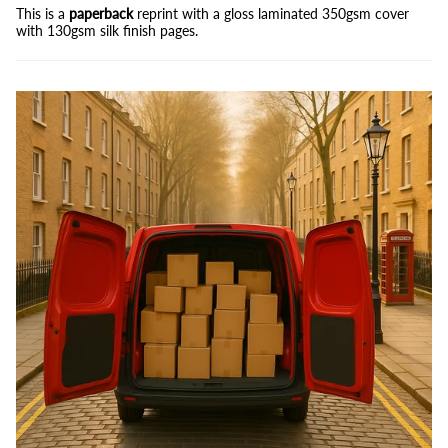
This is a
paperback
reprint with a gloss laminated 350gsm cover
with 130gsm silk finish pages.