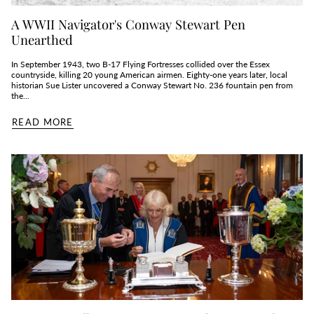
A WWII Navigator's Conway Stewart Pen
Unearthed
In September 1943, two B‑17 Flying Fortresses collided over the Essex
countryside, killing 20 young American airmen. Eighty‑one years later, local
historian Sue Lister uncovered a Conway Stewart No. 236 fountain pen from
the...
READ MORE