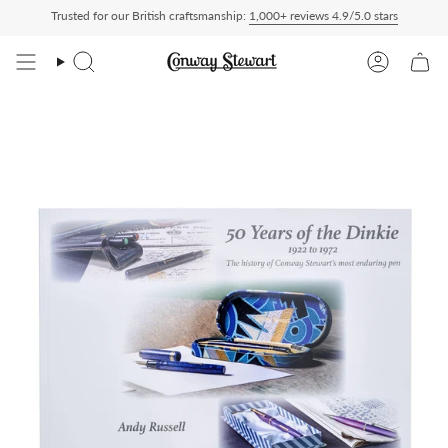
Skip
Trusted for our British craftsmanship:
1,000+ reviews 4.9/5.0 stars
t checkout, nothing to pay on delivery
All US orders ship Delivered Duty Paid — d
to
content
Search
Account