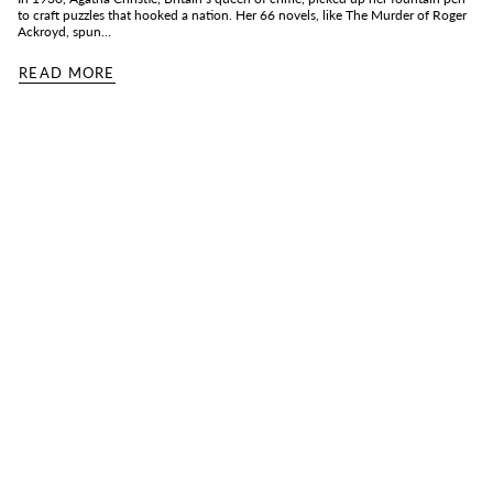
to craft puzzles that hooked a nation. Her 66 novels, like The Murder of Roger
Ackroyd, spun...
READ MORE