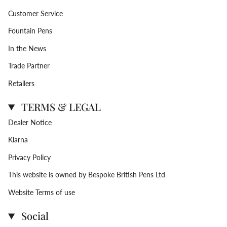
Customer Service
Fountain Pens
In the News
Trade Partner
Retailers
TERMS & LEGAL
Dealer Notice
Klarna
Privacy Policy
This website is owned by Bespoke British Pens Ltd
Website Terms of use
Social