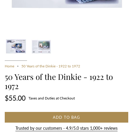
Home
50 Years of the Dinkie - 1922 to 1972
50 Years of the Dinkie - 1922 to
1972
$55.00
Taxes and Duties at Checkout
ADD TO BAG
Trusted by our customers - 4.9/5.0 stars 1,000+ reviews