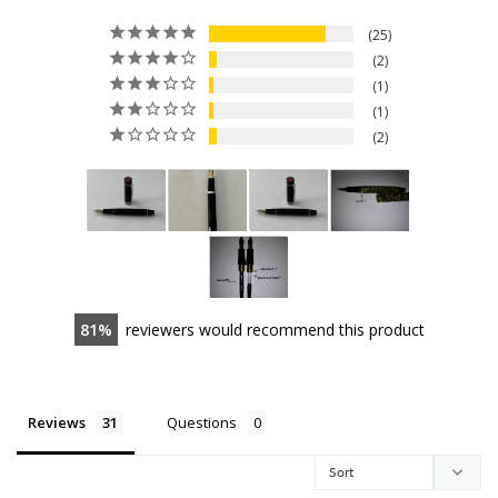
25
2
1
1
2
81
reviewers would recommend this product
Reviews
Questions