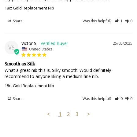
18ct Gold Replacement Nib
Share
Was this helpful?
1
0
Victor S.
25/05/2025
VS
United States
Smooth as Silk
What a great nib this is. Silky smooth. Would definitely 
recommend to anyone liking a medium fine nib.
18ct Gold Replacement Nib
Share
Was this helpful?
0
0
<
1
2
3
>