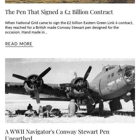
The Pen That Signed a £2 Billion Contract
When National Grid came to sign the £2 billion Eastern Green Link 4 contract,
they reached for a British made Conway Stewart pen designed for the
occasion. Hand made in...
READ MORE
A WWII Navigator's Conway Stewart Pen
Unearthed