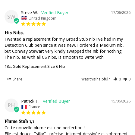
Steve W.
17/06/2026
SW
United Kingdom
His Nibs.
I wanted a replacement for my Broad Stub nib I've had in my 
Detection Club pen since it was new. I ordered a Medium nib, 
but Conway Stewart very kindly swapped the nib for nothing. 
The nib, as with all CS nibs, is smooth to write with.
18ct Gold Replacement Size 6 Nib
Share
Was this helpful?
0
0
Patrick H.
15/06/2026
PH
France
Plume Stub 1,1
Cette nouvelle plume est une perfection ! 

Elle est douce, "silky" , précise, joliment dessinée et sobrement 