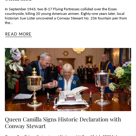
In September 1943, two B‑17 Flying Fortresses collided over the Essex
countryside, killing 20 young American airmen. Eighty‑one years later, local
historian Sue Lister uncovered a Conway Stewart No. 236 fountain pen from
the...
READ MORE
Queen Camilla Signs Historic Declaration with
Conway Stewart