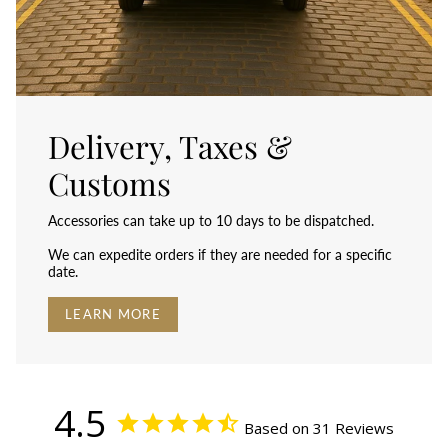
Delivery, Taxes &
Customs
Accessories can take up to 10 days to be dispatched.
We can expedite orders if they are needed for a specific
date.
LEARN MORE
4.5
Based on 31 Reviews