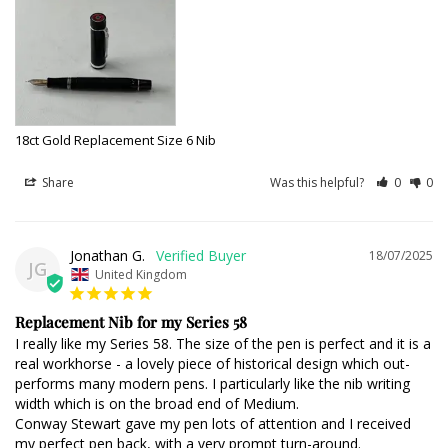
18ct Gold Replacement Size 6 Nib
Share
Was this helpful?
0
0
Jonathan G.
18/07/2025
JG
United Kingdom
Replacement Nib for my Series 58
I really like my Series 58. The size of the pen is perfect and it is a 
real workhorse - a lovely piece of historical design which out-
performs many modern pens. I particularly like the nib writing 
width which is on the broad end of Medium. 

Conway Stewart gave my pen lots of attention and I received 
my perfect pen back, with a very prompt turn-around.