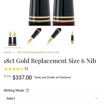
Home
18ct Gold Replacement Size 6 Nib
18ct Gold Replacement Size 6 Nib
31
From
$337.00
Taxes and Duties at Checkout
Writing Mode