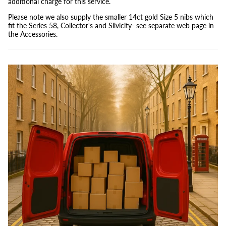
additional charge for this service.
Please note we also supply the smaller 14ct gold Size 5 nibs which
fit the Series 58, Collector's and Silvicity- see separate web page in
the Accessories.