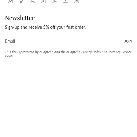
Newsletter
Sign-up and receive 5% off your first order.
JOIN
This site is protected by hCaptcha and the hCaptcha
Privacy Policy
and
Terms of Service
apply.
Language
Currency
ENGLISH
UNITED STATES (USD $)
© Conway Stewart 2026
MADE IN ENGLAND SINCE. 1905