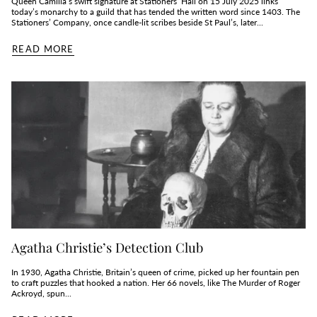
Queen Camilla’s swift signature at Stationers’ Hall on 15 July 2025 links
today’s monarchy to a guild that has tended the written word since 1403. The
Stationers’ Company, once candle‑lit scribes beside St Paul’s, later...
READ MORE
Agatha Christie’s Detection Club
In 1930, Agatha Christie, Britain’s queen of crime, picked up her fountain pen
to craft puzzles that hooked a nation. Her 66 novels, like The Murder of Roger
Ackroyd, spun...