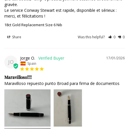
gravée. 

Le service Conway Stewart est rapide, disponible et sérieux : 
merci, et félicitations !
18ct Gold Replacement Size 6 Nib
Share
Was this helpful?
0
0
Jorge O.
17/01/2026
JO
Spain
Maravilloso!!!!
Maravilloso repuesto punto Broad para firma de documentos