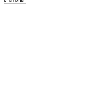
READ MORE