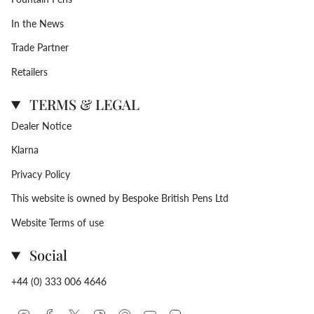
In the News
Trade Partner
Retailers
TERMS & LEGAL
Dealer Notice
Klarna
Privacy Policy
This website is owned by Bespoke British Pens Ltd
Website Terms of use
Social
+44 (0) 333 006 4646
Instagram
Facebook
Twitter
TikTok
Pinterest
YouTube
Linkedin