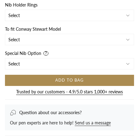
Nib Holder Rings
To fit Conway Stewart Model
Special Nib Option
ADD TO BAG
Trusted by our customers - 4.9/5.0 stars 1,000+ reviews
Question about our accessories?
Our pen experts are here to help!
Send us a message