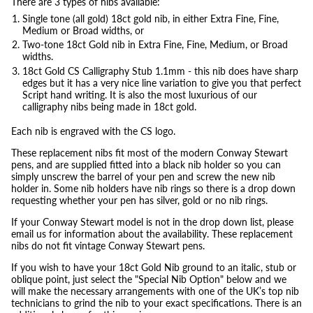
There are 3 types of nibs available:
Single tone (all gold) 18ct gold nib, in either Extra Fine, Fine,
Medium or Broad widths, or
Two-tone 18ct Gold nib in Extra Fine, Fine, Medium, or Broad
widths.
18ct Gold CS Calligraphy Stub 1.1mm - this nib does have sharp
edges but it has a very nice line variation to give you that perfect
Script hand writing. It is also the most luxurious of our
calligraphy nibs being made in 18ct gold.
Each nib is engraved with the CS logo.
These replacement nibs fit most of the modern Conway Stewart
pens, and are supplied fitted into a black nib holder so you can
simply unscrew the barrel of your pen and screw the new nib
holder in. Some nib holders have nib rings so there is a drop down
requesting whether your pen has silver, gold or no nib rings.
If your Conway Stewart model is not in the drop down list, please
email us for information about the availability. These replacement
nibs do not fit vintage Conway Stewart pens.
If you wish to have your 18ct Gold Nib ground to an italic, stub or
oblique point, just select the "Special Nib Option" below and we
will make the necessary arrangements with one of the UK’s top nib
technicians to grind the nib to your exact specifications. There is an