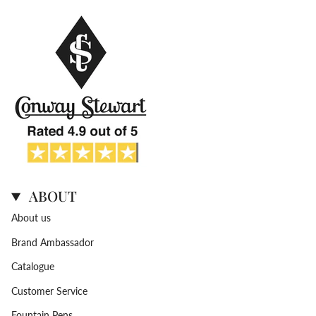
ABOUT
About us
Brand Ambassador
Catalogue
Customer Service
Fountain Pens