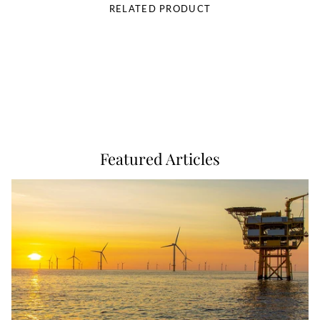
RELATED PRODUCT
Featured Articles