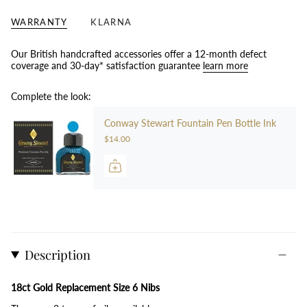
WARRANTY
KLARNA
Our British handcrafted accessories offer a 12-month defect
coverage and 30-day* satisfaction guarantee
learn more
Complete the look:
Conway Stewart Fountain Pen Bottle Ink
$14.00
Description
18ct Gold Replacement Size 6 Nibs