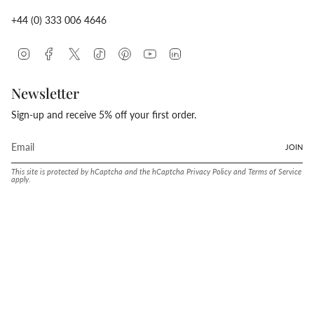
+44 (0) 333 006 4646
Instagram
Facebook
Twitter
TikTok
Pinterest
YouTube
Linkedin
Newsletter
Sign-up and receive 5% off your first order.
JOIN
This site is protected by hCaptcha and the hCaptcha
Privacy Policy
and
Terms of Service
apply.
Language
Currency
ENGLISH
UNITED STATES (USD $)
© Conway Stewart 2026
MADE IN ENGLAND SINCE. 1905