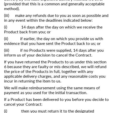
(provided that this is a common and generally acceptable
method).
(iii) make any refunds due to you as soon as possible and
in any event within the deadlines indicated below:
(i) 14 days after the day on which we receive the
Product back from you; or
(ii) if earlier, the day on which you provide us with
evidence that you have sent the Product back to us; or
(iii) if no Products were supplied, 14 days after you
inform us of your decision to cancel the Contract.
If you have returned the Products to us under this section
6 because they are faulty or mis-described, we will refund
the price of the Products in full, together with any
applicable delivery charges, and any reasonable costs you
incur in returning the item to us.
We will make reimbursement using the same means of
payment as you used for the initial transaction.
If a Product has been delivered to you before you decide to
cancel your Contract:
(i) then you must return it to the designated