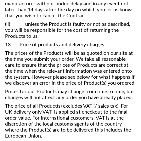
manufacturer without undue delay and in any event not
later than 14 days after the day on which you let us know
that you wish to cancel the Contract.
(ii) unless the Product is faulty or not as described,
you will be responsible for the cost of returning the
Products to us.
13. Price of products and delivery charges
The prices of the Products will be as quoted on our site at
the time you submit your order. We take all reasonable
care to ensure that the prices of Products are correct at
the time when the relevant information was entered onto
the system. However please see below for what happens if
we discover an error in the price of Product(s) you ordered.
Prices for our Products may change from time to time, but
changes will not affect any order you have already placed.
The price of all Product(s) excludes VAT (/ sales tax). For
UK delivery only VAT is applied at checkout to the final
order value. For international customers, VAT is at the
discretion of the local customs agents of the country
where the Product(s) are to be delivered this includes the
European Union.