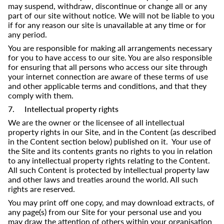
may suspend, withdraw, discontinue or change all or any
part of our site without notice. We will not be liable to you
if for any reason our site is unavailable at any time or for
any period.
You are responsible for making all arrangements necessary
for you to have access to our site. You are also responsible
for ensuring that all persons who access our site through
your internet connection are aware of these terms of use
and other applicable terms and conditions, and that they
comply with them.
7. Intellectual property rights
We are the owner or the licensee of all intellectual
property rights in our Site, and in the Content (as described
in the Content section below) published on it. Your use of
the Site and its contents grants no rights to you in relation
to any intellectual property rights relating to the Content.
All such Content is protected by intellectual property law
and other laws and treaties around the world. All such
rights are reserved.
You may print off one copy, and may download extracts, of
any page(s) from our Site for your personal use and you
may draw the attention of others within your organisation