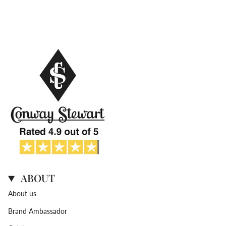
ABOUT
About us
Brand Ambassador