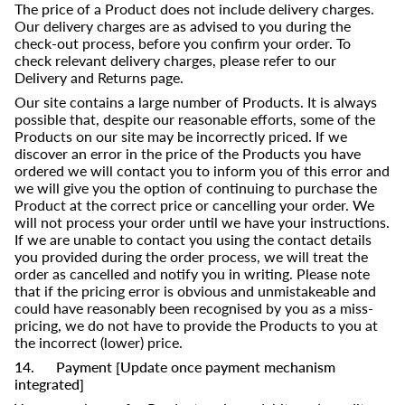
The price of a Product does not include delivery charges.
Our delivery charges are as advised to you during the
check-out process, before you confirm your order. To
check relevant delivery charges, please refer to our
Delivery and Returns page.
Our site contains a large number of Products. It is always
possible that, despite our reasonable efforts, some of the
Products on our site may be incorrectly priced. If we
discover an error in the price of the Products you have
ordered we will contact you to inform you of this error and
we will give you the option of continuing to purchase the
Product at the correct price or cancelling your order. We
will not process your order until we have your instructions.
If we are unable to contact you using the contact details
you provided during the order process, we will treat the
order as cancelled and notify you in writing. Please note
that if the pricing error is obvious and unmistakeable and
could have reasonably been recognised by you as a miss-
pricing, we do not have to provide the Products to you at
the incorrect (lower) price.
14. Payment [Update once payment mechanism
integrated]