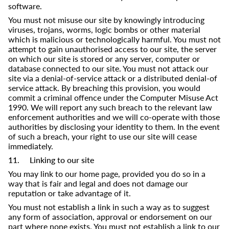
software.
You must not misuse our site by knowingly introducing
viruses, trojans, worms, logic bombs or other material
which is malicious or technologically harmful. You must not
attempt to gain unauthorised access to our site, the server
on which our site is stored or any server, computer or
database connected to our site. You must not attack our
site via a denial-of-service attack or a distributed denial-of
service attack. By breaching this provision, you would
commit a criminal offence under the Computer Misuse Act
1990. We will report any such breach to the relevant law
enforcement authorities and we will co-operate with those
authorities by disclosing your identity to them. In the event
of such a breach, your right to use our site will cease
immediately.
11. Linking to our site
You may link to our home page, provided you do so in a
way that is fair and legal and does not damage our
reputation or take advantage of it.
You must not establish a link in such a way as to suggest
any form of association, approval or endorsement on our
part where none exists. You must not establish a link to our