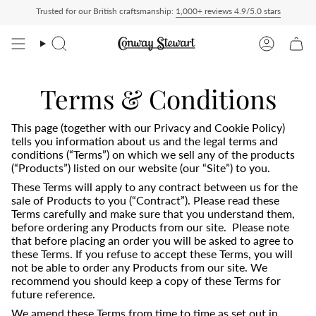
Skip
Trusted for our British craftsmanship:
1,000+ reviews 4.9/5.0 stars
livered Duty Paid — duties charged at checkout, nothing to pay on delivery
All US 
to
content
Search
Account
Terms & Conditions
This page (together with our Privacy and Cookie Policy)
tells you information about us and the legal terms and
conditions (“Terms”) on which we sell any of the products
(“Products”) listed on our website (our “Site”) to you.
These Terms will apply to any contract between us for the
sale of Products to you (“Contract”). Please read these
Terms carefully and make sure that you understand them,
before ordering any Products from our site. Please note
that before placing an order you will be asked to agree to
these Terms. If you refuse to accept these Terms, you will
not be able to order any Products from our site. We
recommend you should keep a copy of these Terms for
future reference.
We amend these Terms from time to time as set out in