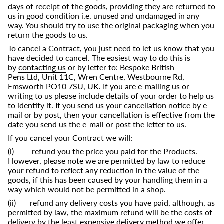
days of receipt of the goods, providing they are returned to
us in good condition i.e. unused and undamaged in any
way. You should try to use the original packaging when you
return the goods to us.
To cancel a Contract, you just need to let us know that you
have decided to cancel. The easiest way to do this is
by
contacting us
or by letter to:
Bespoke British
Pens Ltd,
Unit 11C, Wren Centre, Westbourne Rd,
Emsworth PO10 7SU, UK
. If you are e-mailing us or
writing to us please include details of your order to help us
to identify it. If you send us your cancellation notice by e-
mail or by post, then your cancellation is effective from the
date you send us the e-mail or post the letter to us.
If you cancel your Contract we will:
(i) refund you the price you paid for the Products.
However, please note we are permitted by law to reduce
your refund to reflect any reduction in the value of the
goods, if this has been caused by your handling them in a
way which would not be permitted in a shop.
(ii) refund any delivery costs you have paid, although, as
permitted by law, the maximum refund will be the costs of
delivery by the least expensive delivery method we offer