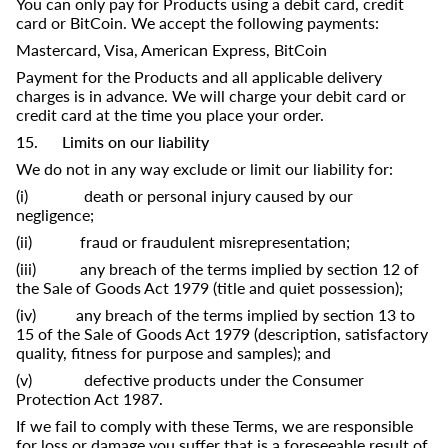
You can only pay for Products using a debit card, credit
card or BitCoin. We accept the following payments:
Mastercard, Visa, American Express, BitCoin
Payment for the Products and all applicable delivery
charges is in advance. We will charge your debit card or
credit card at the time you place your order.
15. Limits on our liability
We do not in any way exclude or limit our liability for:
(i) death or personal injury caused by our
negligence;
(ii) fraud or fraudulent misrepresentation;
(iii) any breach of the terms implied by section 12 of
the Sale of Goods Act 1979 (title and quiet possession);
(iv) any breach of the terms implied by section 13 to
15 of the Sale of Goods Act 1979 (description, satisfactory
quality, fitness for purpose and samples); and
(v) defective products under the Consumer
Protection Act 1987.
If we fail to comply with these Terms, we are responsible
for loss or damage you suffer that is a foreseeable result of