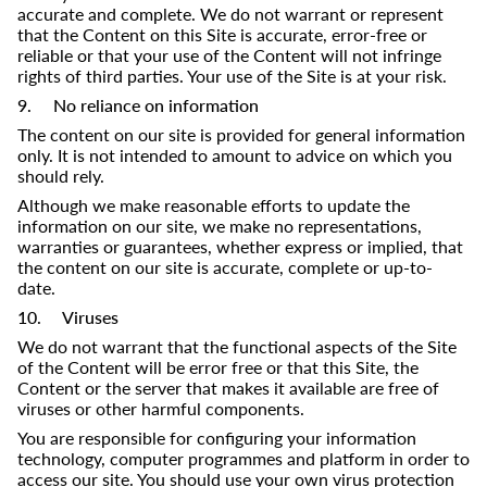
accurate and complete. We do not warrant or represent
that the Content on this Site is accurate, error-free or
reliable or that your use of the Content will not infringe
rights of third parties. Your use of the Site is at your risk.
9. No reliance on information
The content on our site is provided for general information
only. It is not intended to amount to advice on which you
should rely.
Although we make reasonable efforts to update the
information on our site, we make no representations,
warranties or guarantees, whether express or implied, that
the content on our site is accurate, complete or up-to-
date.​
10. Viruses
We do not warrant that the functional aspects of the Site
of the Content will be error free or that this Site, the
Content or the server that makes it available are free of
viruses or other harmful components.
You are responsible for configuring your information
technology, computer programmes and platform in order to
access our site. You should use your own virus protection