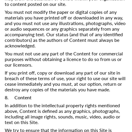
to content posted on our site.
You must not modify the paper or digital copies of any
materials you have printed off or downloaded in any way,
and you must not use any illustrations, photographs, video
or audio sequences or any graphics separately from any
accompanying text. Our status (and that of any identified
contributors) as the authors of Content must always be
acknowledged.
You must not use any part of the Content for commercial
purposes without obtaining a licence to do so from us or
our licensors.
If you print off, copy or download any part of our site in
breach of these terms of use, your right to use our site will
cease immediately and you must, at our option, return or
destroy any copies of the materials you have made.
8. Content
In addition to the intellectual property rights mentioned
above, Content is defined as any graphics, photographs,
including all image rights, sounds, music, video, audio or
text on this Site.
We try to ensure that the information on this Site is