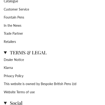
Catalogue
Customer Service
Fountain Pens
In the News
Trade Partner
Retailers
TERMS & LEGAL
Dealer Notice
Klarna
Privacy Policy
This website is owned by Bespoke British Pens Ltd
Website Terms of use
Social