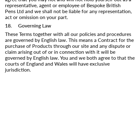
representative, agent or employee of
Bespoke British
Pens Ltd
and we shall not be liable for any representation,
act or omission on your part.
18. Governing Law
These Terms together with all our policies and procedures
are governed by English law. This means a Contract for the
purchase of Products through our site and any dispute or
claim arising out of or in connection with it will be
governed by English law. You and we both agree to that the
courts of England and Wales will have exclusive
jurisdiction.