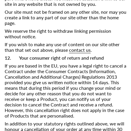
site in any website that is not owned by you.
Our site must not be framed on any other site, nor may you
create a link to any part of our site other than the home
page.
We reserve the right to withdraw linking permission
without notice.
If you wish to make any use of content on our site other
than that set out above, please
contact us
.
12. Your consumer right of return and refund
If you are based in the EU, you have a legal right to cancel a
Contract under the Consumer Contracts (Information,
Cancellation and Additional Charges) Regulations 2013
provided you give us written notice within 14 days. This
means that during this period if you change your mind or
decide for any other reason that you do not want to
receive or keep a Product, you can notify us of your
decision to cancel the Contract and receive a refund.
However, this cancellation right does not apply in the case
of Products that are personalised.
In addition to your statutory rights outlined above, we will
honour a cancellation of your order at any time within 30