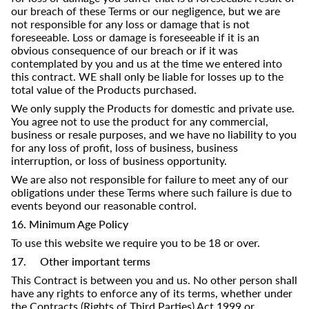
our breach of these Terms or our negligence, but we are
not responsible for any loss or damage that is not
foreseeable. Loss or damage is foreseeable if it is an
obvious consequence of our breach or if it was
contemplated by you and us at the time we entered into
this contract. WE shall only be liable for losses up to the
total value of the Products purchased.
We only supply the Products for domestic and private use.
You agree not to use the product for any commercial,
business or resale purposes, and we have no liability to you
for any loss of profit, loss of business, business
interruption, or loss of business opportunity.
We are also not responsible for failure to meet any of our
obligations under these Terms where such failure is due to
events beyond our reasonable control.
16. Minimum Age Policy
To use this website we require you to be 18 or over.
17. Other important terms
This Contract is between you and us. No other person shall
have any rights to enforce any of its terms, whether under
the Contracts (Rights of Third Parties) Act 1999 or