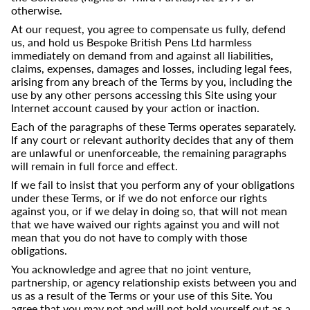
otherwise.
At our request, you agree to compensate us fully, defend
us, and hold us Bespoke British Pens Ltd harmless
immediately on demand from and against all liabilities,
claims, expenses, damages and losses, including legal fees,
arising from any breach of the Terms by you, including the
use by any other persons accessing this Site using your
Internet account caused by your action or inaction.
Each of the paragraphs of these Terms operates separately.
If any court or relevant authority decides that any of them
are unlawful or unenforceable, the remaining paragraphs
will remain in full force and effect.
If we fail to insist that you perform any of your obligations
under these Terms, or if we do not enforce our rights
against you, or if we delay in doing so, that will not mean
that we have waived our rights against you and will not
mean that you do not have to comply with those
obligations.
You acknowledge and agree that no joint venture,
partnership, or agency relationship exists between you and
us as a result of the Terms or your use of this Site. You
agree that you may not and will not hold yourself out as a