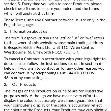
section 5. Every time you wish to order Products, please
check these Terms to ensure you understand the terms
which will apply at that time.
These Terms, and any Contract between us, are only in the
English language.
1. Information about us
The term “Bespoke British Pens Ltd” or “us” or “we” refers
to the owner of this website whose main trading address
is
Bespoke British Pens
Ltd,
Unit 11C, Wren Centre,
Westbourne Rd, Emsworth PO10 7SU, UK
.
To cancel a Contract in accordance with your legal right to
do so, please follow the instructions set out in section 6
below. If you wish to contact us for any other reason, you
can contact us by telephoning us at +44 (0)
333 006
4646
or by
contacting us
.
2. Our Products
The images of the Products on our site are for illustrative
purposes only. Although we have made every effort to
display the colours accurately, we cannot guarantee that
your computer’s display of the colours accurately reflect
the colour of the Products. Your Products may vary slightly