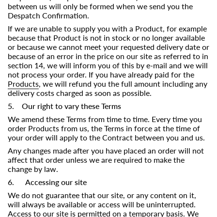
between us will only be formed when we send you the
Despatch Confirmation.
If we are unable to supply you with a Product, for example
because that Product is not in stock or no longer available
or because we cannot meet your requested delivery date or
because of an error in the price on our site as referred to in
section 14, we will inform you of this by e-mail and we will
not process your order. If you have already paid for the
Products
, we will refund you the full amount including any
delivery costs charged as soon as possible.
5. Our right to vary these Terms
We amend these Terms from time to time. Every time you
order Products from us, the Terms in force at the time of
your order will apply to the Contract between you and us.
Any changes made after you have placed an order will not
affect that order unless we are required to make the
change by law.
6. Accessing our site
We do not guarantee that our site, or any content on it,
will always be available or access will be uninterrupted.
Access to our site is permitted on a temporary basis. We