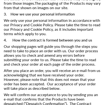
from those images.The packaging of the Products may vary
from that shown on images on our site.
3. How we use your personal information
We only use your personal information in accordance with
our Privacy and Cookie Policy. Please take the time to read
our Privacy and Cookie Policy, as it includes important
terms which apply to you.
4. How the contract is formed between you and us
Our shopping pages will guide you through the steps you
need to take to place an order with us. Our order process
allows you to check and amend any errors before
submitting your order to us. Please take the time to read
and check your order at each page of the order process.
After you place an order, you will receive an e-mail from us
acknowledging that we have received your order.
However, please note that this does not mean that your
order has been accepted. Our acceptance of your order
will take place as described below.
We will confirm our acceptance to you by sending you an
e-mail that confirms that the Products have been
despatched (“Despatch Confirmation”). The Contract