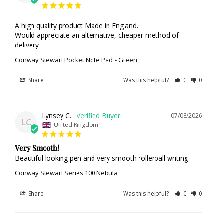
A high quality product Made in England.

Would appreciate an alternative, cheaper method of 
delivery.
Conway Stewart Pocket Note Pad
Green
Share
Was this helpful?
0
0
Lynsey C.
07/08/2026
LC
United Kingdom
Very Smooth!
Beautiful looking pen and very smooth rollerball writing
Conway Stewart Series 100 Nebula
Share
Was this helpful?
0
0