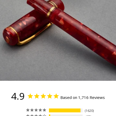
4.9
Based on 1,716 Reviews
1620