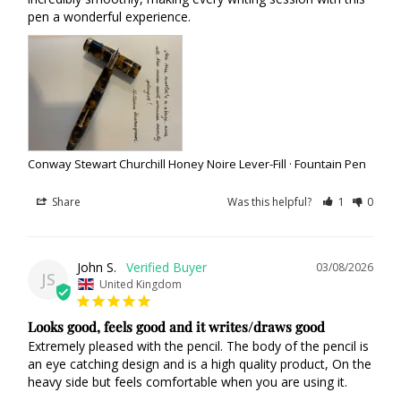
pen a wonderful experience.
Conway Stewart Churchill Honey Noire Lever-Fill · Fountain Pen
Share
Was this helpful?
1
0
John S.
03/08/2026
JS
United Kingdom
Looks good, feels good and it writes/draws good
Extremely pleased with the pencil. The body of the pencil is 
an eye catching design and is a high quality product, On the 
heavy side but feels comfortable when you are using it.