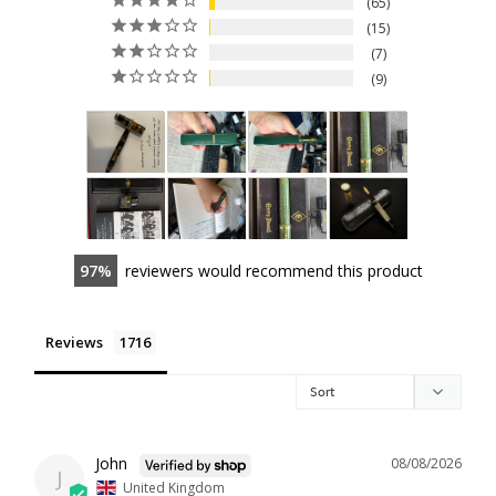
65
15
7
9
97
reviewers would recommend this product
Reviews
John
08/08/2026
J
United Kingdom