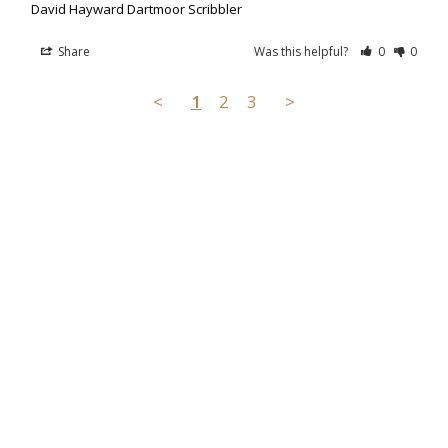
David Hayward Dartmoor Scribbler
Share
Was this helpful?
0
0
<
1
2
3
>