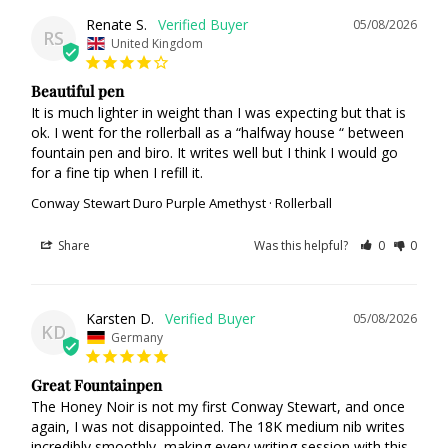
Renate S.
05/08/2026
RS
United Kingdom
Beautiful pen
It is much lighter in weight than I was expecting but that is 
ok. I went for the rollerball as a “halfway house “ between 
fountain pen and biro. It writes well but I think I would go 
for a fine tip when I refill it.
Conway Stewart Duro Purple Amethyst · Rollerball
Share
Was this helpful?
0
0
Karsten D.
05/08/2026
KD
Germany
Great Fountainpen
The Honey Noir is not my first Conway Stewart, and once 
again, I was not disappointed. The 18K medium nib writes 
incredibly smoothly, making every writing session with this 