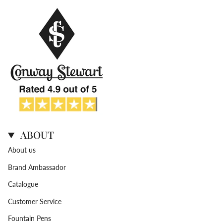
ABOUT
About us
Brand Ambassador
Catalogue
Customer Service
Fountain Pens