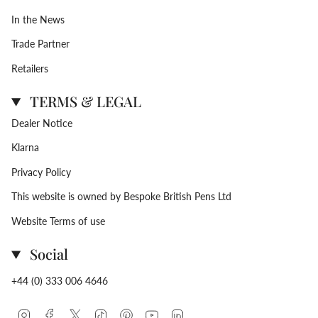
In the News
Trade Partner
Retailers
TERMS & LEGAL
Dealer Notice
Klarna
Privacy Policy
This website is owned by Bespoke British Pens Ltd
Website Terms of use
Social
+44 (0) 333 006 4646
Instagram
Facebook
Twitter
TikTok
Pinterest
YouTube
Linkedin