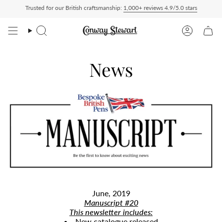
Skip
Trusted for our British craftsmanship:
1,000+ reviews 4.9/5.0 stars
livered Duty Paid — duties charged at checkout, nothing to pay on delivery
All US 
to
content
Search
Account
News
June, 2019
Manuscript #20
​This newsletter includes:
New catalogue released