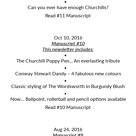
Can you ever have enough Churchills?
Read #11 Manuscript
Oct 10, 2016
Manuscript #10
This newsletter includes:
The Churchill Poppy Pen… An everlasting tribute
Conway Stewart Dandy – 4 fabulous new colours
Classic styling of The Wordsworth in Burgundy Blush
Now… Ballpoint, rollerball and pencil options available
Read #10 Manuscript
Aug 24, 2016
Manuscript #9