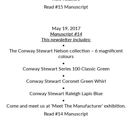
Read #15 Manuscript
May 19, 2017
Manuscript #14
This newsletter includes:
The Conway Stewart Nelson collection – 6 magnificent
colours
Conway Stewart Series 100 Classic Green
Conway Stewart Coronet Green Whirl
Conway Stewart Raleigh Lapis Blue
Come and meet us at ‘Meet The Manufacturer’ exhibition.
Read #14 Manuscript