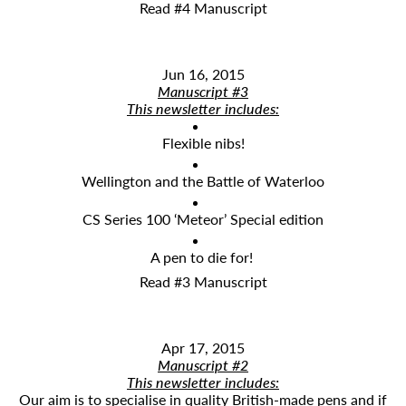
Read #4 Manuscript
Jun 16, 2015
Manuscript #3
This newsletter includes:
Flexible nibs!
Wellington and the Battle of Waterloo
CS Series 100 ‘Meteor’ Special edition
A pen to die for!
Read #3 Manuscript
Apr 17, 2015
Manuscript #2
This newsletter includes:
​Our aim is to specialise in quality British-made pens and if