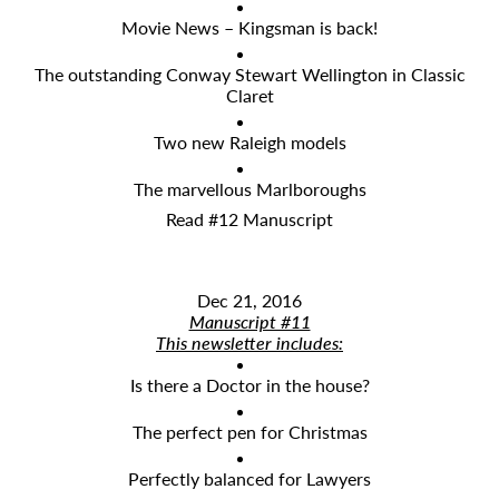
Movie News – Kingsman is back!
The outstanding Conway Stewart Wellington in Classic
Claret
Two new Raleigh models
The marvellous Marlboroughs
Read #12 Manuscript
Dec 21, 2016
Manuscript #11
This newsletter includes:
Is there a Doctor in the house?
The perfect pen for Christmas
Perfectly balanced for Lawyers