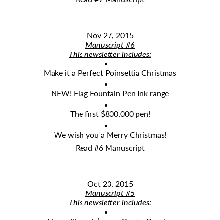
Nov 27, 2015
Manuscript #6
This newsletter includes:
Make it a Perfect Poinsettia Christmas
NEW! Flag Fountain Pen Ink range
The first $800,000 pen!
We wish you a Merry Christmas!
Read #6 Manuscript
Oct 23, 2015
Manuscript #5
This newsletter includes: