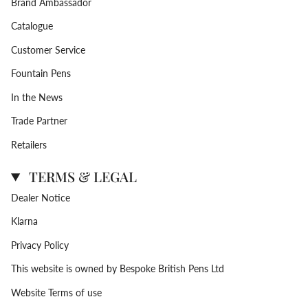
Brand Ambassador
Catalogue
Customer Service
Fountain Pens
In the News
Trade Partner
Retailers
TERMS & LEGAL
Dealer Notice
Klarna
Privacy Policy
This website is owned by Bespoke British Pens Ltd
Website Terms of use