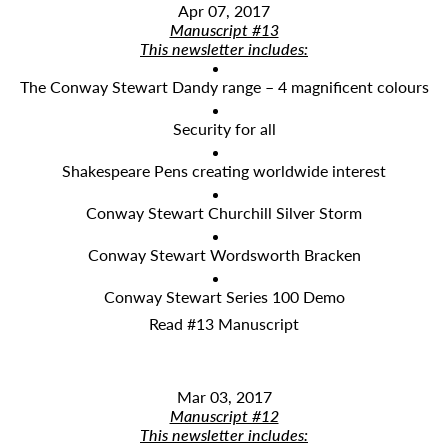
Apr 07, 2017
Manuscript #13
This newsletter includes:
The Conway Stewart Dandy range – 4 magnificent colours
Security for all
Shakespeare Pens creating worldwide interest
Conway Stewart Churchill Silver Storm
Conway Stewart Wordsworth Bracken
Conway Stewart Series 100 Demo
Read #13 Manuscript
Mar 03, 2017
Manuscript #12
This newsletter includes: