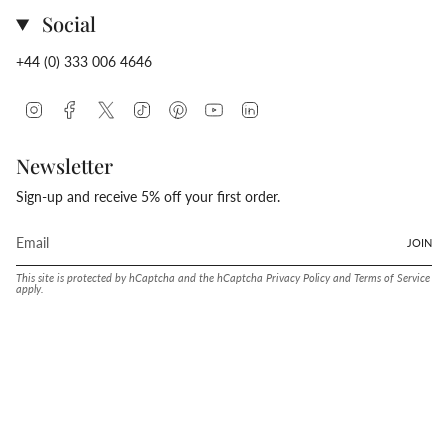
Social
+44 (0) 333 006 4646
Instagram
Facebook
Twitter
TikTok
Pinterest
YouTube
Linkedin
Newsletter
Sign-up and receive 5% off your first order.
JOIN
This site is protected by hCaptcha and the hCaptcha
Privacy Policy
and
Terms of Service
apply.
Language
Currency
ENGLISH
UNITED STATES (USD $)
© Conway Stewart 2026
MADE IN ENGLAND SINCE. 1905