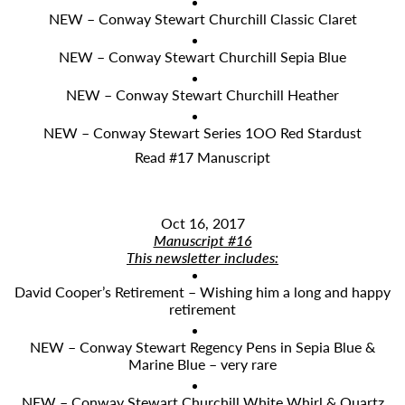
NEW – Conway Stewart Churchill Classic Claret
NEW – Conway Stewart Churchill Sepia Blue
NEW – Conway Stewart Churchill Heather
NEW – Conway Stewart Series 1OO Red Stardust
Read #17 Manuscript
Oct 16, 2017
Manuscript #16
​This newsletter includes:
David Cooper’s Retirement – Wishing him a long and happy
retirement
NEW – Conway Stewart Regency Pens in Sepia Blue &
Marine Blue – very rare
NEW – Conway Stewart Churchill White Whirl & Quartz