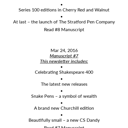
Series 100 editions in Cherry Red and Walnut
At last – the launch of The Stratford Pen Company
Read #8 Manuscript
Mar 24, 2016
Manuscript #7
This newsletter includes:
Celebrating Shakespeare 400
The latest new releases
Snake Pens – a symbol of wealth
A brand new Churchill edition
Beautifully small – a new CS Dandy
Read #7 Manuscript