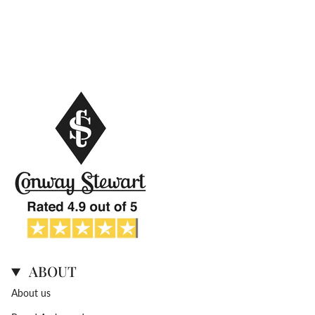
ABOUT
About us