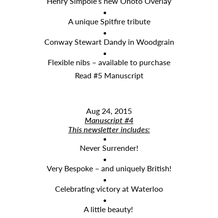
Henry Simpole’s new Onoto Overlay
A unique Spitfire tribute
Conway Stewart Dandy in Woodgrain
Flexible nibs – available to purchase
Read #5 Manuscript
Aug 24, 2015
Manuscript #4
This newsletter includes:
Never Surrender!
Very Bespoke – and uniquely British!
Celebrating victory at Waterloo
A little beauty!