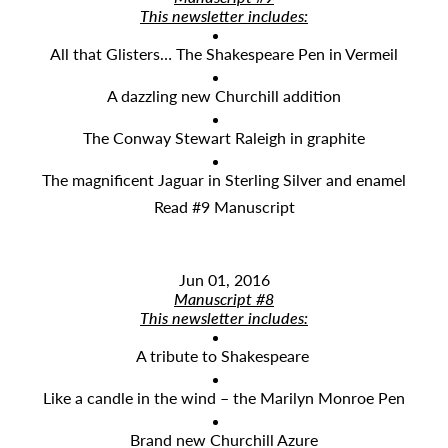
This newsletter includes:
All that Glisters… The Shakespeare Pen in Vermeil
A dazzling new Churchill addition
The Conway Stewart Raleigh in graphite
The magnificent Jaguar in Sterling Silver and enamel
Read #9 Manuscript
Jun 01, 2016
Manuscript #8
This newsletter includes:
A tribute to Shakespeare
Like a candle in the wind – the Marilyn Monroe Pen
Brand new Churchill Azure