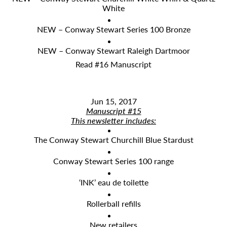
White
NEW – Conway Stewart Series 100 Bronze
NEW – Conway Stewart Raleigh Dartmoor
Read #16 Manuscript
Jun 15, 2017
Manuscript #15
This newsletter includes:
The Conway Stewart Churchill Blue Stardust
Conway Stewart Series 100 range
‘INK’ eau de toilette
Rollerball refills
New retailers