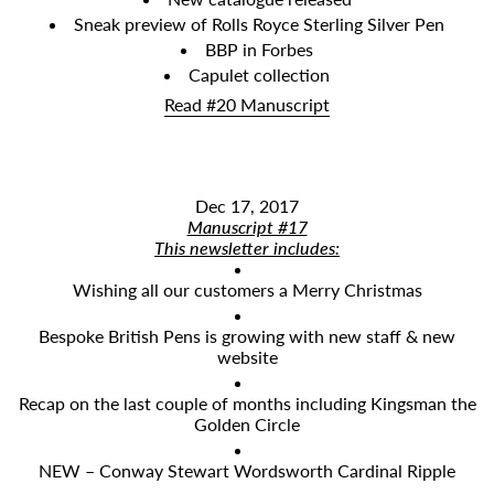
Sneak preview of Rolls Royce Sterling Silver Pen
BBP in Forbes
Capulet collection
Read #20 Manuscript
Dec 17, 2017
Manuscript #17
​This newsletter includes:
Wishing all our customers a Merry Christmas
Bespoke British Pens is growing with new staff & new
website
Recap on the last couple of months including Kingsman the
Golden Circle
NEW – Conway Stewart Wordsworth Cardinal Ripple