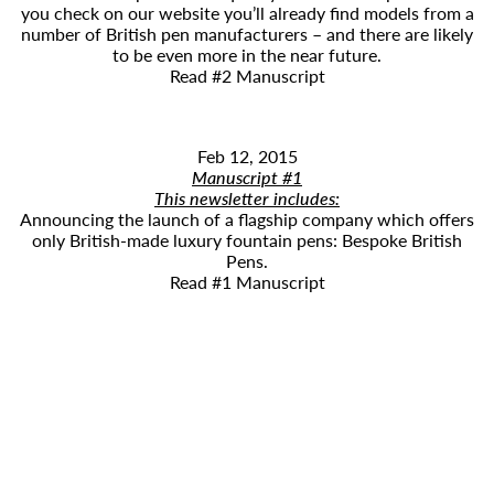
you check on our website you’ll already find models from a
number of British pen manufacturers – and there are likely
to be even more in the near future.
Read #2 Manuscript
Feb 12, 2015
Manuscript #1
This newsletter includes:
​Announcing the launch of a flagship company which offers
only British-made luxury fountain pens: Bespoke British
Pens.
Read #1 Manuscript