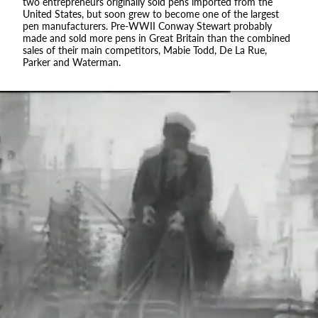
two entrepreneurs originally sold pens imported from the
United States, but soon grew to become one of the largest
pen manufacturers. Pre-WWII Conway Stewart probably
made and sold more pens in Great Britain than the combined
sales of their main competitors, Mabie Todd, De La Rue,
Parker and Waterman.