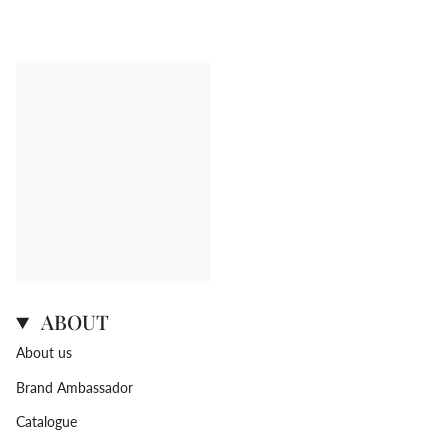
ABOUT
About us
Brand Ambassador
Catalogue