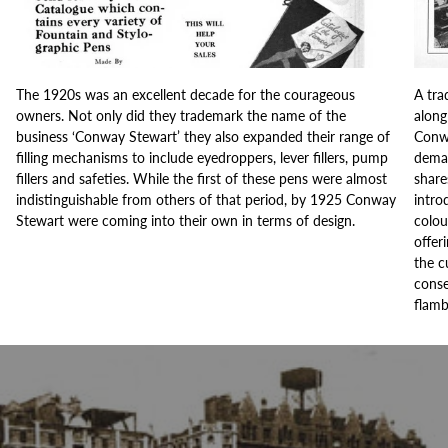
The 1920s was an excellent decade for the courageous
A tra
owners. Not only did they trademark the name of the
along
business ‘Conway Stewart’ they also expanded their range of
Conwa
filling mechanisms to include eyedroppers, lever fillers, pump
deman
fillers and safeties. While the first of these pens were almost
share
indistinguishable from others of that period, by 1925 Conway
intro
Stewart were coming into their own in terms of design.
colou
offer
the c
conse
flamb