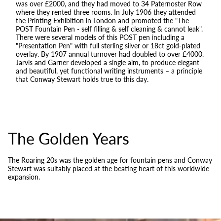
was over £2000, and they had moved to 34 Paternoster Row
where they rented three rooms. In July 1906 they attended
the Printing Exhibition in London and promoted the "The
POST Fountain Pen - self filling & self cleaning & cannot leak".
There were several models of this POST pen including a
"Presentation Pen" with full sterling silver or 18ct gold-plated
overlay. By 1907 annual turnover had doubled to over £4000.
Jarvis and Garner developed a single aim, to produce elegant
and beautiful, yet functional writing instruments – a principle
that Conway Stewart holds true to this day.
The Golden Years
The Roaring 20s was the golden age for fountain pens and Conway
Stewart was suitably placed at the beating heart of this worldwide
expansion.