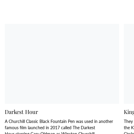
Darkest Hour
Kin
A Churchill Classic Black Fountain Pen was used in another
They 
famous film launched in 2017 called The Darkest
the K
Hour starring Gary Oldman as Winston Churchill.
Circl