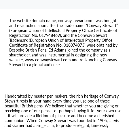
The website domain name, conwaystewart.com, was bought
and relaunched soon after the Trade name “Conway Stewart”
(European Union of Intellectual Property Office Certificate of
Registration No.
017948469
), and the Conway Stewart
Trademark (European Union of Intellectual Property Office
Certificate of Registration No.
018074073
) were obtained by
Bespoke British Pens. Ed Adams joined the company as a
shareholder, and was instrumental in designing the new
website, www.conwaystewart.com and re-launching Conway
Stewart to a global audience.
Handcrafted by master pen makers, the rich heritage of Conway
Stewart rests in your hand every time you use one of these
beautiful British pens. We believe that whether you are giving or
receiving one of our pens – or perhaps buying it for your own use
– it will provide a lifetime of pleasure and become a cherished
companion. When Conway Stewart was founded in 1905, Jarvis
and Garner had a single aim, to produce elegant, timelessly