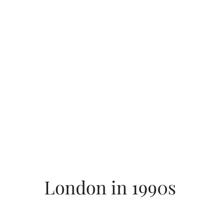
London in 1990s