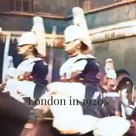
London in 1920s