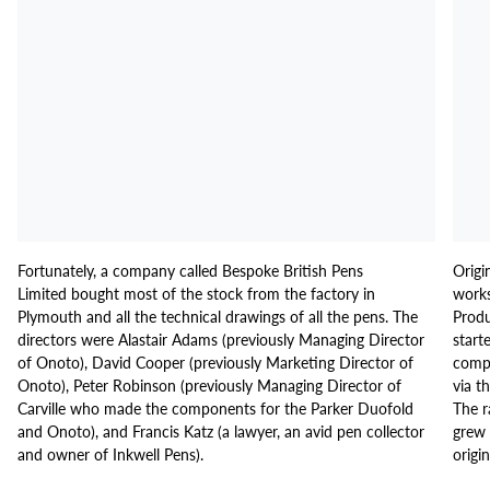
Fortunately, a company called Bespoke British Pens
Origi
Limited bought most of the stock from the factory in
works
Plymouth and all the technical drawings of all the pens. The
Produ
directors were Alastair Adams (previously Managing Director
start
of Onoto), David Cooper (previously Marketing Director of
compo
Onoto), Peter Robinson (previously Managing Director of
via t
Carville who made the components for the Parker Duofold
The r
and Onoto), and Francis Katz (a lawyer, an avid pen collector
grew 
and owner of Inkwell Pens).
origi