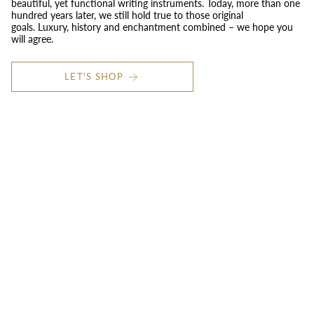
beautiful, yet functional writing instruments. Today, more than one
hundred years later, we still hold true to those original
goals. Luxury, history and enchantment combined – we hope you
will agree.
LET'S SHOP