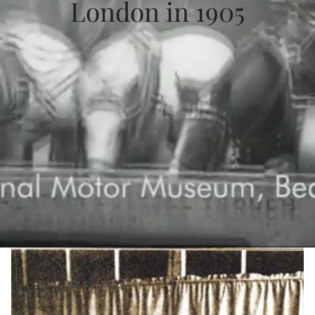
London in 1905