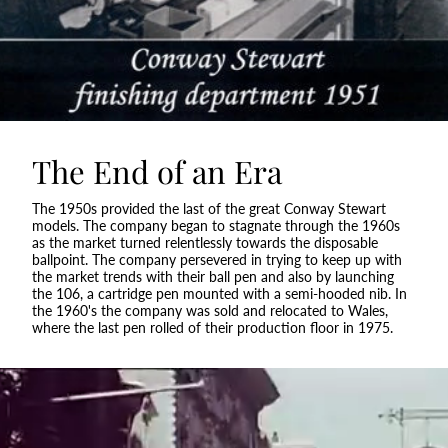
The End of an Era
The 1950s provided the last of the great Conway Stewart
models. The company began to stagnate through the 1960s
as the market turned relentlessly towards the disposable
ballpoint. The company persevered in trying to keep up with
the market trends with their ball pen and also by launching
the 106, a cartridge pen mounted with a semi-hooded nib. In
the 1960's the company was sold and relocated to Wales,
where the last pen rolled of their production floor in 1975.