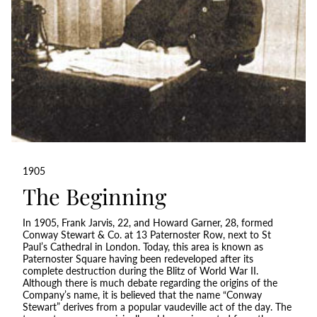
1905
The Beginning
In 1905, Frank Jarvis, 22, and Howard Garner, 28, formed
Conway Stewart & Co. at 13 Paternoster Row, next to St
Paul’s Cathedral in London. Today, this area is known as
Paternoster Square having been redeveloped after its
complete destruction during the Blitz of World War II.
Although there is much debate regarding the origins of the
Company’s name, it is believed that the name “Conway
Stewart” derives from a popular vaudeville act of the day. The