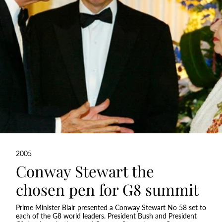
2005
Conway Stewart the
chosen pen for G8 summit
Prime Minister Blair presented a Conway Stewart No 58 set to
each of the G8 world leaders. President Bush and President