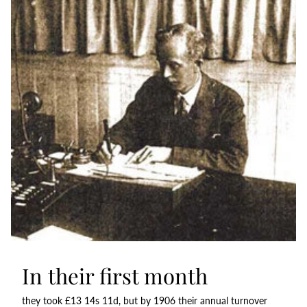
In their first month
they took £13 14s 11d, but by 1906 their annual turnover