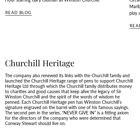
Marlb
READ BLOG
play 
REA
Churchill Heritage
The company also renewed its links with the Churchill family and
launched the Churchill Heritage range of pens to support Churchill
Heritage Ltd through which the Churchill family distributes money
to charities and good causes that keep alive the legacy of Sir
Winston Churchill and the spirit of the words of wisdom he
penned. Each Churchill Heritage pen has Winston Churchill’s
signature engraved on the barrel with one of his famous sayings.
The second pen in the series, “NEVER GIVE IN” is a fitting axiom
for the directors of the company who were determined that
Conway Stewart should live on.