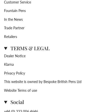
Customer Service
Fountain Pens
In the News
Trade Partner
Retailers
TERMS & LEGAL
Dealer Notice
Klarna
Privacy Policy
This website is owned by Bespoke British Pens Ltd
Website Terms of use
Social
+44 (0) 333 006 4646