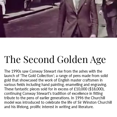
The Second Golden Age
The 1990s saw Conway Stewart rise from the ashes with the
launch of 'The Gold Collection'; a range of pens made from solid
gold that showcased the work of English master craftsmen in
various fields including hand painting, enamelling and engraving.
These fantastic pieces sold for in excess of £10,000 ($18,000),
continuing Conway Stewart's tradition of excellence in fitting
tribute to the pens of earlier generations. In 1996 the Churchill
model was introduced to celebrate the life of Sir Winston Churchill
and his lifelong, prolific interest in writing and literature.