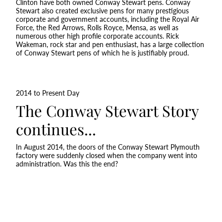
Clinton have both owned Conway Stewart pens. Conway
Stewart also created exclusive pens for many prestigious
corporate and government accounts, including the Royal Air
Force, the Red Arrows, Rolls Royce, Mensa, as well as
numerous other high profile corporate accounts. Rick
Wakeman, rock star and pen enthusiast, has a large collection
of Conway Stewart pens of which he is justifiably proud.
2014 to Present Day
The Conway Stewart Story
continues...
In August 2014, the doors of the Conway Stewart Plymouth
factory were suddenly closed when the company went into
administration. Was this the end?