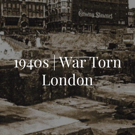
1940s | War Torn
London