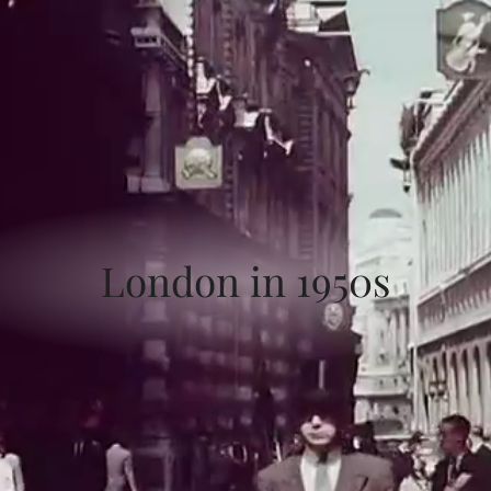
London in 1950s