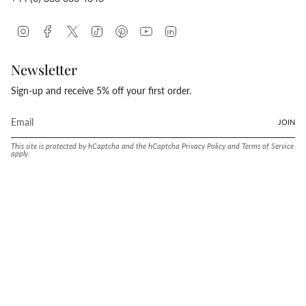
Instagram
Facebook
Twitter
TikTok
Pinterest
YouTube
Linkedin
Newsletter
Sign-up and receive 5% off your first order.
JOIN
This site is protected by hCaptcha and the hCaptcha
Privacy Policy
and
Terms of Service
apply.
Language
Currency
ENGLISH
UNITED STATES (USD $)
© Conway Stewart 2026
MADE IN ENGLAND SINCE. 1905