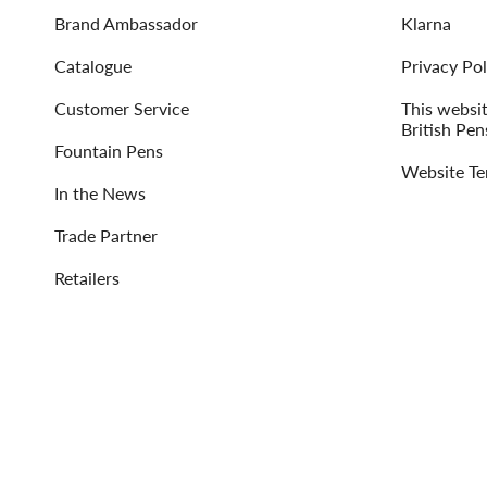
Brand Ambassador
Klarna
Catalogue
Privacy Pol
Customer Service
This websi
British Pen
Fountain Pens
Website Te
In the News
Trade Partner
Retailers
Language
Currency
ENGLISH
UNITED STATES (USD $)