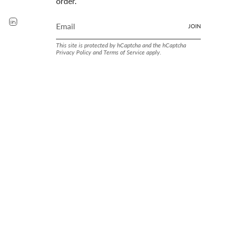
order.
rest
YouTube
Linkedin
JOIN
This site is protected by hCaptcha and the hCaptcha
Privacy Policy
and
Terms of Service
apply.
LAND SINCE. 1905