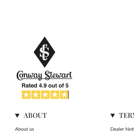
ABOUT
TER
About us
Dealer Not