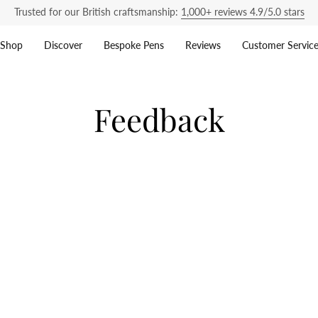
Trusted for our British craftsmanship:
1,000+ reviews 4.9/5.0 stars
Shop
Discover
Bespoke Pens
Reviews
Customer Servic
Feedback