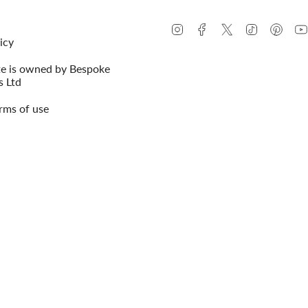
Instagram
Facebook
Twitter
TikTok
Pinte
icy
te is owned by Bespoke
s Ltd
rms of use
© Conway Stewart 2026
MADE IN ENG