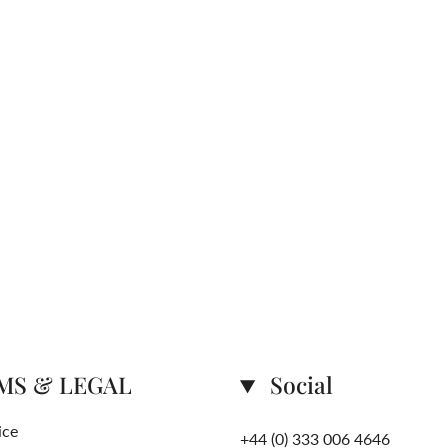
MS & LEGAL
Social
ice
+44 (0) 333 006 4646