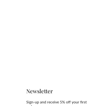
Newsletter
Sign-up and receive 5% off your first