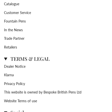
Catalogue
Customer Service
Fountain Pens
In the News
Trade Partner
Retailers
TERMS & LEGAL
Dealer Notice
Klarna
Privacy Policy
This website is owned by Bespoke British Pens Ltd
Website Terms of use