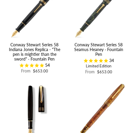
Conway Stewart Series 58
Conway Stewart Series 58
Indiana Jones Replica - "The
Seamus Heaney · Fountain
pen is mightier than the
Pen
sword" · Fountain Pen
34
54
Limited Edition
From
$653.00
From
$653.00