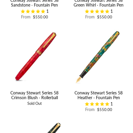
Conway Stewart Series 58
Conway Stewart Series 58
Sandstone · Fountain Pen
Green Whirl · Fountain Pen
1
1
From
From
$550.00
$550.00
Conway Stewart Series 58
Conway Stewart Series 58
Crimson Blush · Rollerball
Heather · Fountain Pen
1
Sold Out
From
$550.00