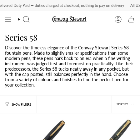
Skip
ered Duty Paid — duties charged at checkout, nothing to pay on delivery
All US or
to
content
Search
Account
Series 58
Discover the timeless elegance of the Conway Stewart Series 58
fountain pens. Made to slightly smaller specifications than some
modern pens, these pens hark back to an era when a fine writing
instrument was judged first and foremost on practicality. Like their
predecessors, the Series 58 tucks neatly away in any pocket, but
with the cap posted, still balances perfectly in the hand. Choose
from a variety of colours and finishes to find the perfect pen for
your collection.
Sort
SORT BY
SHOW FILTERS
by