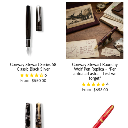
Conway Stewart Series 58
Conway Stewart Raunchy
Classic Black Silver
Wolf Pen Replica – “Per
ardua ad astra – Lest we
6
forget"
From
$550.00
4
From
$653.00