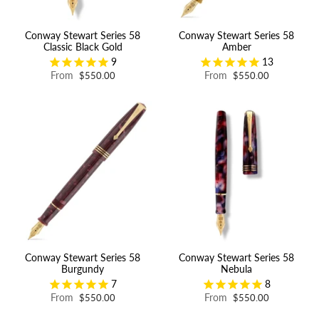
Conway Stewart Series 58
Conway Stewart Series 58
Classic Black Gold
Amber
9
13
From
From
$550.00
$550.00
Conway Stewart Series 58
Conway Stewart Series 58
Burgundy
Nebula
7
8
From
From
$550.00
$550.00