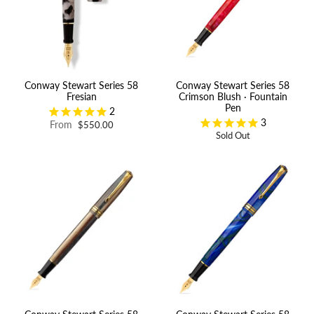
Conway Stewart Series 58
Conway Stewart Series 58
Fresian
Crimson Blush · Fountain
Pen
2
3
From
$550.00
Sold Out