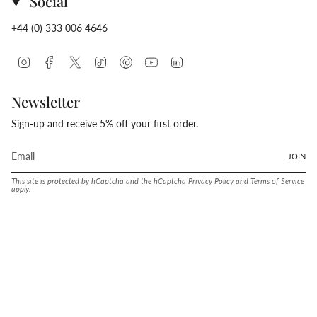
Social
+44 (0) 333 006 4646
Instagram
Facebook
Twitter
TikTok
Pinterest
YouTube
Linkedin
Newsletter
Sign-up and receive 5% off your first order.
JOIN
This site is protected by hCaptcha and the hCaptcha
Privacy Policy
and
Terms of Service
apply.
Language
Currency
ENGLISH
UNITED STATES (USD $)
© Conway Stewart 2026
MADE IN ENGLAND SINCE. 1905