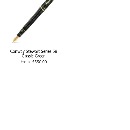
Conway Stewart Series 58
Classic Green
From
$550.00