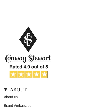
ABOUT
About us
Brand Ambassador