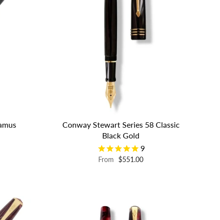
eamus
Conway Stewart Series 58 Classic
Black Gold
9
From
$551.00