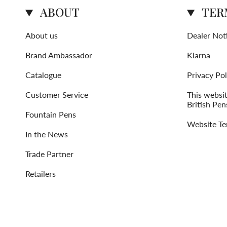
ABOUT
TER
About us
Dealer Not
Brand Ambassador
Klarna
Catalogue
Privacy Pol
Customer Service
This websi
British Pen
Fountain Pens
Website Te
In the News
Trade Partner
Retailers