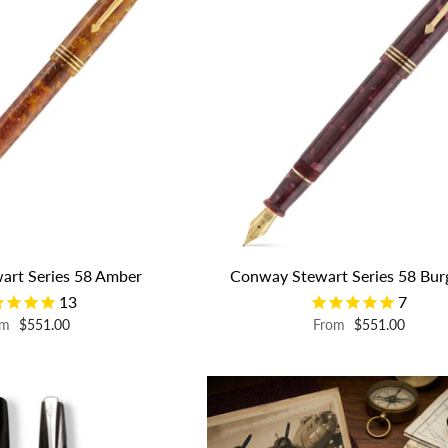
art Series 58 Amber
Conway Stewart Series 58 Bu
13
7
om
$551.00
From
$551.00