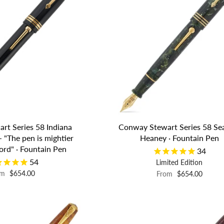
rt Series 58 Indiana
Conway Stewart Series 58 S
- "The pen is mightier
Heaney · Fountain Pen
ord" · Fountain Pen
34
54
Limited Edition
om
$654.00
From
$654.00