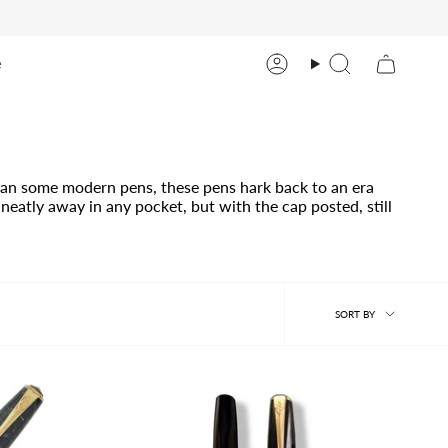
e
Account
Search
than some modern pens, these pens hark back to an era
neatly away in any pocket, but with the cap posted, still
Sort
SORT BY
by