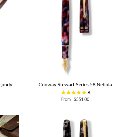
rgundy
Conway Stewart Series 58 Nebula
8
From
$551.00