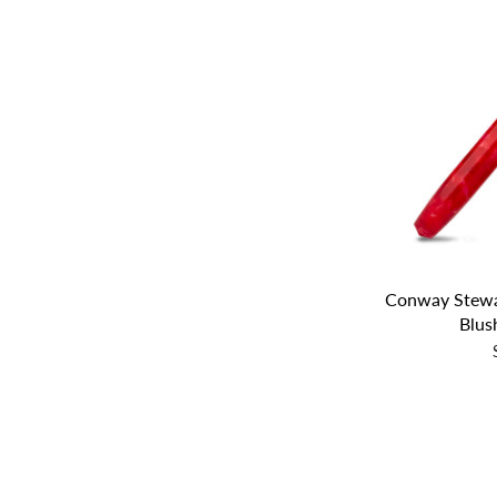
Conway Stewa
Blush