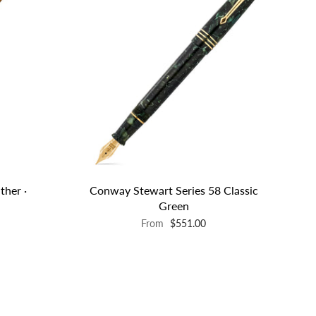
ther ·
Conway Stewart Series 58 Classic
Green
From
$551.00