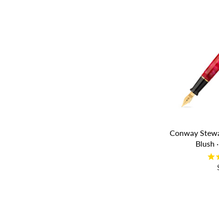
Conway Stewa
Blush 