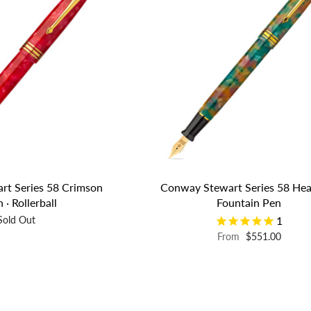
rt Series 58 Crimson
Conway Stewart Series 58 Hea
 · Rollerball
Fountain Pen
Sold Out
1
From
$551.00