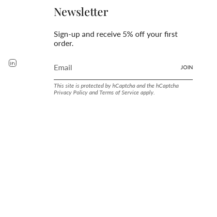
Newsletter
Sign-up and receive 5% off your first
order.
rest
YouTube
Linkedin
JOIN
This site is protected by hCaptcha and the hCaptcha
Privacy Policy
and
Terms of Service
apply.