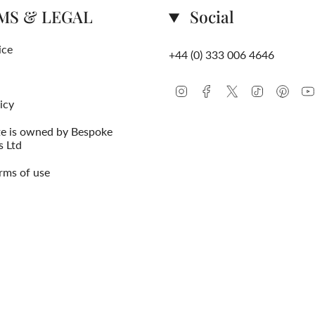
MS & LEGAL
Social
ice
+44 (0) 333 006 4646
Instagram
Facebook
Twitter
TikTok
Pinte
icy
te is owned by Bespoke
s Ltd
rms of use