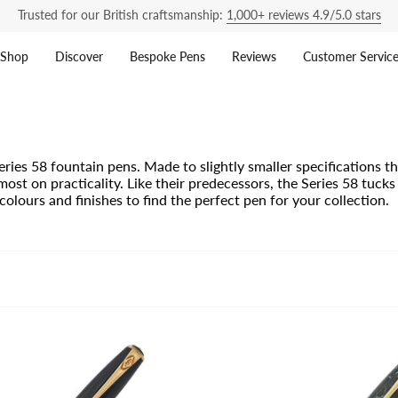
Trusted for our British craftsmanship:
1,000+ reviews 4.9/5.0 stars
Shop
Discover
Bespoke Pens
Reviews
Customer Servic
ries 58 fountain pens. Made to slightly smaller specifications 
ost on practicality. Like their predecessors, the Series 58 tucks 
olours and finishes to find the perfect pen for your collection.