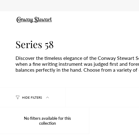
Skip
to
content
Series 58
Discover the timeless elegance of the Conway Stewart Se
when a fine writing instrument was judged first and forem
balances perfectly in the hand. Choose from a variety of c
HIDE FILTERS
No filters available for this
collection