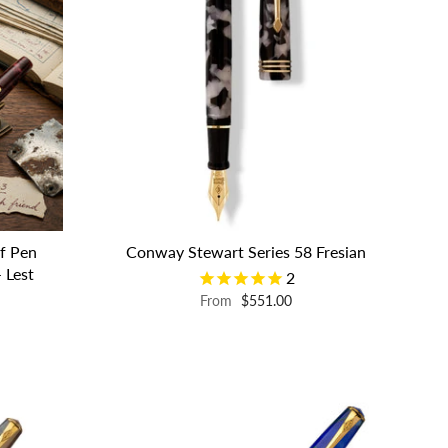
f Pen
Conway Stewart Series 58 Fresian
 Lest
2
From
$551.00