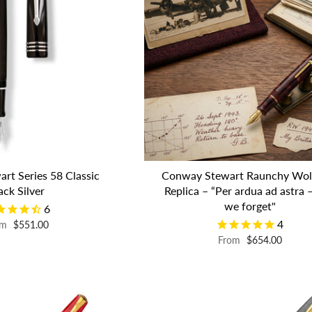
rt Series 58 Classic
Conway Stewart Raunchy Wol
ack Silver
Replica – “Per ardua ad astra –
we forget"
6
4
om
$551.00
From
$654.00