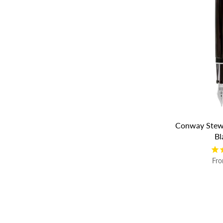
Conway Stewa
Bl
Fr