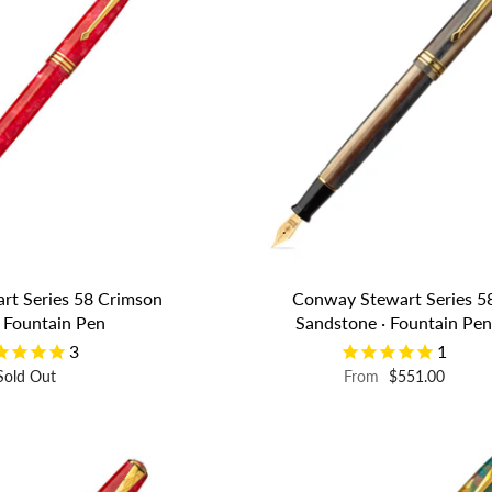
rt Series 58 Crimson
Conway Stewart Series 5
· Fountain Pen
Sandstone · Fountain Pe
3
1
Sold Out
From
$551.00