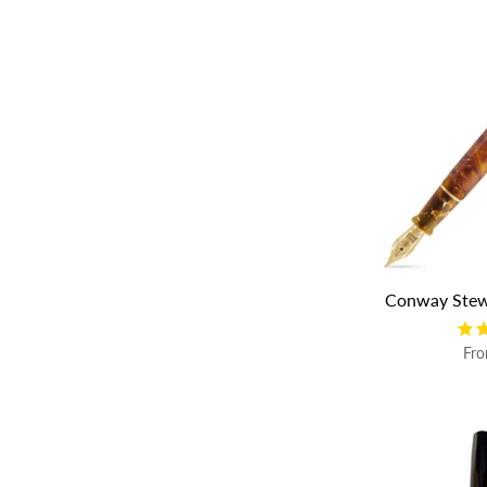
Conway Stew
Fr