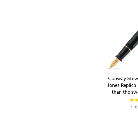
Conway Stewa
Jones Replica 
than the sw
Fr