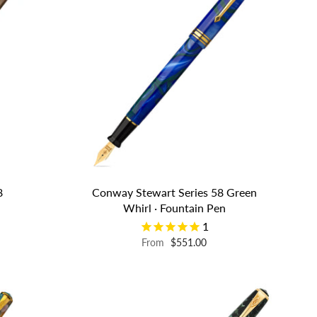
8
Conway Stewart Series 58 Green
n
Whirl · Fountain Pen
1
From
$551.00