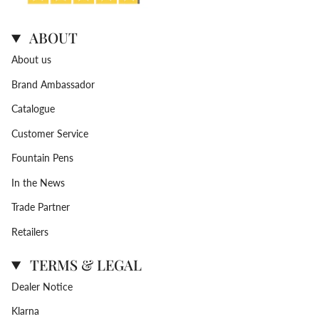
ABOUT
About us
Brand Ambassador
Catalogue
Customer Service
Fountain Pens
In the News
Trade Partner
Retailers
TERMS & LEGAL
Dealer Notice
Klarna