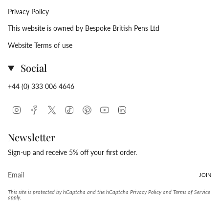
Privacy Policy
This website is owned by Bespoke British Pens Ltd
Website Terms of use
Social
+44 (0) 333 006 4646
Instagram
Facebook
Twitter
TikTok
Pinterest
YouTube
Linkedin
Newsletter
Sign-up and receive 5% off your first order.
JOIN
This site is protected by hCaptcha and the hCaptcha
Privacy Policy
and
Terms of Service
apply.