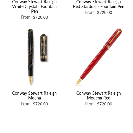
Conway Stewart Raleigh
Conway Stewart Raleigh
White Crystal · Fountain
Red Stardust · Fountain Pen
Pen
From
$720.00
From
$720.00
Conway Stewart Raleigh
Conway Stewart Raleigh
Mocha
Modena Red
From
From
$720.00
$720.00