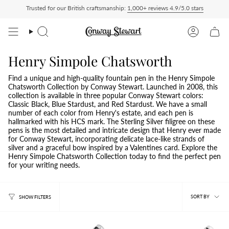
Skip
Trusted for our British craftsmanship:
1,000+ reviews 4.9/5.0 stars
hip Delivered Duty Paid — duties charged at checkout, nothing to pay on delivery
A
to
content
Search
Account
Henry Simpole Chatsworth
Find a unique and high-quality fountain pen in the Henry Simpole
Chatsworth Collection by Conway Stewart. Launched in 2008, this
collection is available in three popular Conway Stewart colors:
Classic Black, Blue Stardust, and Red Stardust. We have a small
number of each color from Henry's estate, and each pen is
hallmarked with his HCS mark. The Sterling Silver filigree on these
pens is the most detailed and intricate design that Henry ever made
for Conway Stewart, incorporating delicate lace-like strands of
silver and a graceful bow inspired by a Valentines card. Explore the
Henry Simpole Chatsworth Collection today to find the perfect pen
for your writing needs.
Sort
SORT BY
SHOW FILTERS
by