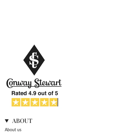
ABOUT
About us