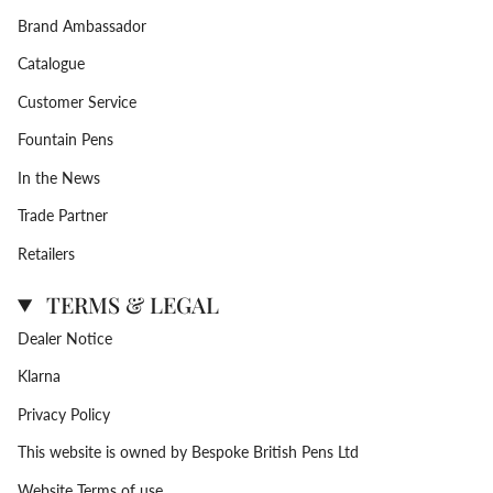
Brand Ambassador
Catalogue
Customer Service
Fountain Pens
In the News
Trade Partner
Retailers
TERMS & LEGAL
Dealer Notice
Klarna
Privacy Policy
This website is owned by Bespoke British Pens Ltd
Website Terms of use