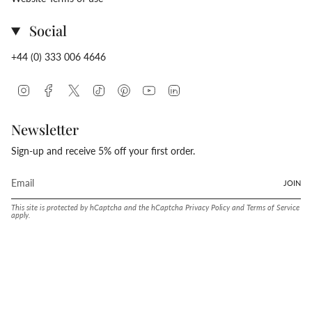
Social
+44 (0) 333 006 4646
Instagram
Facebook
Twitter
TikTok
Pinterest
YouTube
Linkedin
Newsletter
Sign-up and receive 5% off your first order.
JOIN
This site is protected by hCaptcha and the hCaptcha
Privacy Policy
and
Terms of Service
apply.
Language
Currency
ENGLISH
UNITED STATES (USD $)