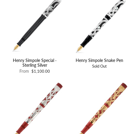
Henry Simpole Special ·
Henry Simpole Snake Pen
Sterling Silver
Sold Out
From
$1,100.00