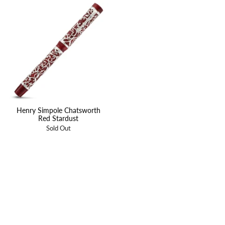
Henry Simpole Chatsworth
Red Stardust
Sold Out