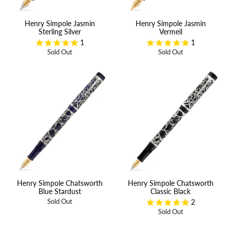
Henry Simpole Jasmin
Henry Simpole Jasmin
Sterling Silver
Vermeil
1
1
Sold Out
Sold Out
Henry Simpole Chatsworth
Henry Simpole Chatsworth
Blue Stardust
Classic Black
2
Sold Out
Sold Out