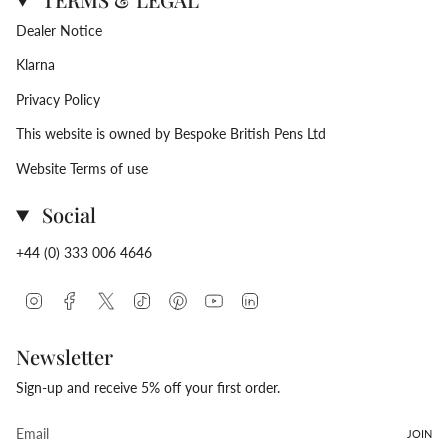
Dealer Notice
Klarna
Privacy Policy
This website is owned by Bespoke British Pens Ltd
Website Terms of use
Social
+44 (0) 333 006 4646
Instagram
Facebook
Twitter
TikTok
Pinterest
YouTube
Linkedin
Newsletter
Sign-up and receive 5% off your first order.
JOIN