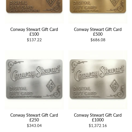
Conway Stewart Gift Card
Conway Stewart Gift Card
£100
£500
$137.22
$686.08
Conway Stewart Gift Card
Conway Stewart Gift Card
£250
£1000
$343.04
$1,372.16