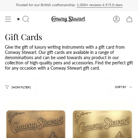
Skip
Trusted for our British craftsmanship:
1,000+ reviews 4.9/5.0 stars
ies charged at checkout, nothing to pay on delivery
All US orders ship Delivered D
to
content
Search
Account
Gift Cards
Give the gift of luxury writing instruments with a gift card from
Conway Stewart. Our gift cards are available in a range of
denominations and can be used towards any product in our
collection of high-quality pens and accessories. Find the perfect gift
for any occasion with a Conway Stewart gift card.
Sort
SORT BY
SHOW FILTERS
by