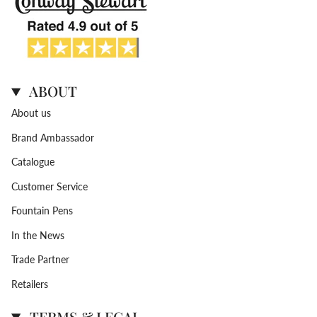
ABOUT
About us
Brand Ambassador
Catalogue
Customer Service
Fountain Pens
In the News
Trade Partner
Retailers
TERMS & LEGAL