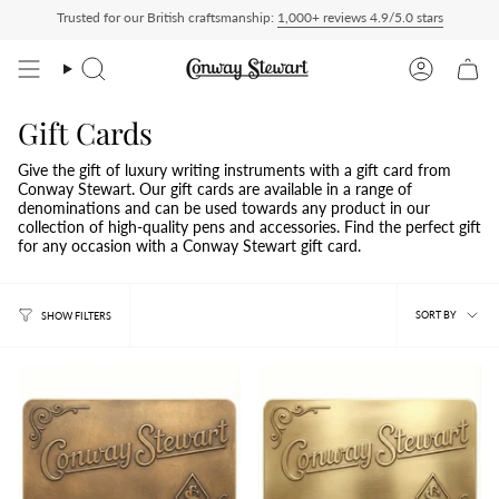
Skip
Trusted for our British craftsmanship:
1,000+ reviews 4.9/5.0 stars
ip Delivered Duty Paid — duties charged at checkout, nothing to pay on delivery
A
to
content
Search
Account
Gift Cards
Give the gift of luxury writing instruments with a gift card from
Conway Stewart. Our gift cards are available in a range of
denominations and can be used towards any product in our
collection of high-quality pens and accessories. Find the perfect gift
for any occasion with a Conway Stewart gift card.
Sort
SORT BY
SHOW FILTERS
by