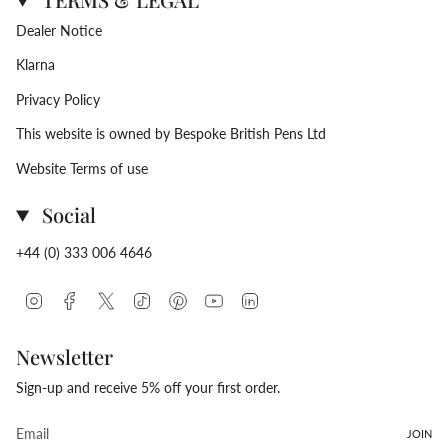
Dealer Notice
Klarna
Privacy Policy
This website is owned by Bespoke British Pens Ltd
Website Terms of use
Social
+44 (0) 333 006 4646
Instagram
Facebook
Twitter
TikTok
Pinterest
YouTube
Linkedin
Newsletter
Sign-up and receive 5% off your first order.
JOIN