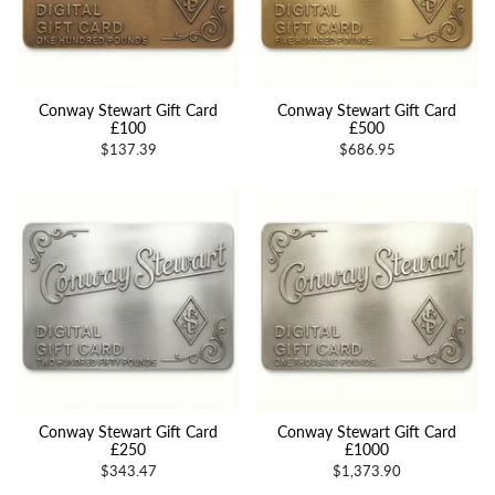
Conway Stewart Gift Card
Conway Stewart Gift Card
£100
£500
$137.39
$686.95
Conway Stewart Gift Card
Conway Stewart Gift Card
£250
£1000
$343.47
$1,373.90