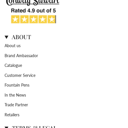
ABOUT
About us
Brand Ambassador
Catalogue
Customer Service
Fountain Pens
In the News
Trade Partner
Retailers
TERMS & LEGAL