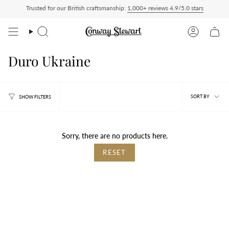
Skip
Trusted for our British craftsmanship:
1,000+ reviews 4.9/5.0 stars
ship Delivered Duty Paid — duties charged at checkout, nothing to pay on delivery
to
content
Search
Account
Duro Ukraine
Sort
SORT BY
SHOW FILTERS
by
Sorry, there are no products here.
RESET