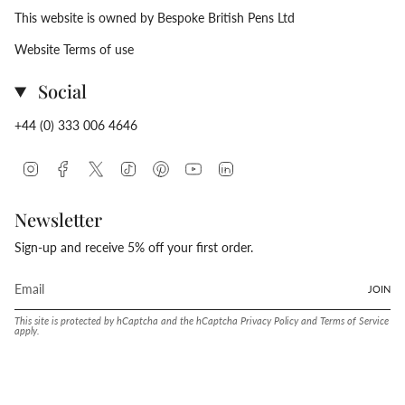
This website is owned by Bespoke British Pens Ltd
Website Terms of use
Social
+44 (0) 333 006 4646
Instagram
Facebook
Twitter
TikTok
Pinterest
YouTube
Linkedin
Newsletter
Sign-up and receive 5% off your first order.
JOIN
This site is protected by hCaptcha and the hCaptcha
Privacy Policy
and
Terms of Service
apply.
Language
Currency