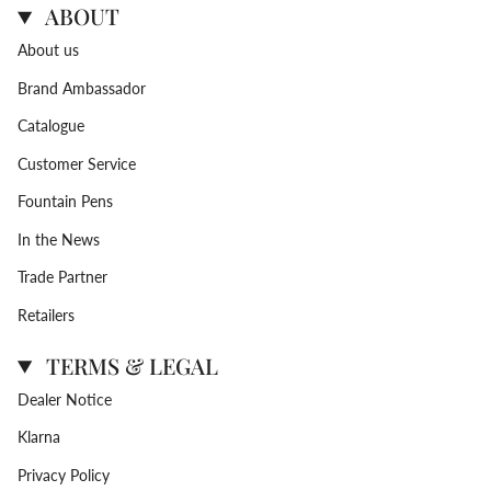
ABOUT
About us
Brand Ambassador
Catalogue
Customer Service
Fountain Pens
In the News
Trade Partner
Retailers
TERMS & LEGAL
Dealer Notice
Klarna
Privacy Policy