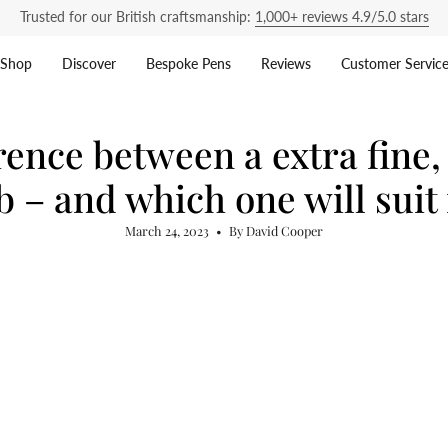
Trusted for our British craftsmanship:
1,000+ reviews 4.9/5.0 stars
Shop
Discover
Bespoke Pens
Reviews
Customer Servic
rence between a extra fine
b – and which one will suit
March 24, 2023
By David Cooper