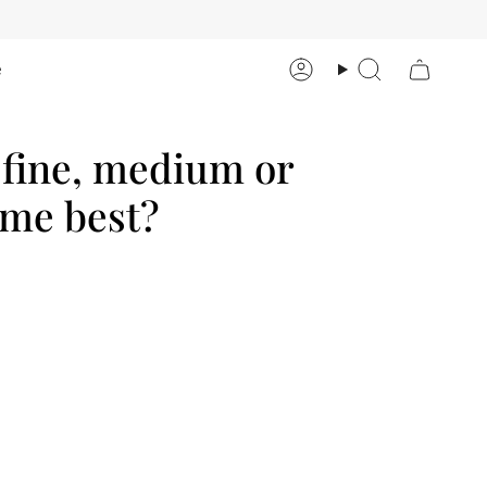
e
Account
Search
, fine, medium or
 me best?