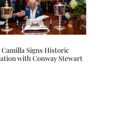
Camilla Signs Historic
ation with Conway Stewart