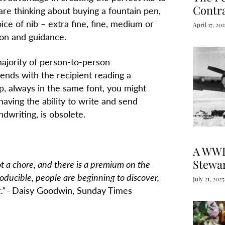
Contr
 are thinking about buying a fountain pen,
ice of nib – extra fine, fine, medium or
April 17, 20
ion and guidance.
majority of person-to-person
ends with the recipient reading a
, always in the same font, you might
having the ability to write and send
writing, is obsolete.
A WWI
Stewa
ot a chore, and there is a premium on the
roducible, people are beginning to discover,
July 21, 2025
.”
-
Daisy Goodwin, Sunday Times