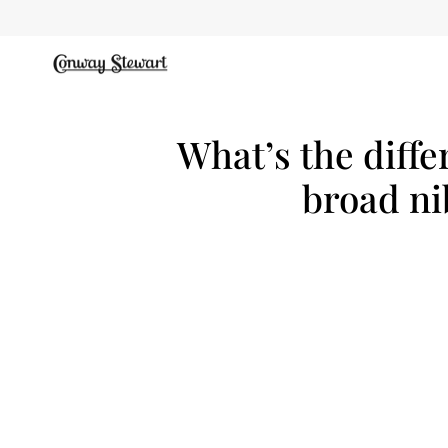
Skip
to
content
What’s the diffe
broad ni