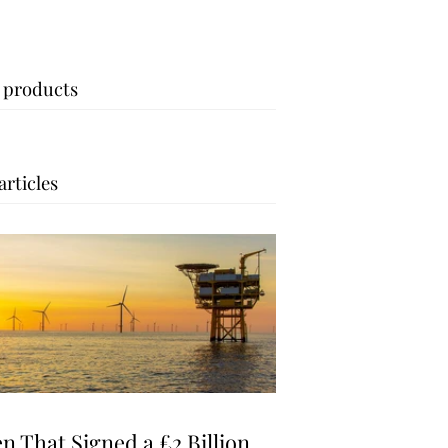
 products
articles
n That Signed a £2 Billion