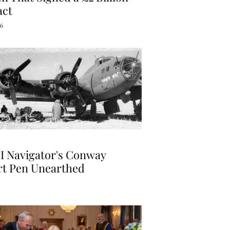
act
26
I Navigator's Conway
rt Pen Unearthed