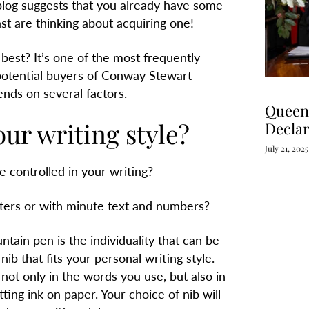
 blog suggests that you already have some
ast are thinking about acquiring one!
best? It’s o
ne of the most frequently
otential buyers of
Conway Stewart
nds on several factors.
Queen 
our writing style?
Declar
July 21, 2025
e controlled in your writing?
tters or with minute text and numbers?
ntain pen is the individuality that can be
ib that fits your personal writing style.
not only in the words you use, but also in
ting ink on paper. Your choice of nib will