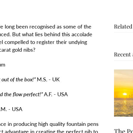
Related
e long been recognised as some of the
ced. But what lies behind this accolade
 compelled to register their undying
arat gold nibs?
Recent 
ium
t of the box!”
M.S. - UK
 flow perfect!”
A.F. - USA
.M. - USA
e in producing high quality fountain pens
The Pe
t advantage in creating the perfect nib to