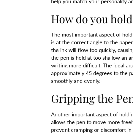
help you match your personality an
How do you hold
The most important aspect of holdi
is at the correct angle to the paper
the ink will flow too quickly, caus
the pen is held at too shallow an an
writing more difficult. The ideal an
approximately 45 degrees to the pa
smoothly and evenly.
Gripping the Pen
Another important aspect of holding 
allows the pen to move more freely
prevent cramping or discomfort in t