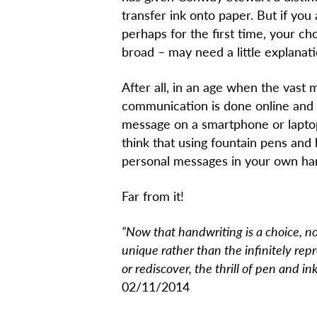
transfer ink onto paper. But if you
perhaps for the first time, your cho
broad – may need a little explanat
After all, in an age when the vast 
communication is done online and 
message on a smartphone or laptop
think that using fountain pens and 
personal messages in your own hand
Far from it!
“Now that handwriting is a choice, n
unique rather than the infinitely rep
or rediscover, the thrill of pen and ink
02/11/2014