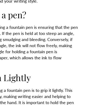
d your writing style.
 a pen?
ng a fountain pen is ensuring that the pen
. If the pen is held at too steep an angle,
ing smudging and bleeding. Conversely, if
gle, the ink will not flow freely, making
gle for holding a fountain pen is
per, which allows the ink to flow
 Lightly
a fountain pen is to grip it lightly. This
, making writing easier and helping to
he hand. It is important to hold the pen