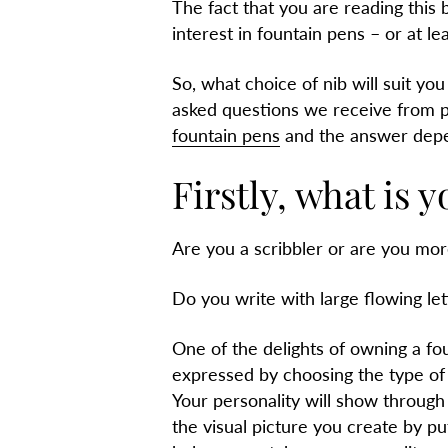
The fact that you are reading this
interest in fountain pens – or at le
So, what choice of nib will suit you 
asked questions we receive from p
fountain pens
and the answer depe
Firstly, what is y
Are you a scribbler or are you mor
Do you write with large flowing le
One of the delights of owning a fou
expressed by choosing the type of n
Your personality will show through 
the visual picture you create by put