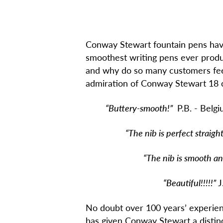
Conway Stewart fountain pens hav
smoothest writing pens ever produ
and why do so many customers feel
admiration of Conway Stewart 18 c
“Buttery-smooth!”
P.B. - Belg
“The nib is perfect straight ou
“The nib is smooth and the
“Beautiful!!!!!”
J
No doubt over 100 years’ experienc
has given Conway Stewart a distinc