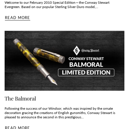
Welcome to our February 2010 Special Edition — the Conway Stewart
Evergreen. Based on our popular Sterling Silver Duro model,...
READ MORE
The Balmoral
Following the success of our Windsor, which was inspired by the ornate
decoration gracing the creations of English gunsmiths, Conway Stewart is
pleased to announce the second in this prestigious...
READ MORE