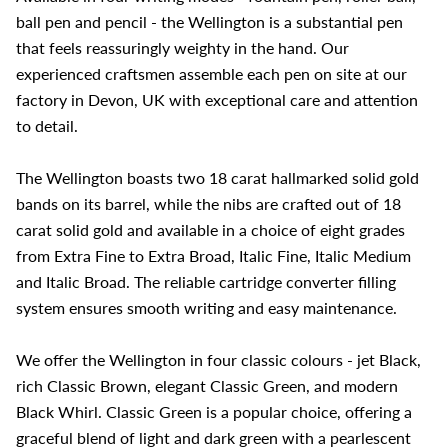
ball pen and pencil - the Wellington is a substantial pen
that feels reassuringly weighty in the hand. Our
experienced craftsmen assemble each pen on site at our
factory in Devon, UK with exceptional care and attention
to detail.
The Wellington boasts two 18 carat hallmarked solid gold
bands on its barrel, while the nibs are crafted out of 18
carat solid gold and available in a choice of eight grades
from Extra Fine to Extra Broad, Italic Fine, Italic Medium
and Italic Broad. The reliable cartridge converter filling
system ensures smooth writing and easy maintenance.
We offer the Wellington in four classic colours - jet Black,
rich Classic Brown, elegant Classic Green, and modern
Black Whirl. Classic Green is a popular choice, offering a
graceful blend of light and dark green with a pearlescent