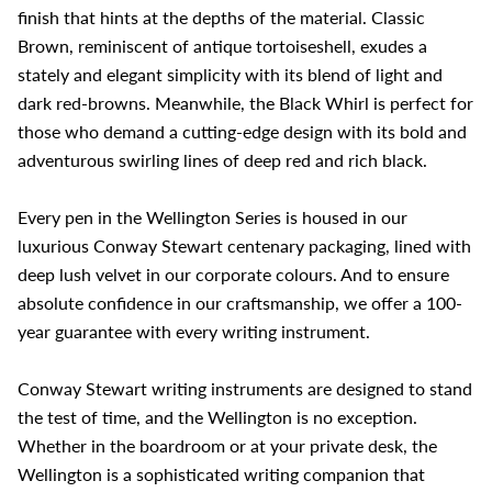
finish that hints at the depths of the material. Classic
Brown, reminiscent of antique tortoiseshell, exudes a
stately and elegant simplicity with its blend of light and
dark red-browns. Meanwhile, the Black Whirl is perfect for
those who demand a cutting-edge design with its bold and
adventurous swirling lines of deep red and rich black.
Every pen in the Wellington Series is housed in our
luxurious Conway Stewart centenary packaging, lined with
deep lush velvet in our corporate colours. And to ensure
absolute confidence in our craftsmanship, we offer a 100-
year guarantee with every writing instrument.
Conway Stewart writing instruments are designed to stand
the test of time, and the Wellington is no exception.
Whether in the boardroom or at your private desk, the
Wellington is a sophisticated writing companion that