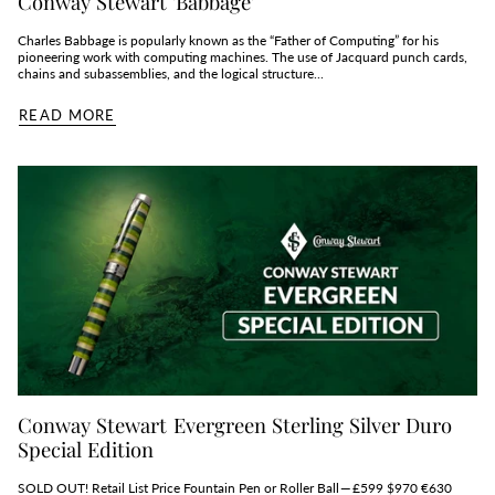
Conway Stewart 'Babbage'
Charles Babbage is popularly known as the “Father of Computing” for his
pioneering work with computing machines. The use of Jacquard punch cards,
chains and subassemblies, and the logical structure...
READ MORE
Conway Stewart Evergreen Sterling Silver Duro
Special Edition
SOLD OUT! Retail List Price Fountain Pen or Roller Ball — £599 $970 €630