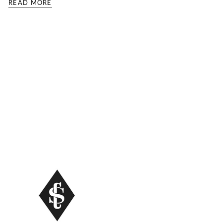
READ MORE