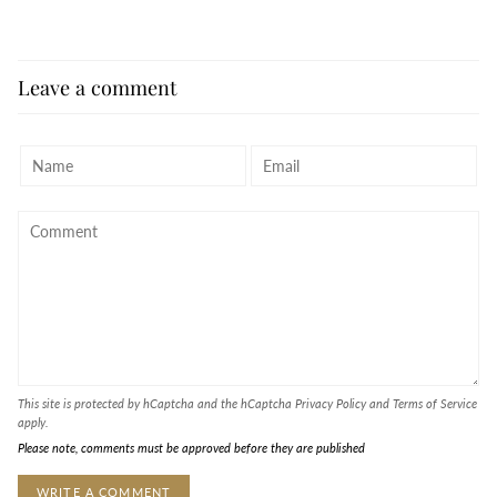
Leave a comment
This site is protected by hCaptcha and the hCaptcha
Privacy Policy
and
Terms of Service
apply.
Please note, comments must be approved before they are published