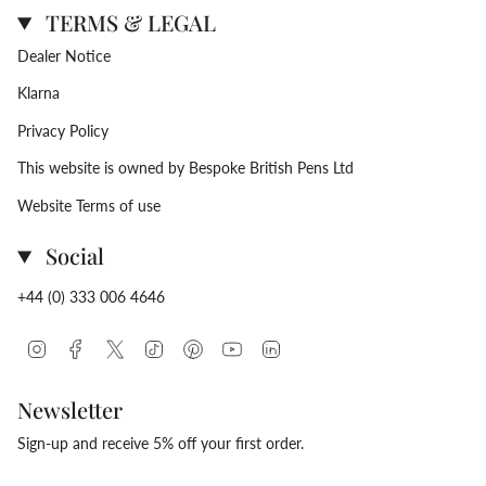
TERMS & LEGAL
Dealer Notice
Klarna
Privacy Policy
This website is owned by Bespoke British Pens Ltd
Website Terms of use
Social
+44 (0) 333 006 4646
Instagram
Facebook
Twitter
TikTok
Pinterest
YouTube
Linkedin
Newsletter
Sign-up and receive 5% off your first order.