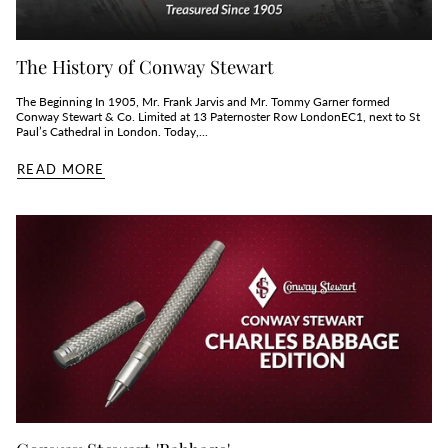
The History of Conway Stewart
The Beginning In 1905, Mr. Frank Jarvis and Mr. Tommy Garner formed
Conway Stewart & Co. Limited at 13 Paternoster Row LondonEC1, next to St
Paul’s Cathedral in London. Today,...
READ MORE