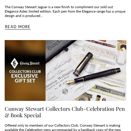
The Conway Stewart Jaguar is a new finish to compliment our sold out
Elegance Aztec limited edition. Each pen from the Elegance range has a unique
design and is produced...
READ MORE
Conway Stewart Collectors Club - Celebration Pen
& Book Special
Offered only to members of our Collectors Club, Conway Stewart is making
available the Celebration pens accompanied by a hardback copy of the new