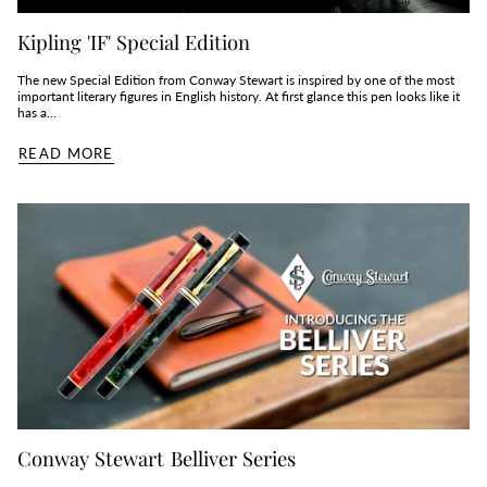
Kipling 'IF' Special Edition
The new Special Edition from Conway Stewart is inspired by one of the most
important literary figures in English history. At first glance this pen looks like it
has a...
READ MORE
Conway Stewart Belliver Series