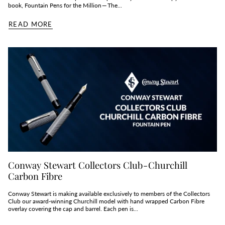
book, Fountain Pens for the Million — The...
READ MORE
Conway Stewart Collectors Club - Churchill
Carbon Fibre
Conway Stewart is making available exclusively to members of the Collectors
Club our award-winning Churchill model with hand wrapped Carbon Fibre
overlay covering the cap and barrel. Each pen is...