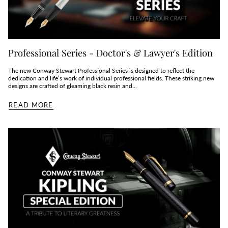
Professional Series - Doctor's & Lawyer's Edition
The new Conway Stewart Professional Series is designed to reflect the
dedication and life’s work of individual professional fields. These striking new
designs are crafted of gleaming black resin and...
READ MORE