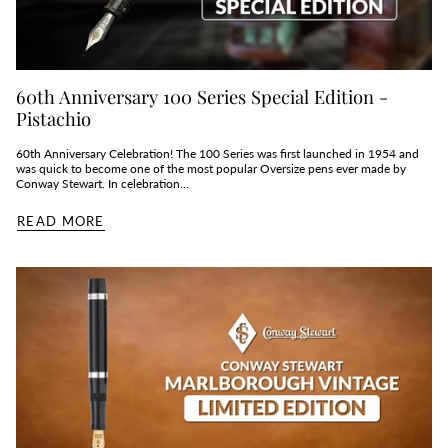
60th Anniversary 100 Series Special Edition -
Pistachio
60th Anniversary Celebration! The 100 Series was first launched in 1954 and
was quick to become one of the most popular Oversize pens ever made by
Conway Stewart. In celebration...
READ MORE