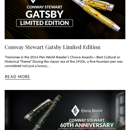
Conway Stewart Gatsby Limited Edition
“Nominee in the 2014 Pen World Reader’s Choice Awards — Best Cultural or
Historical Theme” During the classic era of the 1920s, a fine fountain pen was
considered not just a luxury,...
READ MORE