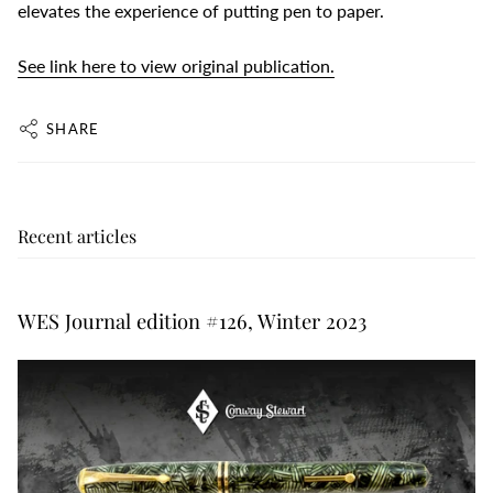
elevates the experience of putting pen to paper.
See link here to view original publication.
SHARE
Recent articles
WES Journal edition #126, Winter 2023