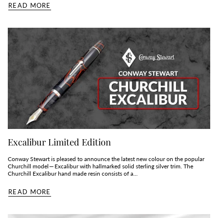
READ MORE
Excalibur Limited Edition
Conway Stewart is pleased to announce the latest new colour on the popular
Churchill model — Excalibur with hallmarked solid sterling silver trim. The
Churchill Excalibur hand made resin consists of a...
READ MORE