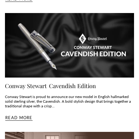
Conway Stewart Cavendish Edition
Conway Stewart is proud to announce our new model in English hallmarked
solid sterling silver, the Cavendish. A bold stylish design that brings together a
traditional shape with a crisp...
READ MORE