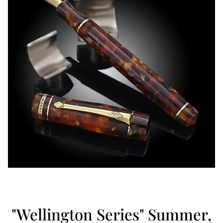
"Wellington Series" Summer,