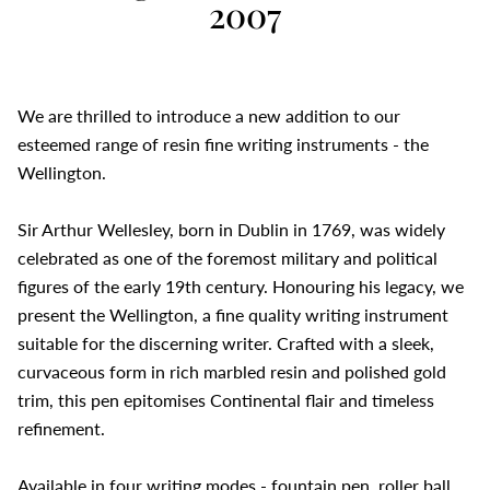
2007
We are thrilled to introduce a new addition to our
esteemed range of resin fine writing instruments - the
Wellington.
Sir Arthur Wellesley, born in Dublin in 1769, was widely
celebrated as one of the foremost military and political
figures of the early 19th century. Honouring his legacy, we
present the Wellington, a fine quality writing instrument
suitable for the discerning writer. Crafted with a sleek,
curvaceous form in rich marbled resin and polished gold
trim, this pen epitomises Continental flair and timeless
refinement.
Available in four writing modes - fountain pen, roller ball,