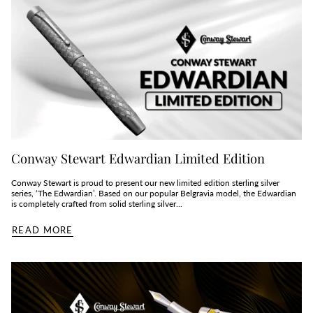
Conway Stewart Edwardian Limited Edition
Conway Stewart is proud to present our new limited edition sterling silver
series, ‘The Edwardian’. Based on our popular Belgravia model, the Edwardian
is completely crafted from solid sterling silver...
READ MORE