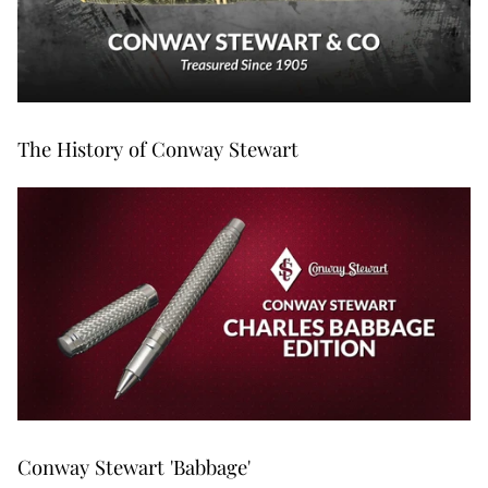
The History of Conway Stewart
Conway Stewart 'Babbage'