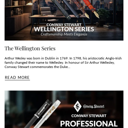
The Wellington Series
Arthur Wesley was born in Dublin in 1769. In 1798, his aristocratic Anglo-Irish
family changed their name to Wellesley. In honour of Sir Arthur Wellesley,
Conway Stewart commemorates the Duke...
READ MORE