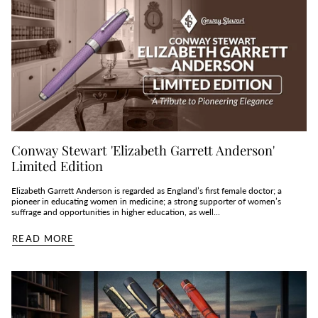
Conway Stewart 'Elizabeth Garrett Anderson'
Limited Edition
Elizabeth Garrett Anderson is regarded as England’s first female doctor; a
pioneer in educating women in medicine; a strong supporter of women’s
suffrage and opportunities in higher education, as well...
READ MORE