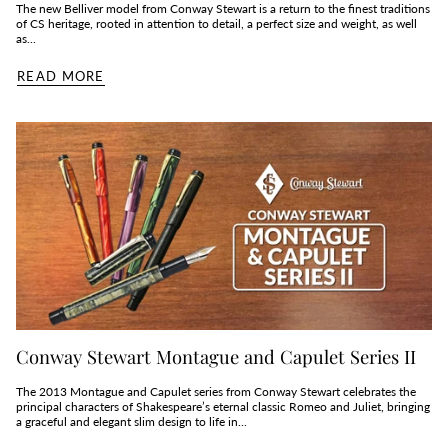
The new Belliver model from Conway Stewart is a return to the finest traditions
of CS heritage, rooted in attention to detail, a perfect size and weight, as well
as...
READ MORE
Conway Stewart Montague and Capulet Series II
The 2013 Montague and Capulet series from Conway Stewart celebrates the
principal characters of Shakespeare’s eternal classic Romeo and Juliet, bringing
a graceful and elegant slim design to life in...