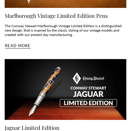
Marlborough Vintage Limited Edition Pens
The Conway Stewart Marlborough Vintage Limited Edition is a distinguished
new design, that is inspired by the classic styling of our vintage models and
created with our present day manufacturing...
READ MORE
Jaguar Limited Edition