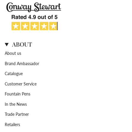
ABOUT
About us
Brand Ambassador
Catalogue
Customer Service
Fountain Pens
In the News
Trade Partner
Retailers