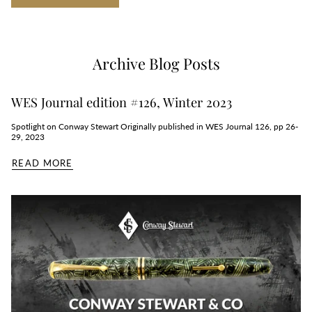
Archive Blog Posts
WES Journal edition #126, Winter 2023
Spotlight on Conway Stewart Originally published in WES Journal 126, pp 26-
29, 2023
READ MORE