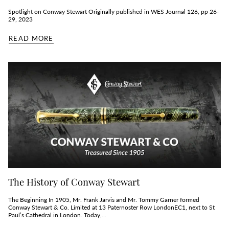
Spotlight on Conway Stewart Originally published in WES Journal 126, pp 26-
29, 2023
READ MORE
The History of Conway Stewart
The Beginning In 1905, Mr. Frank Jarvis and Mr. Tommy Garner formed
Conway Stewart & Co. Limited at 13 Paternoster Row LondonEC1, next to St
Paul’s Cathedral in London. Today,...