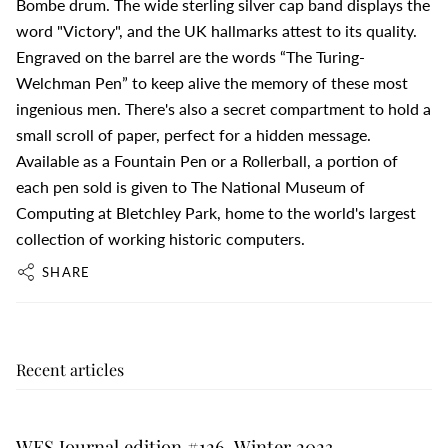
Bombe drum. The wide sterling silver cap band displays the
word "Victory", and the UK hallmarks attest to its quality.
Engraved on the barrel are the words “The Turing-
Welchman Pen” to keep alive the memory of these most
ingenious men. There's also a secret compartment to hold a
small scroll of paper, perfect for a hidden message.
Available as a Fountain Pen or a Rollerball, a portion of
each pen sold is given to The National Museum of
Computing at Bletchley Park, home to the world's largest
collection of working historic computers.
SHARE
Recent articles
WES Journal edition #126, Winter 2023