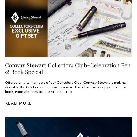
Conway Stewart Collectors Club - Celebration Pen
& Book Special
Offered only to members of our Collectors Club, Conway Stewart is making
available the Celebration pens accompanied by a hardback copy of the new
book, Fountain Pens for the Million — The...
READ MORE