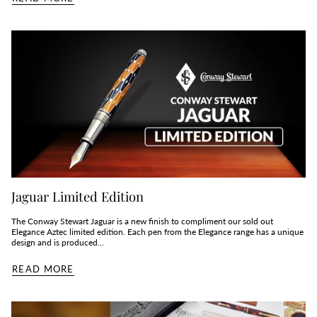
Jaguar Limited Edition
The Conway Stewart Jaguar is a new finish to compliment our sold out
Elegance Aztec limited edition. Each pen from the Elegance range has a unique
design and is produced...
READ MORE