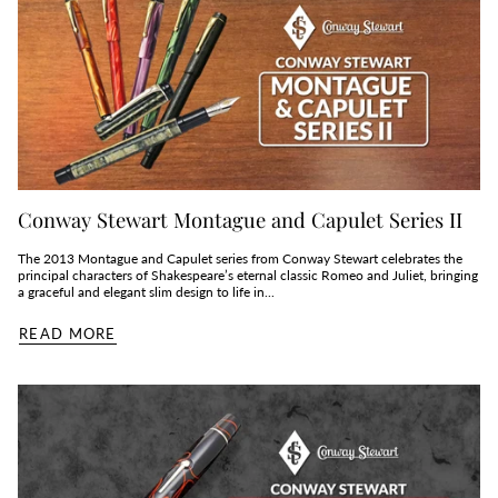
Conway Stewart Montague and Capulet Series II
The 2013 Montague and Capulet series from Conway Stewart celebrates the
principal characters of Shakespeare’s eternal classic Romeo and Juliet, bringing
a graceful and elegant slim design to life in...
READ MORE