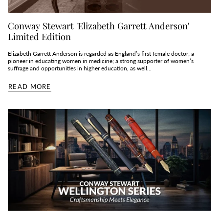
Conway Stewart 'Elizabeth Garrett Anderson'
Limited Edition
Elizabeth Garrett Anderson is regarded as England’s first female doctor; a
pioneer in educating women in medicine; a strong supporter of women’s
suffrage and opportunities in higher education, as well...
READ MORE