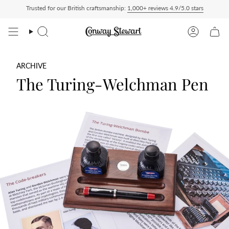
Skip
Trusted for our British craftsmanship:
1,000+ reviews 4.9/5.0 stars
Paid — duties charged at checkout, nothing to pay on delivery
All US orders ship D
to
content
Search
Account
ARCHIVE
The Turing-Welchman Pen