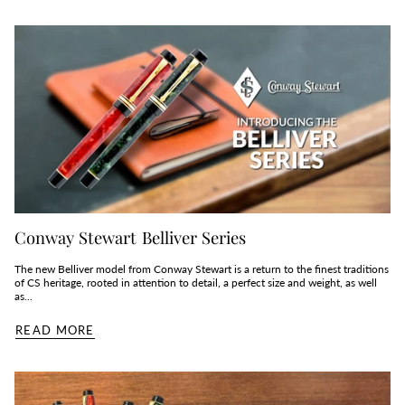
Conway Stewart Belliver Series
The new Belliver model from Conway Stewart is a return to the finest traditions
of CS heritage, rooted in attention to detail, a perfect size and weight, as well
as...
READ MORE