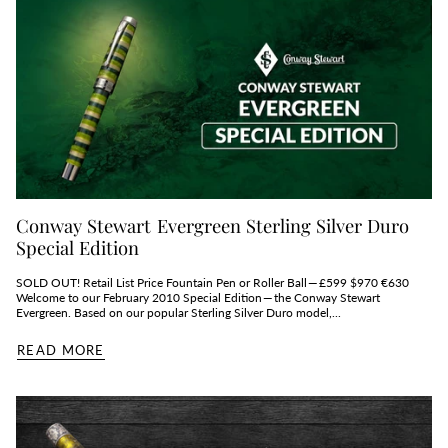
Conway Stewart Evergreen Sterling Silver Duro
Special Edition
SOLD OUT! Retail List Price Fountain Pen or Roller Ball — £599 $970 €630
Welcome to our February 2010 Special Edition — the Conway Stewart
Evergreen. Based on our popular Sterling Silver Duro model,...
READ MORE