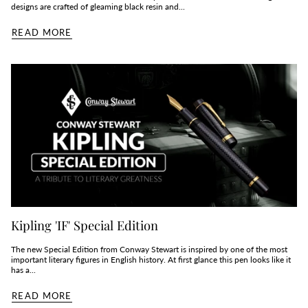
designs are crafted of gleaming black resin and...
READ MORE
Kipling 'IF' Special Edition
The new Special Edition from Conway Stewart is inspired by one of the most
important literary figures in English history. At first glance this pen looks like it
has a...
READ MORE