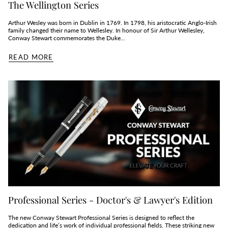
The Wellington Series
Arthur Wesley was born in Dublin in 1769. In 1798, his aristocratic Anglo-Irish
family changed their name to Wellesley. In honour of Sir Arthur Wellesley,
Conway Stewart commemorates the Duke...
READ MORE
Professional Series - Doctor's & Lawyer's Edition
The new Conway Stewart Professional Series is designed to reflect the
dedication and life’s work of individual professional fields. These striking new