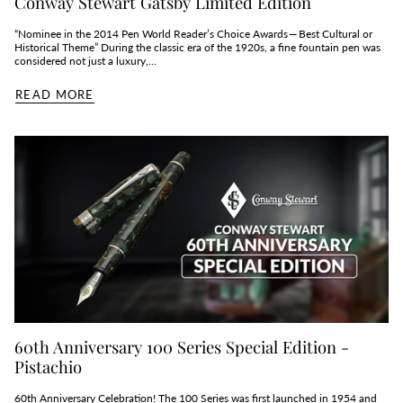
Conway Stewart Gatsby Limited Edition
“Nominee in the 2014 Pen World Reader’s Choice Awards — Best Cultural or
Historical Theme” During the classic era of the 1920s, a fine fountain pen was
considered not just a luxury,...
READ MORE
60th Anniversary 100 Series Special Edition -
Pistachio
60th Anniversary Celebration! The 100 Series was first launched in 1954 and