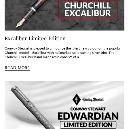
Excalibur Limited Edition
Conway Stewart is pleased to announce the latest new colour on the popular
Churchill model — Excalibur with hallmarked solid sterling silver trim. The
Churchill Excalibur hand made resin consists of a...
READ MORE