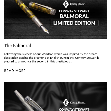
The Balmoral
Following the success of our Windsor, which was inspired by the ornate
decoration gracing the creations of English gunsmiths, Conway Stewart is
pleased to announce the second in this prestigious...
READ MORE