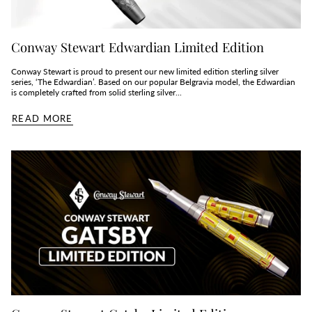
Conway Stewart Edwardian Limited Edition
Conway Stewart is proud to present our new limited edition sterling silver
series, ‘The Edwardian’. Based on our popular Belgravia model, the Edwardian
is completely crafted from solid sterling silver...
READ MORE