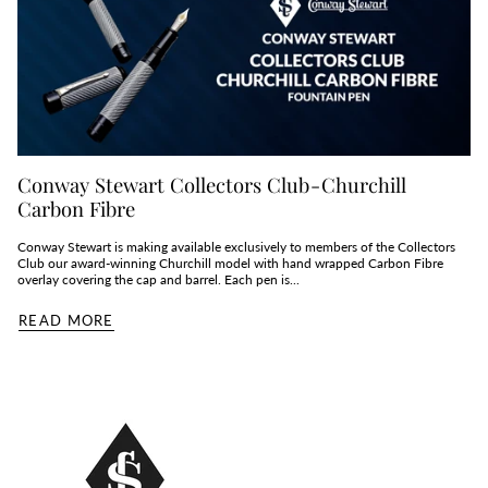
Conway Stewart Collectors Club - Churchill
Carbon Fibre
Conway Stewart is making available exclusively to members of the Collectors
Club our award-winning Churchill model with hand wrapped Carbon Fibre
overlay covering the cap and barrel. Each pen is...
READ MORE