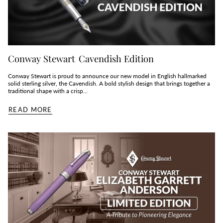
Conway Stewart Cavendish Edition
Conway Stewart is proud to announce our new model in English hallmarked
solid sterling silver, the Cavendish. A bold stylish design that brings together a
traditional shape with a crisp...
READ MORE