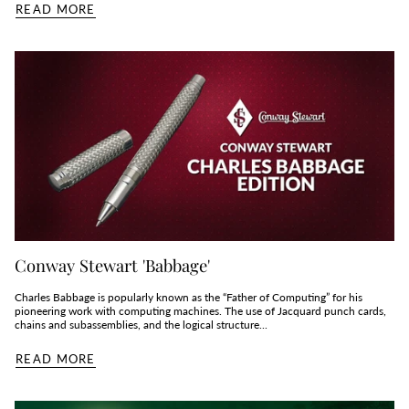
READ MORE
Conway Stewart 'Babbage'
Charles Babbage is popularly known as the “Father of Computing” for his
pioneering work with computing machines. The use of Jacquard punch cards,
chains and subassemblies, and the logical structure...
READ MORE