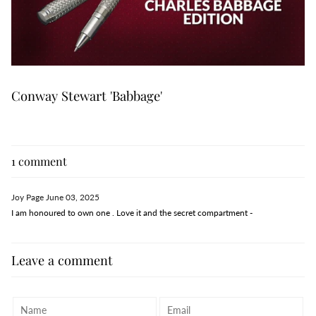
Conway Stewart 'Babbage'
1 comment
Joy Page
June 03, 2025
I am honoured to own one . Love it and the secret compartment -
Leave a comment