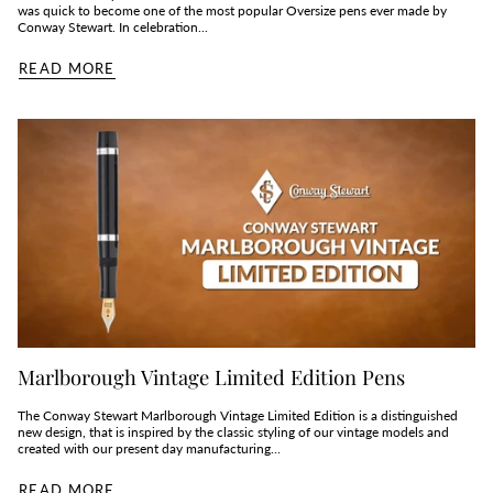
was quick to become one of the most popular Oversize pens ever made by
Conway Stewart. In celebration...
READ MORE
Marlborough Vintage Limited Edition Pens
The Conway Stewart Marlborough Vintage Limited Edition is a distinguished
new design, that is inspired by the classic styling of our vintage models and
created with our present day manufacturing...
READ MORE