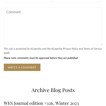
This site is protected by hCaptcha and the hCaptcha
Privacy Policy
and
Terms of Service
apply.
Please note, comments must be approved before they are published
Archive Blog Posts
WES Journal edition #126, Winter 2023