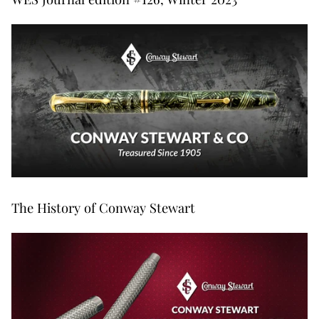
The History of Conway Stewart