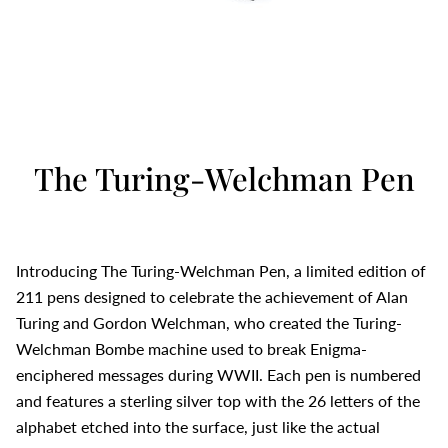
The Turing-Welchman Pen
Introducing The Turing-Welchman Pen, a limited edition of
211 pens designed to celebrate the achievement of Alan
Turing and Gordon Welchman, who created the Turing-
Welchman Bombe machine used to break Enigma-
enciphered messages during WWII. Each pen is numbered
and features a sterling silver top with the 26 letters of the
alphabet etched into the surface, just like the actual