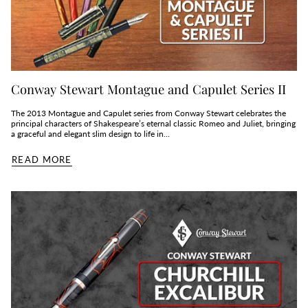
Conway Stewart Montague and Capulet Series II
The 2013 Montague and Capulet series from Conway Stewart celebrates the
principal characters of Shakespeare’s eternal classic Romeo and Juliet, bringing
a graceful and elegant slim design to life in...
READ MORE