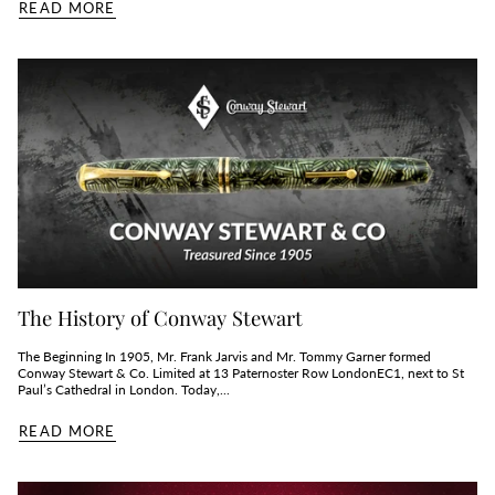
READ MORE
The History of Conway Stewart
The Beginning In 1905, Mr. Frank Jarvis and Mr. Tommy Garner formed
Conway Stewart & Co. Limited at 13 Paternoster Row LondonEC1, next to St
Paul’s Cathedral in London. Today,...
READ MORE