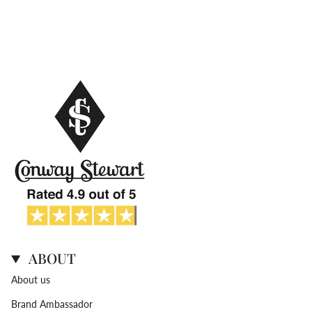
ABOUT
About us
Brand Ambassador