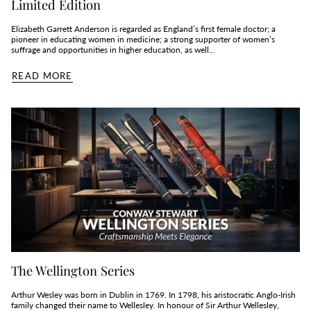
Limited Edition
Elizabeth Garrett Anderson is regarded as England’s first female doctor; a
pioneer in educating women in medicine; a strong supporter of women’s
suffrage and opportunities in higher education, as well...
READ MORE
The Wellington Series
Arthur Wesley was born in Dublin in 1769. In 1798, his aristocratic Anglo-Irish
family changed their name to Wellesley. In honour of Sir Arthur Wellesley,