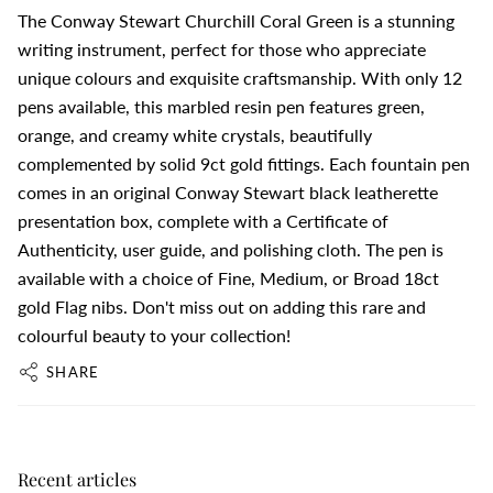
The Conway Stewart Churchill Coral Green is a stunning
writing instrument, perfect for those who appreciate
unique colours and exquisite craftsmanship. With only 12
pens available, this marbled resin pen features green,
orange, and creamy white crystals, beautifully
complemented by solid 9ct gold fittings. Each fountain pen
comes in an original Conway Stewart black leatherette
presentation box, complete with a Certificate of
Authenticity, user guide, and polishing cloth. The pen is
available with a choice of Fine, Medium, or Broad 18ct
gold Flag nibs. Don't miss out on adding this rare and
colourful beauty to your collection!
SHARE
Recent articles