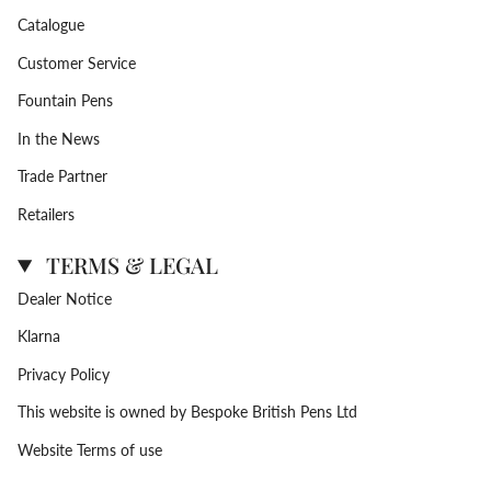
Catalogue
Customer Service
Fountain Pens
In the News
Trade Partner
Retailers
TERMS & LEGAL
Dealer Notice
Klarna
Privacy Policy
This website is owned by Bespoke British Pens Ltd
Website Terms of use