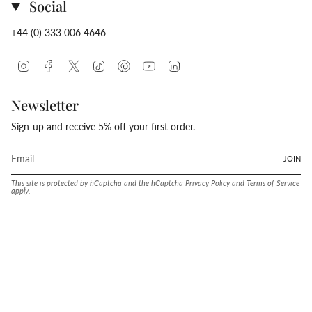
Social
+44 (0) 333 006 4646
Instagram
Facebook
Twitter
TikTok
Pinterest
YouTube
Linkedin
Newsletter
Sign-up and receive 5% off your first order.
JOIN
This site is protected by hCaptcha and the hCaptcha
Privacy Policy
and
Terms of Service
apply.
Language
Currency
ENGLISH
UNITED STATES (USD $)
© Conway Stewart 2026
MADE IN ENGLAND SINCE. 1905