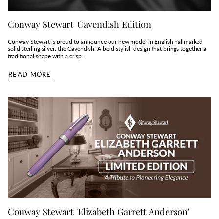
Conway Stewart Cavendish Edition
Conway Stewart is proud to announce our new model in English hallmarked
solid sterling silver, the Cavendish. A bold stylish design that brings together a
traditional shape with a crisp...
READ MORE
Conway Stewart 'Elizabeth Garrett Anderson'