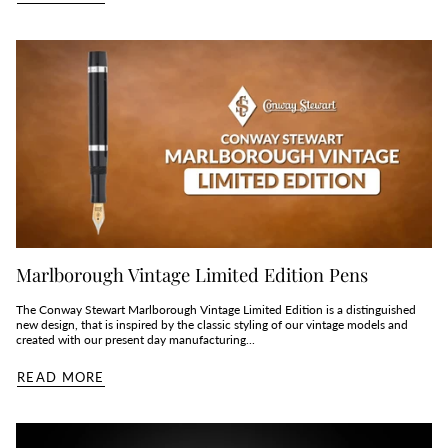
Marlborough Vintage Limited Edition Pens
The Conway Stewart Marlborough Vintage Limited Edition is a distinguished
new design, that is inspired by the classic styling of our vintage models and
created with our present day manufacturing...
READ MORE