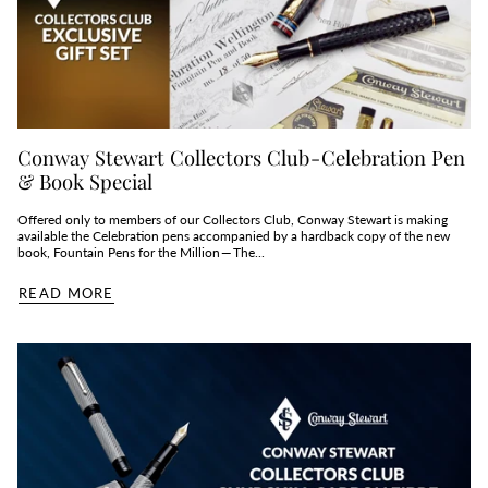
Conway Stewart Collectors Club - Celebration Pen
& Book Special
Offered only to members of our Collectors Club, Conway Stewart is making
available the Celebration pens accompanied by a hardback copy of the new
book, Fountain Pens for the Million — The...
READ MORE