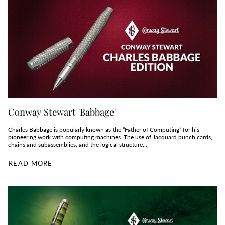
Conway Stewart 'Babbage'
Charles Babbage is popularly known as the “Father of Computing” for his
pioneering work with computing machines. The use of Jacquard punch cards,
chains and subassemblies, and the logical structure...
READ MORE