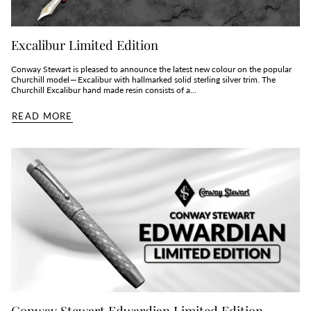
Excalibur Limited Edition
Conway Stewart is pleased to announce the latest new colour on the popular
Churchill model — Excalibur with hallmarked solid sterling silver trim. The
Churchill Excalibur hand made resin consists of a...
READ MORE
Conway Stewart Edwardian Limited Edition