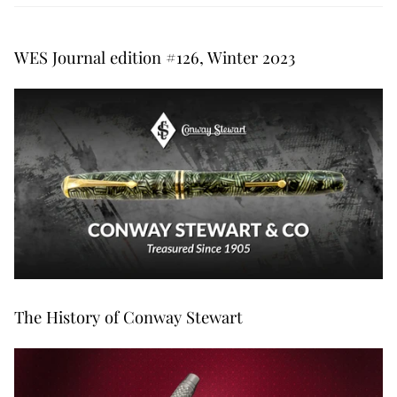
WES Journal edition #126, Winter 2023
The History of Conway Stewart