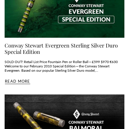
Conway Stewart Evergreen Sterling Silver Duro
Special Edition
SOLD OUT! Retail List Price Fountain Pen or Roller Ball — £599 $970 €630
Welcome to our February 2010 Special Edition — the Conway Stewart
Evergreen. Based on our popular Sterling Silver Duro model,...
READ MORE