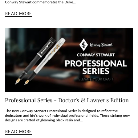
Conway Stewart commemorates the Duke...
READ MORE
Professional Series - Doctor's & Lawyer's Edition
The new Conway Stewart Professional Series is designed to reflect the
dedication and life’s work of individual professional fields. These striking new
designs are crafted of gleaming black resin and...
READ MORE