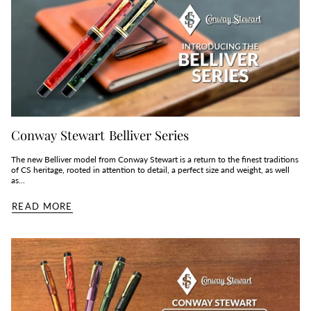
Conway Stewart Belliver Series
The new Belliver model from Conway Stewart is a return to the finest traditions
of CS heritage, rooted in attention to detail, a perfect size and weight, as well
as...
READ MORE