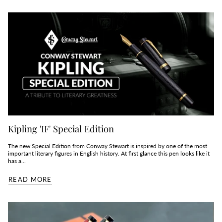
Kipling 'IF' Special Edition
The new Special Edition from Conway Stewart is inspired by one of the most
important literary figures in English history. At first glance this pen looks like it
has a...
READ MORE