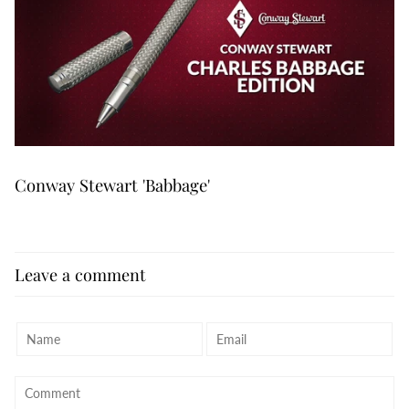
Conway Stewart 'Babbage'
Leave a comment