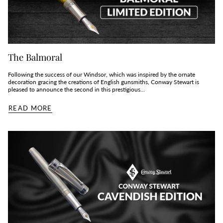
The Balmoral
Following the success of our Windsor, which was inspired by the ornate
decoration gracing the creations of English gunsmiths, Conway Stewart is
pleased to announce the second in this prestigious...
READ MORE