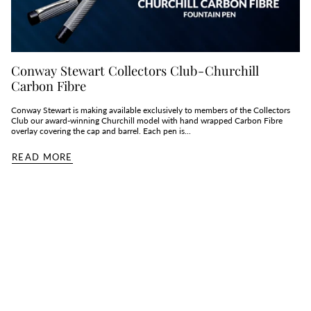
Conway Stewart Collectors Club - Churchill
Carbon Fibre
Conway Stewart is making available exclusively to members of the Collectors
Club our award-winning Churchill model with hand wrapped Carbon Fibre
overlay covering the cap and barrel. Each pen is...
READ MORE