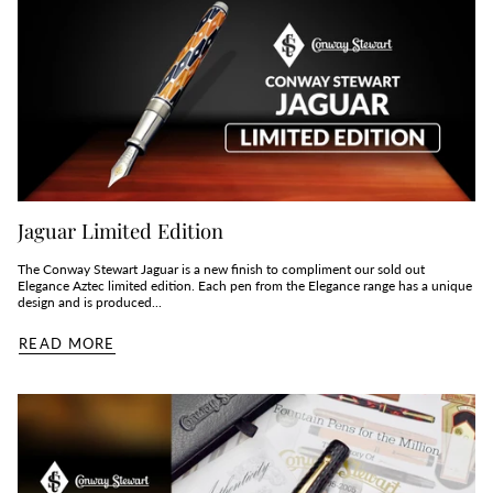
Jaguar Limited Edition
The Conway Stewart Jaguar is a new finish to compliment our sold out
Elegance Aztec limited edition. Each pen from the Elegance range has a unique
design and is produced...
READ MORE