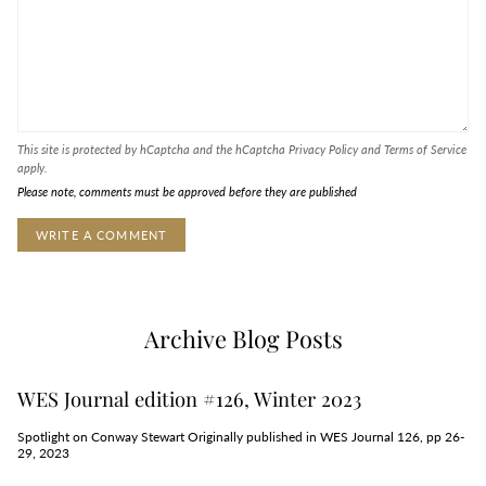
This site is protected by hCaptcha and the hCaptcha
Privacy Policy
and
Terms of Service
apply.
Please note, comments must be approved before they are published
Archive Blog Posts
WES Journal edition #126, Winter 2023
Spotlight on Conway Stewart Originally published in WES Journal 126, pp 26-
29, 2023