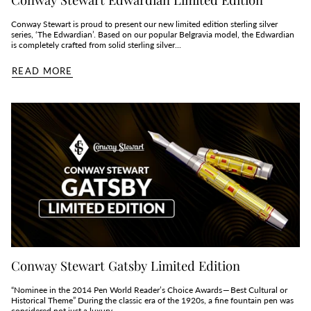
Conway Stewart is proud to present our new limited edition sterling silver
series, ‘The Edwardian’. Based on our popular Belgravia model, the Edwardian
is completely crafted from solid sterling silver...
READ MORE
Conway Stewart Gatsby Limited Edition
“Nominee in the 2014 Pen World Reader’s Choice Awards — Best Cultural or
Historical Theme” During the classic era of the 1920s, a fine fountain pen was
considered not just a luxury,...