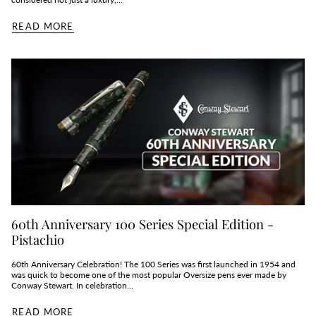
READ MORE
60th Anniversary 100 Series Special Edition -
Pistachio
60th Anniversary Celebration! The 100 Series was first launched in 1954 and
was quick to become one of the most popular Oversize pens ever made by
Conway Stewart. In celebration...
READ MORE