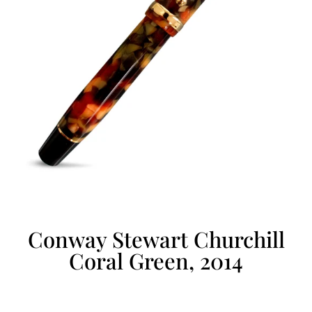
Conway Stewart Churchill
Coral Green, 2014