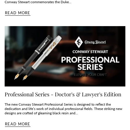
Conway Stewart commemorates the Duke...
READ MORE
Professional Series - Doctor's & Lawyer's Edition
The new Conway Stewart Professional Series is designed to reflect the
dedication and life’s work of individual professional fields. These striking new
designs are crafted of gleaming black resin and...
READ MORE