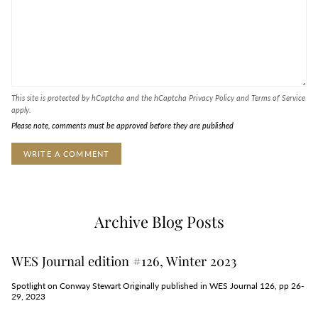
This site is protected by hCaptcha and the hCaptcha
Privacy Policy
and
Terms of Service
apply.
Please note, comments must be approved before they are published
Archive Blog Posts
WES Journal edition #126, Winter 2023
Spotlight on Conway Stewart Originally published in WES Journal 126, pp 26-
29, 2023