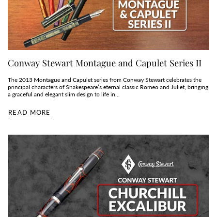
Conway Stewart Montague and Capulet Series II
The 2013 Montague and Capulet series from Conway Stewart celebrates the
principal characters of Shakespeare’s eternal classic Romeo and Juliet, bringing
a graceful and elegant slim design to life in...
READ MORE