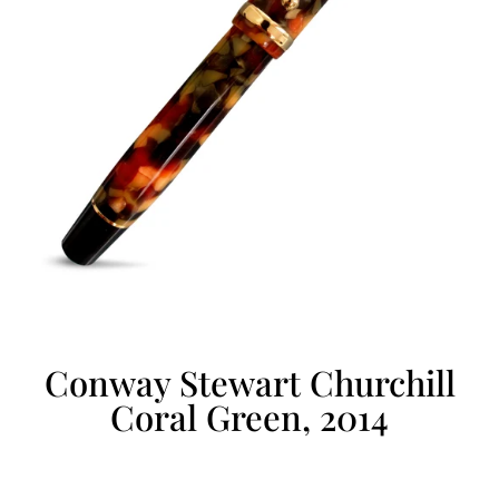
Conway Stewart Churchill
Coral Green, 2014