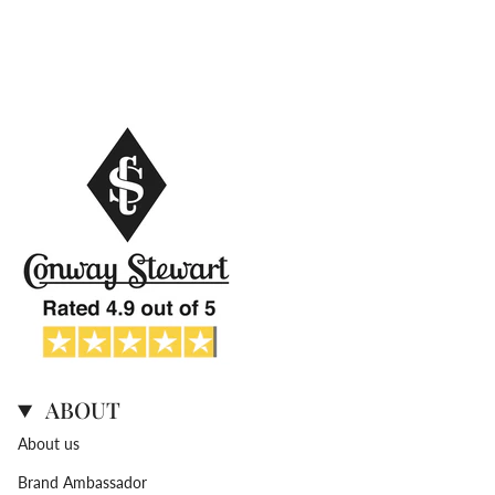
ABOUT
About us
Brand Ambassador