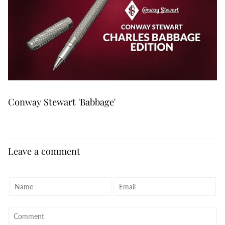
Conway Stewart 'Babbage'
Leave a comment