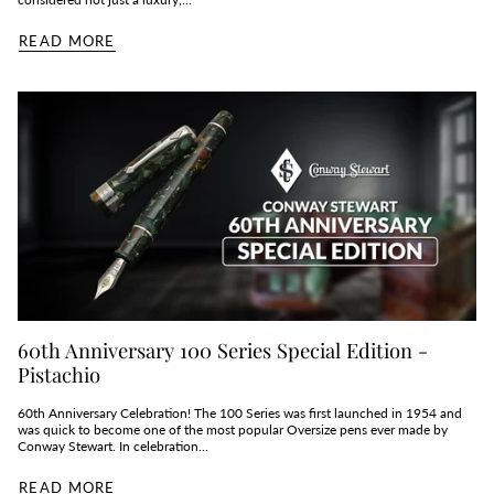
READ MORE
60th Anniversary 100 Series Special Edition -
Pistachio
60th Anniversary Celebration! The 100 Series was first launched in 1954 and
was quick to become one of the most popular Oversize pens ever made by
Conway Stewart. In celebration...
READ MORE