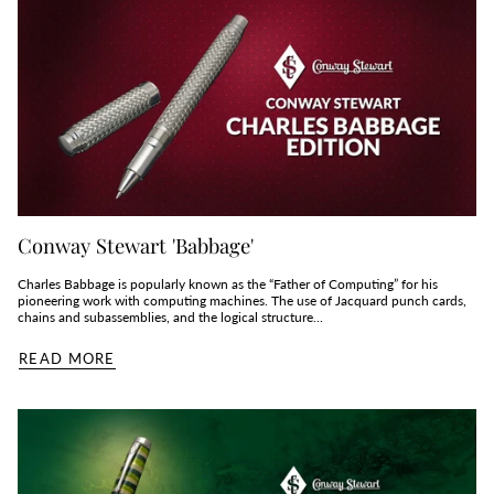
Conway Stewart 'Babbage'
Charles Babbage is popularly known as the “Father of Computing” for his
pioneering work with computing machines. The use of Jacquard punch cards,
chains and subassemblies, and the logical structure...
READ MORE