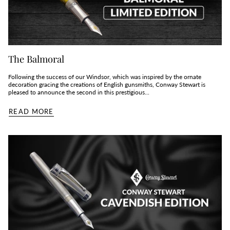
The Balmoral
Following the success of our Windsor, which was inspired by the ornate
decoration gracing the creations of English gunsmiths, Conway Stewart is
pleased to announce the second in this prestigious...
READ MORE