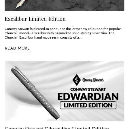
Excalibur Limited Edition
Conway Stewart is pleased to announce the latest new colour on the popular
Churchill model — Excalibur with hallmarked solid sterling silver trim. The
Churchill Excalibur hand made resin consists of a...
READ MORE
Conway Stewart Edwardian Limited Edition