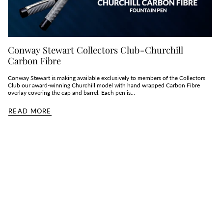
Conway Stewart Collectors Club - Churchill
Carbon Fibre
Conway Stewart is making available exclusively to members of the Collectors
Club our award-winning Churchill model with hand wrapped Carbon Fibre
overlay covering the cap and barrel. Each pen is...
READ MORE