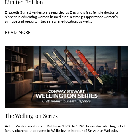
Limited Edition
Elizabeth Garrett Anderson is regarded as England’s first female doctor; a
pioneer in educating women in medicine; a strong supporter of women’s
suffrage and opportunities in higher education, as well...
READ MORE
The Wellington Series
Arthur Wesley was born in Dublin in 1769. In 1798, his aristocratic Anglo-Irish
family changed their name to Wellesley. In honour of Sir Arthur Wellesley,