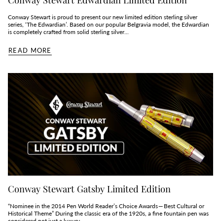
Conway Stewart is proud to present our new limited edition sterling silver
series, ‘The Edwardian’. Based on our popular Belgravia model, the Edwardian
is completely crafted from solid sterling silver...
READ MORE
Conway Stewart Gatsby Limited Edition
“Nominee in the 2014 Pen World Reader’s Choice Awards — Best Cultural or
Historical Theme” During the classic era of the 1920s, a fine fountain pen was
considered not just a luxury,...