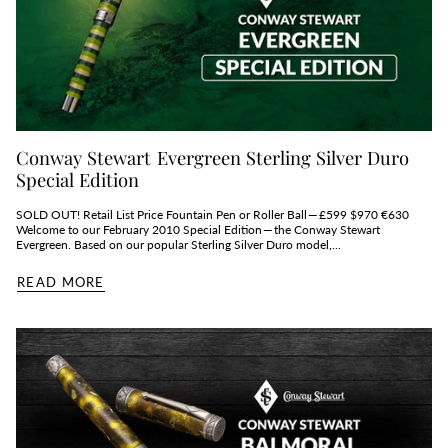
Conway Stewart Evergreen Sterling Silver Duro
Special Edition
SOLD OUT! Retail List Price Fountain Pen or Roller Ball — £599 $970 €630
Welcome to our February 2010 Special Edition — the Conway Stewart
Evergreen. Based on our popular Sterling Silver Duro model,...
READ MORE