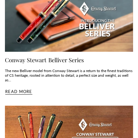
Conway Stewart Belliver Series
The new Belliver model from Conway Stewart is a return to the finest traditions
of CS heritage, rooted in attention to detail, a perfect size and weight, as well
as...
READ MORE