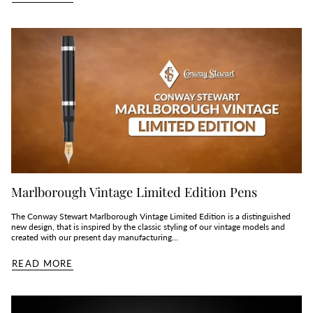
Marlborough Vintage Limited Edition Pens
The Conway Stewart Marlborough Vintage Limited Edition is a distinguished
new design, that is inspired by the classic styling of our vintage models and
created with our present day manufacturing...
READ MORE