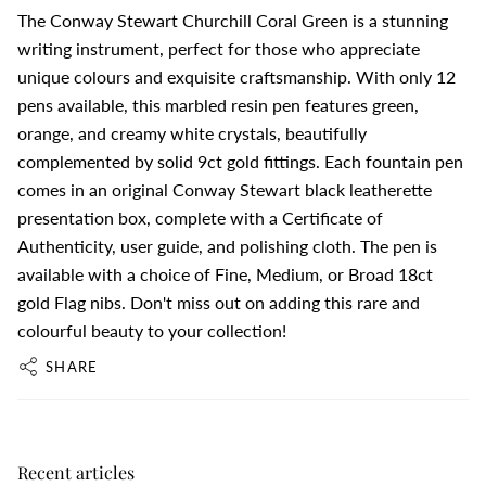
The Conway Stewart Churchill Coral Green is a stunning
writing instrument, perfect for those who appreciate
unique colours and exquisite craftsmanship. With only 12
pens available, this marbled resin pen features green,
orange, and creamy white crystals, beautifully
complemented by solid 9ct gold fittings. Each fountain pen
comes in an original Conway Stewart black leatherette
presentation box, complete with a Certificate of
Authenticity, user guide, and polishing cloth. The pen is
available with a choice of Fine, Medium, or Broad 18ct
gold Flag nibs. Don't miss out on adding this rare and
colourful beauty to your collection!
SHARE
Recent articles