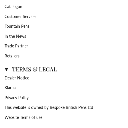
Catalogue
Customer Service
Fountain Pens
In the News
Trade Partner
Retailers
TERMS & LEGAL
Dealer Notice
Klarna
Privacy Policy
This website is owned by Bespoke British Pens Ltd
Website Terms of use