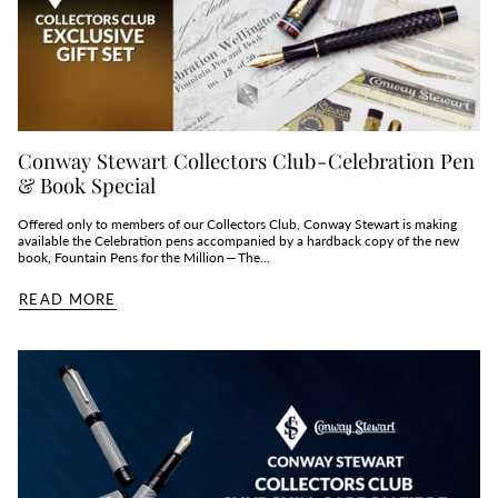
Conway Stewart Collectors Club - Celebration Pen
& Book Special
Offered only to members of our Collectors Club, Conway Stewart is making
available the Celebration pens accompanied by a hardback copy of the new
book, Fountain Pens for the Million — The...
READ MORE