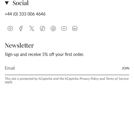
Social
+44 (0) 333 006 4646
Instagram
Facebook
Twitter
TikTok
Pinterest
YouTube
Linkedin
Newsletter
Sign-up and receive 5% off your first order.
JOIN
This site is protected by hCaptcha and the hCaptcha
Privacy Policy
and
Terms of Service
apply.
Language
Currency
ENGLISH
UNITED STATES (USD $)
© Conway Stewart 2026
MADE IN ENGLAND SINCE. 1905