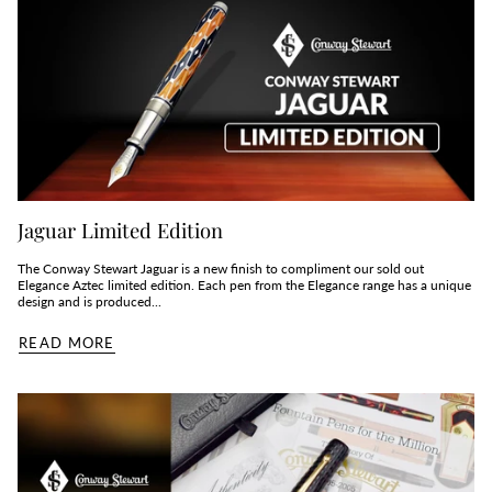
Jaguar Limited Edition
The Conway Stewart Jaguar is a new finish to compliment our sold out
Elegance Aztec limited edition. Each pen from the Elegance range has a unique
design and is produced...
READ MORE