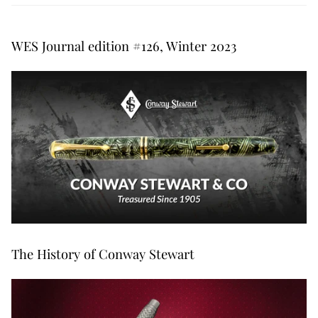
WES Journal edition #126, Winter 2023
The History of Conway Stewart