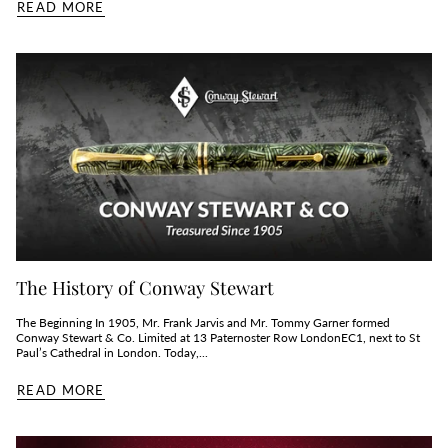
READ MORE
The History of Conway Stewart
The Beginning In 1905, Mr. Frank Jarvis and Mr. Tommy Garner formed
Conway Stewart & Co. Limited at 13 Paternoster Row LondonEC1, next to St
Paul’s Cathedral in London. Today,...
READ MORE