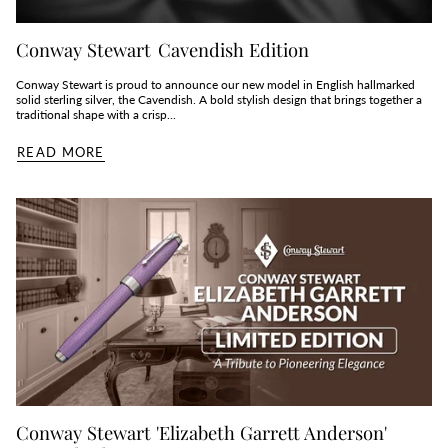
Conway Stewart Cavendish Edition
Conway Stewart is proud to announce our new model in English hallmarked
solid sterling silver, the Cavendish. A bold stylish design that brings together a
traditional shape with a crisp...
READ MORE
Conway Stewart 'Elizabeth Garrett Anderson'