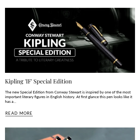
Kipling 'IF' Special Edition
The new Special Edition from Conway Stewart is inspired by one of the most
important literary figures in English history. At first glance this pen looks like it
has a...
READ MORE