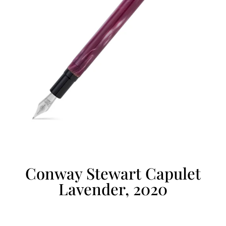
Conway Stewart Capulet
Lavender, 2020