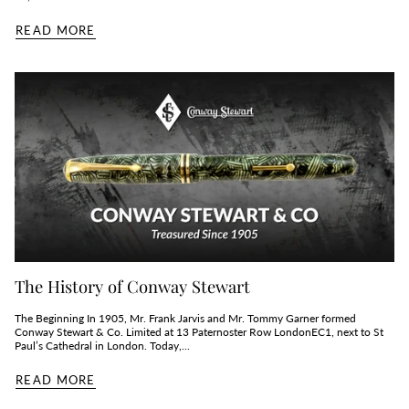
READ MORE
The History of Conway Stewart
The Beginning In 1905, Mr. Frank Jarvis and Mr. Tommy Garner formed
Conway Stewart & Co. Limited at 13 Paternoster Row LondonEC1, next to St
Paul’s Cathedral in London. Today,...
READ MORE