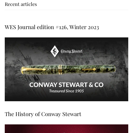
Recent articles
WES Journal edition #126, Winter 2023
The History of Conway Stewart