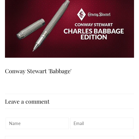
Conway Stewart 'Babbage'
Leave a comment