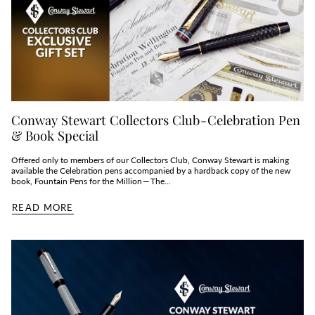
Conway Stewart Collectors Club - Celebration Pen
& Book Special
Offered only to members of our Collectors Club, Conway Stewart is making
available the Celebration pens accompanied by a hardback copy of the new
book, Fountain Pens for the Million — The...
READ MORE