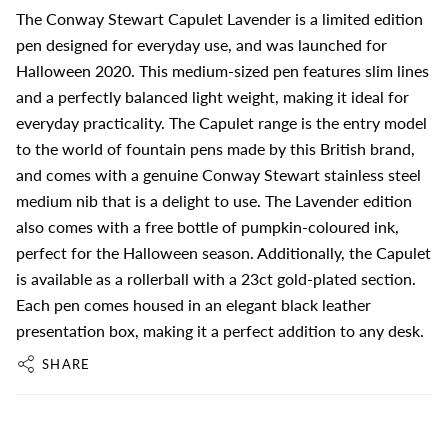
The Conway Stewart Capulet Lavender is a limited edition
pen designed for everyday use, and was launched for
Halloween 2020. This medium-sized pen features slim lines
and a perfectly balanced light weight, making it ideal for
everyday practicality. The Capulet range is the entry model
to the world of fountain pens made by this British brand,
and comes with a genuine Conway Stewart stainless steel
medium nib that is a delight to use. The Lavender edition
also comes with a free bottle of pumpkin-coloured ink,
perfect for the Halloween season. Additionally, the Capulet
is available as a rollerball with a 23ct gold-plated section.
Each pen comes housed in an elegant black leather
presentation box, making it a perfect addition to any desk.
SHARE