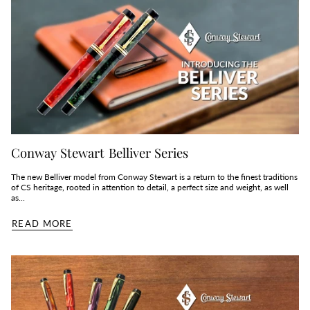
Conway Stewart Belliver Series
The new Belliver model from Conway Stewart is a return to the finest traditions
of CS heritage, rooted in attention to detail, a perfect size and weight, as well
as...
READ MORE