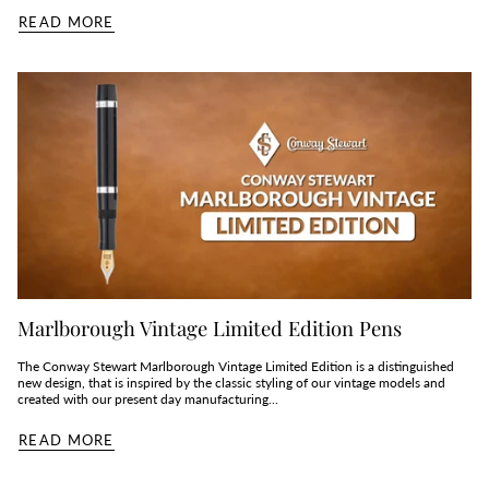
READ MORE
Marlborough Vintage Limited Edition Pens
The Conway Stewart Marlborough Vintage Limited Edition is a distinguished
new design, that is inspired by the classic styling of our vintage models and
created with our present day manufacturing...
READ MORE