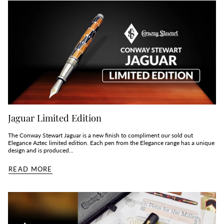
Jaguar Limited Edition
The Conway Stewart Jaguar is a new finish to compliment our sold out
Elegance Aztec limited edition. Each pen from the Elegance range has a unique
design and is produced...
READ MORE