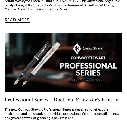
Arthur Wesley was born in Dublin in 1769. In 1798, his aristocratic Anglo-Irish
family changed their name to Wellesley. In honour of Sir Arthur Wellesley,
Conway Stewart commemorates the Duke...
READ MORE
Professional Series - Doctor's & Lawyer's Edition
The new Conway Stewart Professional Series is designed to reflect the
dedication and life’s work of individual professional fields. These striking new
designs are crafted of gleaming black resin and...