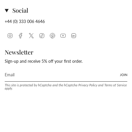
Social
+44 (0) 333 006 4646
Instagram
Facebook
Twitter
TikTok
Pinterest
YouTube
Linkedin
Newsletter
Sign-up and receive 5% off your first order.
JOIN
This site is protected by hCaptcha and the hCaptcha
Privacy Policy
and
Terms of Service
apply.
Language
Currency
ENGLISH
UNITED STATES (USD $)
© Conway Stewart 2026
MADE IN ENGLAND SINCE. 1905