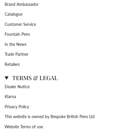
Brand Ambassador
Catalogue
Customer Service
Fountain Pens
In the News
Trade Partner
Retailers
TERMS & LEGAL
Dealer Notice
Klarna
Privacy Policy
This website is owned by Bespoke British Pens Ltd
Website Terms of use