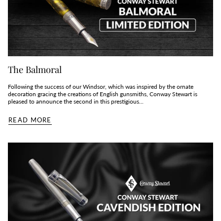
The Balmoral
Following the success of our Windsor, which was inspired by the ornate
decoration gracing the creations of English gunsmiths, Conway Stewart is
pleased to announce the second in this prestigious...
READ MORE