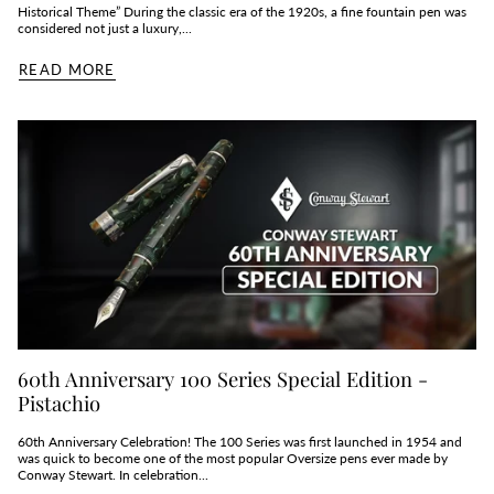
Historical Theme” During the classic era of the 1920s, a fine fountain pen was
considered not just a luxury,...
READ MORE
60th Anniversary 100 Series Special Edition -
Pistachio
60th Anniversary Celebration! The 100 Series was first launched in 1954 and
was quick to become one of the most popular Oversize pens ever made by
Conway Stewart. In celebration...