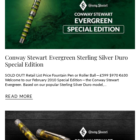
Conway Stewart Evergreen Sterling Silver Duro
Special Edition
SOLD OUT! Retail List Price Fountain Pen or Roller Ball — £599 $970 €630
Welcome to our February 2010 Special Edition — the Conway Stewart
Evergreen. Based on our popular Sterling Silver Duro model,...
READ MORE