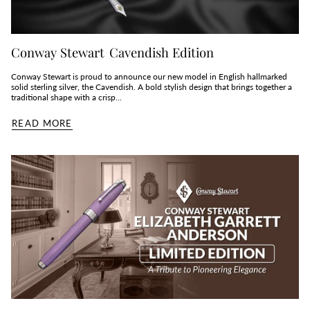
Conway Stewart Cavendish Edition
Conway Stewart is proud to announce our new model in English hallmarked
solid sterling silver, the Cavendish. A bold stylish design that brings together a
traditional shape with a crisp...
READ MORE