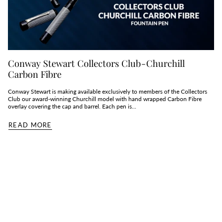
Conway Stewart Collectors Club - Churchill
Carbon Fibre
Conway Stewart is making available exclusively to members of the Collectors
Club our award-winning Churchill model with hand wrapped Carbon Fibre
overlay covering the cap and barrel. Each pen is...
READ MORE