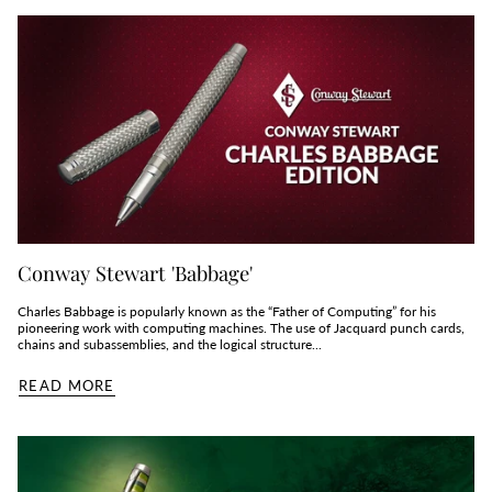
Conway Stewart 'Babbage'
Charles Babbage is popularly known as the “Father of Computing” for his
pioneering work with computing machines. The use of Jacquard punch cards,
chains and subassemblies, and the logical structure...
READ MORE