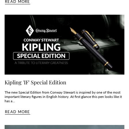
READ MORE
Kipling 'IF' Special Edition
The new Special Edition from Conway Stewart is inspired by one of the most
important literary figures in English history. At first glance this pen looks like it
has a...
READ MORE