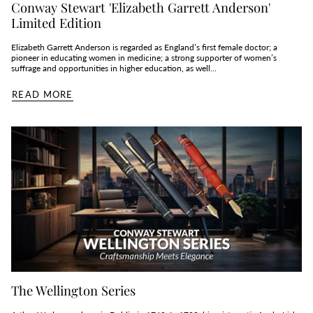
Conway Stewart 'Elizabeth Garrett Anderson'
Limited Edition
Elizabeth Garrett Anderson is regarded as England’s first female doctor; a
pioneer in educating women in medicine; a strong supporter of women’s
suffrage and opportunities in higher education, as well...
READ MORE
The Wellington Series