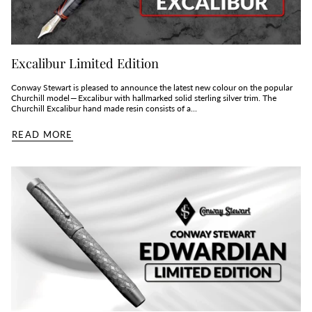
Excalibur Limited Edition
Conway Stewart is pleased to announce the latest new colour on the popular
Churchill model — Excalibur with hallmarked solid sterling silver trim. The
Churchill Excalibur hand made resin consists of a...
READ MORE