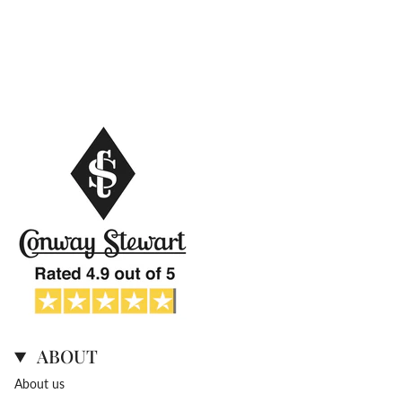
ABOUT
About us