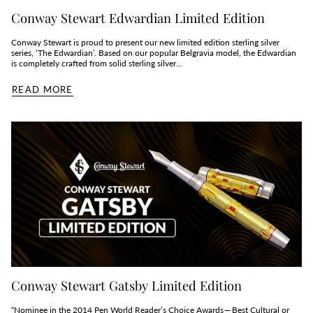
Conway Stewart Edwardian Limited Edition
Conway Stewart is proud to present our new limited edition sterling silver
series, ‘The Edwardian’. Based on our popular Belgravia model, the Edwardian
is completely crafted from solid sterling silver...
READ MORE
Conway Stewart Gatsby Limited Edition
“Nominee in the 2014 Pen World Reader’s Choice Awards — Best Cultural or