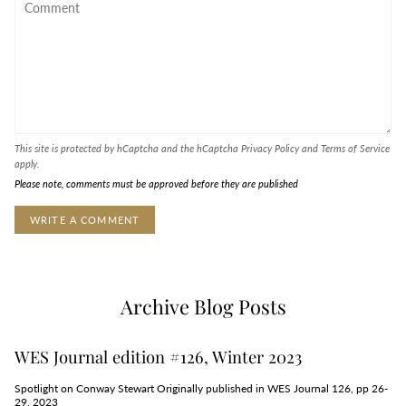
This site is protected by hCaptcha and the hCaptcha
Privacy Policy
and
Terms of Service
apply.
Please note, comments must be approved before they are published
Archive Blog Posts
WES Journal edition #126, Winter 2023
Spotlight on Conway Stewart Originally published in WES Journal 126, pp 26-
29, 2023