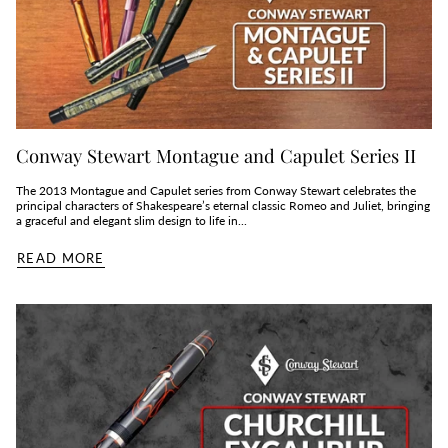
Conway Stewart Montague and Capulet Series II
The 2013 Montague and Capulet series from Conway Stewart celebrates the
principal characters of Shakespeare’s eternal classic Romeo and Juliet, bringing
a graceful and elegant slim design to life in...
READ MORE