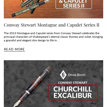
Conway Stewart Montague and Capulet Series II
The 2013 Montague and Capulet series from Conway Stewart celebrates the
principal characters of Shakespeare’s eternal classic Romeo and Juliet, bringing
a graceful and elegant slim design to life in...
READ MORE