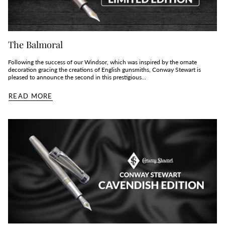
The Balmoral
Following the success of our Windsor, which was inspired by the ornate
decoration gracing the creations of English gunsmiths, Conway Stewart is
pleased to announce the second in this prestigious...
READ MORE