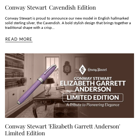
Conway Stewart Cavendish Edition
Conway Stewart is proud to announce our new model in English hallmarked
solid sterling silver, the Cavendish. A bold stylish design that brings together a
traditional shape with a crisp...
READ MORE
Conway Stewart 'Elizabeth Garrett Anderson'
Limited Edition