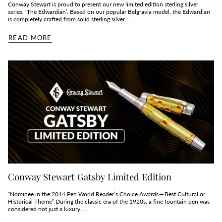
Conway Stewart is proud to present our new limited edition sterling silver
series, ‘The Edwardian’. Based on our popular Belgravia model, the Edwardian
is completely crafted from solid sterling silver...
READ MORE
Conway Stewart Gatsby Limited Edition
“Nominee in the 2014 Pen World Reader’s Choice Awards — Best Cultural or
Historical Theme” During the classic era of the 1920s, a fine fountain pen was
considered not just a luxury,...