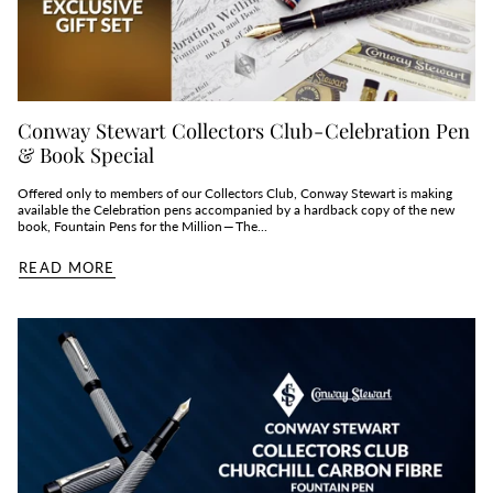
Conway Stewart Collectors Club - Celebration Pen
& Book Special
Offered only to members of our Collectors Club, Conway Stewart is making
available the Celebration pens accompanied by a hardback copy of the new
book, Fountain Pens for the Million — The...
READ MORE