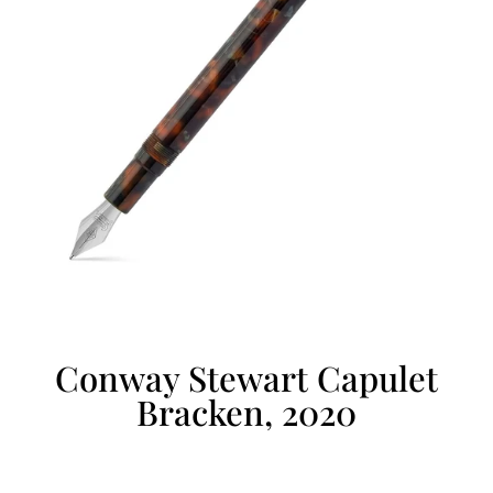
Conway Stewart Capulet
Bracken, 2020