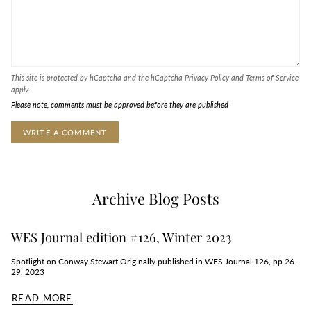
This site is protected by hCaptcha and the hCaptcha
Privacy Policy
and
Terms of Service
apply.
Please note, comments must be approved before they are published
Archive Blog Posts
WES Journal edition #126, Winter 2023
Spotlight on Conway Stewart Originally published in WES Journal 126, pp 26-
29, 2023
READ MORE