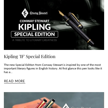
Kipling 'IF' Special Edition
The new Special Edition from Conway Stewart is inspired by one of the most
important literary figures in English history. At first glance this pen looks like it
has a...
READ MORE