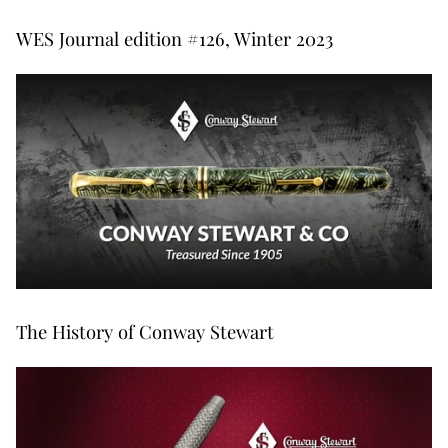
WES Journal edition #126, Winter 2023
The History of Conway Stewart