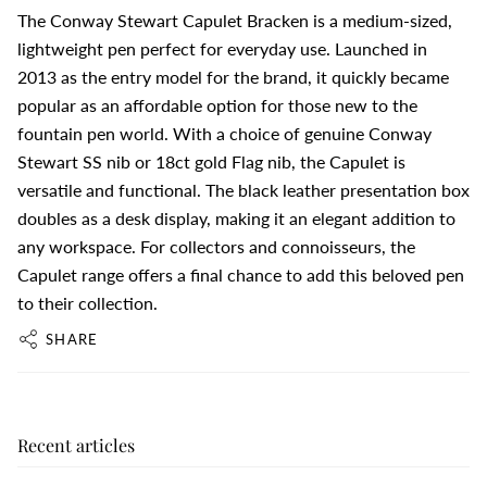
The Conway Stewart Capulet Bracken is a medium-sized,
lightweight pen perfect for everyday use. Launched in
2013 as the entry model for the brand, it quickly became
popular as an affordable option for those new to the
fountain pen world. With a choice of genuine Conway
Stewart SS nib or 18ct gold Flag nib, the Capulet is
versatile and functional. The black leather presentation box
doubles as a desk display, making it an elegant addition to
any workspace. For collectors and connoisseurs, the
Capulet range offers a final chance to add this beloved pen
to their collection.
SHARE
Recent articles