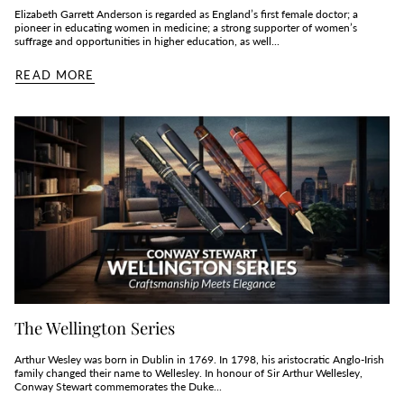
Elizabeth Garrett Anderson is regarded as England’s first female doctor; a
pioneer in educating women in medicine; a strong supporter of women’s
suffrage and opportunities in higher education, as well...
READ MORE
The Wellington Series
Arthur Wesley was born in Dublin in 1769. In 1798, his aristocratic Anglo-Irish
family changed their name to Wellesley. In honour of Sir Arthur Wellesley,
Conway Stewart commemorates the Duke...