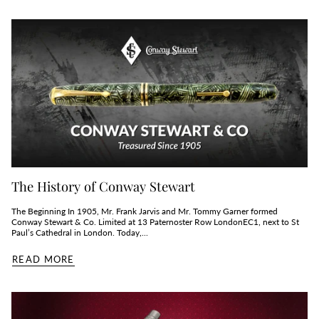
The History of Conway Stewart
The Beginning In 1905, Mr. Frank Jarvis and Mr. Tommy Garner formed
Conway Stewart & Co. Limited at 13 Paternoster Row LondonEC1, next to St
Paul’s Cathedral in London. Today,...
READ MORE