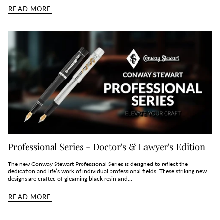
READ MORE
Professional Series - Doctor's & Lawyer's Edition
The new Conway Stewart Professional Series is designed to reflect the
dedication and life’s work of individual professional fields. These striking new
designs are crafted of gleaming black resin and...
READ MORE