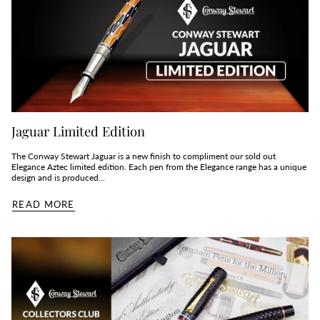
Jaguar Limited Edition
The Conway Stewart Jaguar is a new finish to compliment our sold out
Elegance Aztec limited edition. Each pen from the Elegance range has a unique
design and is produced...
READ MORE