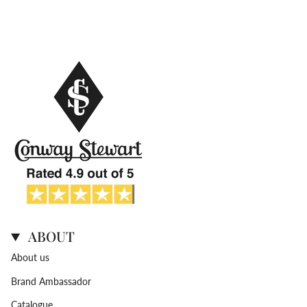
ABOUT
About us
Brand Ambassador
Catalogue