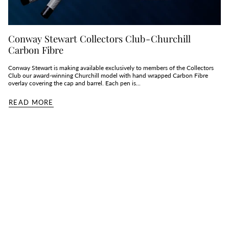
Conway Stewart Collectors Club - Churchill
Carbon Fibre
Conway Stewart is making available exclusively to members of the Collectors
Club our award-winning Churchill model with hand wrapped Carbon Fibre
overlay covering the cap and barrel. Each pen is...
READ MORE