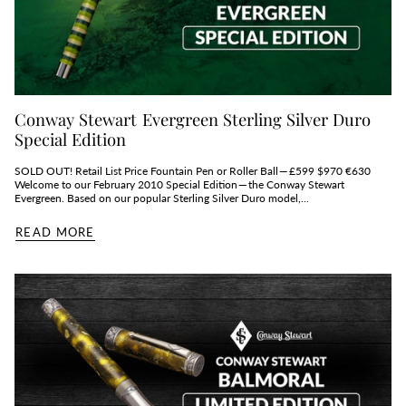
Conway Stewart Evergreen Sterling Silver Duro
Special Edition
SOLD OUT! Retail List Price Fountain Pen or Roller Ball — £599 $970 €630
Welcome to our February 2010 Special Edition — the Conway Stewart
Evergreen. Based on our popular Sterling Silver Duro model,...
READ MORE