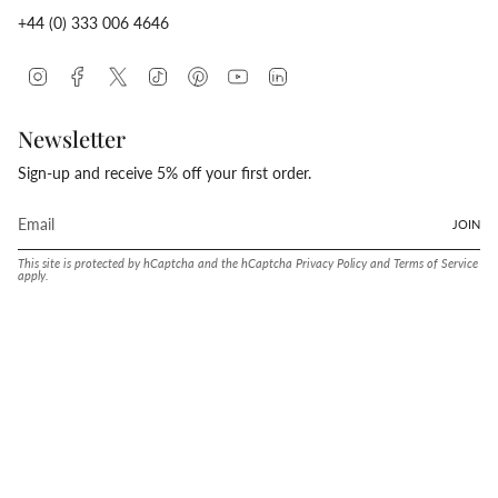
+44 (0) 333 006 4646
Instagram
Facebook
Twitter
TikTok
Pinterest
YouTube
Linkedin
Newsletter
Sign-up and receive 5% off your first order.
JOIN
This site is protected by hCaptcha and the hCaptcha
Privacy Policy
and
Terms of Service
apply.
Language
Currency
ENGLISH
UNITED STATES (USD $)
© Conway Stewart 2026
MADE IN ENGLAND SINCE. 1905