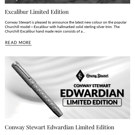
Excalibur Limited Edition
Conway Stewart is pleased to announce the latest new colour on the popular
Churchill model — Excalibur with hallmarked solid sterling silver trim. The
Churchill Excalibur hand made resin consists of a...
READ MORE
Conway Stewart Edwardian Limited Edition