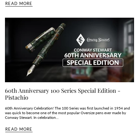
READ MORE
60th Anniversary 100 Series Special Edition -
Pistachio
60th Anniversary Celebration! The 100 Series was first launched in 1954 and
was quick to become one of the most popular Oversize pens ever made by
Conway Stewart. In celebration...
READ MORE