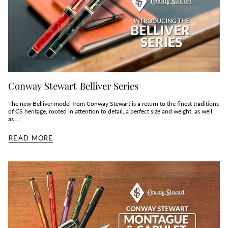
Conway Stewart Belliver Series
The new Belliver model from Conway Stewart is a return to the finest traditions
of CS heritage, rooted in attention to detail, a perfect size and weight, as well
as...
READ MORE