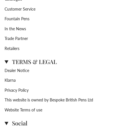
Customer Service
Fountain Pens
In the News
Trade Partner
Retailers
TERMS & LEGAL
Dealer Notice
Klarna
Privacy Policy
This website is owned by Bespoke British Pens Ltd
Website Terms of use
Social