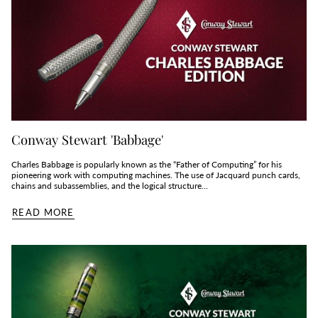
Conway Stewart 'Babbage'
Charles Babbage is popularly known as the “Father of Computing” for his
pioneering work with computing machines. The use of Jacquard punch cards,
chains and subassemblies, and the logical structure...
READ MORE