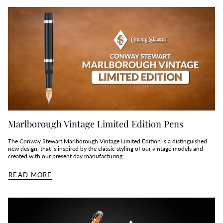
Marlborough Vintage Limited Edition Pens
The Conway Stewart Marlborough Vintage Limited Edition is a distinguished
new design, that is inspired by the classic styling of our vintage models and
created with our present day manufacturing...
READ MORE