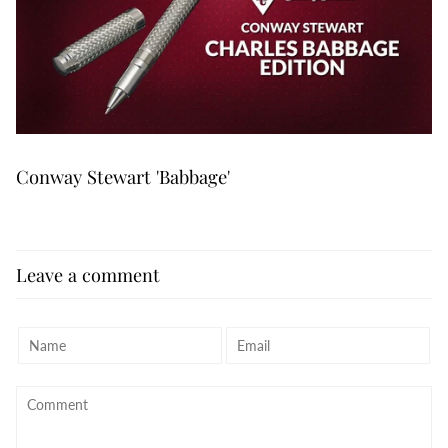
Conway Stewart 'Babbage'
Leave a comment