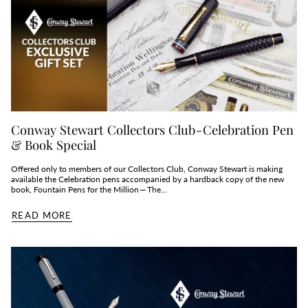
Conway Stewart Collectors Club - Celebration Pen
& Book Special
Offered only to members of our Collectors Club, Conway Stewart is making
available the Celebration pens accompanied by a hardback copy of the new
book, Fountain Pens for the Million — The...
READ MORE