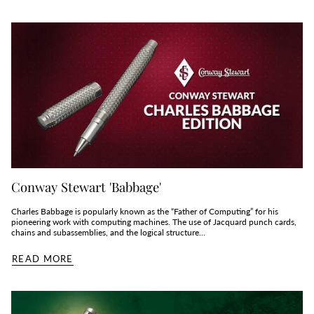
Conway Stewart 'Babbage'
Charles Babbage is popularly known as the “Father of Computing” for his
pioneering work with computing machines. The use of Jacquard punch cards,
chains and subassemblies, and the logical structure...
READ MORE