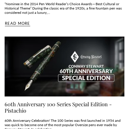
“Nominee in the 2014 Pen World Reader’s Choice Awards — Best Cultural or
Historical Theme” During the classic era of the 1920s, a fine fountain pen was
considered not just a luxury,...
READ MORE
60th Anniversary 100 Series Special Edition -
Pistachio
60th Anniversary Celebration! The 100 Series was first launched in 1954 and
was quick to become one of the most popular Oversize pens ever made by