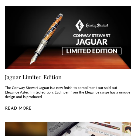
Jaguar Limited Edition
The Conway Stewart Jaguar is a new finish to compliment our sold out
Elegance Aztec limited edition. Each pen from the Elegance range has a unique
design and is produced...
READ MORE