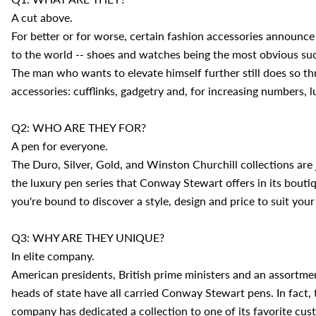
A cut above.
For better or for worse, certain fashion accessories announce
to the world -- shoes and watches being the most obvious su
The man who wants to elevate himself further still does so t
accessories: cufflinks, gadgetry and, for increasing numbers, 
Q2: WHO ARE THEY FOR?
A pen for everyone.
The Duro, Silver, Gold, and Winston Churchill collections are 
the luxury pen series that Conway Stewart offers in its bouti
you're bound to discover a style, design and price to suit your
Q3: WHY ARE THEY UNIQUE?
In elite company.
American presidents, British prime ministers and an assortme
heads of state have all carried Conway Stewart pens. In fact, 
company has dedicated a collection to one of its favorite cus