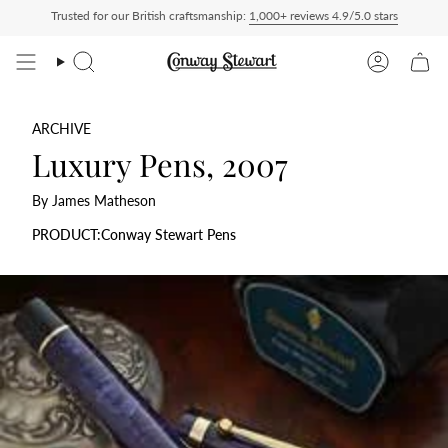
Skip
Trusted for our British craftsmanship:
1,000+ reviews 4.9/5.0 stars
 — duties charged at checkout, nothing to pay on delivery
All US orders ship Deliv
to
content
Search
Account
ARCHIVE
Luxury Pens, 2007
By James Matheson
PRODUCT:Conway Stewart Pens