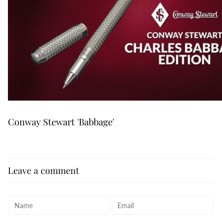
Conway Stewart 'Babbage'
Leave a comment