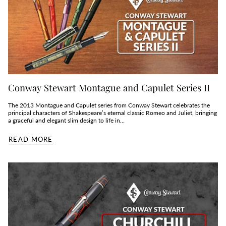
Conway Stewart Montague and Capulet Series II
The 2013 Montague and Capulet series from Conway Stewart celebrates the
principal characters of Shakespeare’s eternal classic Romeo and Juliet, bringing
a graceful and elegant slim design to life in...
READ MORE