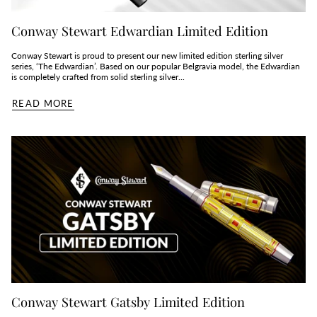
Conway Stewart Edwardian Limited Edition
Conway Stewart is proud to present our new limited edition sterling silver
series, ‘The Edwardian’. Based on our popular Belgravia model, the Edwardian
is completely crafted from solid sterling silver...
READ MORE
Conway Stewart Gatsby Limited Edition