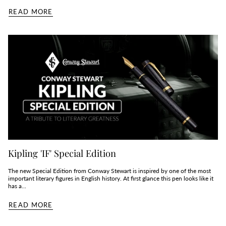
READ MORE
Kipling 'IF' Special Edition
The new Special Edition from Conway Stewart is inspired by one of the most
important literary figures in English history. At first glance this pen looks like it
has a...
READ MORE