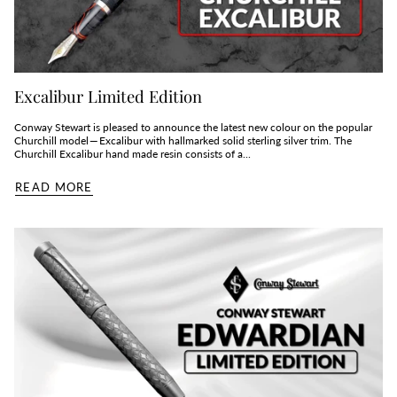
Excalibur Limited Edition
Conway Stewart is pleased to announce the latest new colour on the popular
Churchill model — Excalibur with hallmarked solid sterling silver trim. The
Churchill Excalibur hand made resin consists of a...
READ MORE