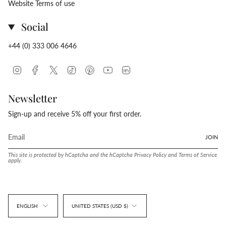
Website Terms of use
Social
+44 (0) 333 006 4646
Instagram
Facebook
Twitter
TikTok
Pinterest
YouTube
Linkedin
Newsletter
Sign-up and receive 5% off your first order.
JOIN
This site is protected by hCaptcha and the hCaptcha
Privacy Policy
and
Terms of Service
apply.
Language
Currency
ENGLISH
UNITED STATES (USD $)