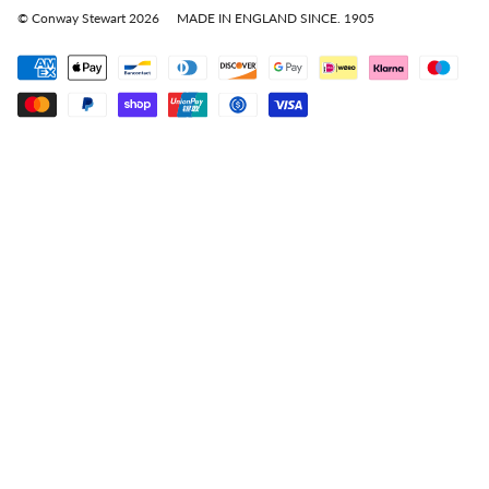
© Conway Stewart 2026
MADE IN ENGLAND SINCE. 1905