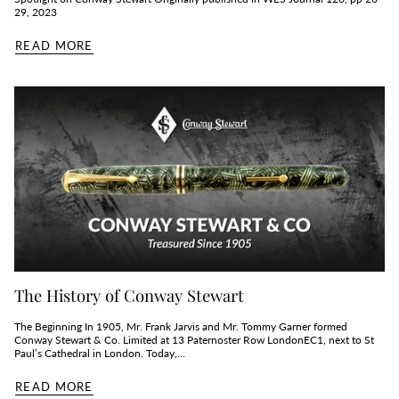
29, 2023
READ MORE
The History of Conway Stewart
The Beginning In 1905, Mr. Frank Jarvis and Mr. Tommy Garner formed
Conway Stewart & Co. Limited at 13 Paternoster Row LondonEC1, next to St
Paul’s Cathedral in London. Today,...
READ MORE