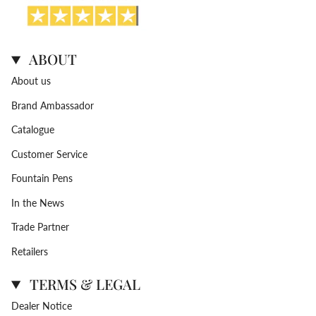
ABOUT
About us
Brand Ambassador
Catalogue
Customer Service
Fountain Pens
In the News
Trade Partner
Retailers
TERMS & LEGAL
Dealer Notice