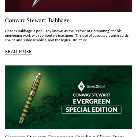
Conway Stewart 'Babbage'
Charles Babbage is popularly known as the “Father of Computing” for his
pioneering work with computing machines. The use of Jacquard punch cards,
chains and subassemblies, and the logical structure...
READ MORE