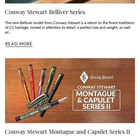
Conway Stewart Belliver Series
The new Belliver model from Conway Stewart is a return to the finest traditions
of CS heritage, rooted in attention to detail, a perfect size and weight, as well
as...
READ MORE
Conway Stewart Montague and Capulet Series II