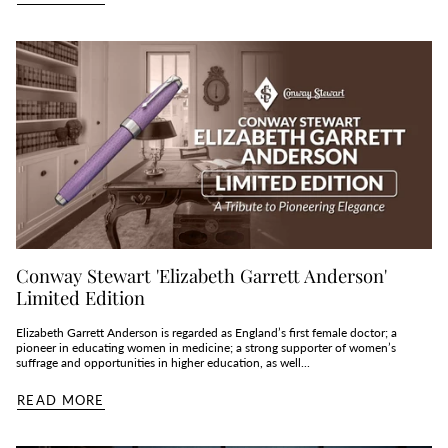
Conway Stewart 'Elizabeth Garrett Anderson'
Limited Edition
Elizabeth Garrett Anderson is regarded as England’s first female doctor; a
pioneer in educating women in medicine; a strong supporter of women’s
suffrage and opportunities in higher education, as well...
READ MORE