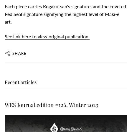
Each piece carries Kogaku-san's signature, and the coveted
Red Seal signature signifying the highest level of Maki-e
art.
See link here to view original publication.
SHARE
Recent articles
WES Journal edition #126, Winter 2023