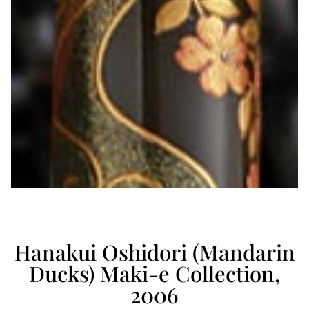
Hanakui Oshidori (Mandarin
Ducks) Maki-e Collection,
2006