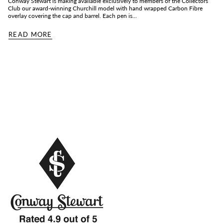
Conway Stewart is making available exclusively to members of the Collectors
Club our award-winning Churchill model with hand wrapped Carbon Fibre
overlay covering the cap and barrel. Each pen is...
READ MORE