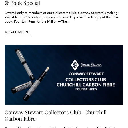
& Book Special
Offered only to members of our Collectors Club, Conway Stewart is making
available the Celebration pens accompanied by a hardback copy of the new
book, Fountain Pens for the Million — The...
READ MORE
Conway Stewart Collectors Club - Churchill
Carbon Fibre