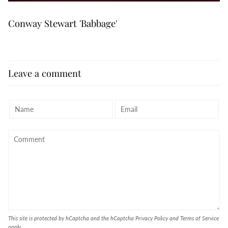
Conway Stewart 'Babbage'
Leave a comment
This site is protected by hCaptcha and the hCaptcha
Privacy Policy
and
Terms of Service
apply.