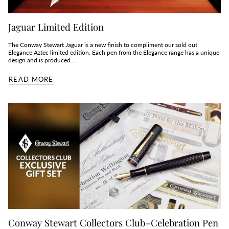
Jaguar Limited Edition
The Conway Stewart Jaguar is a new finish to compliment our sold out
Elegance Aztec limited edition. Each pen from the Elegance range has a unique
design and is produced...
READ MORE
Conway Stewart Collectors Club - Celebration Pen