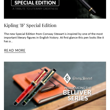
Kipling 'IF' Special Edition
The new Special Edition from Conway Stewart is inspired by one of the most
important literary figures in English history. At first glance this pen looks like it
has a...
READ MORE