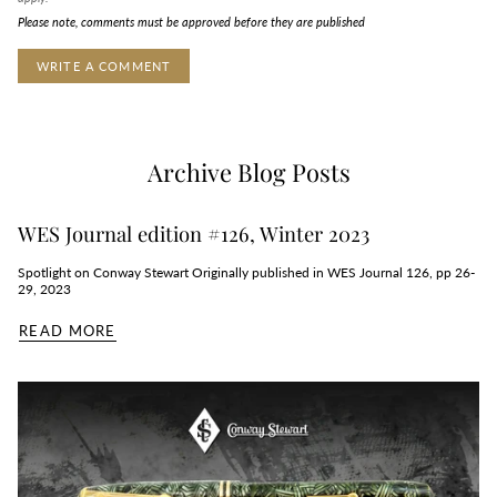
Please note, comments must be approved before they are published
Archive Blog Posts
WES Journal edition #126, Winter 2023
Spotlight on Conway Stewart Originally published in WES Journal 126, pp 26-
29, 2023
READ MORE