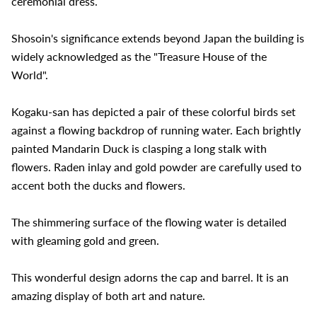
ceremonial dress.
Shosoin's significance extends beyond Japan the building is
widely acknowledged as the "Treasure House of the
World".
Kogaku-san has depicted a pair of these colorful birds set
against a flowing backdrop of running water. Each brightly
painted Mandarin Duck is clasping a long stalk with
flowers. Raden inlay and gold powder are carefully used to
accent both the ducks and flowers.
The shimmering surface of the flowing water is detailed
with gleaming gold and green.
This wonderful design adorns the cap and barrel. It is an
amazing display of both art and nature.