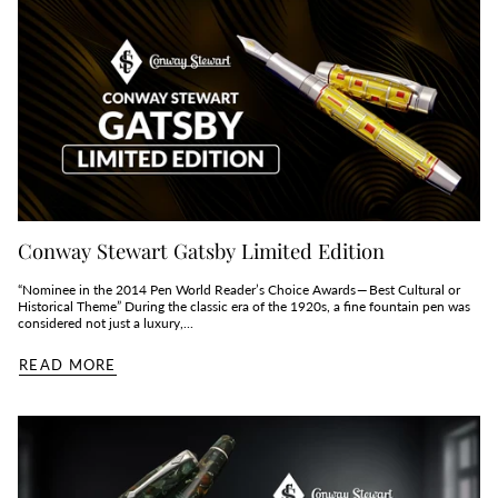
Conway Stewart Gatsby Limited Edition
“Nominee in the 2014 Pen World Reader’s Choice Awards — Best Cultural or
Historical Theme” During the classic era of the 1920s, a fine fountain pen was
considered not just a luxury,...
READ MORE