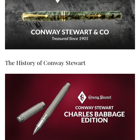
The History of Conway Stewart