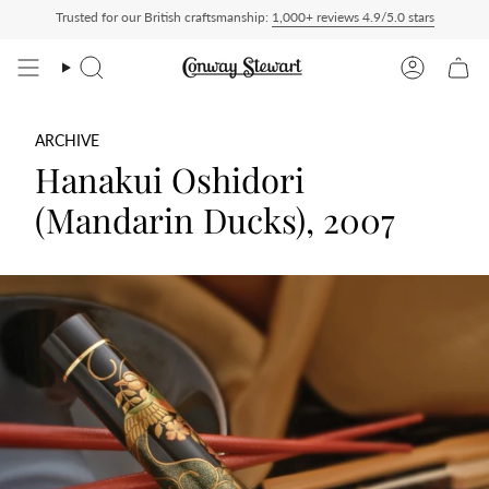
Skip
Trusted for our British craftsmanship:
1,000+ reviews 4.9/5.0 stars
d — duties charged at checkout, nothing to pay on delivery
All US orders ship Deli
to
content
Search
Account
ARCHIVE
Hanakui Oshidori
(Mandarin Ducks), 2007