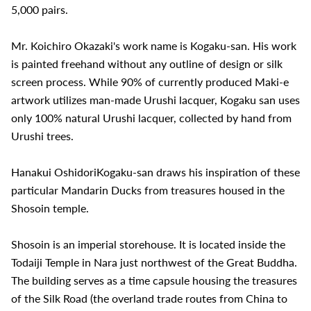
5,000 pairs.
Mr. Koichiro Okazaki's work name is Kogaku-san. His work
is painted freehand without any outline of design or silk
screen process. While 90% of currently produced Maki-e
artwork utilizes man-made Urushi lacquer, Kogaku san uses
only 100% natural Urushi lacquer, collected by hand from
Urushi trees.
Hanakui OshidoriKogaku-san draws his inspiration of these
particular Mandarin Ducks from treasures housed in the
Shosoin temple.
Shosoin is an imperial storehouse. It is located inside the
Todaiji Temple in Nara just northwest of the Great Buddha.
The building serves as a time capsule housing the treasures
of the Silk Road (the overland trade routes from China to