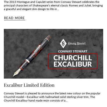
The 2013 Montague and Capulet series from Conway Stewart celebrates the
principal characters of Shakespeare’s eternal classic Romeo and Juliet, bringing
a graceful and elegant slim design to life in...
READ MORE
Excalibur Limited Edition
Conway Stewart is pleased to announce the latest new colour on the popular
Churchill model — Excalibur with hallmarked solid sterling silver trim. The
Churchill Excalibur hand made resin consists of a...