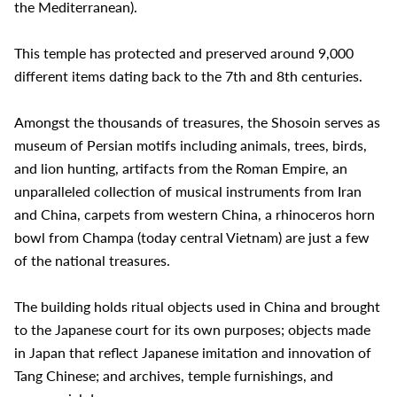
the Mediterranean).
This temple has protected and preserved around 9,000
different items dating back to the 7th and 8th centuries.
Amongst the thousands of treasures, the Shosoin serves as
museum of Persian motifs including animals, trees, birds,
and lion hunting, artifacts from the Roman Empire, an
unparalleled collection of musical instruments from Iran
and China, carpets from western China, a rhinoceros horn
bowl from Champa (today central Vietnam) are just a few
of the national treasures.
The building holds ritual objects used in China and brought
to the Japanese court for its own purposes; objects made
in Japan that reflect Japanese imitation and innovation of
Tang Chinese; and archives, temple furnishings, and