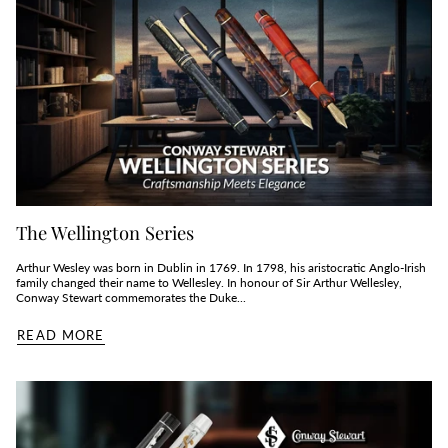
The Wellington Series
Arthur Wesley was born in Dublin in 1769. In 1798, his aristocratic Anglo-Irish
family changed their name to Wellesley. In honour of Sir Arthur Wellesley,
Conway Stewart commemorates the Duke...
READ MORE