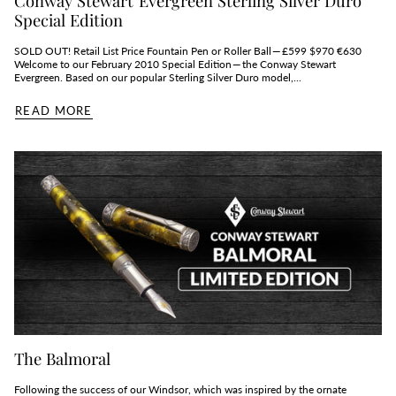
Conway Stewart Evergreen Sterling Silver Duro
Special Edition
SOLD OUT! Retail List Price Fountain Pen or Roller Ball — £599 $970 €630
Welcome to our February 2010 Special Edition — the Conway Stewart
Evergreen. Based on our popular Sterling Silver Duro model,...
READ MORE
The Balmoral
Following the success of our Windsor, which was inspired by the ornate