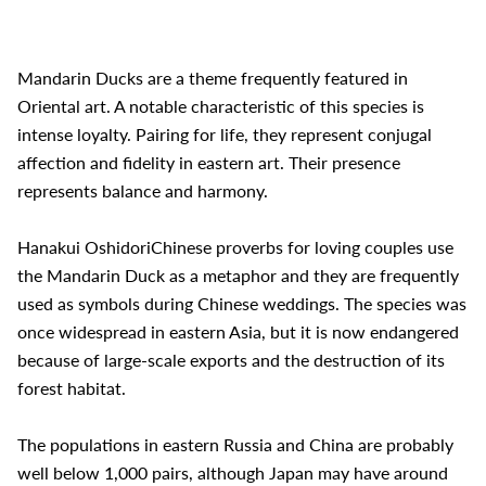
Mandarin Ducks are a theme frequently featured in
Oriental art. A notable characteristic of this species is
intense loyalty. Pairing for life, they represent conjugal
affection and fidelity in eastern art. Their presence
represents balance and harmony.
Hanakui OshidoriChinese proverbs for loving couples use
the Mandarin Duck as a metaphor and they are frequently
used as symbols during Chinese weddings. The species was
once widespread in eastern Asia, but it is now endangered
because of large-scale exports and the destruction of its
forest habitat.
The populations in eastern Russia and China are probably
well below 1,000 pairs, although Japan may have around