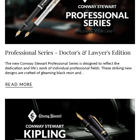
Professional Series - Doctor's & Lawyer's Edition
The new Conway Stewart Professional Series is designed to reflect the
dedication and life’s work of individual professional fields. These striking new
designs are crafted of gleaming black resin and...
READ MORE