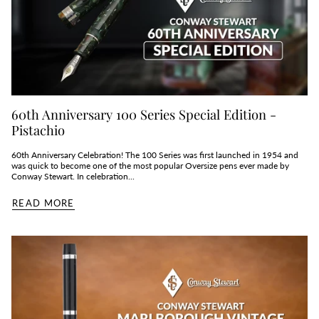
60th Anniversary 100 Series Special Edition -
Pistachio
60th Anniversary Celebration! The 100 Series was first launched in 1954 and
was quick to become one of the most popular Oversize pens ever made by
Conway Stewart. In celebration...
READ MORE