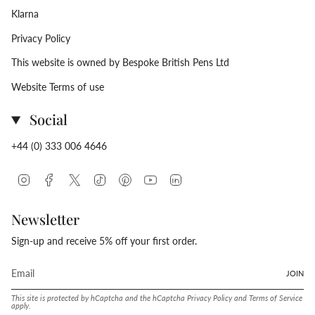
Klarna
Privacy Policy
This website is owned by Bespoke British Pens Ltd
Website Terms of use
Social
+44 (0) 333 006 4646
Instagram
Facebook
Twitter
TikTok
Pinterest
YouTube
Linkedin
Newsletter
Sign-up and receive 5% off your first order.
JOIN
This site is protected by hCaptcha and the hCaptcha
Privacy Policy
and
Terms of Service
apply.