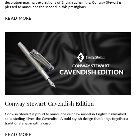
decoration gracing the creations of English gunsmiths, Conway Stewart is
pleased to announce the second in this prestigious...
READ MORE
Conway Stewart Cavendish Edition
Conway Stewart is proud to announce our new model in English hallmarked
solid sterling silver, the Cavendish. A bold stylish design that brings together a
traditional shape with a crisp...
READ MORE