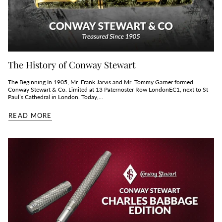
The History of Conway Stewart
The Beginning In 1905, Mr. Frank Jarvis and Mr. Tommy Garner formed
Conway Stewart & Co. Limited at 13 Paternoster Row LondonEC1, next to St
Paul’s Cathedral in London. Today,...
READ MORE