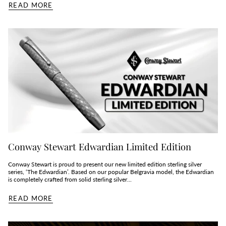
READ MORE
Conway Stewart Edwardian Limited Edition
Conway Stewart is proud to present our new limited edition sterling silver
series, ‘The Edwardian’. Based on our popular Belgravia model, the Edwardian
is completely crafted from solid sterling silver...
READ MORE