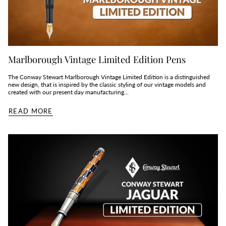
Marlborough Vintage Limited Edition Pens
The Conway Stewart Marlborough Vintage Limited Edition is a distinguished
new design, that is inspired by the classic styling of our vintage models and
created with our present day manufacturing...
READ MORE