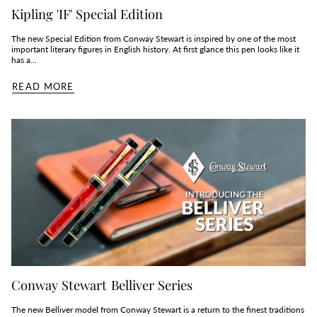
Kipling 'IF' Special Edition
The new Special Edition from Conway Stewart is inspired by one of the most
important literary figures in English history. At first glance this pen looks like it
has a...
READ MORE
Conway Stewart Belliver Series
The new Belliver model from Conway Stewart is a return to the finest traditions