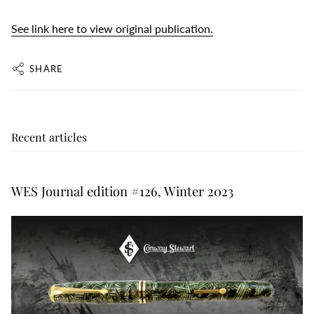
See link here to view original publication.
SHARE
Recent articles
WES Journal edition #126, Winter 2023