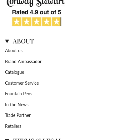
ABOUT
About us
Brand Ambassador
Catalogue
Customer Service
Fountain Pens
In the News
Trade Partner
Retailers