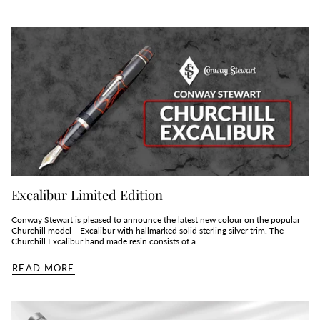
Excalibur Limited Edition
Conway Stewart is pleased to announce the latest new colour on the popular
Churchill model — Excalibur with hallmarked solid sterling silver trim. The
Churchill Excalibur hand made resin consists of a...
READ MORE