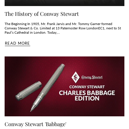
The History of Conway Stewart
The Beginning In 1905, Mr. Frank Jarvis and Mr. Tommy Garner formed
Conway Stewart & Co. Limited at 13 Paternoster Row LondonEC1, next to St
Paul’s Cathedral in London. Today,...
READ MORE
Conway Stewart 'Babbage'