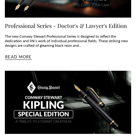
Professional Series - Doctor's & Lawyer's Edition
The new Conway Stewart Professional Series is designed to reflect the
dedication and life’s work of individual professional fields. These striking new
designs are crafted of gleaming black resin and...
READ MORE