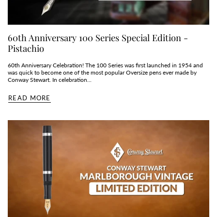
60th Anniversary 100 Series Special Edition -
Pistachio
60th Anniversary Celebration! The 100 Series was first launched in 1954 and
was quick to become one of the most popular Oversize pens ever made by
Conway Stewart. In celebration...
READ MORE