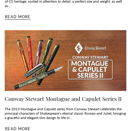
of CS heritage, rooted in attention to detail, a perfect size and weight, as well
as...
READ MORE
Conway Stewart Montague and Capulet Series II
The 2013 Montague and Capulet series from Conway Stewart celebrates the
principal characters of Shakespeare’s eternal classic Romeo and Juliet, bringing
a graceful and elegant slim design to life in...
READ MORE