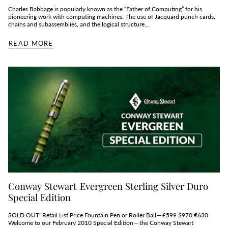
Charles Babbage is popularly known as the “Father of Computing” for his
pioneering work with computing machines. The use of Jacquard punch cards,
chains and subassemblies, and the logical structure...
READ MORE
Conway Stewart Evergreen Sterling Silver Duro
Special Edition
SOLD OUT! Retail List Price Fountain Pen or Roller Ball — £599 $970 €630
Welcome to our February 2010 Special Edition — the Conway Stewart