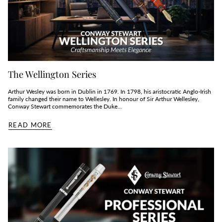
The Wellington Series
Arthur Wesley was born in Dublin in 1769. In 1798, his aristocratic Anglo-Irish
family changed their name to Wellesley. In honour of Sir Arthur Wellesley,
Conway Stewart commemorates the Duke...
READ MORE