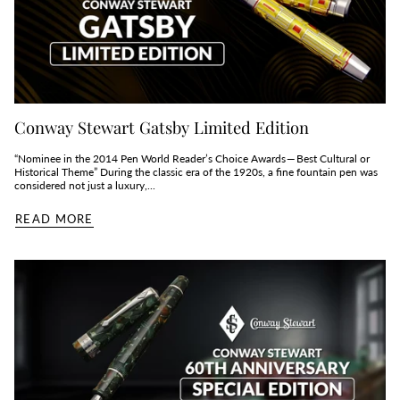
Conway Stewart Gatsby Limited Edition
“Nominee in the 2014 Pen World Reader’s Choice Awards — Best Cultural or
Historical Theme” During the classic era of the 1920s, a fine fountain pen was
considered not just a luxury,...
READ MORE