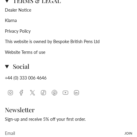
TERMS & LEGAL
Dealer Notice
Klarna
Privacy Policy
This website is owned by Bespoke British Pens Ltd
Website Terms of use
Social
+44 (0) 333 006 4646
Instagram
Facebook
Twitter
TikTok
Pinterest
YouTube
Linkedin
Newsletter
Sign-up and receive 5% off your first order.
JOIN