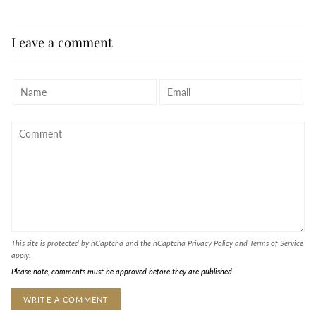
Leave a comment
This site is protected by hCaptcha and the hCaptcha
Privacy Policy
and
Terms of Service
apply.
Please note, comments must be approved before they are published