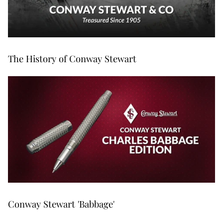
The History of Conway Stewart
Conway Stewart 'Babbage'