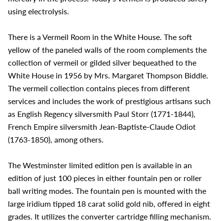
using electrolysis.
There is a Vermeil Room in the White House. The soft
yellow of the paneled walls of the room complements the
collection of vermeil or gilded silver bequeathed to the
White House in 1956 by Mrs. Margaret Thompson Biddle.
The vermeil collection contains pieces from different
services and includes the work of prestigious artisans such
as English Regency silversmith Paul Storr (1771-1844),
French Empire silversmith Jean-Baptiste-Claude Odiot
(1763-1850), among others.
The Westminster limited edition pen is available in an
edition of just 100 pieces in either fountain pen or roller
ball writing modes. The fountain pen is mounted with the
large iridium tipped 18 carat solid gold nib, offered in eight
grades. It utilizes the converter cartridge filling mechanism.