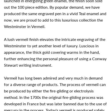
launched in energizing green enamel, the finish soon sold
out the 100 piece edition. By popular demand, we have
produced the same engraved pen in a vivid Teal enamel and
now, we are proud to add to this luxurious collection the
Westminster in Vermeil.
A lush vermeil finish elevates the intricate engraving of the
Westminster to yet another level of luxury. Luscious in
appearance, the thick gold covering warms in the hand,
further enhancing the personal pleasure of using a Conway
Stewart writing instrument.
Vermeil has long been admired and very much in demand
for a diverse range of products. The process of vermeil can
be produced by either the fire-gilding or electrolysis
method. In the 1700s the original fire-gilding process was
developed in France but was later banned due to the use of
mercury in the process. Today's vermeil is produced safely