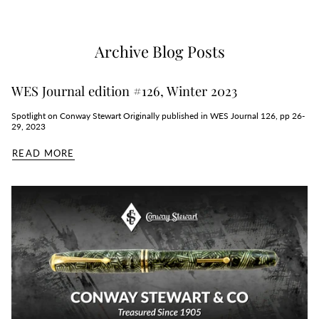
Archive Blog Posts
WES Journal edition #126, Winter 2023
Spotlight on Conway Stewart Originally published in WES Journal 126, pp 26-
29, 2023
READ MORE