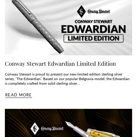
Conway Stewart Edwardian Limited Edition
Conway Stewart is proud to present our new limited edition sterling silver
series, ‘The Edwardian’. Based on our popular Belgravia model, the Edwardian
is completely crafted from solid sterling silver...
READ MORE