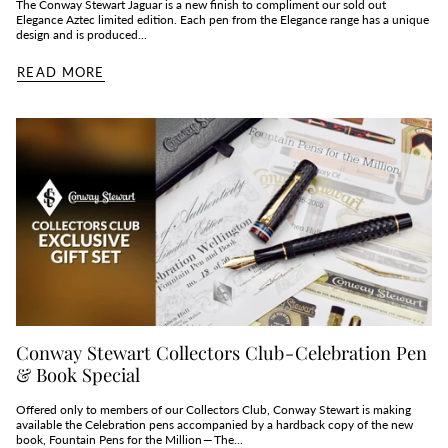
The Conway Stewart Jaguar is a new finish to compliment our sold out
Elegance Aztec limited edition. Each pen from the Elegance range has a unique
design and is produced...
READ MORE
Conway Stewart Collectors Club - Celebration Pen
& Book Special
Offered only to members of our Collectors Club, Conway Stewart is making
available the Celebration pens accompanied by a hardback copy of the new
book, Fountain Pens for the Million — The...