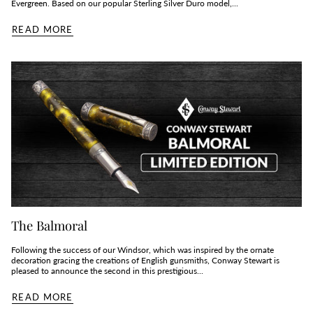
Evergreen. Based on our popular Sterling Silver Duro model,...
READ MORE
The Balmoral
Following the success of our Windsor, which was inspired by the ornate
decoration gracing the creations of English gunsmiths, Conway Stewart is
pleased to announce the second in this prestigious...
READ MORE