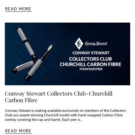
READ MORE
Conway Stewart Collectors Club - Churchill
Carbon Fibre
Conway Stewart is making available exclusively to members of the Collectors
Club our award-winning Churchill model with hand wrapped Carbon Fibre
overlay covering the cap and barrel. Each pen is...
READ MORE