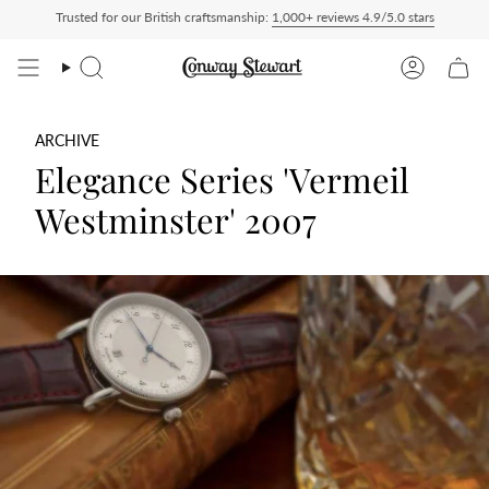
Skip
Trusted for our British craftsmanship:
1,000+ reviews 4.9/5.0 stars
id — duties charged at checkout, nothing to pay on delivery
All US orders ship Del
to
content
Search
Account
ARCHIVE
Elegance Series 'Vermeil
Westminster' 2007