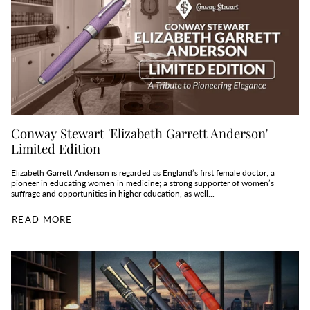
Conway Stewart 'Elizabeth Garrett Anderson'
Limited Edition
Elizabeth Garrett Anderson is regarded as England’s first female doctor; a
pioneer in educating women in medicine; a strong supporter of women’s
suffrage and opportunities in higher education, as well...
READ MORE