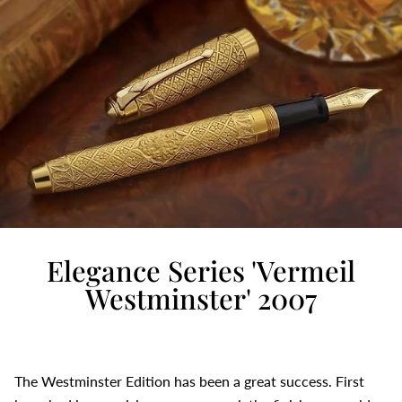
Elegance Series 'Vermeil
Westminster' 2007
The Westminster Edition has been a great success. First