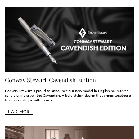
Conway Stewart Cavendish Edition
Conway Stewart is proud to announce our new model in English hallmarked
solid sterling silver, the Cavendish. A bold stylish design that brings together a
traditional shape with a crisp...
READ MORE