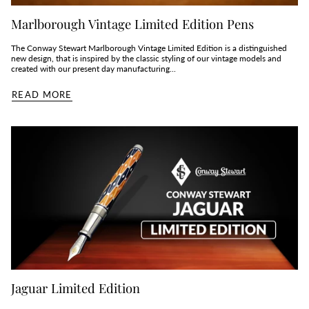
Marlborough Vintage Limited Edition Pens
The Conway Stewart Marlborough Vintage Limited Edition is a distinguished
new design, that is inspired by the classic styling of our vintage models and
created with our present day manufacturing...
READ MORE
Jaguar Limited Edition