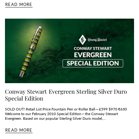
READ MORE
Conway Stewart Evergreen Sterling Silver Duro
Special Edition
SOLD OUT! Retail List Price Fountain Pen or Roller Ball — £599 $970 €630
Welcome to our February 2010 Special Edition — the Conway Stewart
Evergreen. Based on our popular Sterling Silver Duro model,...
READ MORE