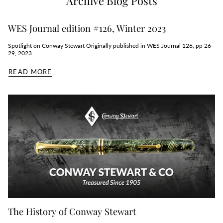
Archive Blog Posts
WES Journal edition #126, Winter 2023
Spotlight on Conway Stewart Originally published in WES Journal 126, pp 26-
29, 2023
READ MORE
The History of Conway Stewart