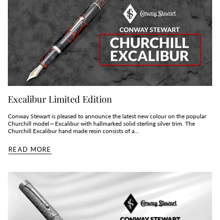
Excalibur Limited Edition
Conway Stewart is pleased to announce the latest new colour on the popular
Churchill model — Excalibur with hallmarked solid sterling silver trim. The
Churchill Excalibur hand made resin consists of a...
READ MORE