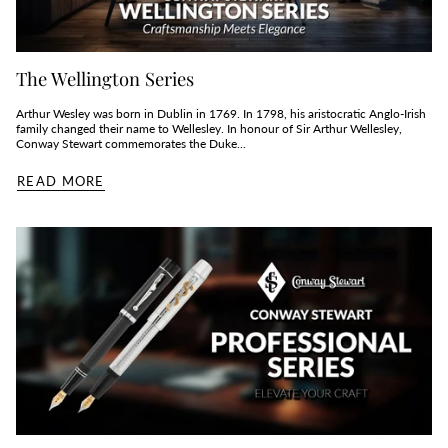
The Wellington Series
Arthur Wesley was born in Dublin in 1769. In 1798, his aristocratic Anglo-Irish
family changed their name to Wellesley. In honour of Sir Arthur Wellesley,
Conway Stewart commemorates the Duke...
READ MORE