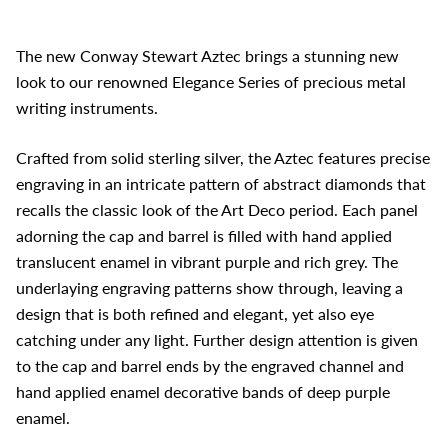
The new Conway Stewart Aztec brings a stunning new
look to our renowned Elegance Series of precious metal
writing instruments.
Crafted from solid sterling silver, the Aztec features precise
engraving in an intricate pattern of abstract diamonds that
recalls the classic look of the Art Deco period. Each panel
adorning the cap and barrel is filled with hand applied
translucent enamel in vibrant purple and rich grey. The
underlaying engraving patterns show through, leaving a
design that is both refined and elegant, yet also eye
catching under any light. Further design attention is given
to the cap and barrel ends by the engraved channel and
hand applied enamel decorative bands of deep purple
enamel.