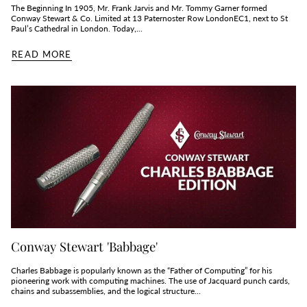
The Beginning In 1905, Mr. Frank Jarvis and Mr. Tommy Garner formed
Conway Stewart & Co. Limited at 13 Paternoster Row LondonEC1, next to St
Paul’s Cathedral in London. Today,...
READ MORE
Conway Stewart 'Babbage'
Charles Babbage is popularly known as the “Father of Computing” for his
pioneering work with computing machines. The use of Jacquard punch cards,
chains and subassemblies, and the logical structure...