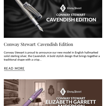
Conway Stewart Cavendish Edition
Conway Stewart is proud to announce our new model in English hallmarked
solid sterling silver, the Cavendish. A bold stylish design that brings together a
traditional shape with a crisp...
READ MORE