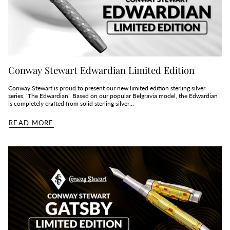
Conway Stewart Edwardian Limited Edition
Conway Stewart is proud to present our new limited edition sterling silver
series, ‘The Edwardian’. Based on our popular Belgravia model, the Edwardian
is completely crafted from solid sterling silver...
READ MORE