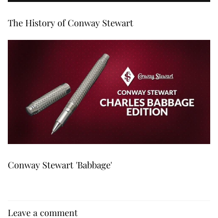
The History of Conway Stewart
Conway Stewart 'Babbage'
Leave a comment