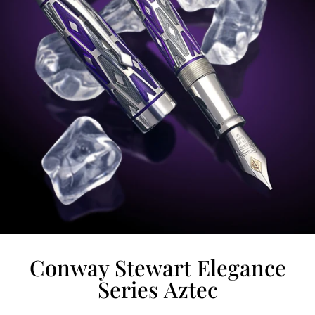
Conway Stewart Elegance
Series Aztec