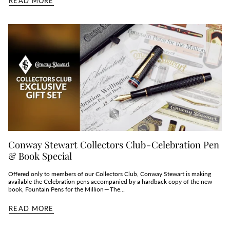
READ MORE
Conway Stewart Collectors Club - Celebration Pen
& Book Special
Offered only to members of our Collectors Club, Conway Stewart is making
available the Celebration pens accompanied by a hardback copy of the new
book, Fountain Pens for the Million — The...
READ MORE