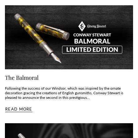
The Balmoral
Following the success of our Windsor, which was inspired by the ornate
decoration gracing the creations of English gunsmiths, Conway Stewart is
pleased to announce the second in this prestigious...
READ MORE