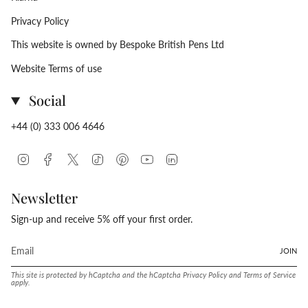
Privacy Policy
This website is owned by Bespoke British Pens Ltd
Website Terms of use
Social
+44 (0) 333 006 4646
Instagram
Facebook
Twitter
TikTok
Pinterest
YouTube
Linkedin
Newsletter
Sign-up and receive 5% off your first order.
JOIN
This site is protected by hCaptcha and the hCaptcha
Privacy Policy
and
Terms of Service
apply.