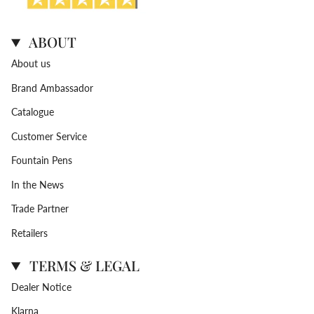
ABOUT
About us
Brand Ambassador
Catalogue
Customer Service
Fountain Pens
In the News
Trade Partner
Retailers
TERMS & LEGAL
Dealer Notice
Klarna