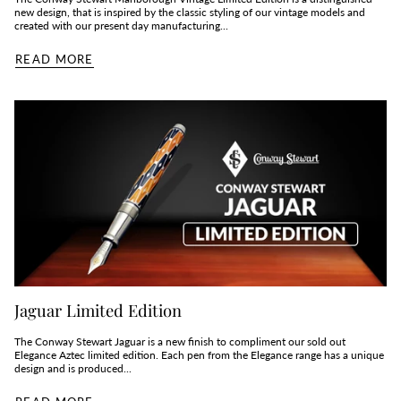
new design, that is inspired by the classic styling of our vintage models and
created with our present day manufacturing...
READ MORE
Jaguar Limited Edition
The Conway Stewart Jaguar is a new finish to compliment our sold out
Elegance Aztec limited edition. Each pen from the Elegance range has a unique
design and is produced...