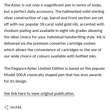
The Aztec is not only a magnificent pen in terms of looks,
but a perfect daily accessory. The hallmarked solid sterling
silver construction of cap, barrel and front section are set
off with our popular 18 carat solid gold nib, accented with
rhodium plating and available in eight nib grades allowing
the ideal choice for your individual handwriting style. Ink is
delivered via the premium converter cartridge system
which allows the convenience of cartridges or the use of
our wide choice of colours available with bottled inks.
The Elegance Aztec Limited Edition is based on the popular
Model 100 A classically shaped pen that has won awards
for its design.
See link here to view original publication.
SHARE