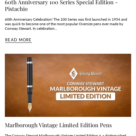
60th Anniversary 100 Series Special Edition -
Pistachio
60th Anniversary Celebration! The 100 Series was first launched in 1954 and
was quick to become one of the most popular Oversize pens ever made by
Conway Stewart. In celebration...
READ MORE
Marlborough Vintage Limited Edition Pens
The Conway Stewart Marlborough Vintage Limited Edition is a distinguished