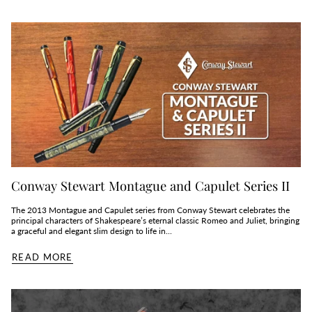
Conway Stewart Montague and Capulet Series II
The 2013 Montague and Capulet series from Conway Stewart celebrates the
principal characters of Shakespeare’s eternal classic Romeo and Juliet, bringing
a graceful and elegant slim design to life in...
READ MORE