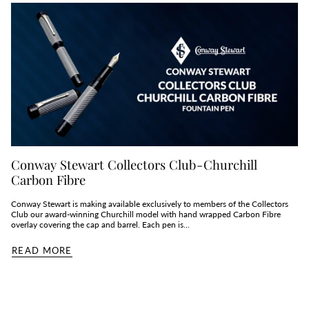
Conway Stewart Collectors Club - Churchill
Carbon Fibre
Conway Stewart is making available exclusively to members of the Collectors
Club our award-winning Churchill model with hand wrapped Carbon Fibre
overlay covering the cap and barrel. Each pen is...
READ MORE