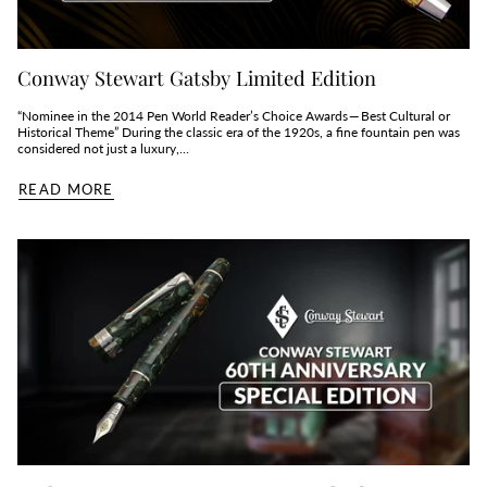
Conway Stewart Gatsby Limited Edition
“Nominee in the 2014 Pen World Reader’s Choice Awards — Best Cultural or
Historical Theme” During the classic era of the 1920s, a fine fountain pen was
considered not just a luxury,...
READ MORE