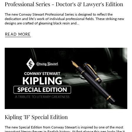
Professional Series - Doctor's & Lawyer's Edition
The new Conway Stewart Professional Series is designed to reflect the
dedication and life’s work of individual professional fields. These striking new
designs are crafted of gleaming black resin and...
READ MORE
Kipling 'IF' Special Edition
The new Special Edition from Conway Stewart is inspired by one of the most
important literary figures in English history. At first glance this pen looks like it