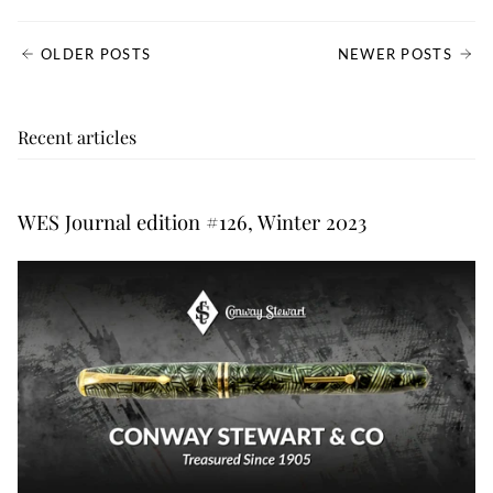
OLDER POSTS
NEWER POSTS
Recent articles
WES Journal edition #126, Winter 2023