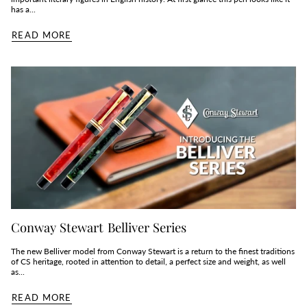
has a...
READ MORE
Conway Stewart Belliver Series
The new Belliver model from Conway Stewart is a return to the finest traditions
of CS heritage, rooted in attention to detail, a perfect size and weight, as well
as...
READ MORE