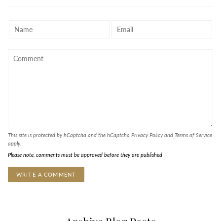
This site is protected by hCaptcha and the hCaptcha
Privacy Policy
and
Terms of Service
apply.
Please note, comments must be approved before they are published