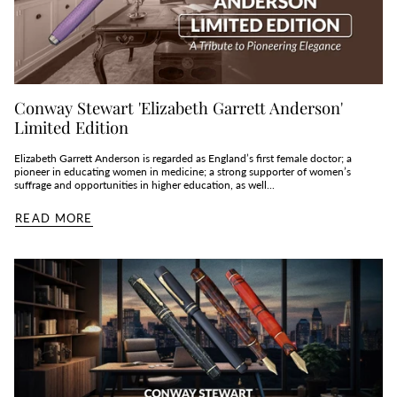
Conway Stewart 'Elizabeth Garrett Anderson'
Limited Edition
Elizabeth Garrett Anderson is regarded as England’s first female doctor; a
pioneer in educating women in medicine; a strong supporter of women’s
suffrage and opportunities in higher education, as well...
READ MORE