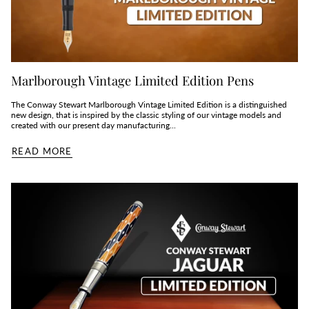
Marlborough Vintage Limited Edition Pens
The Conway Stewart Marlborough Vintage Limited Edition is a distinguished
new design, that is inspired by the classic styling of our vintage models and
created with our present day manufacturing...
READ MORE