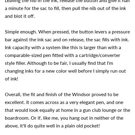
Leaving the nib in the ink, release the button and give it half
a minute for the sac to fill, then pull the nib out of the ink
and blot it off.
Simple enough. When pressed, the button levers a pressure
bar against the ink sac and on release, the sac fills with ink.
Ink capacity with a system like this is larger than with a
comparable-sized pen fitted with a cartridge/converter
style filler. Although to be fair, I usually find that I'm
changing inks for a new color well before I simply run out
of ink!
Overall, the fit and finish of the Windsor proved to be
excellent. It comes across as a very elegant pen, and one
that would look equally at home in a gun club lounge or the
boardroom. Or if, like me, you hang out in neither of the
above, it'll do quite well in a plain old pocket!