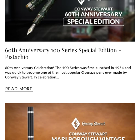
60th Anniversary 100 Series Special Edition -
Pistachio
60th Anniversary Celebration! The 100 Series was first launched in 1954 and
was quick to become one of the most popular Oversize pens ever made by
Conway Stewart. In celebration...
READ MORE