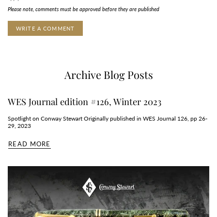
Please note, comments must be approved before they are published
Archive Blog Posts
WES Journal edition #126, Winter 2023
Spotlight on Conway Stewart Originally published in WES Journal 126, pp 26-
29, 2023
READ MORE