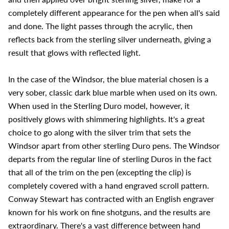
completely different appearance for the pen when all's said
and done. The light passes through the acrylic, then
reflects back from the sterling silver underneath, giving a
result that glows with reflected light.
In the case of the Windsor, the blue material chosen is a
very sober, classic dark blue marble when used on its own.
When used in the Sterling Duro model, however, it
positively glows with shimmering highlights. It's a great
choice to go along with the silver trim that sets the
Windsor apart from other sterling Duro pens. The Windsor
departs from the regular line of sterling Duros in the fact
that all of the trim on the pen (excepting the clip) is
completely covered with a hand engraved scroll pattern.
Conway Stewart has contracted with an English engraver
known for his work on fine shotguns, and the results are
extraordinary. There's a vast difference between hand