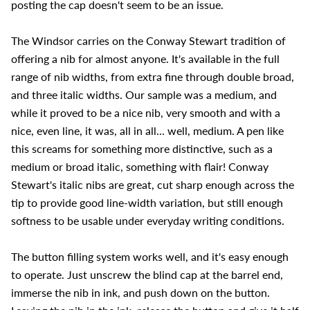
posting the cap doesn't seem to be an issue.
The Windsor carries on the Conway Stewart tradition of
offering a nib for almost anyone. It's available in the full
range of nib widths, from extra fine through double broad,
and three italic widths. Our sample was a medium, and
while it proved to be a nice nib, very smooth and with a
nice, even line, it was, all in all... well, medium. A pen like
this screams for something more distinctive, such as a
medium or broad italic, something with flair! Conway
Stewart's italic nibs are great, cut sharp enough across the
tip to provide good line-width variation, but still enough
softness to be usable under everyday writing conditions.
The button filling system works well, and it's easy enough
to operate. Just unscrew the blind cap at the barrel end,
immerse the nib in ink, and push down on the button.