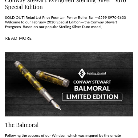
Special Edition
SOLD OUT! Retail List Price Fountain Pen or Roller Ball — £599 $970 €630
Welcome to our February 2010 Special Edition — the Conway Stewart
Evergreen. Based on our popular Sterling Silver Duro model,...
READ MORE
The Balmoral
Following the success of our Windsor, which was inspired by the ornate