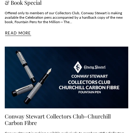
& Book Special
Offered only to members of our Collectors Club, Conway Stewart is making
available the Celebration pens accompanied by a hardback copy of the new
book, Fountain Pens for the Million — The...
READ MORE
Conway Stewart Collectors Club - Churchill
Carbon Fibre