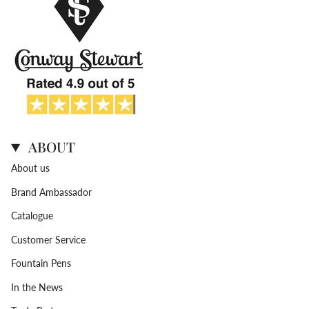
ABOUT
About us
Brand Ambassador
Catalogue
Customer Service
Fountain Pens
In the News