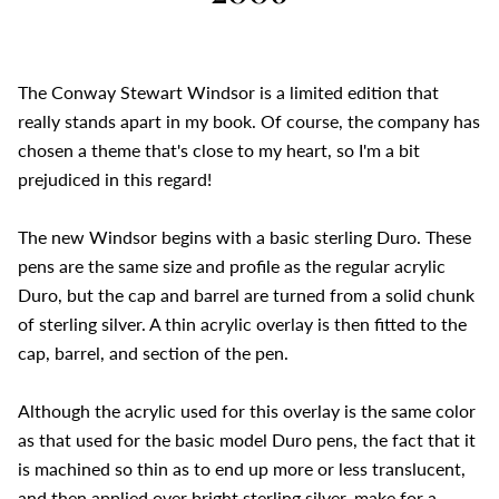
The Conway Stewart Windsor is a limited edition that
really stands apart in my book. Of course, the company has
chosen a theme that's close to my heart, so I'm a bit
prejudiced in this regard!
The new Windsor begins with a basic sterling Duro. These
pens are the same size and profile as the regular acrylic
Duro, but the cap and barrel are turned from a solid chunk
of sterling silver. A thin acrylic overlay is then fitted to the
cap, barrel, and section of the pen.
Although the acrylic used for this overlay is the same color
as that used for the basic model Duro pens, the fact that it
is machined so thin as to end up more or less translucent,
and then applied over bright sterling silver, make for a