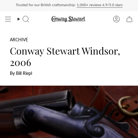
Skip
Trusted for our British craftsmanship:
1,000+ reviews 4.9/5.0 stars
aid — duties charged at checkout, nothing to pay on delivery
All US orders ship De
to
content
Search
Account
ARCHIVE
Conway Stewart Windsor,
2006
By Bill Riepl