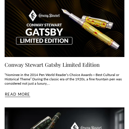
Conway Stewart Gatsby Limited Edition
“Nominee in the 2014 Pen World Reader’s Choice Awards — Best Cultural or
Historical Theme” During the classic era of the 1920s, a fine fountain pen was
considered not just a luxury,...
READ MORE