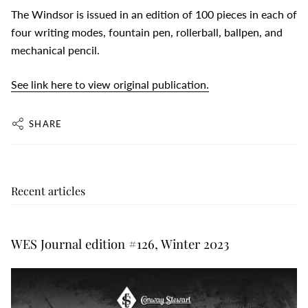
The Windsor is issued in an edition of 100 pieces in each of
four writing modes, fountain pen, rollerball, ballpen, and
mechanical pencil.
See link here to view original publication.
SHARE
Recent articles
WES Journal edition #126, Winter 2023