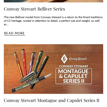
Conway Stewart Belliver Series
The new Belliver model from Conway Stewart is a return to the finest traditions
of CS heritage, rooted in attention to detail, a perfect size and weight, as well
as...
READ MORE
Conway Stewart Montague and Capulet Series II