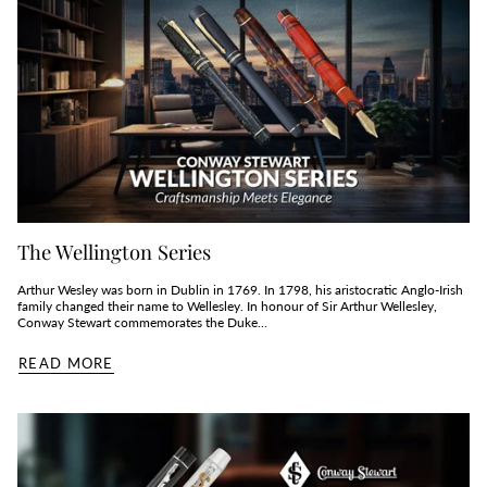
The Wellington Series
Arthur Wesley was born in Dublin in 1769. In 1798, his aristocratic Anglo-Irish
family changed their name to Wellesley. In honour of Sir Arthur Wellesley,
Conway Stewart commemorates the Duke...
READ MORE