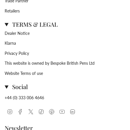
Trade Partner
Retailers
TERMS & LEGAL
Dealer Notice
Klarna
Privacy Policy
This website is owned by Bespoke British Pens Ltd
Website Terms of use
Social
+44 (0) 333 006 4646
Instagram
Facebook
Twitter
TikTok
Pinterest
YouTube
Linkedin
Newsletter