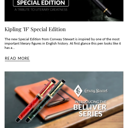
Kipling 'IF' Special Edition
The new Special Edition from Conway Stewart is inspired by one of the most
important literary figures in English history. At first glance this pen looks like it
has a...
READ MORE