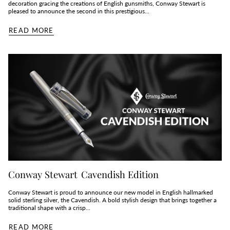
decoration gracing the creations of English gunsmiths, Conway Stewart is
pleased to announce the second in this prestigious...
READ MORE
Conway Stewart Cavendish Edition
Conway Stewart is proud to announce our new model in English hallmarked
solid sterling silver, the Cavendish. A bold stylish design that brings together a
traditional shape with a crisp...
READ MORE