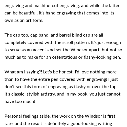
engraving and machine-cut engraving, and while the latter
can be beautiful, it's hand engraving that comes into its
own as an art form.
The cap top, cap band, and barrel blind cap are all
completely covered with the scroll pattern. It's just enough
to serve as an accent and set the Windsor apart, but not so
much as to make for an ostentatious or flashy-looking pen.
What am I saying?! Let's be honest. I'd love nothing more
than to have the entire pen covered with engraving! I just
don't see this form of engraving as flashy or over the top.
It's classic, stylish artistry, and in my book, you just cannot
have too much!
Personal feelings aside, the work on the Windsor is first
rate, and the result is definitely a good-looking writing