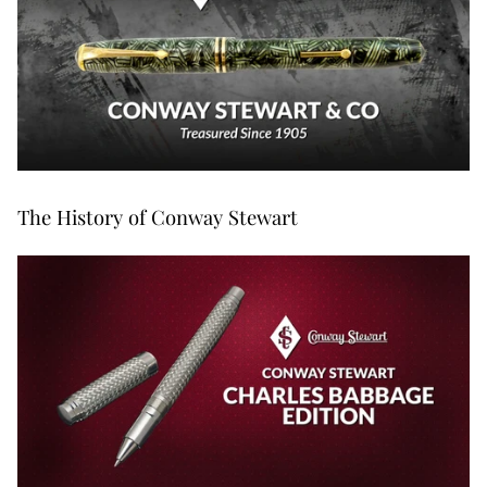
The History of Conway Stewart