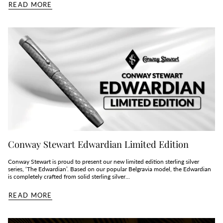
READ MORE
Conway Stewart Edwardian Limited Edition
Conway Stewart is proud to present our new limited edition sterling silver
series, ‘The Edwardian’. Based on our popular Belgravia model, the Edwardian
is completely crafted from solid sterling silver...
READ MORE