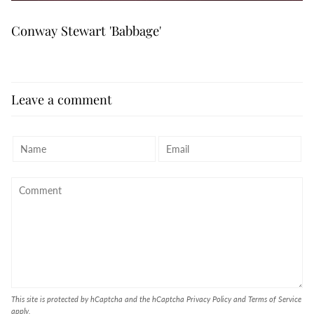
Conway Stewart 'Babbage'
Leave a comment
This site is protected by hCaptcha and the hCaptcha
Privacy Policy
and
Terms of Service
apply.