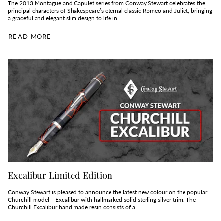
The 2013 Montague and Capulet series from Conway Stewart celebrates the
principal characters of Shakespeare’s eternal classic Romeo and Juliet, bringing
a graceful and elegant slim design to life in...
READ MORE
Excalibur Limited Edition
Conway Stewart is pleased to announce the latest new colour on the popular
Churchill model — Excalibur with hallmarked solid sterling silver trim. The
Churchill Excalibur hand made resin consists of a...