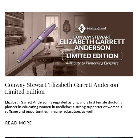
Conway Stewart 'Elizabeth Garrett Anderson'
Limited Edition
Elizabeth Garrett Anderson is regarded as England’s first female doctor; a
pioneer in educating women in medicine; a strong supporter of women’s
suffrage and opportunities in higher education, as well...
READ MORE