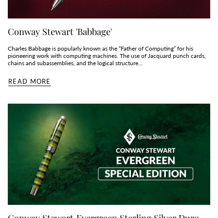
Conway Stewart 'Babbage'
Charles Babbage is popularly known as the “Father of Computing” for his
pioneering work with computing machines. The use of Jacquard punch cards,
chains and subassemblies, and the logical structure...
READ MORE
Conway Stewart Evergreen Sterling Silver Duro