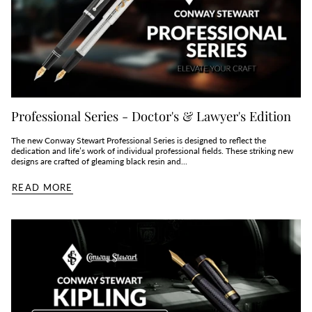
Professional Series - Doctor's & Lawyer's Edition
The new Conway Stewart Professional Series is designed to reflect the
dedication and life’s work of individual professional fields. These striking new
designs are crafted of gleaming black resin and...
READ MORE