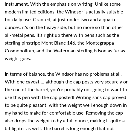
instrument. With the emphasis on writing. Unlike some
modern limited editions, the Windsor is actually suitable
for daily use. Granted, at just under two and a quarter
ounces, it's on the heavy side, but no more so than other
all-metal pens. It's right up there with pens such as the
sterling pinstripe Mont Blanc 146, the Montegrappa
Cosmopolitan, and the Waterman sterling Edson as far as
weight goes.
In terms of balance, the Windsor has no problems at all.
With one caveat ... although the cap posts very securely on
the end of the barrel, you're probably not going to want to
use this pen with the cap posted! Writing sans cap proved
to be quite pleasant, with the weight well enough down in
my hand to make for comfortable use. Removing the cap
also drops the weight to by a full ounce, making it quite a
bit lighter as well. The barrel is long enough that not