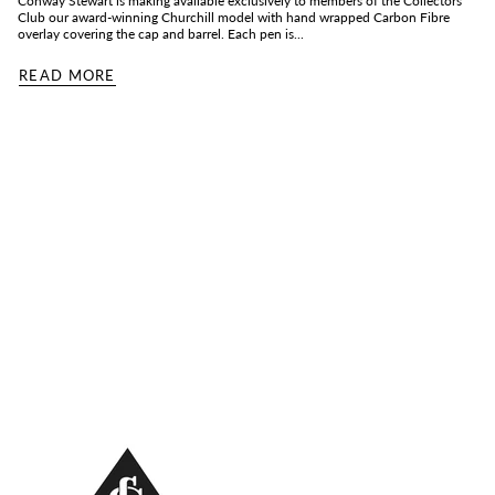
Conway Stewart is making available exclusively to members of the Collectors
Club our award-winning Churchill model with hand wrapped Carbon Fibre
overlay covering the cap and barrel. Each pen is...
READ MORE