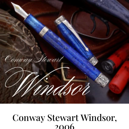
Conway Stewart Windsor,
2006