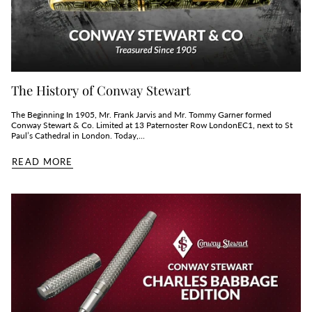
The History of Conway Stewart
The Beginning In 1905, Mr. Frank Jarvis and Mr. Tommy Garner formed
Conway Stewart & Co. Limited at 13 Paternoster Row LondonEC1, next to St
Paul’s Cathedral in London. Today,...
READ MORE