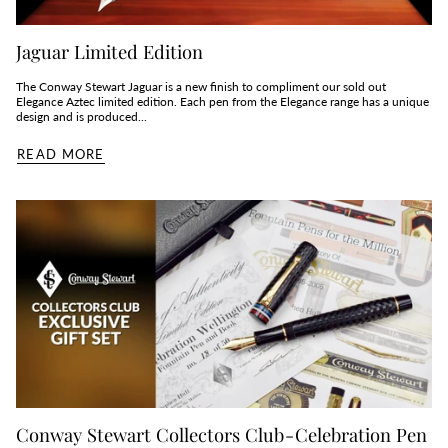
Jaguar Limited Edition
The Conway Stewart Jaguar is a new finish to compliment our sold out
Elegance Aztec limited edition. Each pen from the Elegance range has a unique
design and is produced...
READ MORE
Conway Stewart Collectors Club - Celebration Pen