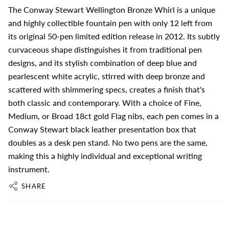
The Conway Stewart Wellington Bronze Whirl is a unique
and highly collectible fountain pen with only 12 left from
its original 50-pen limited edition release in 2012. Its subtly
curvaceous shape distinguishes it from traditional pen
designs, and its stylish combination of deep blue and
pearlescent white acrylic, stirred with deep bronze and
scattered with shimmering specs, creates a finish that's
both classic and contemporary. With a choice of Fine,
Medium, or Broad 18ct gold Flag nibs, each pen comes in a
Conway Stewart black leather presentation box that
doubles as a desk pen stand. No two pens are the same,
making this a highly individual and exceptional writing
instrument.
SHARE