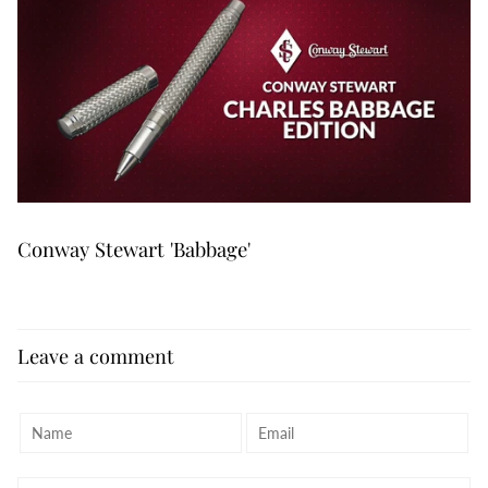
Conway Stewart 'Babbage'
Leave a comment