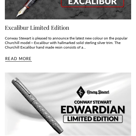
Excalibur Limited Edition
Conway Stewart is pleased to announce the latest new colour on the popular
Churchill model — Excalibur with hallmarked solid sterling silver trim. The
Churchill Excalibur hand made resin consists of a...
READ MORE