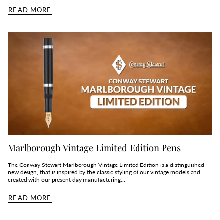
READ MORE
Marlborough Vintage Limited Edition Pens
The Conway Stewart Marlborough Vintage Limited Edition is a distinguished
new design, that is inspired by the classic styling of our vintage models and
created with our present day manufacturing...
READ MORE