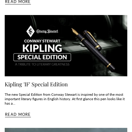
READ MORE
Kipling 'IF' Special Edition
The new Special Edition from Conway Stewart is inspired by one of the most
important literary figures in English history. At first glance this pen looks like it
has a...
READ MORE