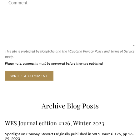
This site is protected by hCaptcha and the hCaptcha
Privacy Policy
and
Terms of Service
apply.
Please note, comments must be approved before they are published
Archive Blog Posts
WES Journal edition #126, Winter 2023
Spotlight on Conway Stewart Originally published in WES Journal 126, pp 26-
29, 2023