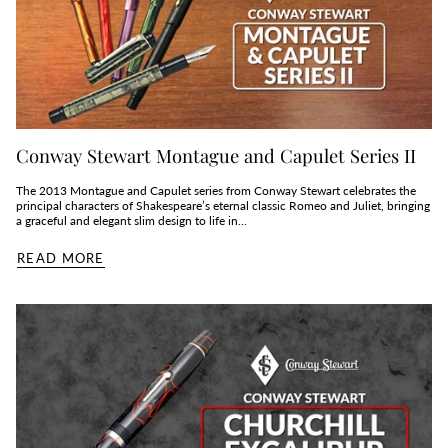
Conway Stewart Montague and Capulet Series II
The 2013 Montague and Capulet series from Conway Stewart celebrates the
principal characters of Shakespeare’s eternal classic Romeo and Juliet, bringing
a graceful and elegant slim design to life in...
READ MORE