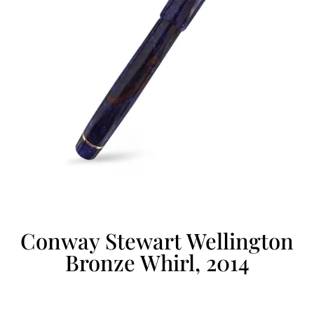
Conway Stewart Wellington
Bronze Whirl, 2014