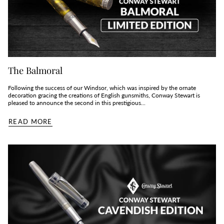
The Balmoral
Following the success of our Windsor, which was inspired by the ornate
decoration gracing the creations of English gunsmiths, Conway Stewart is
pleased to announce the second in this prestigious...
READ MORE