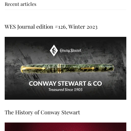
Recent articles
WES Journal edition #126, Winter 2023
The History of Conway Stewart