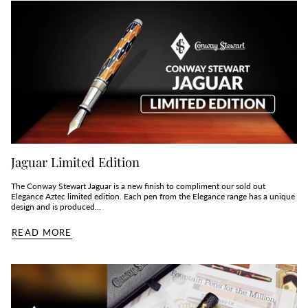
Jaguar Limited Edition
The Conway Stewart Jaguar is a new finish to compliment our sold out
Elegance Aztec limited edition. Each pen from the Elegance range has a unique
design and is produced...
READ MORE