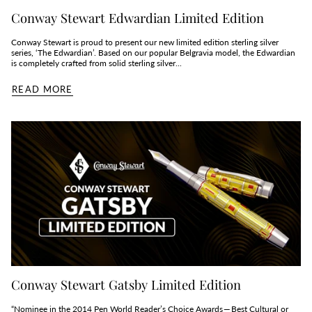
Conway Stewart Edwardian Limited Edition
Conway Stewart is proud to present our new limited edition sterling silver
series, ‘The Edwardian’. Based on our popular Belgravia model, the Edwardian
is completely crafted from solid sterling silver...
READ MORE
Conway Stewart Gatsby Limited Edition
“Nominee in the 2014 Pen World Reader’s Choice Awards — Best Cultural or