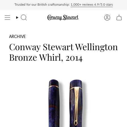
Skip
Trusted for our British craftsmanship:
1,000+ reviews 4.9/5.0 stars
d Duty Paid — duties charged at checkout, nothing to pay on delivery
All US orders
to
content
Search
Account
ARCHIVE
Conway Stewart Wellington
Bronze Whirl, 2014