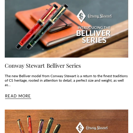
Conway Stewart Belliver Series
The new Belliver model from Conway Stewart is a return to the finest traditions
of CS heritage, rooted in attention to detail, a perfect size and weight, as well
as...
READ MORE