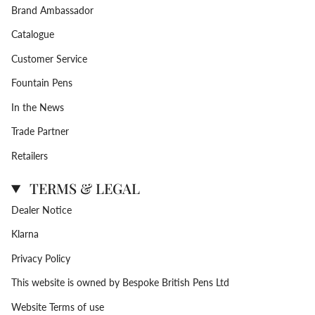
Brand Ambassador
Catalogue
Customer Service
Fountain Pens
In the News
Trade Partner
Retailers
TERMS & LEGAL
Dealer Notice
Klarna
Privacy Policy
This website is owned by Bespoke British Pens Ltd
Website Terms of use