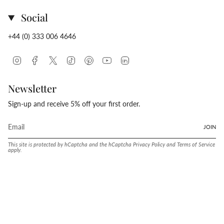
Social
+44 (0) 333 006 4646
Instagram
Facebook
Twitter
TikTok
Pinterest
YouTube
Linkedin
Newsletter
Sign-up and receive 5% off your first order.
JOIN
This site is protected by hCaptcha and the hCaptcha
Privacy Policy
and
Terms of Service
apply.
Language
Currency
ENGLISH
UNITED STATES (USD $)
© Conway Stewart 2026
MADE IN ENGLAND SINCE. 1905