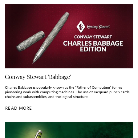
Conway Stewart 'Babbage'
Charles Babbage is popularly known as the “Father of Computing” for his
pioneering work with computing machines. The use of Jacquard punch cards,
chains and subassemblies, and the logical structure...
READ MORE