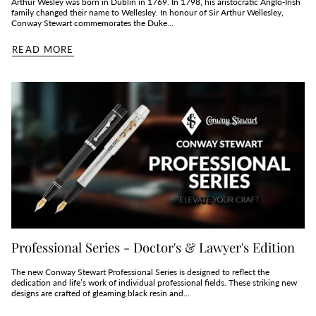
Arthur Wesley was born in Dublin in 1769. In 1798, his aristocratic Anglo-Irish
family changed their name to Wellesley. In honour of Sir Arthur Wellesley,
Conway Stewart commemorates the Duke...
READ MORE
Professional Series - Doctor's & Lawyer's Edition
The new Conway Stewart Professional Series is designed to reflect the
dedication and life’s work of individual professional fields. These striking new
designs are crafted of gleaming black resin and...