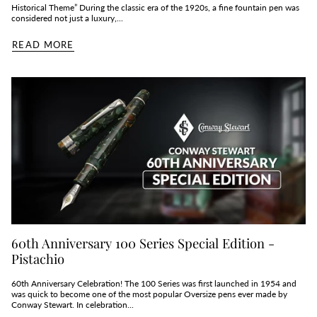
Historical Theme” During the classic era of the 1920s, a fine fountain pen was
considered not just a luxury,...
READ MORE
60th Anniversary 100 Series Special Edition -
Pistachio
60th Anniversary Celebration! The 100 Series was first launched in 1954 and
was quick to become one of the most popular Oversize pens ever made by
Conway Stewart. In celebration...