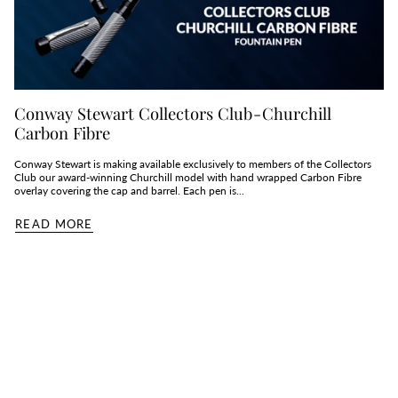
Conway Stewart Collectors Club - Churchill
Carbon Fibre
Conway Stewart is making available exclusively to members of the Collectors
Club our award-winning Churchill model with hand wrapped Carbon Fibre
overlay covering the cap and barrel. Each pen is...
READ MORE