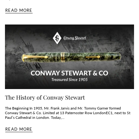
READ MORE
The History of Conway Stewart
The Beginning In 1905, Mr. Frank Jarvis and Mr. Tommy Garner formed
Conway Stewart & Co. Limited at 13 Paternoster Row LondonEC1, next to St
Paul’s Cathedral in London. Today,...
READ MORE