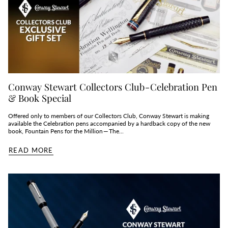
Conway Stewart Collectors Club - Celebration Pen
& Book Special
Offered only to members of our Collectors Club, Conway Stewart is making
available the Celebration pens accompanied by a hardback copy of the new
book, Fountain Pens for the Million — The...
READ MORE