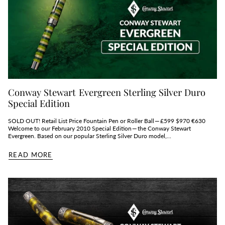
Conway Stewart Evergreen Sterling Silver Duro
Special Edition
SOLD OUT! Retail List Price Fountain Pen or Roller Ball — £599 $970 €630
Welcome to our February 2010 Special Edition — the Conway Stewart
Evergreen. Based on our popular Sterling Silver Duro model,...
READ MORE