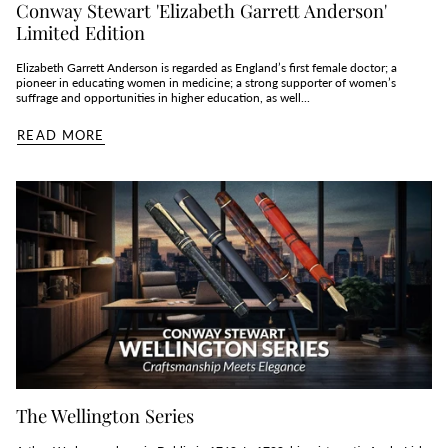
Conway Stewart 'Elizabeth Garrett Anderson'
Limited Edition
Elizabeth Garrett Anderson is regarded as England’s first female doctor; a
pioneer in educating women in medicine; a strong supporter of women’s
suffrage and opportunities in higher education, as well...
READ MORE
The Wellington Series