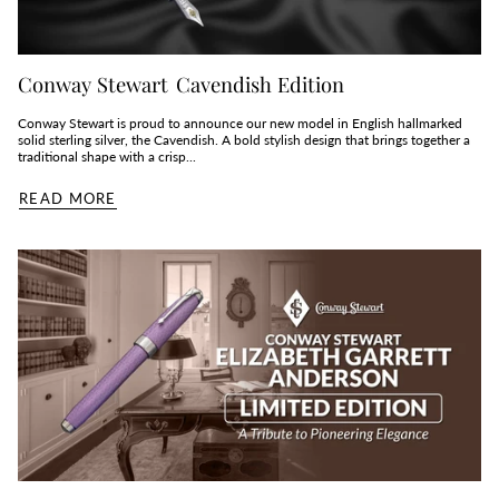
Conway Stewart Cavendish Edition
Conway Stewart is proud to announce our new model in English hallmarked
solid sterling silver, the Cavendish. A bold stylish design that brings together a
traditional shape with a crisp...
READ MORE