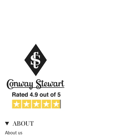
ABOUT
About us