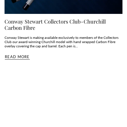
Conway Stewart Collectors Club - Churchill
Carbon Fibre
Conway Stewart is making available exclusively to members of the Collectors
Club our award-winning Churchill model with hand wrapped Carbon Fibre
overlay covering the cap and barrel. Each pen is...
READ MORE