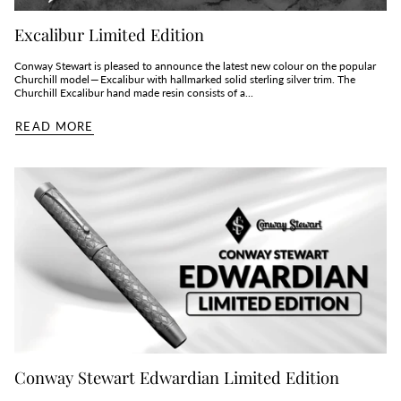
Excalibur Limited Edition
Conway Stewart is pleased to announce the latest new colour on the popular
Churchill model — Excalibur with hallmarked solid sterling silver trim. The
Churchill Excalibur hand made resin consists of a...
READ MORE
Conway Stewart Edwardian Limited Edition