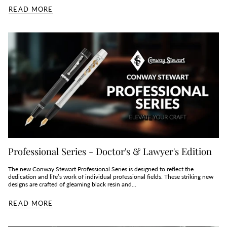
READ MORE
Professional Series - Doctor's & Lawyer's Edition
The new Conway Stewart Professional Series is designed to reflect the
dedication and life’s work of individual professional fields. These striking new
designs are crafted of gleaming black resin and...
READ MORE