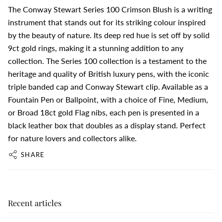
The Conway Stewart Series 100 Crimson Blush is a writing
instrument that stands out for its striking colour inspired
by the beauty of nature. Its deep red hue is set off by solid
9ct gold rings, making it a stunning addition to any
collection. The Series 100 collection is a testament to the
heritage and quality of British luxury pens, with the iconic
triple banded cap and Conway Stewart clip. Available as a
Fountain Pen or Ballpoint, with a choice of Fine, Medium,
or Broad 18ct gold Flag nibs, each pen is presented in a
black leather box that doubles as a display stand. Perfect
for nature lovers and collectors alike.
SHARE
Recent articles