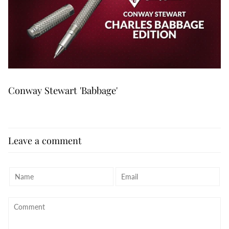
Conway Stewart 'Babbage'
Leave a comment