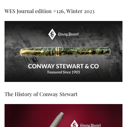
WES Journal edition #126, Winter 2023
The History of Conway Stewart