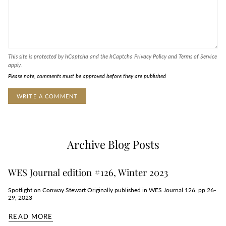
This site is protected by hCaptcha and the hCaptcha
Privacy Policy
and
Terms of Service
apply.
Please note, comments must be approved before they are published
Archive Blog Posts
WES Journal edition #126, Winter 2023
Spotlight on Conway Stewart Originally published in WES Journal 126, pp 26-
29, 2023
READ MORE