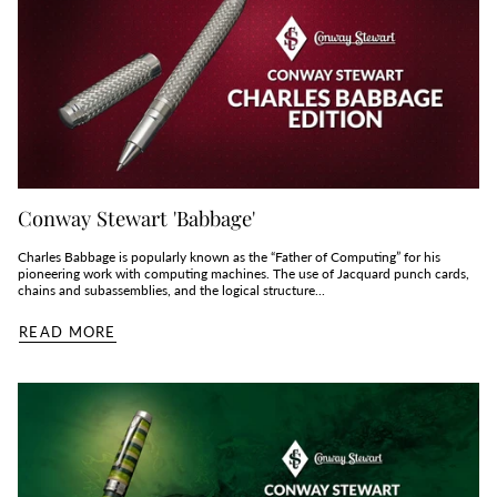
Conway Stewart 'Babbage'
Charles Babbage is popularly known as the “Father of Computing” for his
pioneering work with computing machines. The use of Jacquard punch cards,
chains and subassemblies, and the logical structure...
READ MORE