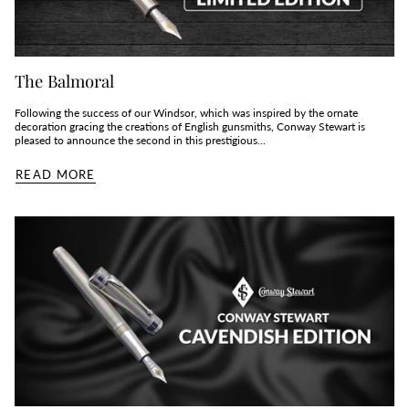
The Balmoral
Following the success of our Windsor, which was inspired by the ornate
decoration gracing the creations of English gunsmiths, Conway Stewart is
pleased to announce the second in this prestigious...
READ MORE