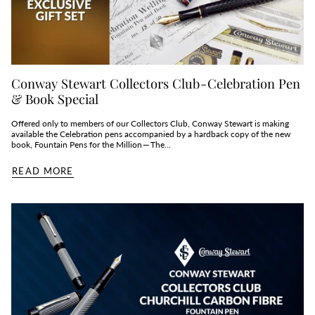
Conway Stewart Collectors Club - Celebration Pen
& Book Special
Offered only to members of our Collectors Club, Conway Stewart is making
available the Celebration pens accompanied by a hardback copy of the new
book, Fountain Pens for the Million — The...
READ MORE