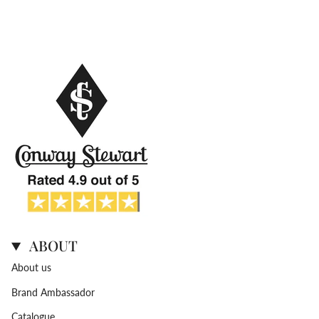
ABOUT
About us
Brand Ambassador
Catalogue