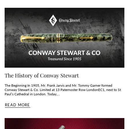
The History of Conway Stewart
The Beginning In 1905, Mr. Frank Jarvis and Mr. Tommy Garner formed
Conway Stewart & Co. Limited at 13 Paternoster Row LondonEC1, next to St
Paul’s Cathedral in London. Today,...
READ MORE