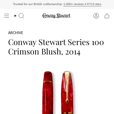
Skip
Trusted for our British craftsmanship:
1,000+ reviews 4.9/5.0 stars
Duty Paid — duties charged at checkout, nothing to pay on delivery
All US orders 
to
content
Search
Account
ARCHIVE
Conway Stewart Series 100
Crimson Blush, 2014