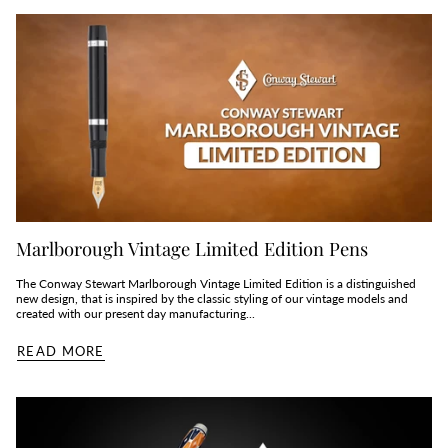
Marlborough Vintage Limited Edition Pens
The Conway Stewart Marlborough Vintage Limited Edition is a distinguished
new design, that is inspired by the classic styling of our vintage models and
created with our present day manufacturing...
READ MORE