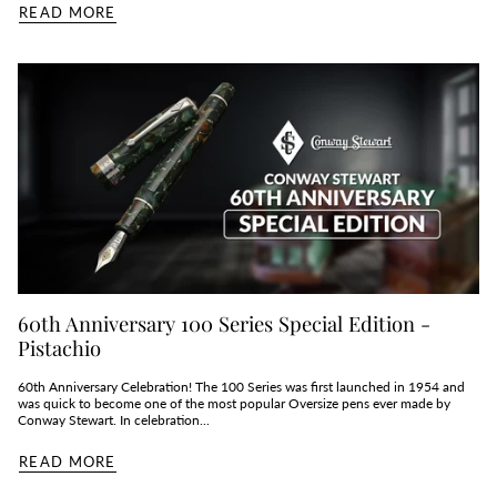
READ MORE
60th Anniversary 100 Series Special Edition -
Pistachio
60th Anniversary Celebration! The 100 Series was first launched in 1954 and
was quick to become one of the most popular Oversize pens ever made by
Conway Stewart. In celebration...
READ MORE