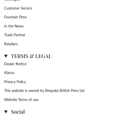
Customer Service
Fountain Pens
In the News
Trade Partner
Retailers
TERMS & LEGAL
Dealer Notice
Klarna
Privacy Policy
This website is owned by Bespoke British Pens Ltd
Website Terms of use
Social