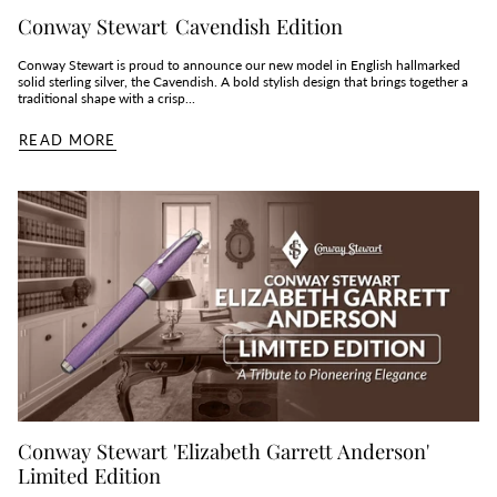
Conway Stewart Cavendish Edition
Conway Stewart is proud to announce our new model in English hallmarked
solid sterling silver, the Cavendish. A bold stylish design that brings together a
traditional shape with a crisp...
READ MORE
Conway Stewart 'Elizabeth Garrett Anderson'
Limited Edition