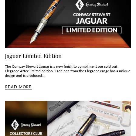
Jaguar Limited Edition
The Conway Stewart Jaguar is a new finish to compliment our sold out
Elegance Aztec limited edition. Each pen from the Elegance range has a unique
design and is produced...
READ MORE