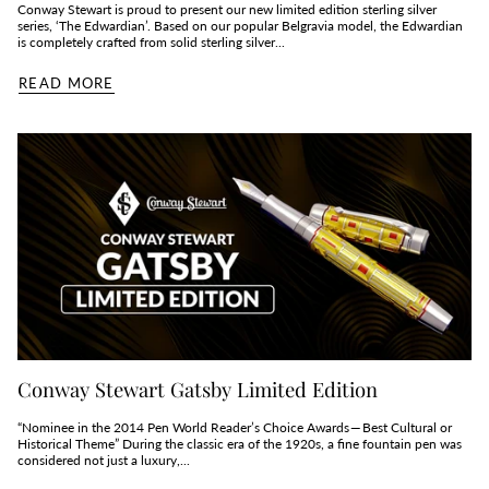
Conway Stewart is proud to present our new limited edition sterling silver
series, ‘The Edwardian’. Based on our popular Belgravia model, the Edwardian
is completely crafted from solid sterling silver...
READ MORE
Conway Stewart Gatsby Limited Edition
“Nominee in the 2014 Pen World Reader’s Choice Awards — Best Cultural or
Historical Theme” During the classic era of the 1920s, a fine fountain pen was
considered not just a luxury,...