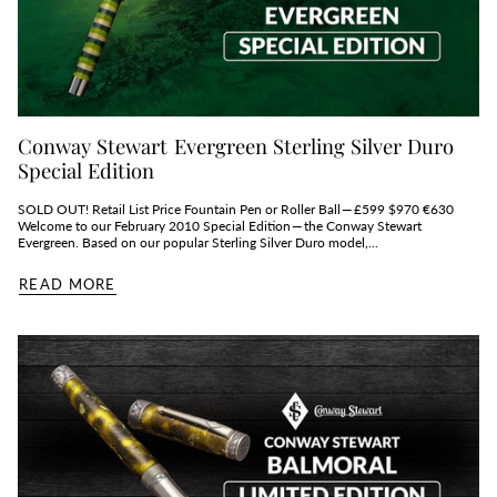
Conway Stewart Evergreen Sterling Silver Duro
Special Edition
SOLD OUT! Retail List Price Fountain Pen or Roller Ball — £599 $970 €630
Welcome to our February 2010 Special Edition — the Conway Stewart
Evergreen. Based on our popular Sterling Silver Duro model,...
READ MORE