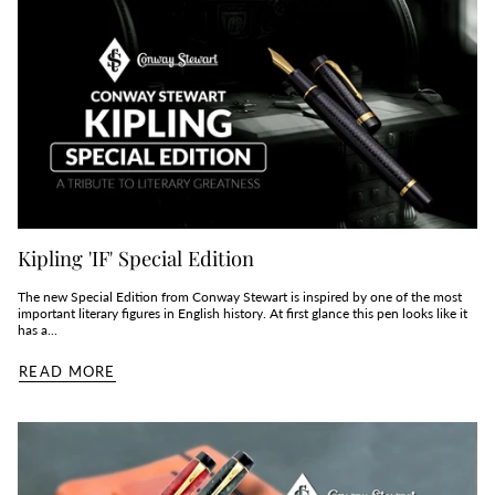
Kipling 'IF' Special Edition
The new Special Edition from Conway Stewart is inspired by one of the most
important literary figures in English history. At first glance this pen looks like it
has a...
READ MORE