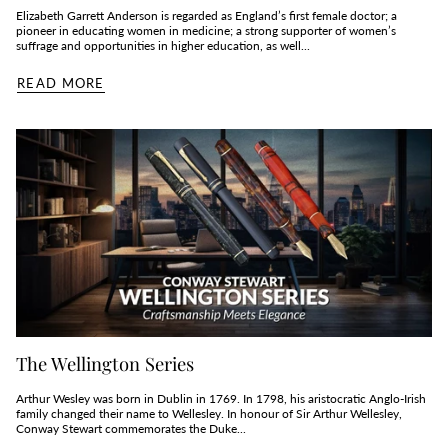
Elizabeth Garrett Anderson is regarded as England’s first female doctor; a
pioneer in educating women in medicine; a strong supporter of women’s
suffrage and opportunities in higher education, as well...
READ MORE
The Wellington Series
Arthur Wesley was born in Dublin in 1769. In 1798, his aristocratic Anglo-Irish
family changed their name to Wellesley. In honour of Sir Arthur Wellesley,
Conway Stewart commemorates the Duke...