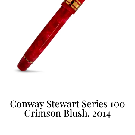
Conway Stewart Series 100
Crimson Blush, 2014