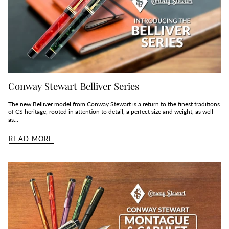
Conway Stewart Belliver Series
The new Belliver model from Conway Stewart is a return to the finest traditions
of CS heritage, rooted in attention to detail, a perfect size and weight, as well
as...
READ MORE