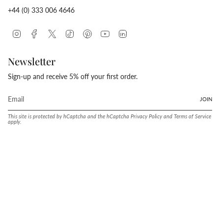
+44 (0) 333 006 4646
Instagram
Facebook
Twitter
TikTok
Pinterest
YouTube
Linkedin
Newsletter
Sign-up and receive 5% off your first order.
JOIN
This site is protected by hCaptcha and the hCaptcha
Privacy Policy
and
Terms of Service
apply.
Language
Currency
ENGLISH
UNITED STATES (USD $)
© Conway Stewart 2026
MADE IN ENGLAND SINCE. 1905