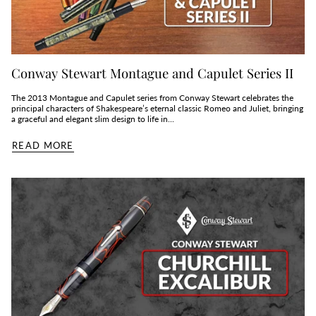
Conway Stewart Montague and Capulet Series II
The 2013 Montague and Capulet series from Conway Stewart celebrates the
principal characters of Shakespeare’s eternal classic Romeo and Juliet, bringing
a graceful and elegant slim design to life in...
READ MORE