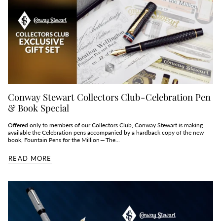
Conway Stewart Collectors Club - Celebration Pen
& Book Special
Offered only to members of our Collectors Club, Conway Stewart is making
available the Celebration pens accompanied by a hardback copy of the new
book, Fountain Pens for the Million — The...
READ MORE