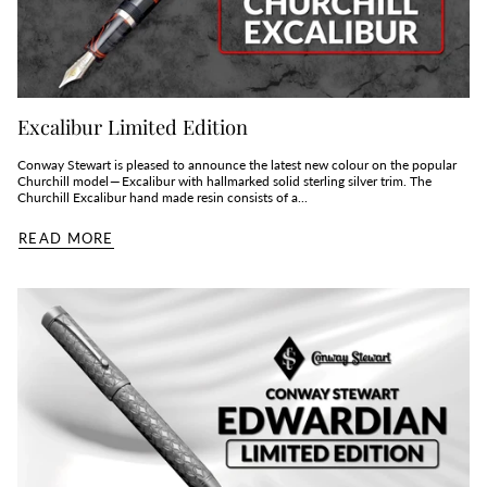
Excalibur Limited Edition
Conway Stewart is pleased to announce the latest new colour on the popular
Churchill model — Excalibur with hallmarked solid sterling silver trim. The
Churchill Excalibur hand made resin consists of a...
READ MORE