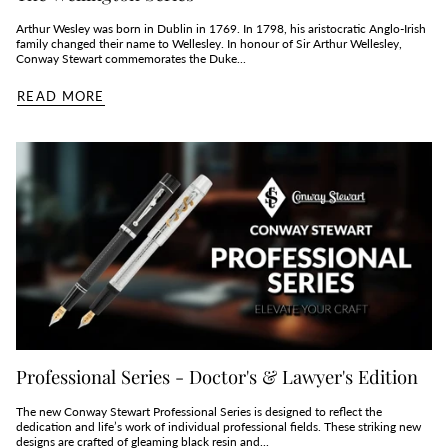
Arthur Wesley was born in Dublin in 1769. In 1798, his aristocratic Anglo-Irish
family changed their name to Wellesley. In honour of Sir Arthur Wellesley,
Conway Stewart commemorates the Duke...
READ MORE
Professional Series - Doctor's & Lawyer's Edition
The new Conway Stewart Professional Series is designed to reflect the
dedication and life’s work of individual professional fields. These striking new
designs are crafted of gleaming black resin and...