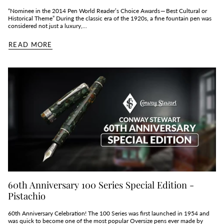
“Nominee in the 2014 Pen World Reader’s Choice Awards — Best Cultural or
Historical Theme” During the classic era of the 1920s, a fine fountain pen was
considered not just a luxury,...
READ MORE
60th Anniversary 100 Series Special Edition -
Pistachio
60th Anniversary Celebration! The 100 Series was first launched in 1954 and
was quick to become one of the most popular Oversize pens ever made by