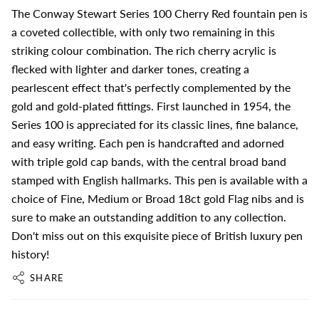
The Conway Stewart Series 100 Cherry Red fountain pen is
a coveted collectible, with only two remaining in this
striking colour combination. The rich cherry acrylic is
flecked with lighter and darker tones, creating a
pearlescent effect that's perfectly complemented by the
gold and gold-plated fittings. First launched in 1954, the
Series 100 is appreciated for its classic lines, fine balance,
and easy writing. Each pen is handcrafted and adorned
with triple gold cap bands, with the central broad band
stamped with English hallmarks. This pen is available with a
choice of Fine, Medium or Broad 18ct gold Flag nibs and is
sure to make an outstanding addition to any collection.
Don't miss out on this exquisite piece of British luxury pen
history!
SHARE