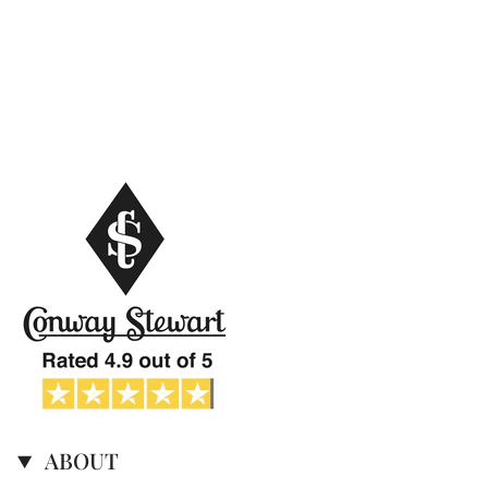
ABOUT