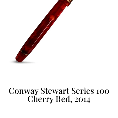
Conway Stewart Series 100
Cherry Red, 2014