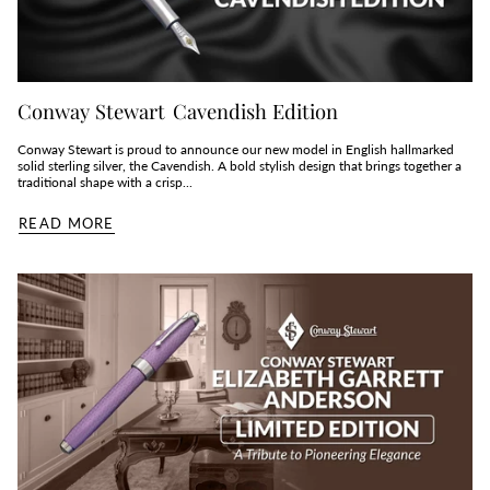
Conway Stewart Cavendish Edition
Conway Stewart is proud to announce our new model in English hallmarked
solid sterling silver, the Cavendish. A bold stylish design that brings together a
traditional shape with a crisp...
READ MORE