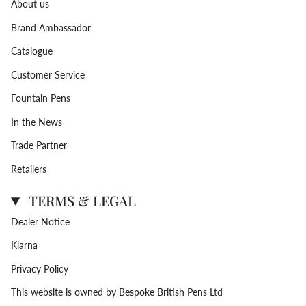
About us
Brand Ambassador
Catalogue
Customer Service
Fountain Pens
In the News
Trade Partner
Retailers
TERMS & LEGAL
Dealer Notice
Klarna
Privacy Policy
This website is owned by Bespoke British Pens Ltd