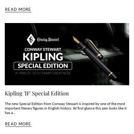
READ MORE
Kipling 'IF' Special Edition
The new Special Edition from Conway Stewart is inspired by one of the most
important literary figures in English history. At first glance this pen looks like it
has a...
READ MORE