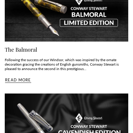
The Balmoral
Following the success of our Windsor, which was inspired by the ornate
decoration gracing the creations of English gunsmiths, Conway Stewart is
pleased to announce the second in this prestigious...
READ MORE