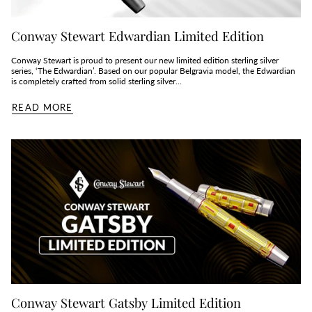
Conway Stewart Edwardian Limited Edition
Conway Stewart is proud to present our new limited edition sterling silver
series, ‘The Edwardian’. Based on our popular Belgravia model, the Edwardian
is completely crafted from solid sterling silver...
READ MORE
Conway Stewart Gatsby Limited Edition