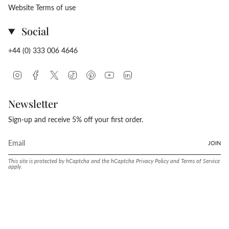
Website Terms of use
Social
+44 (0) 333 006 4646
Instagram
Facebook
Twitter
TikTok
Pinterest
YouTube
Linkedin
Newsletter
Sign-up and receive 5% off your first order.
JOIN
This site is protected by hCaptcha and the hCaptcha
Privacy Policy
and
Terms of Service
apply.
Language
Currency
ENGLISH
UNITED STATES (USD $)