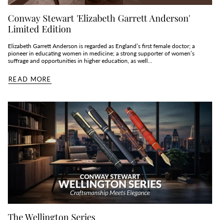
Conway Stewart 'Elizabeth Garrett Anderson'
Limited Edition
Elizabeth Garrett Anderson is regarded as England’s first female doctor; a
pioneer in educating women in medicine; a strong supporter of women’s
suffrage and opportunities in higher education, as well...
READ MORE
The Wellington Series