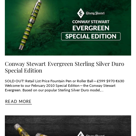
Conway Stewart Evergreen Sterling Silver Duro
Special Edition
SOLD OUT! Retail List Price Fountain Pen or Roller Ball — £599 $970 €630
Welcome to our February 2010 Special Edition — the Conway Stewart
Evergreen. Based on our popular Sterling Silver Duro model,...
READ MORE