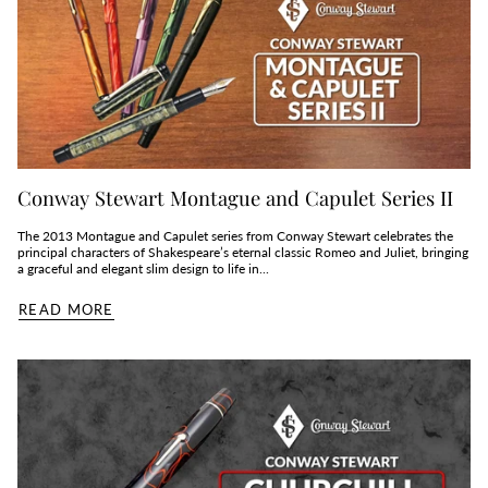
Conway Stewart Montague and Capulet Series II
The 2013 Montague and Capulet series from Conway Stewart celebrates the
principal characters of Shakespeare’s eternal classic Romeo and Juliet, bringing
a graceful and elegant slim design to life in...
READ MORE