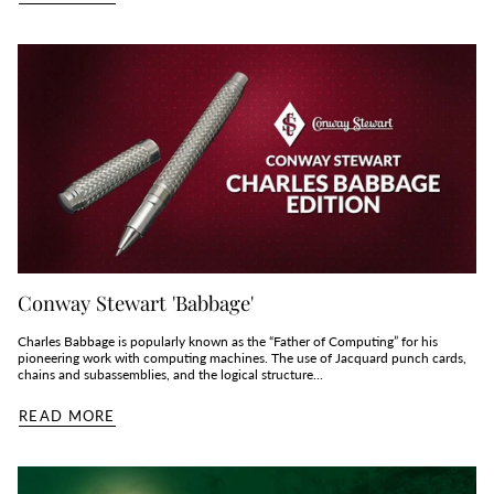
Conway Stewart 'Babbage'
Charles Babbage is popularly known as the “Father of Computing” for his
pioneering work with computing machines. The use of Jacquard punch cards,
chains and subassemblies, and the logical structure...
READ MORE