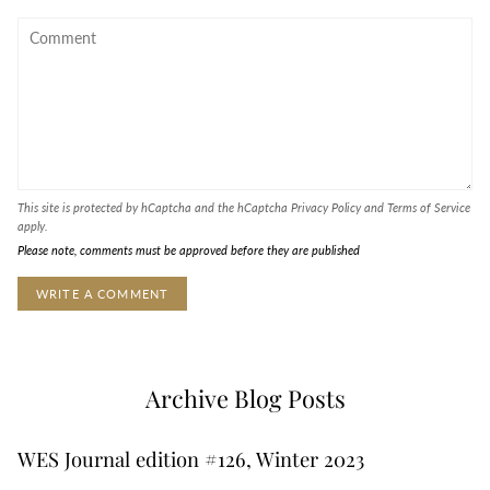
This site is protected by hCaptcha and the hCaptcha
Privacy Policy
and
Terms of Service
apply.
Please note, comments must be approved before they are published
Archive Blog Posts
WES Journal edition #126, Winter 2023