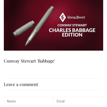
Conway Stewart 'Babbage'
Leave a comment