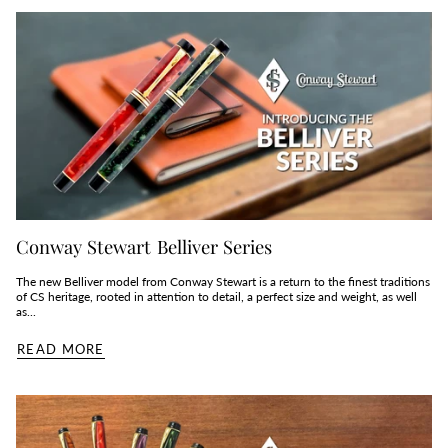
Conway Stewart Belliver Series
The new Belliver model from Conway Stewart is a return to the finest traditions
of CS heritage, rooted in attention to detail, a perfect size and weight, as well
as...
READ MORE