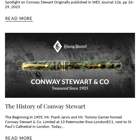
Spotlight on Conway Stewart Originally published in WES Journal 126, pp 26-
29, 2023
READ MORE
The History of Conway Stewart
The Beginning In 1905, Mr. Frank Jarvis and Mr. Tommy Garner formed
Conway Stewart & Co. Limited at 13 Paternoster Row LondonEC1, next to St
Paul’s Cathedral in London. Today,...
READ MORE