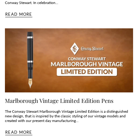
Conway Stewart. In celebration...
READ MORE
Marlborough Vintage Limited Edition Pens
The Conway Stewart Marlborough Vintage Limited Edition is a distinguished
new design, that is inspired by the classic styling of our vintage models and
created with our present day manufacturing...
READ MORE