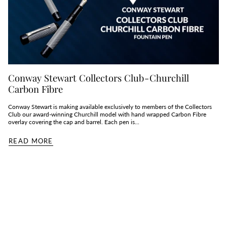
Conway Stewart Collectors Club - Churchill
Carbon Fibre
Conway Stewart is making available exclusively to members of the Collectors
Club our award-winning Churchill model with hand wrapped Carbon Fibre
overlay covering the cap and barrel. Each pen is...
READ MORE