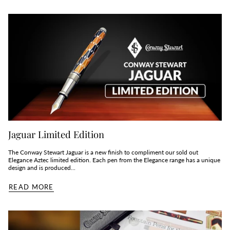
Jaguar Limited Edition
The Conway Stewart Jaguar is a new finish to compliment our sold out
Elegance Aztec limited edition. Each pen from the Elegance range has a unique
design and is produced...
READ MORE