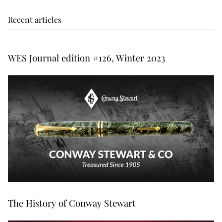
Recent articles
WES Journal edition #126, Winter 2023
The History of Conway Stewart