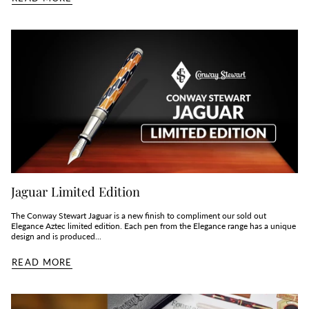
Jaguar Limited Edition
The Conway Stewart Jaguar is a new finish to compliment our sold out
Elegance Aztec limited edition. Each pen from the Elegance range has a unique
design and is produced...
READ MORE