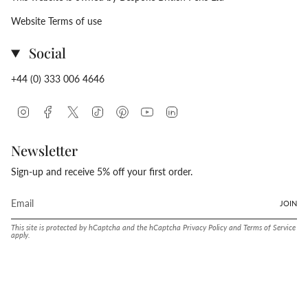
Website Terms of use
Social
+44 (0) 333 006 4646
Instagram
Facebook
Twitter
TikTok
Pinterest
YouTube
Linkedin
Newsletter
Sign-up and receive 5% off your first order.
JOIN
This site is protected by hCaptcha and the hCaptcha
Privacy Policy
and
Terms of Service
apply.
Language
Currency
ENGLISH
UNITED STATES (USD $)