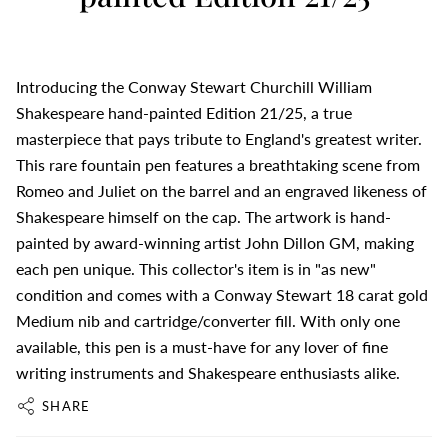
Introducing the Conway Stewart Churchill William
Shakespeare hand-painted Edition 21/25, a true
masterpiece that pays tribute to England's greatest writer.
This rare fountain pen features a breathtaking scene from
Romeo and Juliet on the barrel and an engraved likeness of
Shakespeare himself on the cap. The artwork is hand-
painted by award-winning artist John Dillon GM, making
each pen unique. This collector's item is in "as new"
condition and comes with a Conway Stewart 18 carat gold
Medium nib and cartridge/converter fill. With only one
available, this pen is a must-have for any lover of fine
writing instruments and Shakespeare enthusiasts alike.
SHARE