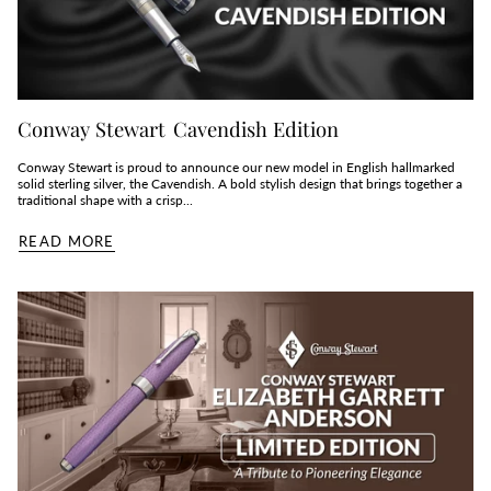
Conway Stewart Cavendish Edition
Conway Stewart is proud to announce our new model in English hallmarked
solid sterling silver, the Cavendish. A bold stylish design that brings together a
traditional shape with a crisp...
READ MORE