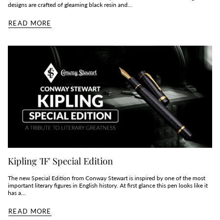
designs are crafted of gleaming black resin and...
READ MORE
Kipling 'IF' Special Edition
The new Special Edition from Conway Stewart is inspired by one of the most
important literary figures in English history. At first glance this pen looks like it
has a...
READ MORE