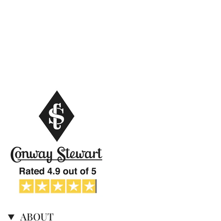
ABOUT