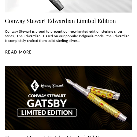
Conway Stewart Edwardian Limited Edition
Conway Stewart is proud to present our new limited edition sterling silver
series, ‘The Edwardian’. Based on our popular Belgravia model, the Edwardian
is completely crafted from solid sterling silver...
READ MORE