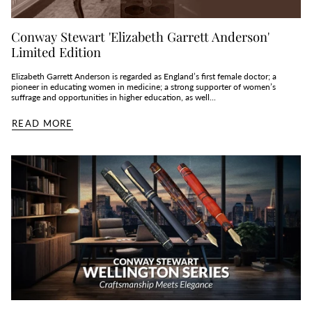
Conway Stewart 'Elizabeth Garrett Anderson'
Limited Edition
Elizabeth Garrett Anderson is regarded as England’s first female doctor; a
pioneer in educating women in medicine; a strong supporter of women’s
suffrage and opportunities in higher education, as well...
READ MORE