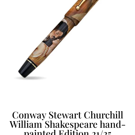
Conway Stewart Churchill
William Shakespeare hand-
painted Edition 21/25