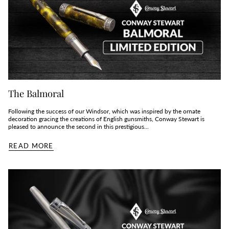
The Balmoral
Following the success of our Windsor, which was inspired by the ornate
decoration gracing the creations of English gunsmiths, Conway Stewart is
pleased to announce the second in this prestigious...
READ MORE