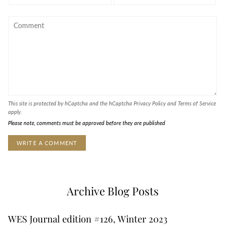
This site is protected by hCaptcha and the hCaptcha
Privacy Policy
and
Terms of Service
apply.
Please note, comments must be approved before they are published
Archive Blog Posts
WES Journal edition #126, Winter 2023