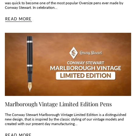
was quick to become one of the most popular Oversize pens ever made by
Conway Stewart. In celebration...
READ MORE
Marlborough Vintage Limited Edition Pens
The Conway Stewart Marlborough Vintage Limited Edition is a distinguished
new design, that is inspired by the classic styling of our vintage models and
created with our present day manufacturing...
READ MORE