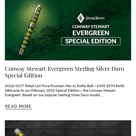
Conway Stewart Evergreen Sterling Silver Duro
Special Edition
SOLD OUT! Retail List Price Fountain Pen or Roller Ball — £599 $970 €630
Welcome to our February 2010 Special Edition — the Conway Stewart
Evergreen. Based on our popular Sterling Silver Duro model,...
READ MORE