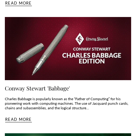
READ MORE
Conway Stewart 'Babbage'
Charles Babbage is popularly known as the “Father of Computing” for his
pioneering work with computing machines. The use of Jacquard punch cards,
chains and subassemblies, and the logical structure...
READ MORE