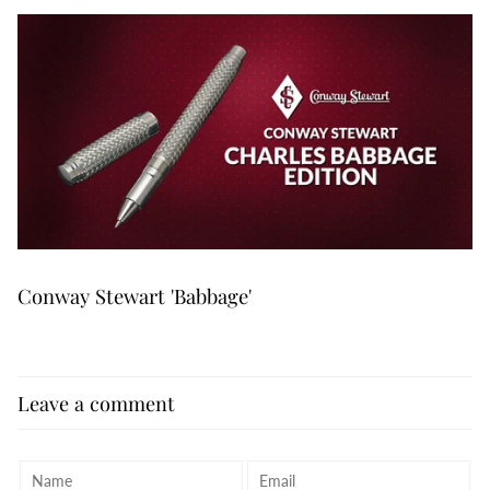
Conway Stewart 'Babbage'
Leave a comment