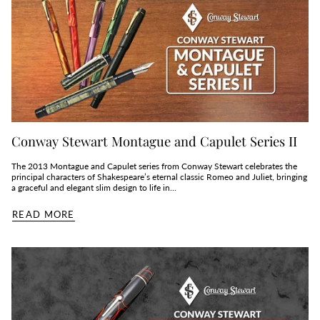
Conway Stewart Montague and Capulet Series II
The 2013 Montague and Capulet series from Conway Stewart celebrates the
principal characters of Shakespeare’s eternal classic Romeo and Juliet, bringing
a graceful and elegant slim design to life in...
READ MORE