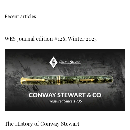
Recent articles
WES Journal edition #126, Winter 2023
The History of Conway Stewart