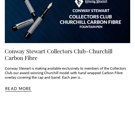
Conway Stewart Collectors Club - Churchill
Carbon Fibre
Conway Stewart is making available exclusively to members of the Collectors
Club our award-winning Churchill model with hand wrapped Carbon Fibre
overlay covering the cap and barrel. Each pen is...
READ MORE