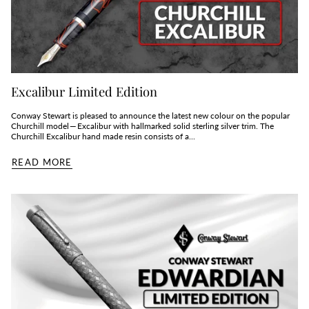
Excalibur Limited Edition
Conway Stewart is pleased to announce the latest new colour on the popular
Churchill model — Excalibur with hallmarked solid sterling silver trim. The
Churchill Excalibur hand made resin consists of a...
READ MORE