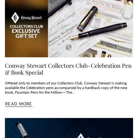
Conway Stewart Collectors Club - Celebration Pen
& Book Special
Offered only to members of our Collectors Club, Conway Stewart is making
available the Celebration pens accompanied by a hardback copy of the new
book, Fountain Pens for the Million — The...
READ MORE