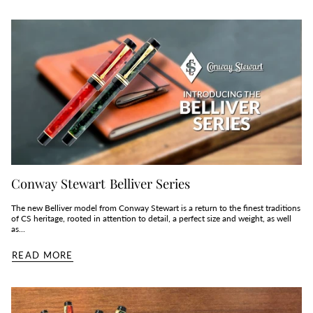
Conway Stewart Belliver Series
The new Belliver model from Conway Stewart is a return to the finest traditions
of CS heritage, rooted in attention to detail, a perfect size and weight, as well
as...
READ MORE