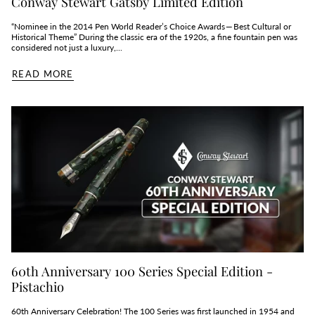
Conway Stewart Gatsby Limited Edition
“Nominee in the 2014 Pen World Reader’s Choice Awards — Best Cultural or
Historical Theme” During the classic era of the 1920s, a fine fountain pen was
considered not just a luxury,...
READ MORE
60th Anniversary 100 Series Special Edition -
Pistachio
60th Anniversary Celebration! The 100 Series was first launched in 1954 and