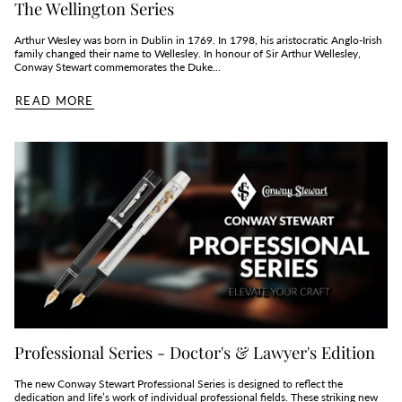
The Wellington Series
Arthur Wesley was born in Dublin in 1769. In 1798, his aristocratic Anglo-Irish
family changed their name to Wellesley. In honour of Sir Arthur Wellesley,
Conway Stewart commemorates the Duke...
READ MORE
Professional Series - Doctor's & Lawyer's Edition
The new Conway Stewart Professional Series is designed to reflect the
dedication and life’s work of individual professional fields. These striking new