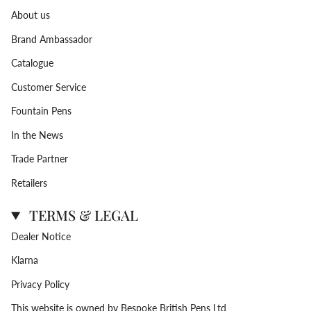
About us
Brand Ambassador
Catalogue
Customer Service
Fountain Pens
In the News
Trade Partner
Retailers
TERMS & LEGAL
Dealer Notice
Klarna
Privacy Policy
This website is owned by Bespoke British Pens Ltd