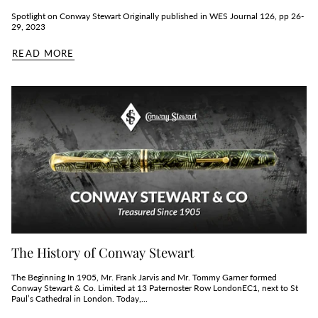
Spotlight on Conway Stewart Originally published in WES Journal 126, pp 26-
29, 2023
READ MORE
The History of Conway Stewart
The Beginning In 1905, Mr. Frank Jarvis and Mr. Tommy Garner formed
Conway Stewart & Co. Limited at 13 Paternoster Row LondonEC1, next to St
Paul’s Cathedral in London. Today,...