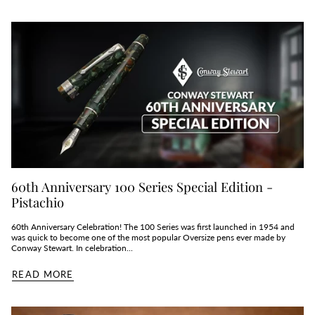
60th Anniversary 100 Series Special Edition -
Pistachio
60th Anniversary Celebration! The 100 Series was first launched in 1954 and
was quick to become one of the most popular Oversize pens ever made by
Conway Stewart. In celebration...
READ MORE