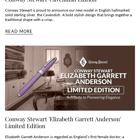
Conway Stewart is proud to announce our new model in English hallmarked
solid sterling silver, the Cavendish. A bold stylish design that brings together a
traditional shape with a crisp...
READ MORE
Conway Stewart 'Elizabeth Garrett Anderson'
Limited Edition
Elizabeth Garrett Anderson is regarded as England’s first female doctor; a