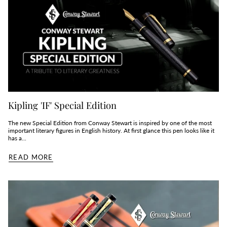
Kipling 'IF' Special Edition
The new Special Edition from Conway Stewart is inspired by one of the most
important literary figures in English history. At first glance this pen looks like it
has a...
READ MORE