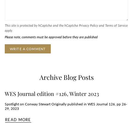
This site is protected by hCaptcha and the hCaptcha
Privacy Policy
and
Terms of Service
apply.
Please note, comments must be approved before they are published
Archive Blog Posts
WES Journal edition #126, Winter 2023
Spotlight on Conway Stewart Originally published in WES Journal 126, pp 26-
29, 2023
READ MORE