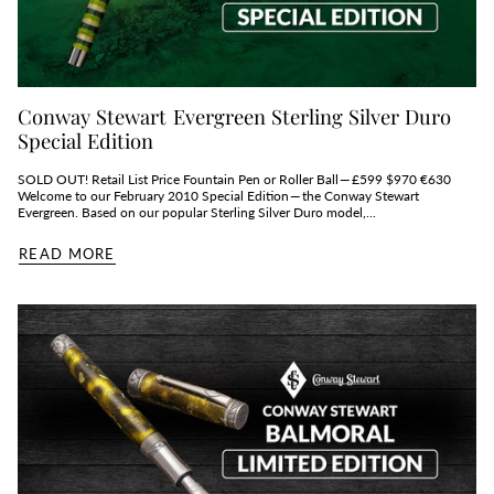
Conway Stewart Evergreen Sterling Silver Duro
Special Edition
SOLD OUT! Retail List Price Fountain Pen or Roller Ball — £599 $970 €630
Welcome to our February 2010 Special Edition — the Conway Stewart
Evergreen. Based on our popular Sterling Silver Duro model,...
READ MORE