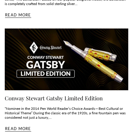
is completely crafted from solid sterling silver...
READ MORE
Conway Stewart Gatsby Limited Edition
“Nominee in the 2014 Pen World Reader’s Choice Awards — Best Cultural or
Historical Theme” During the classic era of the 1920s, a fine fountain pen was
considered not just a luxury,...
READ MORE