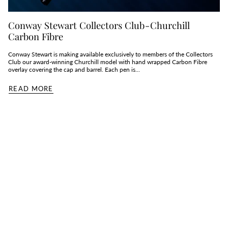
Conway Stewart Collectors Club - Churchill
Carbon Fibre
Conway Stewart is making available exclusively to members of the Collectors
Club our award-winning Churchill model with hand wrapped Carbon Fibre
overlay covering the cap and barrel. Each pen is...
READ MORE