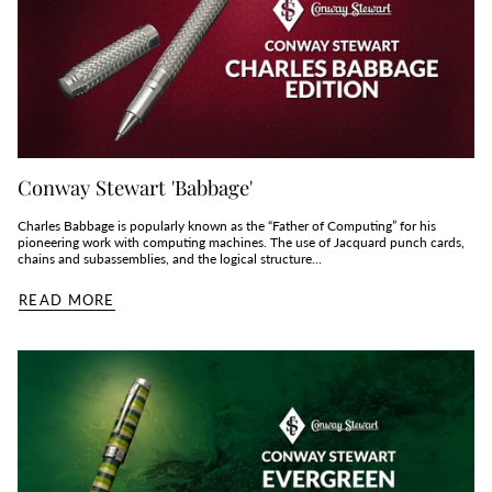
Conway Stewart 'Babbage'
Charles Babbage is popularly known as the “Father of Computing” for his
pioneering work with computing machines. The use of Jacquard punch cards,
chains and subassemblies, and the logical structure...
READ MORE