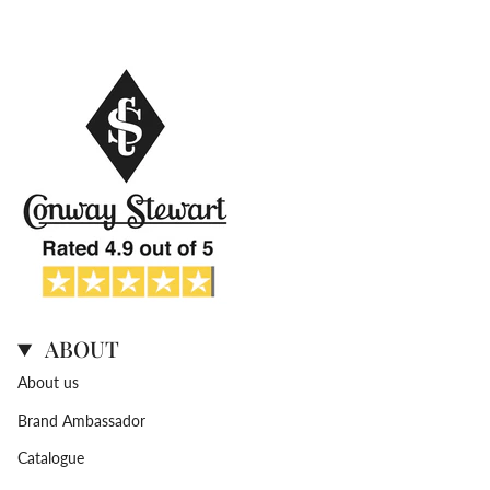
ABOUT
About us
Brand Ambassador
Catalogue