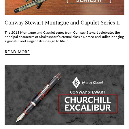
Conway Stewart Montague and Capulet Series II
The 2013 Montague and Capulet series from Conway Stewart celebrates the
principal characters of Shakespeare’s eternal classic Romeo and Juliet, bringing
a graceful and elegant slim design to life in...
READ MORE