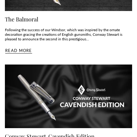
The Balmoral
Following the success of our Windsor, which was inspired by the ornate
decoration gracing the creations of English gunsmiths, Conway Stewart is
pleased to announce the second in this prestigious...
READ MORE
Conway Stewart Cavendish Edition