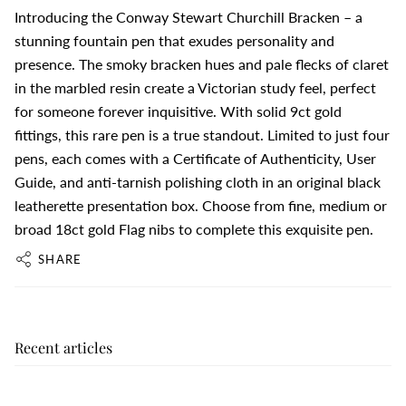
Introducing the Conway Stewart Churchill Bracken – a
stunning fountain pen that exudes personality and
presence. The smoky bracken hues and pale flecks of claret
in the marbled resin create a Victorian study feel, perfect
for someone forever inquisitive. With solid 9ct gold
fittings, this rare pen is a true standout. Limited to just four
pens, each comes with a Certificate of Authenticity, User
Guide, and anti-tarnish polishing cloth in an original black
leatherette presentation box. Choose from fine, medium or
broad 18ct gold Flag nibs to complete this exquisite pen.
SHARE
Recent articles