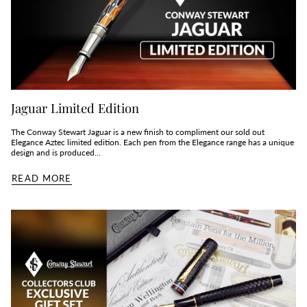
Jaguar Limited Edition
The Conway Stewart Jaguar is a new finish to compliment our sold out
Elegance Aztec limited edition. Each pen from the Elegance range has a unique
design and is produced...
READ MORE