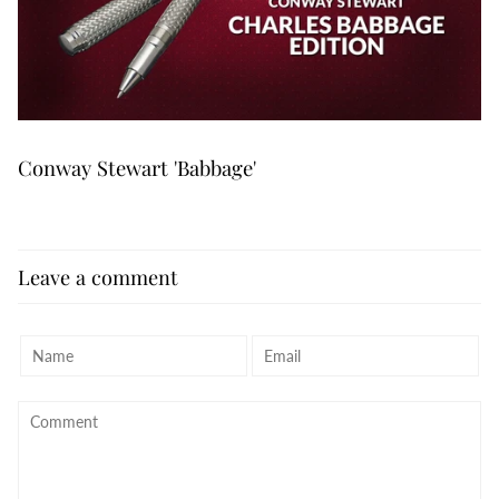
Conway Stewart 'Babbage'
Leave a comment