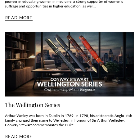
pioneer in educating women in medicine; a strong supporter of women’s
suffrage and opportunities in higher education, as well...
READ MORE
The Wellington Series
Arthur Wesley was born in Dublin in 1769. In 1798, his aristocratic Anglo-Irish
family changed their name to Wellesley. In honour of Sir Arthur Wellesley,
Conway Stewart commemorates the Duke...
READ MORE