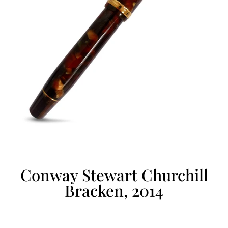
Conway Stewart Churchill
Bracken, 2014