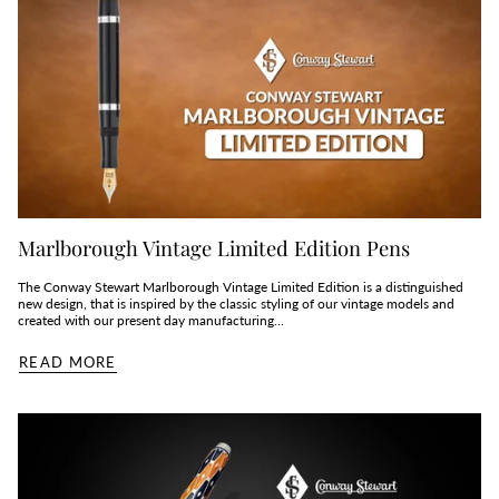
Marlborough Vintage Limited Edition Pens
The Conway Stewart Marlborough Vintage Limited Edition is a distinguished
new design, that is inspired by the classic styling of our vintage models and
created with our present day manufacturing...
READ MORE