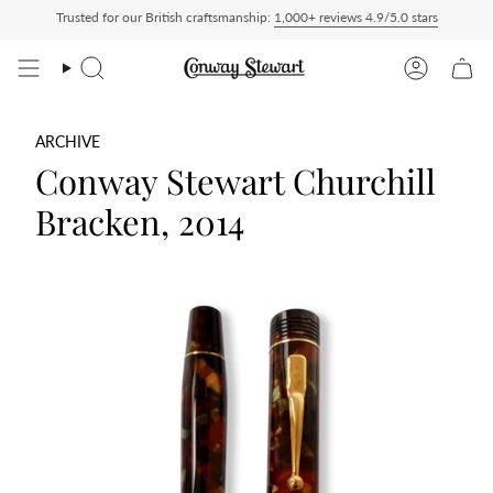
Skip
Trusted for our British craftsmanship:
1,000+ reviews 4.9/5.0 stars
 Paid — duties charged at checkout, nothing to pay on delivery
All US orders ship 
to
content
Search
Account
ARCHIVE
Conway Stewart Churchill
Bracken, 2014