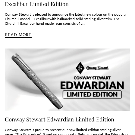
Excalibur Limited Edition
Conway Stewart is pleased to announce the latest new colour on the popular
Churchill model — Excalibur with hallmarked solid sterling silver trim. The
Churchill Excalibur hand made resin consists of a...
READ MORE
Conway Stewart Edwardian Limited Edition
Conway Stewart is proud to present our new limited edition sterling silver
series, ‘The Edwardian’. Based on our popular Belgravia model, the Edwardian