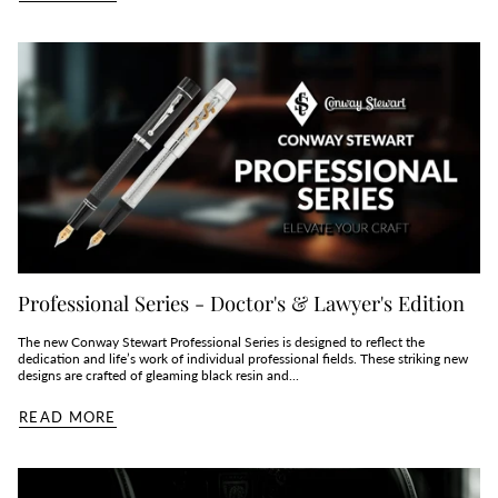
Professional Series - Doctor's & Lawyer's Edition
The new Conway Stewart Professional Series is designed to reflect the
dedication and life’s work of individual professional fields. These striking new
designs are crafted of gleaming black resin and...
READ MORE