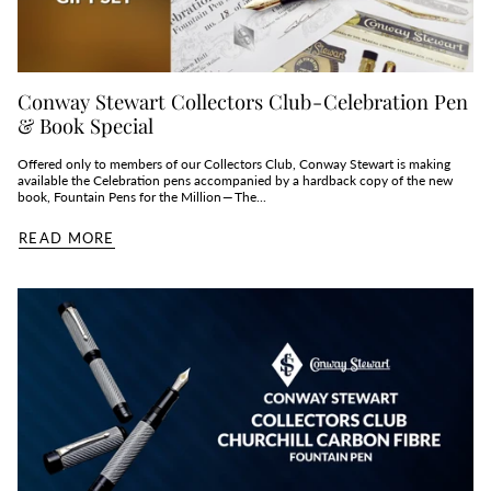
Conway Stewart Collectors Club - Celebration Pen
& Book Special
Offered only to members of our Collectors Club, Conway Stewart is making
available the Celebration pens accompanied by a hardback copy of the new
book, Fountain Pens for the Million — The...
READ MORE