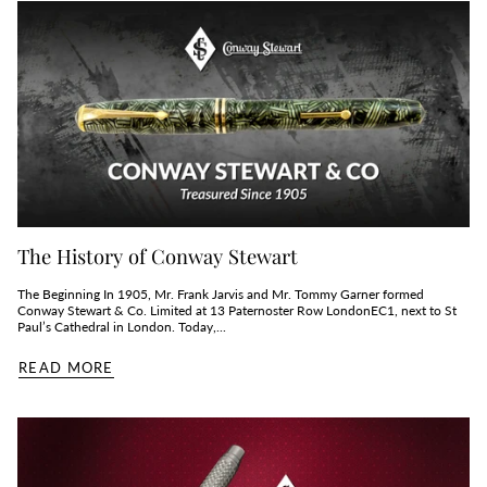
The History of Conway Stewart
The Beginning In 1905, Mr. Frank Jarvis and Mr. Tommy Garner formed
Conway Stewart & Co. Limited at 13 Paternoster Row LondonEC1, next to St
Paul’s Cathedral in London. Today,...
READ MORE