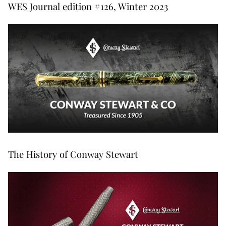
WES Journal edition #126, Winter 2023
The History of Conway Stewart