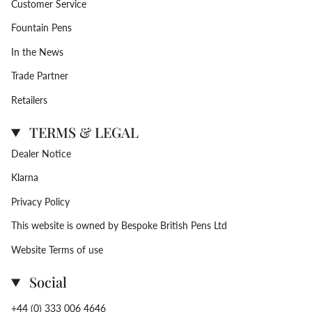
Customer Service
Fountain Pens
In the News
Trade Partner
Retailers
TERMS & LEGAL
Dealer Notice
Klarna
Privacy Policy
This website is owned by Bespoke British Pens Ltd
Website Terms of use
Social
+44 (0) 333 006 4646