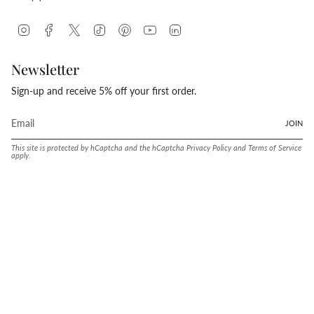
Instagram
Facebook
Twitter
TikTok
Pinterest
YouTube
Linkedin
Newsletter
Sign-up and receive 5% off your first order.
JOIN
This site is protected by hCaptcha and the hCaptcha
Privacy Policy
and
Terms of Service
apply.
Language
Currency
ENGLISH
UNITED STATES (USD $)
© Conway Stewart 2026
MADE IN ENGLAND SINCE. 1905