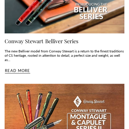
Conway Stewart Belliver Series
The new Belliver model from Conway Stewart is a return to the finest traditions
of CS heritage, rooted in attention to detail, a perfect size and weight, as well
as...
READ MORE