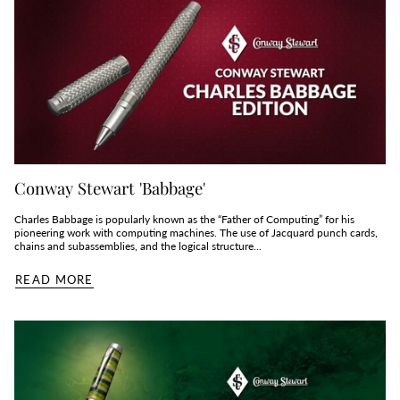
Conway Stewart 'Babbage'
Charles Babbage is popularly known as the “Father of Computing” for his
pioneering work with computing machines. The use of Jacquard punch cards,
chains and subassemblies, and the logical structure...
READ MORE