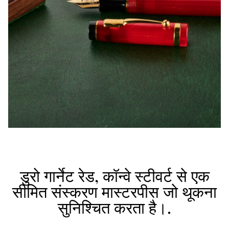
डुरो गार्नेट रेड, कॉन्वे स्टीवर्ट से एक
सीमित संस्करण मास्टरपीस जो थूकना
सुनिश्चित करता है।.