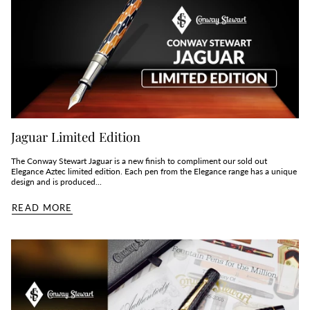
Jaguar Limited Edition
The Conway Stewart Jaguar is a new finish to compliment our sold out
Elegance Aztec limited edition. Each pen from the Elegance range has a unique
design and is produced...
READ MORE