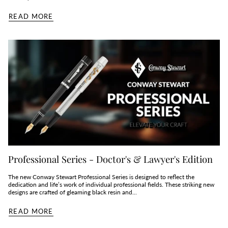
READ MORE
Professional Series - Doctor's & Lawyer's Edition
The new Conway Stewart Professional Series is designed to reflect the
dedication and life’s work of individual professional fields. These striking new
designs are crafted of gleaming black resin and...
READ MORE