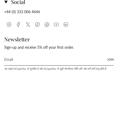
Social
+44 (0) 333 006 4646
Instagram
Facebook
Twitter
TikTok
Pinterest
YouTube
Linkedin
Newsletter
Sign-up and receive 5% off your first order.
JOIN
यह साइट hCaptcha से सुरक्षित है और hCaptcha से जुड़ी
गोपनीयता नीति
और
सेवा की शर्तें
लागू होती हैं.
Language
Currency
हिन्दी
संयुक्त राज्य (USD $)
© Conway Stewart 2026
Shopify द्वारा संचालित