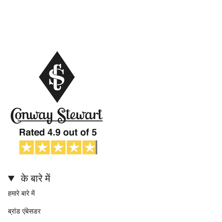
के बारे में
हमारे बारे में
ब्रांड एंबेसडर