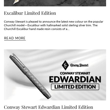
Excalibur Limited Edition
Conway Stewart is pleased to announce the latest new colour on the popular
Churchill model — Excalibur with hallmarked solid sterling silver trim. The
Churchill Excalibur hand made resin consists of a...
READ MORE
Conway Stewart Edwardian Limited Edition