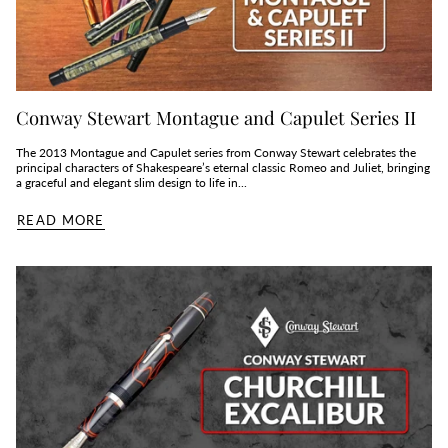
Conway Stewart Montague and Capulet Series II
The 2013 Montague and Capulet series from Conway Stewart celebrates the
principal characters of Shakespeare’s eternal classic Romeo and Juliet, bringing
a graceful and elegant slim design to life in...
READ MORE