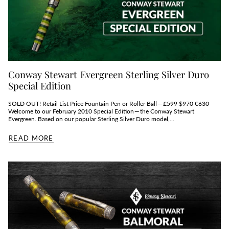
Conway Stewart Evergreen Sterling Silver Duro
Special Edition
SOLD OUT! Retail List Price Fountain Pen or Roller Ball — £599 $970 €630
Welcome to our February 2010 Special Edition — the Conway Stewart
Evergreen. Based on our popular Sterling Silver Duro model,...
READ MORE