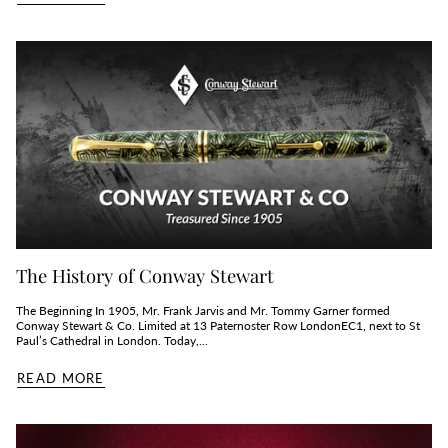
The History of Conway Stewart
The Beginning In 1905, Mr. Frank Jarvis and Mr. Tommy Garner formed
Conway Stewart & Co. Limited at 13 Paternoster Row LondonEC1, next to St
Paul’s Cathedral in London. Today,...
READ MORE