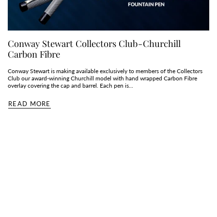
Conway Stewart Collectors Club - Churchill
Carbon Fibre
Conway Stewart is making available exclusively to members of the Collectors
Club our award-winning Churchill model with hand wrapped Carbon Fibre
overlay covering the cap and barrel. Each pen is...
READ MORE