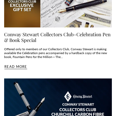
Conway Stewart Collectors Club - Celebration Pen
& Book Special
Offered only to members of our Collectors Club, Conway Stewart is making
available the Celebration pens accompanied by a hardback copy of the new
book, Fountain Pens for the Million — The...
READ MORE