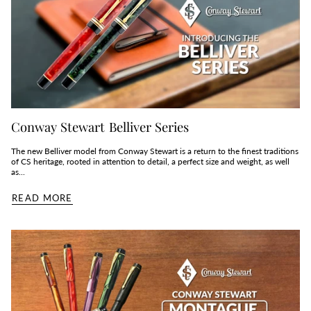
Conway Stewart Belliver Series
The new Belliver model from Conway Stewart is a return to the finest traditions
of CS heritage, rooted in attention to detail, a perfect size and weight, as well
as...
READ MORE