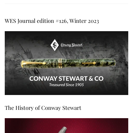
WES Journal edition #126, Winter 2023
The History of Conway Stewart