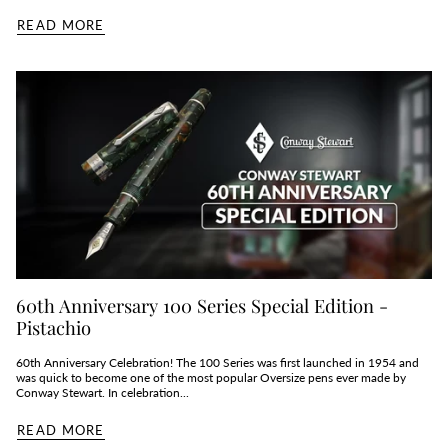
READ MORE
60th Anniversary 100 Series Special Edition -
Pistachio
60th Anniversary Celebration! The 100 Series was first launched in 1954 and
was quick to become one of the most popular Oversize pens ever made by
Conway Stewart. In celebration...
READ MORE