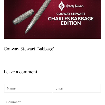
Conway Stewart 'Babbage'
Leave a comment