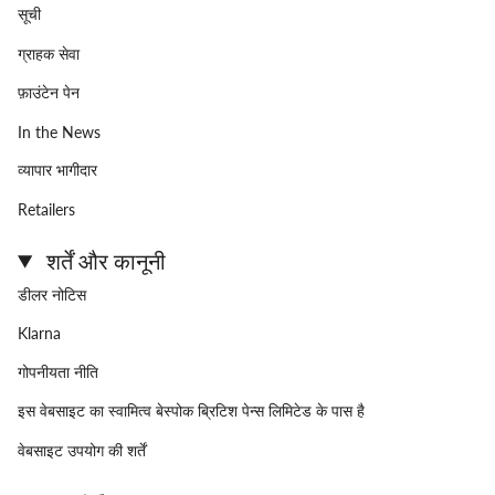
सूची
ग्राहक सेवा
फ़ाउंटेन पेन
In the News
व्यापार भागीदार
Retailers
शर्तें और कानूनी
डीलर नोटिस
Klarna
गोपनीयता नीति
इस वेबसाइट का स्वामित्व बेस्पोक ब्रिटिश पेन्स लिमिटेड के पास है
वेबसाइट उपयोग की शर्तें