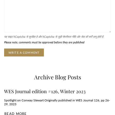
यह साइट hCaptcha से सुरक्षित है और hCaptcha से जुड़ी
गोपनीयता नीति
और
सेवा की शर्तें
लागू होती हैं.
Please note, comments must be approved before they are published
Archive Blog Posts
WES Journal edition #126, Winter 2023
Spotlight on Conway Stewart Originally published in WES Journal 126, pp 26-
29, 2023
READ MORE