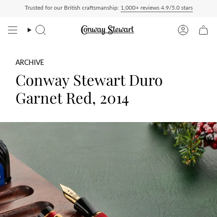
Skip
Trusted for our British craftsmanship:
1,000+ reviews 4.9/5.0 stars
t checkout, nothing to pay on delivery
All US orders ship Delivered Duty Paid — du
to
content
Search
Account
ARCHIVE
Conway Stewart Duro
Garnet Red, 2014