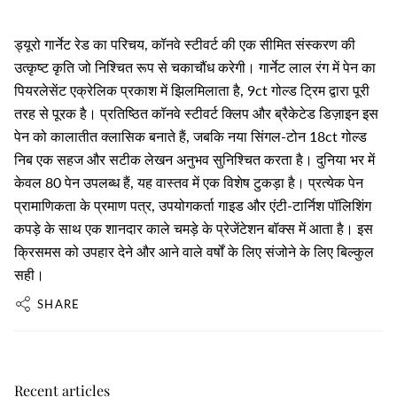
ड्यूरो गार्नेट रेड का परिचय, कॉनवे स्टीवर्ट की एक सीमित संस्करण की
उत्कृष्ट कृति जो निश्चित रूप से चकाचौंध करेगी। गार्नेट लाल रंग में पेन का
पियरलेसेंट एक्रेलिक प्रकाश में झिलमिलाता है, 9ct गोल्ड ट्रिम द्वारा पूरी
तरह से पूरक है। प्रतिष्ठित कॉनवे स्टीवर्ट क्लिप और ब्रैकेटेड डिज़ाइन इस
पेन को कालातीत क्लासिक बनाते हैं, जबकि नया सिंगल-टोन 18ct गोल्ड
निब एक सहज और सटीक लेखन अनुभव सुनिश्चित करता है। दुनिया भर में
केवल 80 पेन उपलब्ध हैं, यह वास्तव में एक विशेष टुकड़ा है। प्रत्येक पेन
प्रामाणिकता के प्रमाण पत्र, उपयोगकर्ता गाइड और एंटी-टार्निश पॉलिशिंग
कपड़े के साथ एक शानदार काले चमड़े के प्रेजेंटेशन बॉक्स में आता है। इस
क्रिसमस को उपहार देने और आने वाले वर्षों के लिए संजोने के लिए बिल्कुल
सही।
SHARE
Recent articles