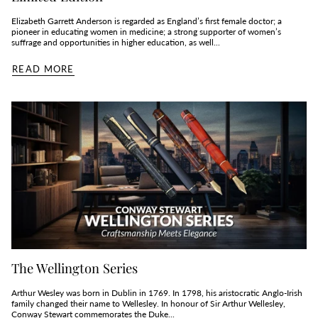
Elizabeth Garrett Anderson is regarded as England’s first female doctor; a
pioneer in educating women in medicine; a strong supporter of women’s
suffrage and opportunities in higher education, as well...
READ MORE
The Wellington Series
Arthur Wesley was born in Dublin in 1769. In 1798, his aristocratic Anglo-Irish
family changed their name to Wellesley. In honour of Sir Arthur Wellesley,
Conway Stewart commemorates the Duke...