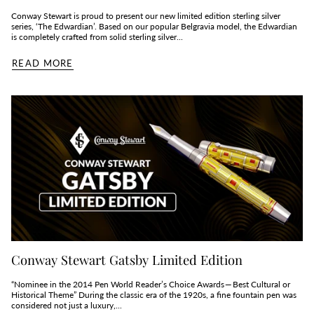
Conway Stewart is proud to present our new limited edition sterling silver
series, ‘The Edwardian’. Based on our popular Belgravia model, the Edwardian
is completely crafted from solid sterling silver...
READ MORE
Conway Stewart Gatsby Limited Edition
“Nominee in the 2014 Pen World Reader’s Choice Awards — Best Cultural or
Historical Theme” During the classic era of the 1920s, a fine fountain pen was
considered not just a luxury,...