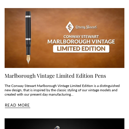
Marlborough Vintage Limited Edition Pens
The Conway Stewart Marlborough Vintage Limited Edition is a distinguished
new design, that is inspired by the classic styling of our vintage models and
created with our present day manufacturing...
READ MORE