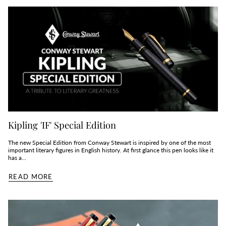
Kipling 'IF' Special Edition
The new Special Edition from Conway Stewart is inspired by one of the most
important literary figures in English history. At first glance this pen looks like it
has a...
READ MORE