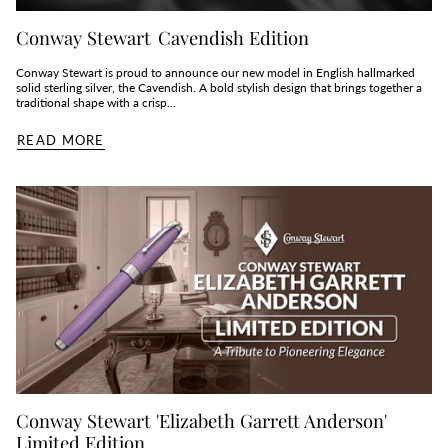
Conway Stewart Cavendish Edition
Conway Stewart is proud to announce our new model in English hallmarked
solid sterling silver, the Cavendish. A bold stylish design that brings together a
traditional shape with a crisp...
READ MORE
Conway Stewart 'Elizabeth Garrett Anderson'
Limited Edition