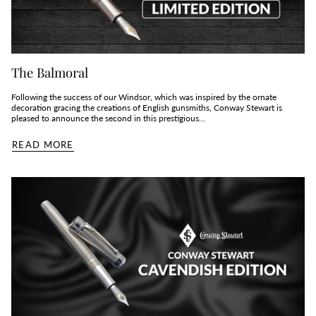
The Balmoral
Following the success of our Windsor, which was inspired by the ornate
decoration gracing the creations of English gunsmiths, Conway Stewart is
pleased to announce the second in this prestigious...
READ MORE