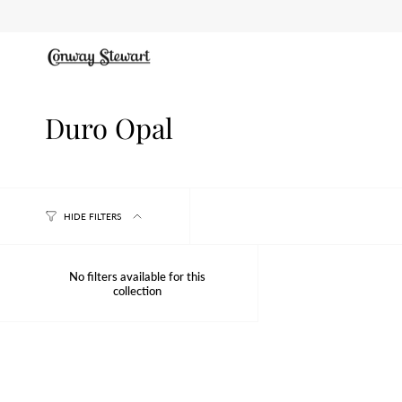
Skip
to
content
Duro Opal
HIDE FILTERS
No filters available for this
collection