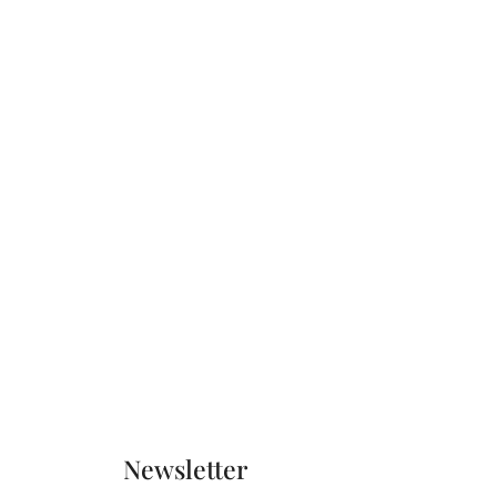
Newsletter