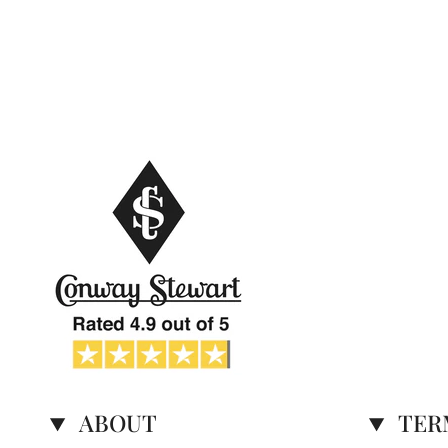
ABOUT
TER