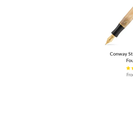
Conway St
Fo
Fr