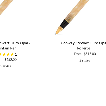
ewart Duro Opal ·
Conway Stewart Duro Opal
untain Pen
Rollerball
1
From
$515.00
om
$652.00
2 styles
2 styles