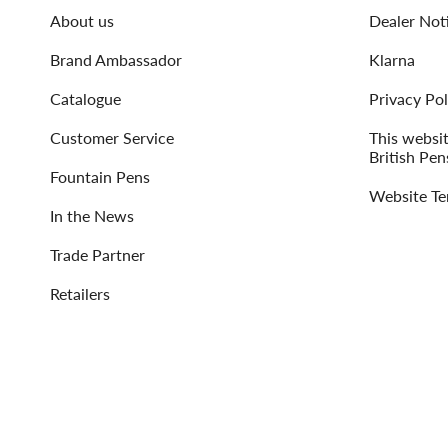
About us
Dealer Not
Brand Ambassador
Klarna
Catalogue
Privacy Pol
Customer Service
This websi
British Pen
Fountain Pens
Website Te
In the News
Trade Partner
Retailers
Language
Currency
ENGLISH
UNITED STATES (USD $)