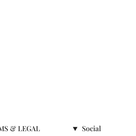
MS & LEGAL
Social