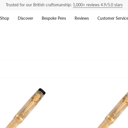
Trusted for our British craftsmanship:
1,000+ reviews 4.9/5.0 stars
Shop
Discover
Bespoke Pens
Reviews
Customer Servic