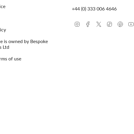
ice
+44 (0) 333 006 4646
Instagram
Facebook
Twitter
TikTok
Pinte
icy
te is owned by Bespoke
s Ltd
rms of use
© Conway Stewart 2026
MADE IN ENG