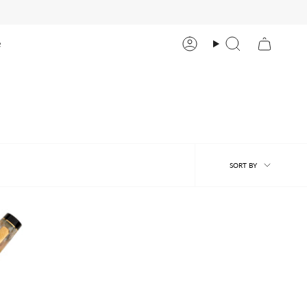
e
Account
Search
Sort
SORT BY
by