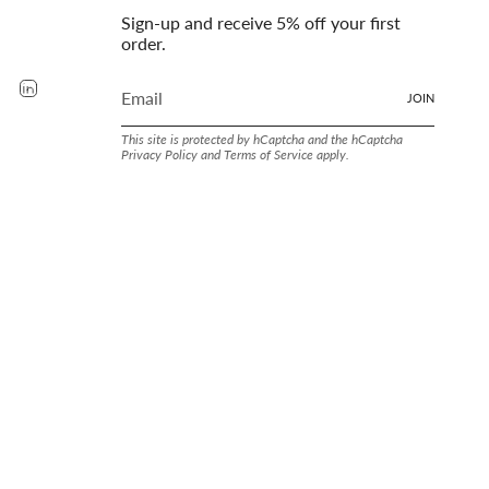
Sign-up and receive 5% off your first
order.
rest
YouTube
Linkedin
JOIN
This site is protected by hCaptcha and the hCaptcha
Privacy Policy
and
Terms of Service
apply.
LAND SINCE. 1905