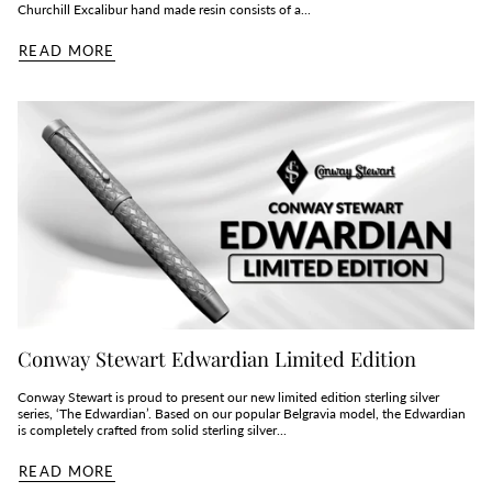
Churchill Excalibur hand made resin consists of a...
READ MORE
Conway Stewart Edwardian Limited Edition
Conway Stewart is proud to present our new limited edition sterling silver
series, ‘The Edwardian’. Based on our popular Belgravia model, the Edwardian
is completely crafted from solid sterling silver...
READ MORE