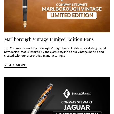
Marlborough Vintage Limited Edition Pens
The Conway Stewart Marlborough Vintage Limited Edition is a distinguished
new design, that is inspired by the classic styling of our vintage models and
created with our present day manufacturing...
READ MORE