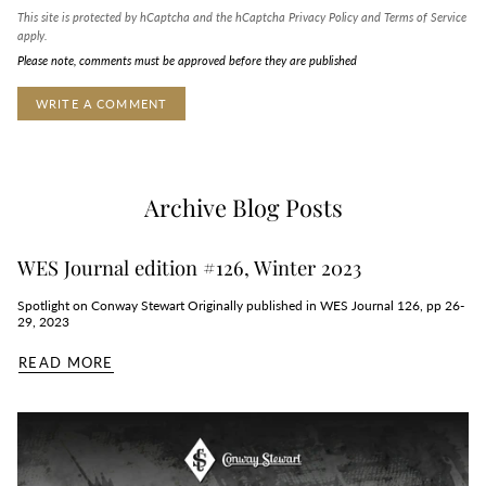
This site is protected by hCaptcha and the hCaptcha
Privacy Policy
and
Terms of Service
apply.
Please note, comments must be approved before they are published
Archive Blog Posts
WES Journal edition #126, Winter 2023
Spotlight on Conway Stewart Originally published in WES Journal 126, pp 26-
29, 2023
READ MORE