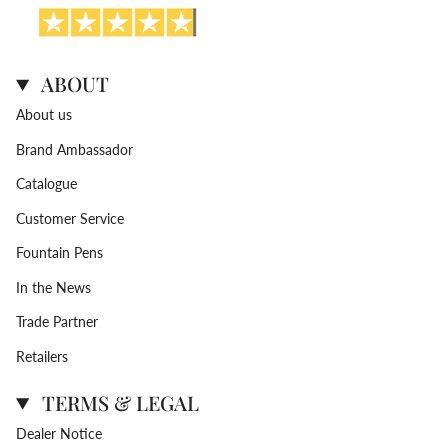
ABOUT
About us
Brand Ambassador
Catalogue
Customer Service
Fountain Pens
In the News
Trade Partner
Retailers
TERMS & LEGAL
Dealer Notice