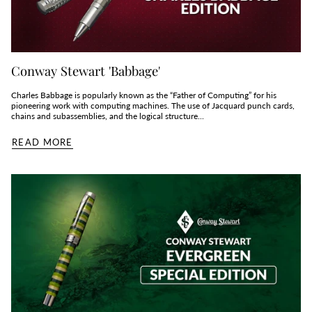
Conway Stewart 'Babbage'
Charles Babbage is popularly known as the “Father of Computing” for his
pioneering work with computing machines. The use of Jacquard punch cards,
chains and subassemblies, and the logical structure...
READ MORE