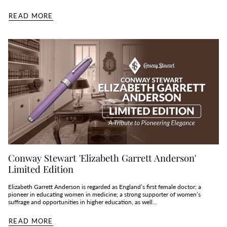
READ MORE
Conway Stewart 'Elizabeth Garrett Anderson'
Limited Edition
Elizabeth Garrett Anderson is regarded as England’s first female doctor; a
pioneer in educating women in medicine; a strong supporter of women’s
suffrage and opportunities in higher education, as well...
READ MORE