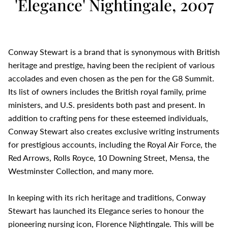
'Elegance' Nightingale, 2007
Conway Stewart is a brand that is synonymous with British
heritage and prestige, having been the recipient of various
accolades and even chosen as the pen for the G8 Summit.
Its list of owners includes the British royal family, prime
ministers, and U.S. presidents both past and present. In
addition to crafting pens for these esteemed individuals,
Conway Stewart also creates exclusive writing instruments
for prestigious accounts, including the Royal Air Force, the
Red Arrows, Rolls Royce, 10 Downing Street, Mensa, the
Westminster Collection, and many more.
In keeping with its rich heritage and traditions, Conway
Stewart has launched its Elegance series to honour the
pioneering nursing icon, Florence Nightingale. This will be