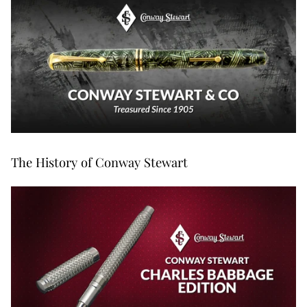
The History of Conway Stewart