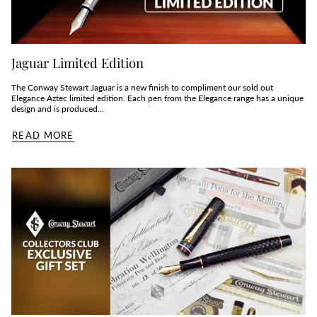
Jaguar Limited Edition
The Conway Stewart Jaguar is a new finish to compliment our sold out
Elegance Aztec limited edition. Each pen from the Elegance range has a unique
design and is produced...
READ MORE