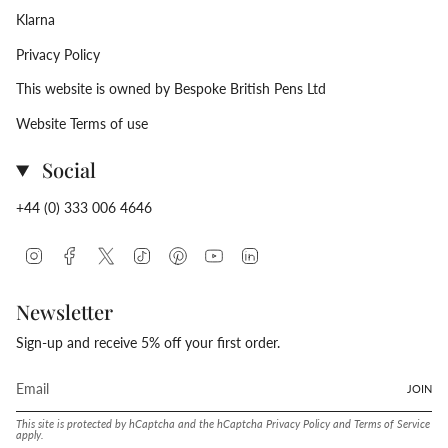
Klarna
Privacy Policy
This website is owned by Bespoke British Pens Ltd
Website Terms of use
Social
+44 (0) 333 006 4646
Instagram
Facebook
Twitter
TikTok
Pinterest
YouTube
Linkedin
Newsletter
Sign-up and receive 5% off your first order.
JOIN
This site is protected by hCaptcha and the hCaptcha
Privacy Policy
and
Terms of Service
apply.