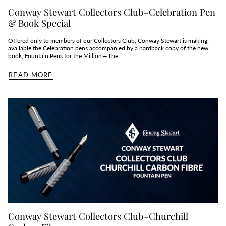
Conway Stewart Collectors Club - Celebration Pen
& Book Special
Offered only to members of our Collectors Club, Conway Stewart is making
available the Celebration pens accompanied by a hardback copy of the new
book, Fountain Pens for the Million — The...
READ MORE
Conway Stewart Collectors Club - Churchill