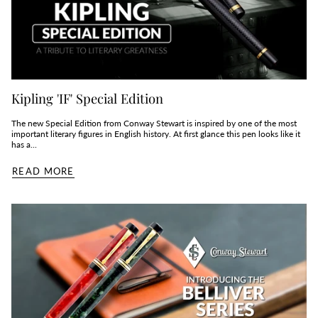
Kipling 'IF' Special Edition
The new Special Edition from Conway Stewart is inspired by one of the most
important literary figures in English history. At first glance this pen looks like it
has a...
READ MORE