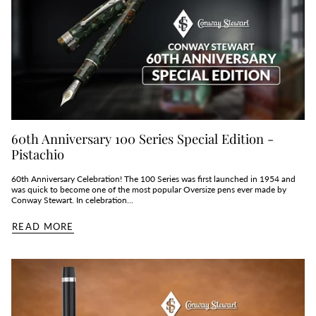
60th Anniversary 100 Series Special Edition -
Pistachio
60th Anniversary Celebration! The 100 Series was first launched in 1954 and
was quick to become one of the most popular Oversize pens ever made by
Conway Stewart. In celebration...
READ MORE