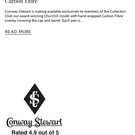
Carbon Fibre
Conway Stewart is making available exclusively to members of the Collectors
Club our award-winning Churchill model with hand wrapped Carbon Fibre
overlay covering the cap and barrel. Each pen is...
READ MORE