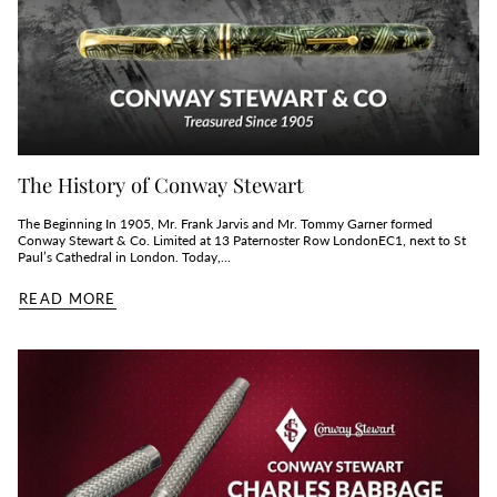
The History of Conway Stewart
The Beginning In 1905, Mr. Frank Jarvis and Mr. Tommy Garner formed
Conway Stewart & Co. Limited at 13 Paternoster Row LondonEC1, next to St
Paul’s Cathedral in London. Today,...
READ MORE