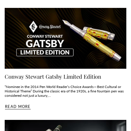
Conway Stewart Gatsby Limited Edition
“Nominee in the 2014 Pen World Reader’s Choice Awards — Best Cultural or
Historical Theme” During the classic era of the 1920s, a fine fountain pen was
considered not just a luxury,...
READ MORE