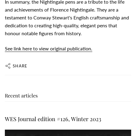
In summary, the Nightingale pens are a tribute to the life
and achievements of Florence Nightingale. They are a
testament to Conway Stewart's English craftsmanship and
dedication to creating high-quality, elegant pens that
honour notable figures from history.
See link here to view original publication.
SHARE
Recent articles
WES Journal edition #126, Winter 2023