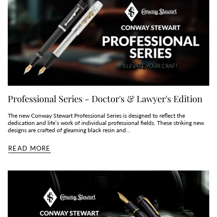
Professional Series - Doctor's & Lawyer's Edition
The new Conway Stewart Professional Series is designed to reflect the
dedication and life’s work of individual professional fields. These striking new
designs are crafted of gleaming black resin and...
READ MORE