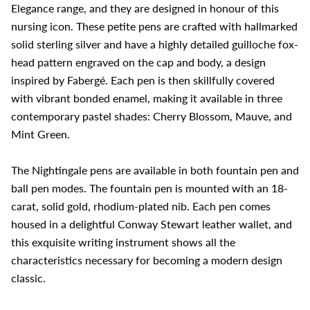
Elegance range, and they are designed in honour of this
nursing icon. These petite pens are crafted with hallmarked
solid sterling silver and have a highly detailed guilloche fox-
head pattern engraved on the cap and body, a design
inspired by Fabergé. Each pen is then skillfully covered
with vibrant bonded enamel, making it available in three
contemporary pastel shades: Cherry Blossom, Mauve, and
Mint Green.
The Nightingale pens are available in both fountain pen and
ball pen modes. The fountain pen is mounted with an 18-
carat, solid gold, rhodium-plated nib. Each pen comes
housed in a delightful Conway Stewart leather wallet, and
this exquisite writing instrument shows all the
characteristics necessary for becoming a modern design
classic.