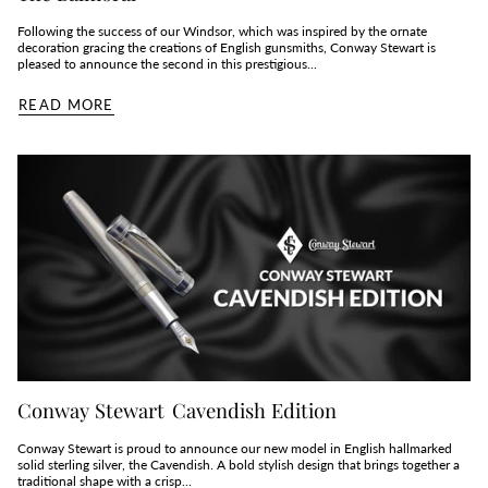
Following the success of our Windsor, which was inspired by the ornate
decoration gracing the creations of English gunsmiths, Conway Stewart is
pleased to announce the second in this prestigious...
READ MORE
Conway Stewart Cavendish Edition
Conway Stewart is proud to announce our new model in English hallmarked
solid sterling silver, the Cavendish. A bold stylish design that brings together a
traditional shape with a crisp...