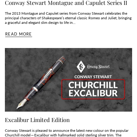
Conway Stewart Montague and Capulet Series II
The 2013 Montague and Capulet series from Conway Stewart celebrates the
principal characters of Shakespeare’s eternal classic Romeo and Juliet, bringing
a graceful and elegant slim design to life in...
READ MORE
Excalibur Limited Edition
Conway Stewart is pleased to announce the latest new colour on the popular
Churchill model — Excalibur with hallmarked solid sterling silver trim. The