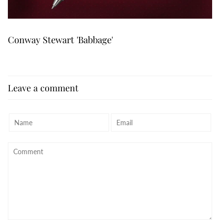
Conway Stewart 'Babbage'
Leave a comment