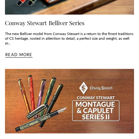
Conway Stewart Belliver Series
The new Belliver model from Conway Stewart is a return to the finest traditions
of CS heritage, rooted in attention to detail, a perfect size and weight, as well
as...
READ MORE