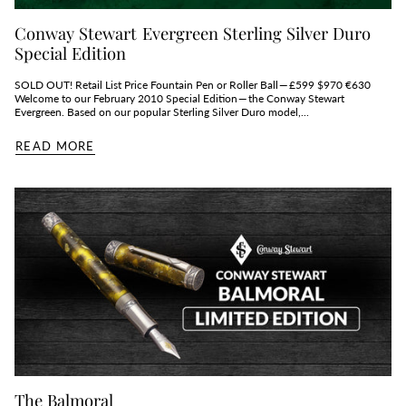
Conway Stewart Evergreen Sterling Silver Duro
Special Edition
SOLD OUT! Retail List Price Fountain Pen or Roller Ball — £599 $970 €630
Welcome to our February 2010 Special Edition — the Conway Stewart
Evergreen. Based on our popular Sterling Silver Duro model,...
READ MORE
The Balmoral