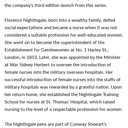
the company's third edition launch from this series.
Florence Nightingale, born into a wealthy family, defied
social expectations and became a nurse when it was not
considered a suitable profession for well-educated women.
She went on to become the superintendent of the
Establishment for Gentlewomen at No. 1 Harley St.,
London, in 1853. Later, she was appointed by the Minister
at War Sidney Herbert to oversee the introduction of
female nurses into the military overseas hospitals. Her
successful introduction of female nurses into the staffs of
military hospitals was rewarded by a grateful nation. Upon
her return home, she established the Nightingale Training
School for nurses at St. Thomas' Hospital, which raised
nursing to the level of a respectable profession for women.
The Nightingale pens are part of Conway Stewart's