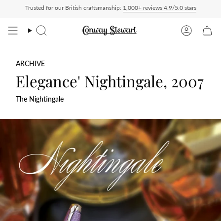
Skip
Trusted for our British craftsmanship:
1,000+ reviews 4.9/5.0 stars
aid — duties charged at checkout, nothing to pay on delivery
All US orders ship De
to
content
Search
Account
ARCHIVE
Elegance' Nightingale, 2007
The Nightingale