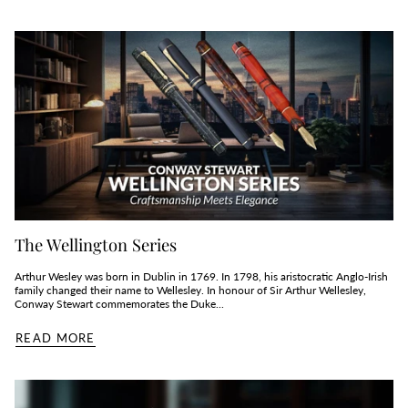
The Wellington Series
Arthur Wesley was born in Dublin in 1769. In 1798, his aristocratic Anglo-Irish
family changed their name to Wellesley. In honour of Sir Arthur Wellesley,
Conway Stewart commemorates the Duke...
READ MORE