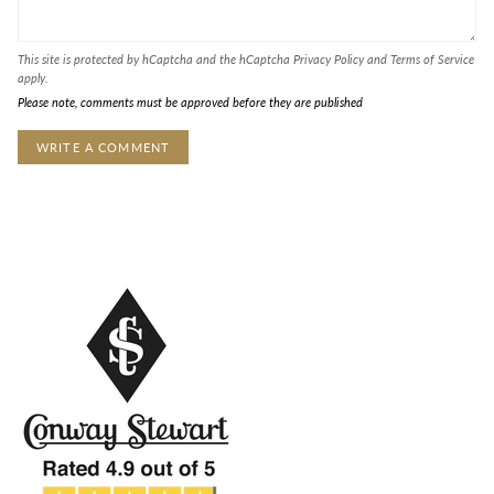
This site is protected by hCaptcha and the hCaptcha
Privacy Policy
and
Terms of Service
apply.
Please note, comments must be approved before they are published