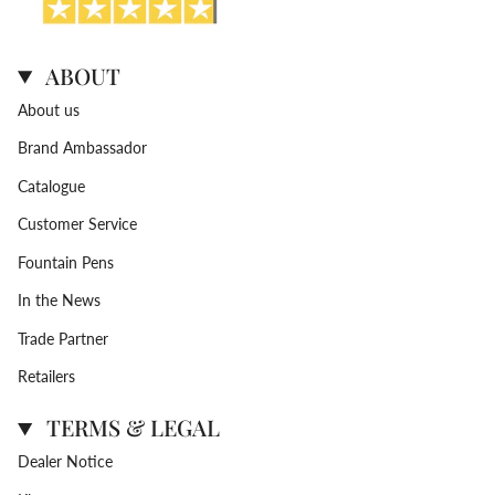
ABOUT
About us
Brand Ambassador
Catalogue
Customer Service
Fountain Pens
In the News
Trade Partner
Retailers
TERMS & LEGAL
Dealer Notice