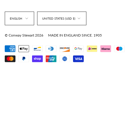
Language
Currency
ENGLISH
UNITED STATES (USD $)
© Conway Stewart 2026
MADE IN ENGLAND SINCE. 1905