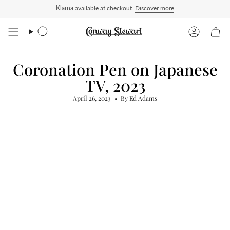
Skip
Klarna
available at checkout.
Discover more
ders ship Delivered Duty Paid — duties charged at checkout, nothing to pay on deliver
to
content
Search
Account
Coronation Pen on Japanese
TV, 2023
April 26, 2023
By Ed Adams