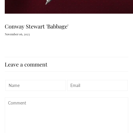
Conway Stewart 'Babbage'
November 06, 2023
Leave a comment