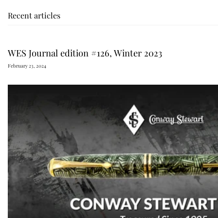
Recent articles
WES Journal edition #126, Winter 2023
February 23, 2024