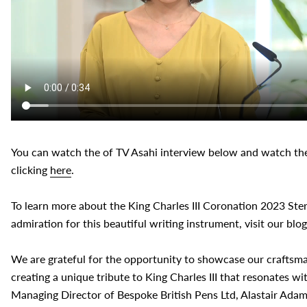
You can watch the of
TV Asahi interview below and watch the
clicking
here
.
To learn more about the King Charles III Coronation 2023 Ster
admiration for this beautiful writing instrument, visit our blo
We are grateful for the opportunity to showcase our craftsm
creating a unique tribute to King Charles III that resonates w
Managing Director of Bespoke British Pens Ltd, Alastair Ada