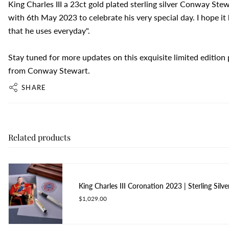
King Charles III a 23ct gold plated sterling silver Conway St
with 6th May 2023 to celebrate his very special day. I hope i
that he uses everyday".
Stay tuned for more updates on this exquisite limited edition
from Conway Stewart.
SHARE
Related products
King Charles III Coronation 2023 | Sterling Silve
$1,029.00