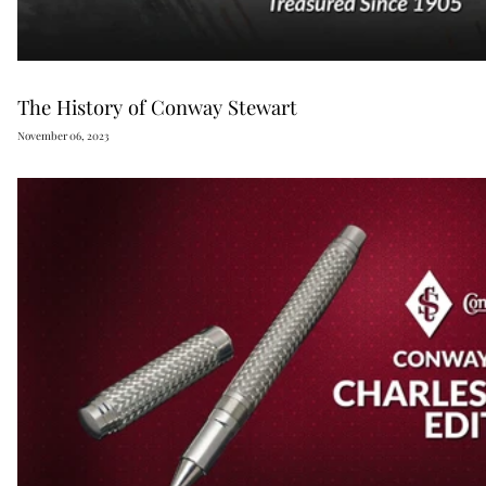
The History of Conway Stewart
November 06, 2023