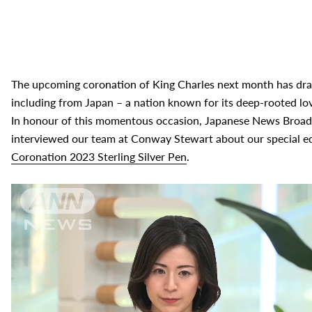
The upcoming coronation of King Charles next month has draw
including from Japan – a nation known for its deep-rooted lov
In honour of this momentous occasion, Japanese News Broadc
interviewed our team at Conway Stewart about our special e
Coronation 2023 Sterling Silver Pen
.