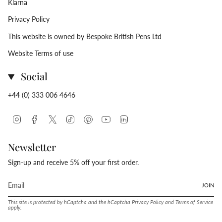
Klarna
Privacy Policy
This website is owned by Bespoke British Pens Ltd
Website Terms of use
Social
+44 (0) 333 006 4646
Instagram
Facebook
Twitter
TikTok
Pinterest
YouTube
Linkedin
Newsletter
Sign-up and receive 5% off your first order.
JOIN
This site is protected by hCaptcha and the hCaptcha
Privacy Policy
and
Terms of Service
apply.