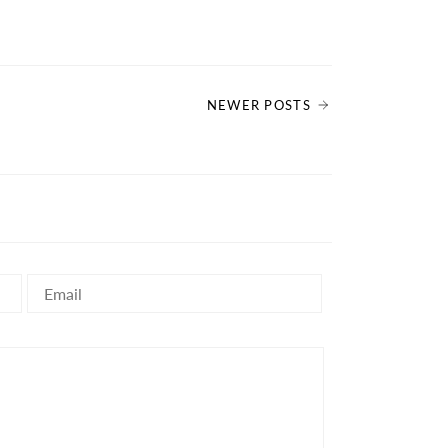
NEWER POSTS