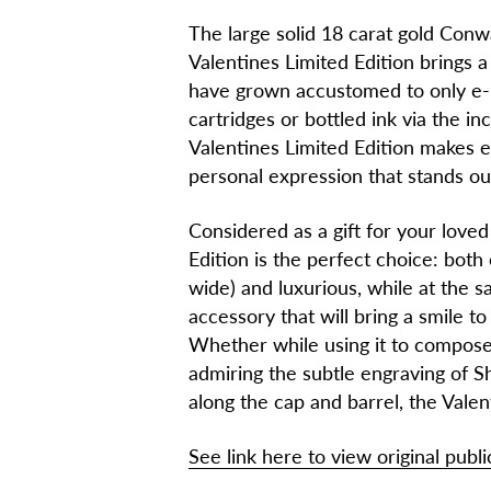
The large solid 18 carat gold Conw
Valentines Limited Edition brings 
have grown accustomed to only e-ma
cartridges or bottled ink via the in
Valentines Limited Edition makes ev
personal expression that stands ou
Considered as a gift for your love
Edition is the perfect choice: both
wide) and luxurious, while at the 
accessory that will bring a smile to
Whether while using it to compose l
admiring the subtle engraving of S
along the cap and barrel, the Valen
See link here to view original publi