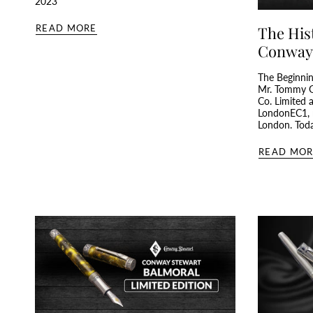
2023
READ MORE
The His
Conway
The Beginnin
Mr. Tommy G
Co. Limited 
LondonEC1, n
London. Today
READ MOR