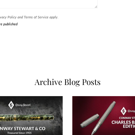
vacy Policy
and
Terms of Service
apply.
re published
Archive Blog Posts