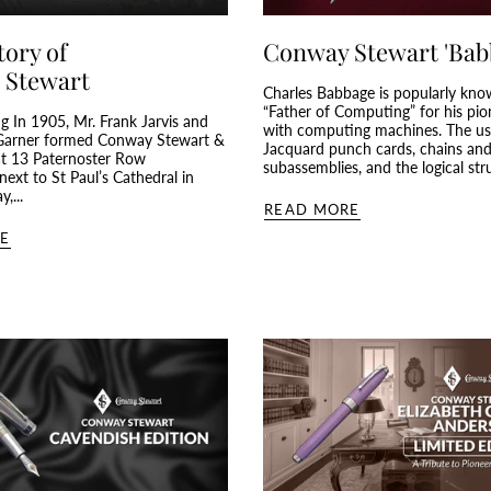
tory of
Conway Stewart 'Bab
 Stewart
Charles Babbage is popularly kno
“Father of Computing” for his pi
g In 1905, Mr. Frank Jarvis and
with computing machines. The us
arner formed Conway Stewart &
Jacquard punch cards, chains an
at 13 Paternoster Row
subassemblies, and the logical stru
ext to St Paul’s Cathedral in
,...
READ MORE
E