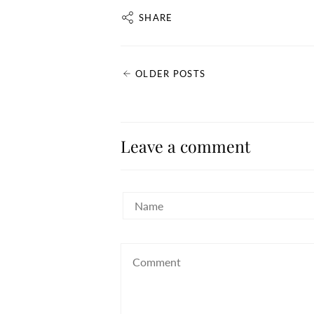
SHARE
OLDER POSTS
Leave a comment