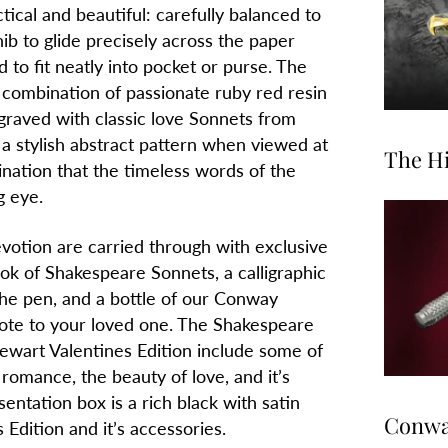
tical and beautiful: carefully balanced to
nib to glide precisely across the paper
ed to fit neatly into pocket or purse. The
a combination of passionate ruby red resin
ngraved with classic love Sonnets from
a stylish abstract pattern when viewed at
The Hi
mination that the timeless words of the
g eye.
votion are carried through with exclusive
ook of Shakespeare Sonnets, a calligraphic
he pen, and a bottle of our Conway
 note to your loved one. The Shakespeare
wart Valentines Edition include some of
omance, the beauty of love, and it’s
entation box is a rich black with satin
Conway
 Edition and it’s accessories.