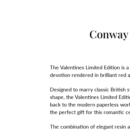
Conway 
The Valentines Limited Edition is a
devotion rendered in brilliant red an
Designed to marry classic British s
shape, the Valentines Limited Editi
back to the modern paperless world 
the perfect gift for this romantic c
The combination of elegant resin and