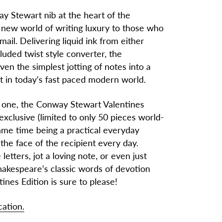
ay Stewart nib at the heart of the
a new world of writing luxury to those who
il. Delivering liquid ink from either
cluded twist style converter, the
en the simplest jotting of notes into a
t in today’s fast paced modern world.
d one, the Conway Stewart Valentines
 exclusive (limited to only 50 pieces world-
same time being a practical everyday
 the face of the recipient every day.
etters, jot a loving note, or even just
hakespeare’s classic words of devotion
tines Edition is sure to please!
cation.