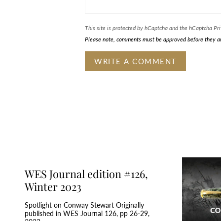
This site is protected by hCaptcha and the hCaptcha
Pri
Please note, comments must be approved before they a
WES Journal edition #126,
Winter 2023
Spotlight on Conway Stewart Originally
published in WES Journal 126, pp 26-29,