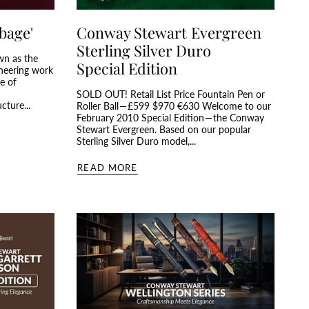
bage'
Conway Stewart Evergreen
Sterling Silver Duro
wn as the
Special Edition
oneering work
e of
d
SOLD OUT! Retail List Price Fountain Pen or
cture...
Roller Ball — £599 $970 €630 Welcome to our
February 2010 Special Edition — the Conway
Stewart Evergreen. Based on our popular
Sterling Silver Duro model,...
READ MORE