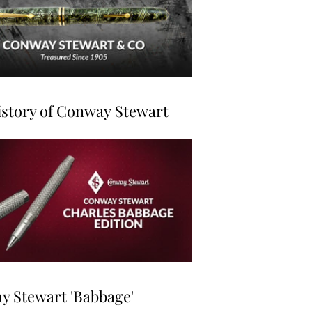
story of Conway Stewart
 Stewart 'Babbage'