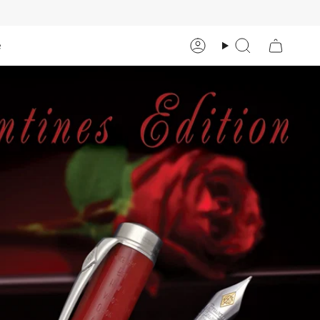
e
Account
Search