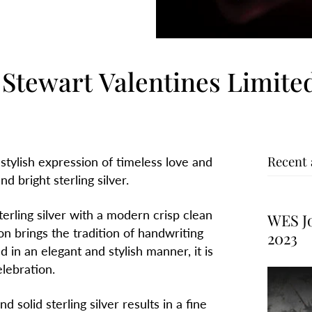
Stewart Valentines Limited
Recent 
 stylish expression of timeless love and
d bright sterling silver.
terling silver with a modern crisp clean
WES Jo
on brings the tradition of handwriting
2023
in an elegant and stylish manner, it is
elebration.
 solid sterling silver results in a fine