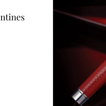
ntines