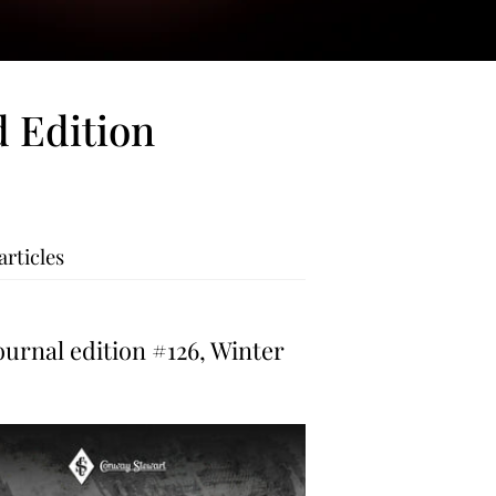
 Edition
articles
urnal edition #126, Winter