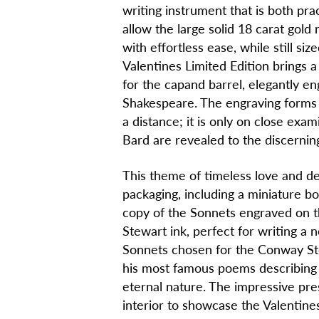
writing instrument that is both prac
allow the large solid 18 carat gold 
with effortless ease, while still siz
Valentines Limited Edition brings 
for the capand barrel, elegantly e
Shakespeare. The engraving forms 
a distance; it is only on close exa
Bard are revealed to the discernin
This theme of timeless love and de
packaging, including a miniature b
copy of the Sonnets engraved on t
Stewart ink, perfect for writing a
Sonnets chosen for the Conway Ste
his most famous poems describing r
eternal nature. The impressive pres
interior to showcase the Valentines