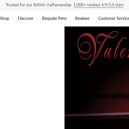
Trusted for our British craftsmanship:
1,000+ reviews 4.9/5.0 stars
Shop
Discover
Bespoke Pens
Reviews
Customer Servic