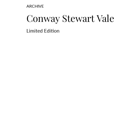
ARCHIVE
Conway Stewart Vale
Limited Edition