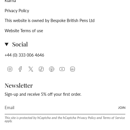
Klarna
Privacy Policy
This website is owned by Bespoke British Pens Ltd
Website Terms of use
Social
+44 (0) 333 006 4646
Instagram
Facebook
Twitter
TikTok
Pinterest
YouTube
Linkedin
Newsletter
Sign-up and receive 5% off your first order.
JOIN
This site is protected by hCaptcha and the hCaptcha
Privacy Policy
and
Terms of Service
apply.