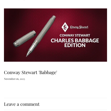
Conway Stewart 'Babbage'
November 06, 2023
Leave a comment