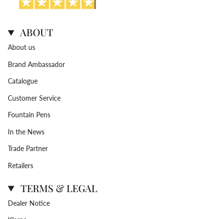
ABOUT
About us
Brand Ambassador
Catalogue
Customer Service
Fountain Pens
In the News
Trade Partner
Retailers
TERMS & LEGAL
Dealer Notice