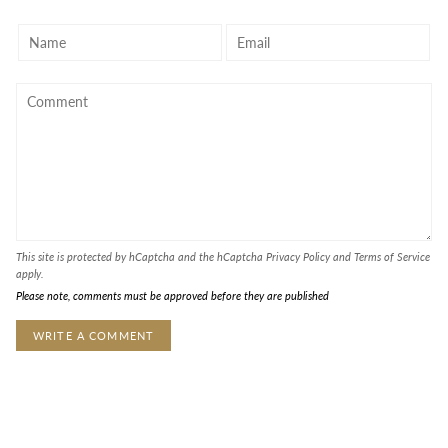
This site is protected by hCaptcha and the hCaptcha
Privacy Policy
and
Terms of Service
apply.
Please note, comments must be approved before they are published