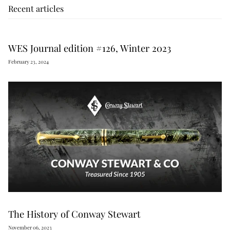
Recent articles
WES Journal edition #126, Winter 2023
February 23, 2024
The History of Conway Stewart
November 06, 2023