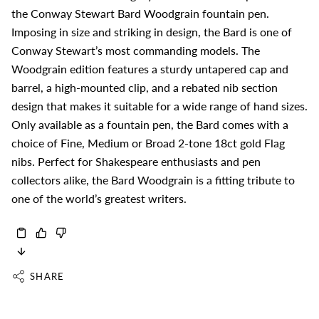
the Conway Stewart Bard Woodgrain fountain pen.
Imposing in size and striking in design, the Bard is one of
Conway Stewart’s most commanding models. The
Woodgrain edition features a sturdy untapered cap and
barrel, a high-mounted clip, and a rebated nib section
design that makes it suitable for a wide range of hand sizes.
Only available as a fountain pen, the Bard comes with a
choice of Fine, Medium or Broad 2-tone 18ct gold Flag
nibs. Perfect for Shakespeare enthusiasts and pen
collectors alike, the Bard Woodgrain is a fitting tribute to
one of the world’s greatest writers.
SHARE