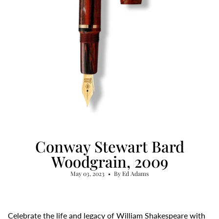
Conway Stewart Bard
Woodgrain, 2009
May 03, 2023
By Ed Adams
Celebrate the life and legacy of William Shakespeare with