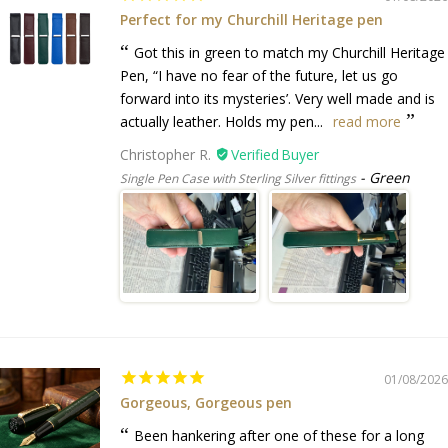
Perfect for my Churchill Heritage pen
Got this in green to match my Churchill Heritage
Pen, “I have no fear of the future, let us go
forward into its mysteries’. Very well made and is
actually leather. Holds my pen...
read more
Christopher R.
Green
Single Pen Case with Sterling Silver fittings
01/08/2026
Gorgeous, Gorgeous pen
Been hankering after one of these for a long