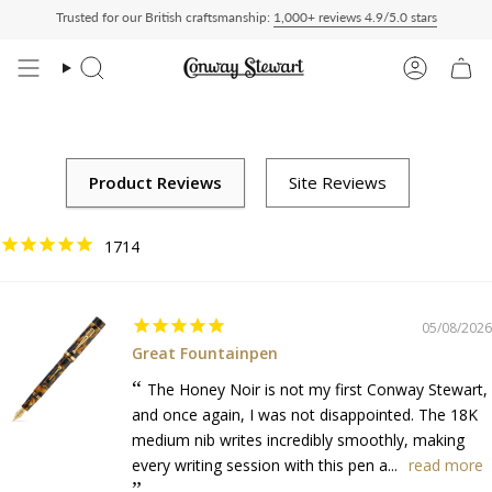
Skip
Trusted for our British craftsmanship:
1,000+ reviews 4.9/5.0 stars
Delivered Duty Paid — duties charged at checkout, nothing to pay on delivery
All 
to
content
Search
Account
1714
05/08/2026
Great Fountainpen
The Honey Noir is not my first Conway Stewart,
and once again, I was not disappointed. The 18K
medium nib writes incredibly smoothly, making
every writing session with this pen a...
read more