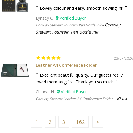
Lovely colour and easy, smooth flowing ink
Lynsey C.
Conway
Conway Stewart Fountain Pen Bottle Ink
Stewart Fountain Pen Bottle Ink
23/07/2026
Leather A4 Conference Folder
Excellent beautiful quality. Our guests really
loved them as gifts . Thank you so much.
Chinwe N.
Black
Conway Stewart Leather A4 Conference Folder
1
2
3
162