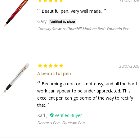
31/07/2026
Beautiful pen, very well made.
Gary
Conway Stewart Churchill Modena Red · Fountain Pen
30/07/2026
A beautiful pen
Becoming a doctor is not easy, and all the hard
work can appear to be under appreciated. This
excellent pen can go some of the way to rectify
that.
Karl J.
Doctor's Pen · Fountain Pen