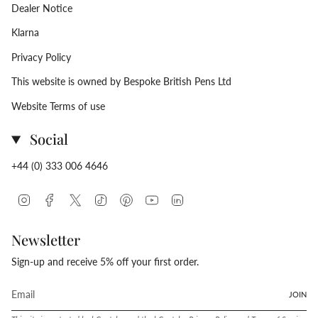
Dealer Notice
Klarna
Privacy Policy
This website is owned by Bespoke British Pens Ltd
Website Terms of use
Social
+44 (0) 333 006 4646
Instagram
Facebook
Twitter
TikTok
Pinterest
YouTube
Linkedin
Newsletter
Sign-up and receive 5% off your first order.
JOIN