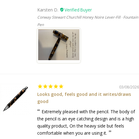
Karsten D.
Conway Stewart Churchill Honey Noire Lever-Fill · Fountain
Pen
03/08/2026
Looks good, feels good and it writes/draws
good
Extremely pleased with the pencil. The body of
the pencil is an eye catching design and is a high
quality product, On the heavy side but feels
comfortable when you are using it.