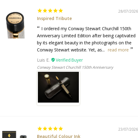
28/07/2026
Inspired Tribute
I ordered my Conway Stewart Churchill 150th
Anniversary Limited Edition after being captivated
by its elegant beauty in the photographs on the
Conway Stewart website. Yet, as...
read more
Luis E.
Conway Stewart Churchill 150th Anniversary
23/07/2026
Beautiful Colour Ink