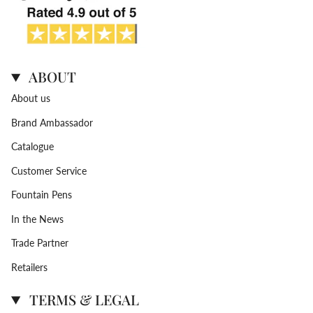
ABOUT
About us
Brand Ambassador
Catalogue
Customer Service
Fountain Pens
In the News
Trade Partner
Retailers
TERMS & LEGAL