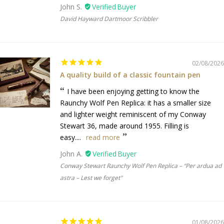
John S.
David Hayward Dartmoor Scribbler
02/08/2026
A quality build of a classic fountain pen
I have been enjoying getting to know the
Raunchy Wolf Pen Replica: it has a smaller size
and lighter weight reminiscent of my Conway
Stewart 36, made around 1955. Filling is
easy....
read more
John A.
Conway Stewart Raunchy Wolf Pen Replica – “Per ardua ad
astra – Lest we forget"
01/08/2026