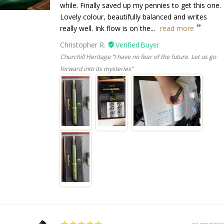
while. Finally saved up my pennies to get this one.
Lovely colour, beautifully balanced and writes
really well. Ink flow is on the...
read more
Christopher R.
Churchill Heritage “I have no fear of the future. Let us go
forward into its mysteries”